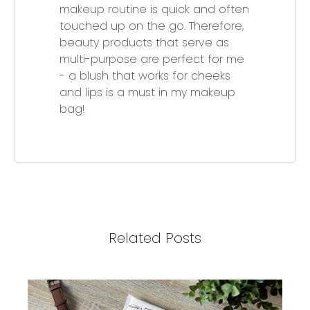
makeup routine is quick and often
touched up on the go. Therefore,
beauty products that serve as
multi-purpose are perfect for me
- a blush that works for cheeks
and lips is a must in my makeup
bag!
Related Posts