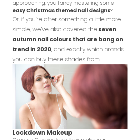
approaching, you fancy mastering some
easy Christmas themed nail designs
?
Or, if you’re after something a little more
simple, we’ve also covered the
seven
autumn nail colours that are bang on
trend in 2020
, and exactly which brands
you can buy these shades from!
Lockdown Makeup
Okay, so Glossies love their makeup -