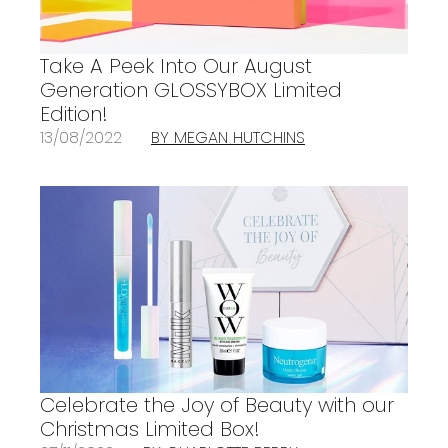
Take A Peek Into Our August
Generation GLOSSYBOX Limited
Edition!
13/08/2022
BY MEGAN HUTCHINS
Celebrate the Joy of Beauty with our
Christmas Limited Box!