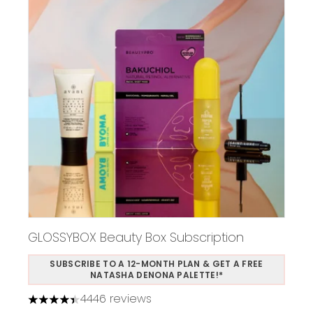
GLOSSYBOX Beauty Box Subscription
SUBSCRIBE TO A 12-MONTH PLAN & GET A FREE
NATASHA DENONA PALETTE!*
4446 reviews
4.37 stars out of a maximum of 5