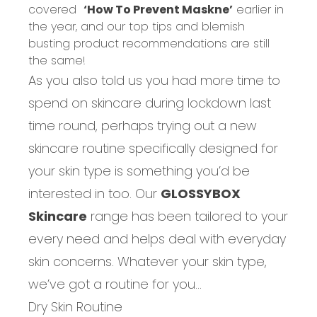
covered
‘How To Prevent Maskne’
earlier in
the year, and our top tips and blemish
busting product recommendations are still
the same!
As you also told us you had more time to
spend on skincare during lockdown last
time round, perhaps trying out a new
skincare routine specifically designed for
your skin type is something you’d be
interested in too. Our
GLOSSYBOX
Skincare
range has been tailored to your
every need and helps deal with everyday
skin concerns. Whatever your skin type,
we’ve got a routine for you…
Dry Skin Routine