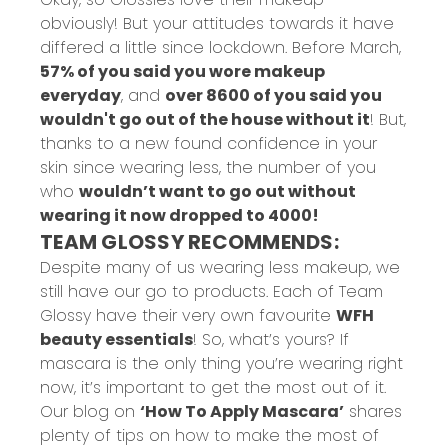
obviously! But your attitudes towards it have
differed a little since lockdown. Before March,
57% of you said you wore makeup
everyday
, and
over 8600 of you said you
wouldn't go out of the house without it
! But,
thanks to a new found confidence in your
skin since wearing less, the number of you
who
wouldn’t want to go out without
wearing it now dropped to 4000!
TEAM GLOSSY RECOMMENDS:
Despite many of us wearing less makeup, we
still have our go to products. Each of Team
Glossy have their very own favourite
WFH
beauty essentials
! So, what’s yours? If
mascara is the only thing you’re wearing right
now, it’s important to get the most out of it.
Our blog on
‘How To Apply Mascara’
shares
plenty of tips on how to make the most of