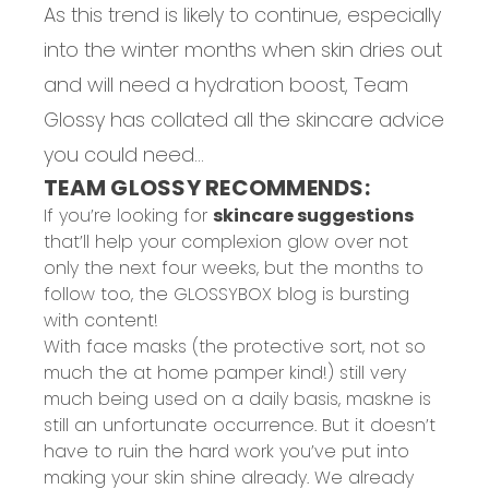
As this trend is likely to continue, especially
into the winter months when skin dries out
and will need a hydration boost, Team
Glossy has collated all the skincare advice
you could need...
TEAM GLOSSY RECOMMENDS:
If you’re looking for
skincare suggestions
that’ll help your complexion glow over not
only the next four weeks, but the months to
follow too, the GLOSSYBOX blog is bursting
with content!
With face masks (the protective sort, not so
much the at home pamper kind!) still very
much being used on a daily basis, maskne is
still an unfortunate occurrence. But it doesn’t
have to ruin the hard work you’ve put into
making your skin shine already. We already