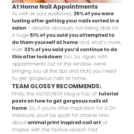
At Home Nail Appointments
As well as your eyebrows,
25% of you were
lusting after getting your nails sorted in a
salon
- despite obviously not being able to!
A huge
51% of you said you attempted to
do them yourself at home
and, what's more,
over
33% of you said you’d continue to do
this after lockdown
too. So, again, with
appointments out of the window, we’re
bringing you all the tips and tricks you need
to get gorgeous nails at home...
TEAM GLOSSY RECOMMENDS:
Firstly, the GLOSSYBOX blog is FULL of
tutorial
posts on how to get gorgeous nails at
home
! So, if you’re after inspiration for a DIY
manicure, you’ll be spoilt for choice! How
about
animal print inspired nail art
or
maybe, with the festive season fast