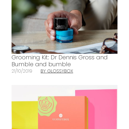
Grooming Kit: Dr Dennis Gross and
Bumble and bumble
21/10/2019
BY GLOSSYBOX