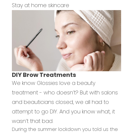
Stay at home skincare
DIY Brow Treatments
We know Glossies love a beauty
treatment - who doesn’t? But with salons
and beauticians closed, we all had to
attempt to go DIY. And you know what, it
wasn’t that bad.
During the summer lockdown you told us the