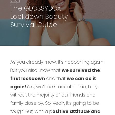
2020
The GLOSSYBOX
Lockdown Beauty
Survival Guide
As you already know, it’s happening again.
But you also know that
we survived the
first lockdown
and that
we can do it
again!
Yes, we’ll be stuck at home, likely
without the majority of our friends and
family close by. So, yeah, it’s going to be
tough. But, with a p
ositive attitude and