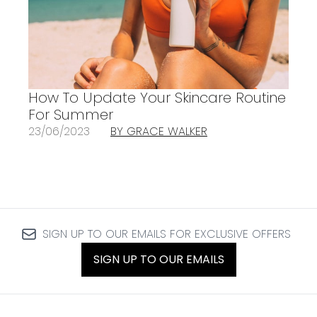
How To Update Your Skincare Routine
For Summer
23/06/2023
BY GRACE WALKER
SIGN UP TO OUR EMAILS FOR EXCLUSIVE OFFERS
SIGN UP TO OUR EMAILS