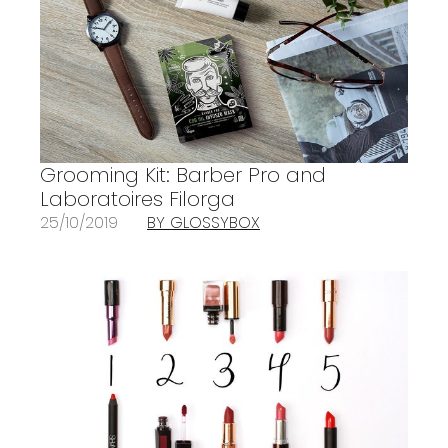
Grooming Kit: Barber Pro and
Laboratoires Filorga
25/10/2019
BY GLOSSYBOX