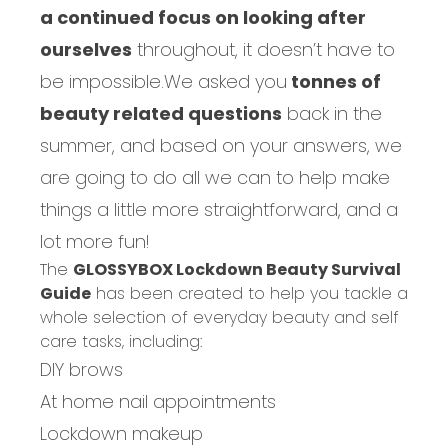
a continued focus on looking after
ourselves
throughout, it doesn’t have to
be impossible.
We asked you
tonnes of
beauty related questions
back in the
summer, and based on your answers, we
are going to do all we can to help make
things a little more straightforward, and a
lot more fun!
The
GLOSSYBOX Lockdown Beauty Survival
Guide
has been created to help you tackle a
whole selection of everyday beauty and self
care tasks, including:
DIY brows
At home nail appointments
Lockdown makeup