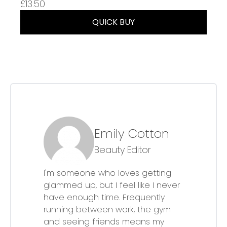
£13.50
QUICK BUY
Emily Cotton
Beauty Editor
I'm someone who loves getting
glammed up, but I feel like I never
have enough time. Frequently
running between work, the gym
and seeing friends means my