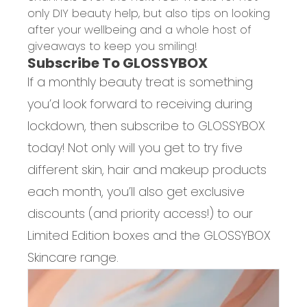
only DIY beauty help, but also tips on looking
after your wellbeing and a whole host of
giveaways to keep you smiling!
Subscribe To GLOSSYBOX
If a monthly beauty treat is something
you’d look forward to receiving during
lockdown, then subscribe to GLOSSYBOX
today! Not only will you get to try five
different skin, hair and makeup products
each month, you’ll also get exclusive
discounts (and priority access!) to our
Limited Edition boxes and the GLOSSYBOX
Skincare range.