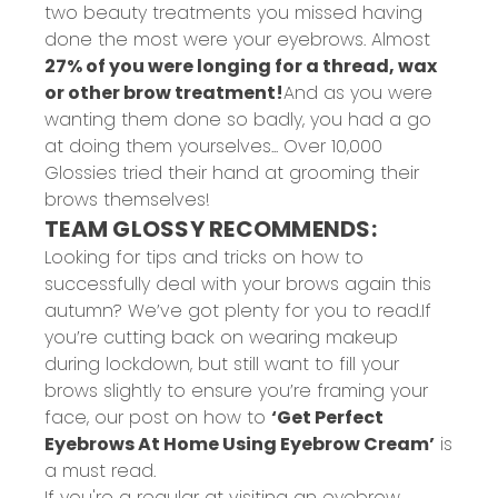
two beauty treatments you missed having
done the most were your eyebrows. Almost
27% of you were longing for a thread, wax
or other brow treatment!
And as you were
wanting them done so badly, you had a go
at doing them yourselves... Over 10,000
Glossies tried their hand at grooming their
brows themselves!
TEAM GLOSSY RECOMMENDS:
Looking for tips and tricks on how to
successfully deal with your brows again this
autumn? We’ve got plenty for you to read.
If
you’re cutting back on wearing makeup
during lockdown, but still want to fill your
brows slightly to ensure you’re framing your
face, our post on how to
‘Get Perfect
Eyebrows At Home Using Eyebrow Cream’
is
a must read.
If you're a regular at visiting an eyebrow