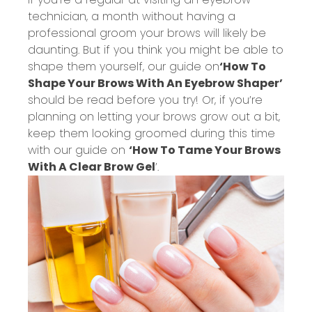
technician, a month without having a
professional groom your brows will likely be
daunting. But if you think you might be able to
shape them yourself, our guide on
‘How To
Shape Your Brows With An Eyebrow Shaper’
should be read before you try! Or, if you’re
planning on letting your brows grow out a bit,
keep them looking groomed during this time
with our guide on
‘How To Tame Your Brows
With A Clear Brow Gel
’.