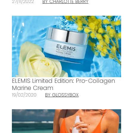
27/11/2022
BY CHARLOTTE BERRY
ELEMIS Limited Edition: Pro-Collagen
Marine Cream
19/02/2020
BY GLOSSYBOX