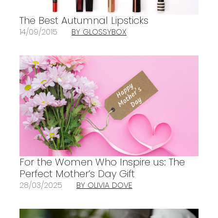
The Best Autumnal Lipsticks
14/09/2015
BY GLOSSYBOX
For the Women Who Inspire us: The
Perfect Mother’s Day Gift
28/03/2025
BY OLIVIA DOVE