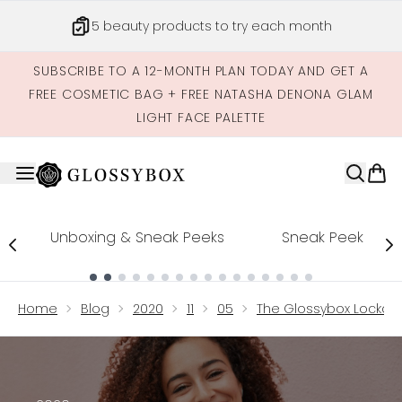
Skip to main content
5 beauty products to try each month
SUBSCRIBE TO A 12-MONTH PLAN TODAY AND GET A
FREE COSMETIC BAG + FREE NATASHA DENONA GLAM
LIGHT FACE PALETTE
Unboxing & Sneak Peeks
Sneak Peek
Showing slide 1
Home
Blog
2020
11
05
The Glossybox Lockdow