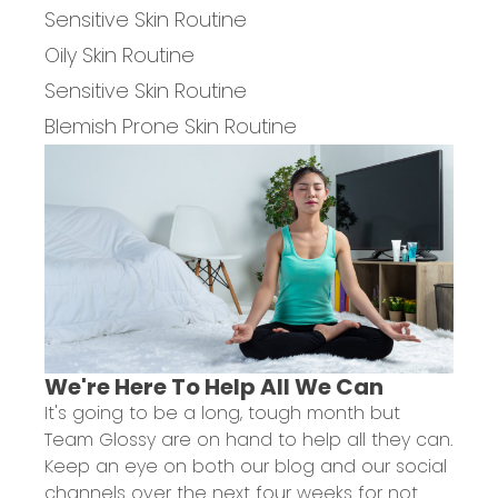
Sensitive Skin Routine
Oily Skin Routine
Sensitive Skin Routine
Blemish Prone Skin Routine
We're Here To Help All We Can
It's going to be a long, tough month but
Team Glossy are on hand to help all they can.
Keep an eye on both
our blog
and our
social
channels
over the next four weeks for not