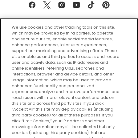
We use cookies and other tracking tools on this site,
which may be provided by third parties, to operate
and secure our site, enable social media features,
enhance performance, tailor user experiences,
support our marketing and advertising efforts. These
Every box, a new discovery. Find
also enable us and third parties to access and record
your perfect beauty subscription
user and activity data, such as IP addresses and
plan today and discover more with
online identifiers, referring URLs, searches and
GLOSSYBOX.
interactions, browser and device details, and other
usage information, which may be used to provide
enhanced functionality and personalized
Cookie Consent
experiences, analyze and improve performance, and
reach users with more relevant content and ads on
Do Not Sell or Share My Personal
Information
this site and across third party sites. If you click
“Accept All” this site may deploy cookies (including
third party cookies) for all of these purposes. If you
HELP AND SERVICE
click “Limit Cookies,” your IP address and other
browsing information may still be collected but only
cookies (including third party cookies) that are
ABOUT GLOSSYBOX