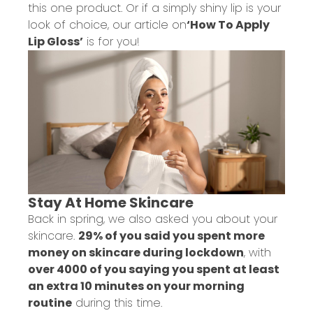
this one product. Or if a simply shiny lip is your
look of choice, our article on
‘How To Apply
Lip Gloss’
is for you!
Stay At Home Skincare
Back in spring, we also asked you about your
skincare.
29% of you said you spent more
money on skincare during lockdown
, with
over 4000 of you saying you spent at least
an extra 10 minutes on your morning
routine
during this time.