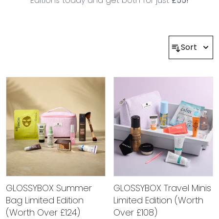
Editions today and get both for just
£55!
Sort
GLOSSYBOX Summer
GLOSSYBOX Travel Minis
Bag Limited Edition
Limited Edition (Worth
(Worth Over £124)
Over £108)