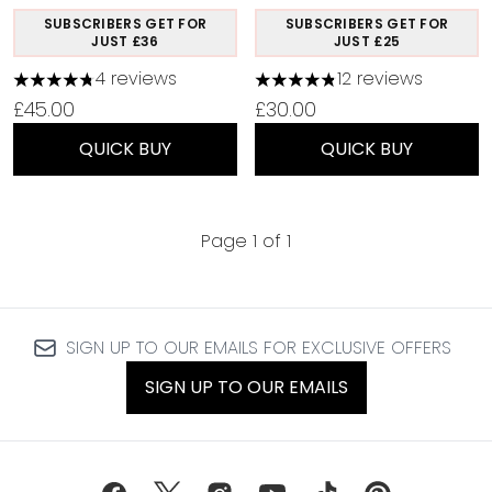
SUBSCRIBERS GET FOR
SUBSCRIBERS GET FOR
JUST £36
JUST £25
4 reviews
12 reviews
4.75 stars out of a maximum of 5
4.83 stars out of a maximu
£45.00
£30.00
QUICK BUY
QUICK BUY
Page 1 of 1
SIGN UP TO OUR EMAILS FOR EXCLUSIVE OFFERS
SIGN UP TO OUR EMAILS