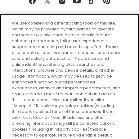
We use cookies and other tracking tools on this site,
which may be provided by third parties, to operate
and secure our site, enable social media features,
enhance performance, tailor user experiences,
support our marketing and advertising efforts. These
Every box, a new discovery. Find
also enable us and third parties to access and record
your perfect beauty subscription
user and activity data, such as IP addresses and
plan today and discover more with
online identifiers, referring URLs, searches and
GLOSSYBOX.
interactions, browser and device details, and other
usage information, which may be used to provide
enhanced functionality and personalized
Cookie Consent
experiences, analyze and improve performance, and
reach users with more relevant content and ads on
Do Not Sell or Share My Personal
Information
this site and across third party sites. If you click
“Accept All” this site may deploy cookies (including
third party cookies) for all of these purposes. If you
HELP AND SERVICE
click “Limit Cookies,” your IP address and other
browsing information may still be collected but only
cookies (including third party cookies) that are
ABOUT GLOSSYBOX
necessary to operate, secure and enable default