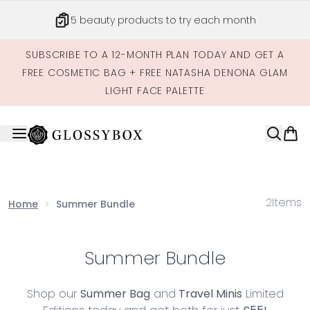
Skip to main content
5 beauty products to try each month
SUBSCRIBE TO A 12-MONTH PLAN TODAY AND GET A
FREE COSMETIC BAG + FREE NATASHA DENONA GLAM
LIGHT FACE PALETTE
2
Items
Home
Summer Bundle
Summer Bundle
Shop our
Summer Bag
and
Travel Minis
Limited