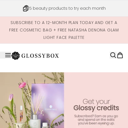
Skip to main content
5 beauty products to try each month
SUBSCRIBE TO A 12-MONTH PLAN TODAY AND GET A
FREE COSMETIC BAG + FREE NATASHA DENONA GLAM
LIGHT FACE PALETTE