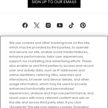
SIGN UP TO OUR EMAILS
We use cookies and other tracking tools on this site,
which may be provided by third parties, to operate
and secure our site, enable social media features,
enhance performance, tailor user experiences,
support our marketing and advertising efforts. These
Every box, a new discovery. Find
also enable us and third parties to access and record
your perfect beauty subscription
user and activity data, such as IP addresses and
plan today and discover more with
online identifiers, referring URLs, searches and
GLOSSYBOX.
interactions, browser and device details, and other
usage information, which may be used to provide
enhanced functionality and personalized
Cookie Consent
experiences, analyze and improve performance, and
reach users with more relevant content and ads on
Do Not Sell or Share My Personal
Information
this site and across third party sites. If you click
“Accept All” this site may deploy cookies (including