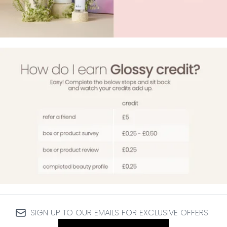
SIGN UP TO OUR EMAILS FOR EXCLUSIVE OFFERS