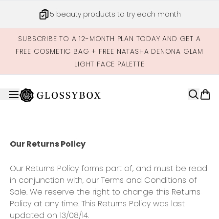
Skip to main content
5 beauty products to try each month
SUBSCRIBE TO A 12-MONTH PLAN TODAY AND GET A
FREE COSMETIC BAG + FREE NATASHA DENONA GLAM
LIGHT FACE PALETTE
Our Returns Policy
Our Returns Policy forms part of, and must be read
in conjunction with, our Terms and Conditions of
Sale. We reserve the right to change this Returns
Policy at any time. This Returns Policy was last
updated on 13/08/14.