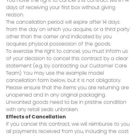
You have the right to cancel this contract within 14
days of receiving your first box without giving
reason.
The cancellation period will expire after 14 days
from the day on which you acquire, or a third party
other than the carrier and indicated by you
acquires physical possession of the goods.
To exercise the right to cancel, you must inform us
of your decision to cancel this contract by a clear
statement (e.g. by contacting our Customer Care
Team). You may use the example model
cancellation form below, but it is not obligatory.
Please ensure that the items you are returning are
unopened and in any original packaging.
Unwanted goods need to be in pristine condition
with any retail seals unbroken.
Effects of Cancellation
If you cancel this contract, we will reimburse to you
all payments received from you, including the cost