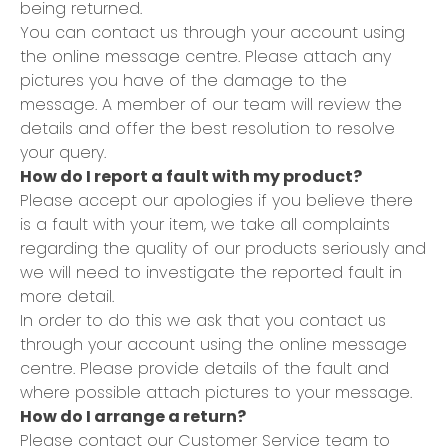
being returned.
You can contact us through your account using
the online message centre. Please attach any
pictures you have of the damage to the
message. A member of our team will review the
details and offer the best resolution to resolve
your query.
How do I report a fault with my product?
Please accept our apologies if you believe there
is a fault with your item, we take all complaints
regarding the quality of our products seriously and
we will need to investigate the reported fault in
more detail.
In order to do this we ask that you contact us
through your account using the online message
centre. Please provide details of the fault and
where possible attach pictures to your message.
How do I arrange a return?
Please contact our Customer Service team to