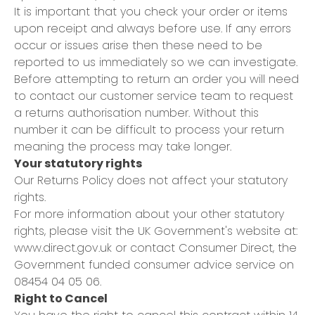
It is important that you check your order or items
upon receipt and always before use. If any errors
occur or issues arise then these need to be
reported to us immediately so we can investigate.
Before attempting to return an order you will need
to contact our customer service team to request
a returns authorisation number. Without this
number it can be difficult to process your return
meaning the process may take longer.
Your statutory rights
Our Returns Policy does not affect your statutory
rights.
For more information about your other statutory
rights, please visit the UK Government's website at:
www.direct.gov.uk
or contact Consumer Direct, the
Government funded consumer advice service on
08454 04 05 06.
Right to Cancel