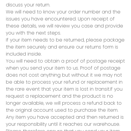
discuss your return.
We will need to know your order number and the
issues you have encountered. Upon receipt of
these details, we will review you case and provide
you with the next steps.
If your item needs to be returned, please package
the item securely and ensure our returns form is
included inside.
You will need to obtain a proof of postage receipt
when you send your item to us. Proof of postage
does not cost anything but without it we may not
be able to process your refund or replacement in
the rare event that your item is lost in transit.If you
request a replacement and the product is no
longer available, we will process a refund back to
the original account used to purchase the item.
Any item you have accepted and then returned is
your responsibility until it reaches our warehouse.