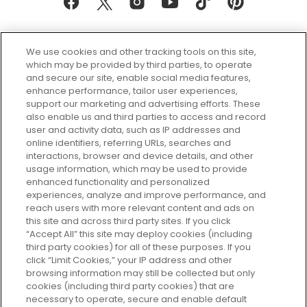
We use cookies and other tracking tools on this site,
which may be provided by third parties, to operate
and secure our site, enable social media features,
enhance performance, tailor user experiences,
support our marketing and advertising efforts. These
Every box, a new discovery. Find
also enable us and third parties to access and record
your perfect beauty subscription
user and activity data, such as IP addresses and
plan today and discover more with
online identifiers, referring URLs, searches and
GLOSSYBOX.
interactions, browser and device details, and other
usage information, which may be used to provide
enhanced functionality and personalized
Cookie Consent
experiences, analyze and improve performance, and
reach users with more relevant content and ads on
Do Not Sell or Share My Personal
Information
this site and across third party sites. If you click
“Accept All” this site may deploy cookies (including
third party cookies) for all of these purposes. If you
HELP AND SERVICE
click “Limit Cookies,” your IP address and other
browsing information may still be collected but only
cookies (including third party cookies) that are
ABOUT GLOSSYBOX
necessary to operate, secure and enable default