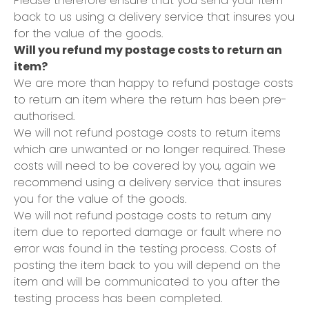
Please therefore ensure that you send your item
back to us using a delivery service that insures you
for the value of the goods.
Will you refund my postage costs to return an
item?
We are more than happy to refund postage costs
to return an item where the return has been pre-
authorised.
We will not refund postage costs to return items
which are unwanted or no longer required. These
costs will need to be covered by you, again we
recommend using a delivery service that insures
you for the value of the goods.
We will not refund postage costs to return any
item due to reported damage or fault where no
error was found in the testing process. Costs of
posting the item back to you will depend on the
item and will be communicated to you after the
testing process has been completed.