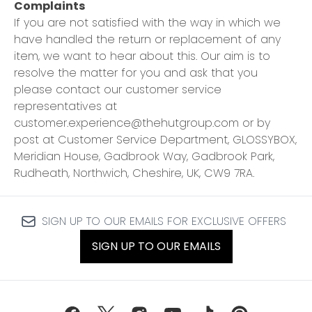
Complaints
If you are not satisfied with the way in which we
have handled the return or replacement of any
item, we want to hear about this. Our aim is to
resolve the matter for you and ask that you
please contact our customer service
representatives at
customer.experience@thehutgroup.com or by
post at Customer Service Department, GLOSSYBOX,
Meridian House, Gadbrook Way, Gadbrook Park,
Rudheath, Northwich, Cheshire, UK, CW9 7RA.
SIGN UP TO OUR EMAILS FOR EXCLUSIVE OFFERS
SIGN UP TO OUR EMAILS