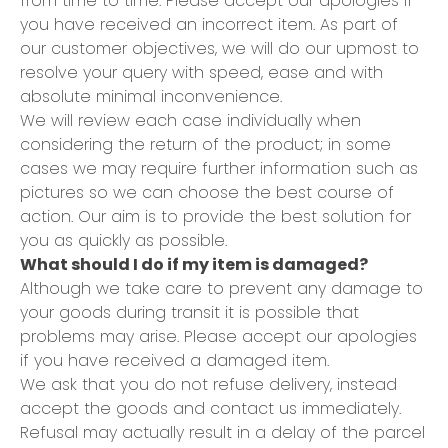
from time to time. Please accept our apologies if
you have received an incorrect item. As part of
our customer objectives, we will do our upmost to
resolve your query with speed, ease and with
absolute minimal inconvenience.
We will review each case individually when
considering the return of the product; in some
cases we may require further information such as
pictures so we can choose the best course of
action. Our aim is to provide the best solution for
you as quickly as possible.
What should I do if my item is damaged?
Although we take care to prevent any damage to
your goods during transit it is possible that
problems may arise. Please accept our apologies
if you have received a damaged item.
We ask that you do not refuse delivery, instead
accept the goods and contact us immediately.
Refusal may actually result in a delay of the parcel