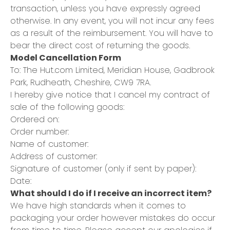
transaction, unless you have expressly agreed
otherwise. In any event, you will not incur any fees
as a result of the reimbursement. You will have to
bear the direct cost of returning the goods.
Model Cancellation Form
To: The Hut.com Limited, Meridian House, Gadbrook
Park, Rudheath, Cheshire, CW9 7RA.
I hereby give notice that I cancel my contract of
sale of the following goods:
Ordered on:
Order number:
Name of customer:
Address of customer:
Signature of customer (only if sent by paper):
Date:
What should I do if I receive an incorrect item?
We have high standards when it comes to
packaging your order however mistakes do occur