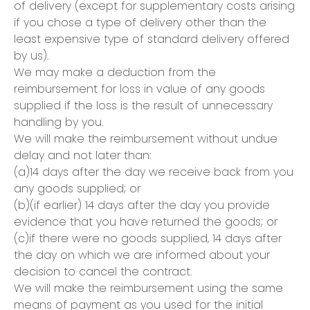
of delivery (except for supplementary costs arising
if you chose a type of delivery other than the
least expensive type of standard delivery offered
by us).
We may make a deduction from the
reimbursement for loss in value of any goods
supplied if the loss is the result of unnecessary
handling by you.
We will make the reimbursement without undue
delay and not later than:
(a)14 days after the day we receive back from you
any goods supplied; or
(b)(if earlier) 14 days after the day you provide
evidence that you have returned the goods; or
(c)if there were no goods supplied, 14 days after
the day on which we are informed about your
decision to cancel the contract.
We will make the reimbursement using the same
means of payment as you used for the initial