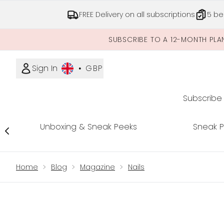
FREE Delivery on all subscriptions
5 be
SUBSCRIBE TO A 12-MONTH PLA
Sign In
•
GBP
Subscribe
Unboxing & Sneak Peeks
Sneak 
Showing slide 1
Home
Blog
Magazine
Nails