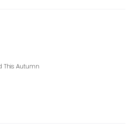
d This Autumn