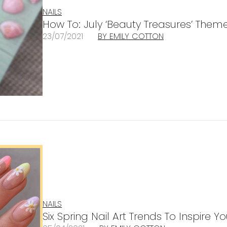
NAILS
How To: July ‘Beauty Treasures’ Theme
23/07/2021
BY EMILY COTTON
NAILS
Six Spring Nail Art Trends To Inspire Yo