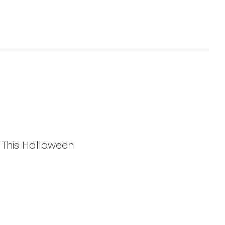
y This Halloween