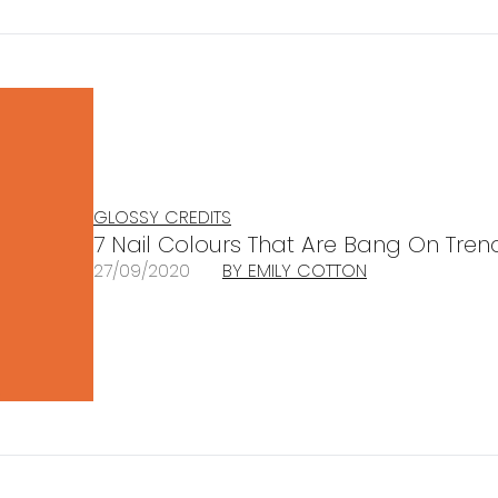
GLOSSY CREDITS
7 Nail Colours That Are Bang On Tren
27/09/2020
BY EMILY COTTON