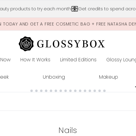
Skip to main content
auty products to try each month
Get credits to spend acros
N TODAY AND GET A FREE COSMETIC BAG + FREE NATASHA DE
 Now
How It Works
Limited Editions
Glossy Loun
E
Peek
Unboxing
Makeup
Nails