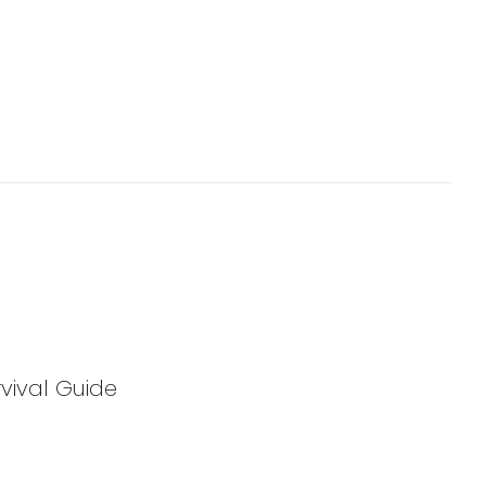
vival Guide