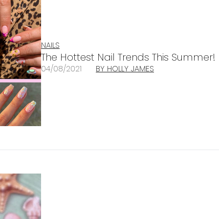
NAILS
The Hottest Nail Trends This Summer!
04/08/2021
BY HOLLY JAMES