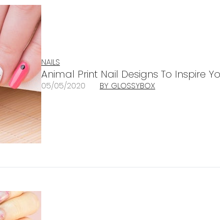
NAILS
Animal Print Nail Designs To Inspire 
05/05/2020
BY GLOSSYBOX