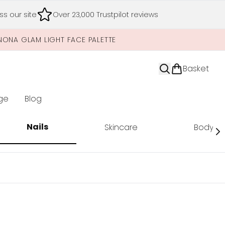
s our site
Over 23,000 Trustpilot reviews
NONA GLAM LIGHT FACE PALETTE
Basket
ge
Blog
nter submenu (Limited Editions)
Nails
Skincare
Body