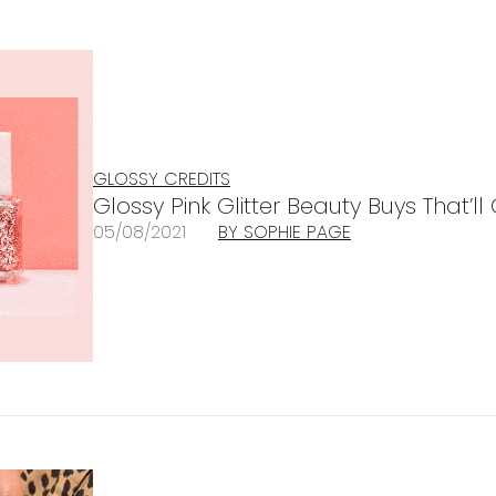
GLOSSY CREDITS
Glossy Pink Glitter Beauty Buys That’l
05/08/2021
BY SOPHIE PAGE