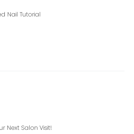
d Nail Tutorial
ur Next Salon Visit!