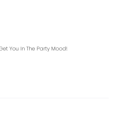
l Get You In The Party Mood!