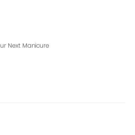
Your Next Manicure