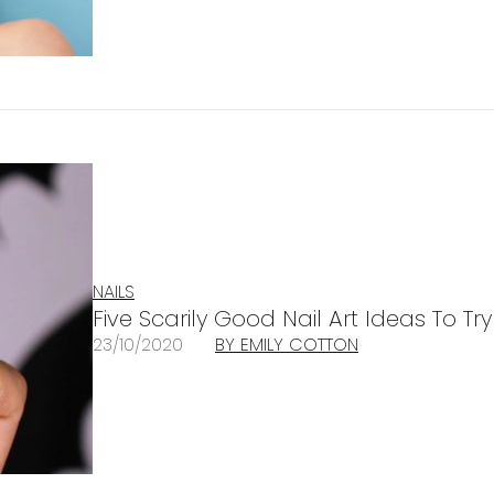
NAILS
Five Scarily Good Nail Art Ideas To Tr
23/10/2020
BY EMILY COTTON