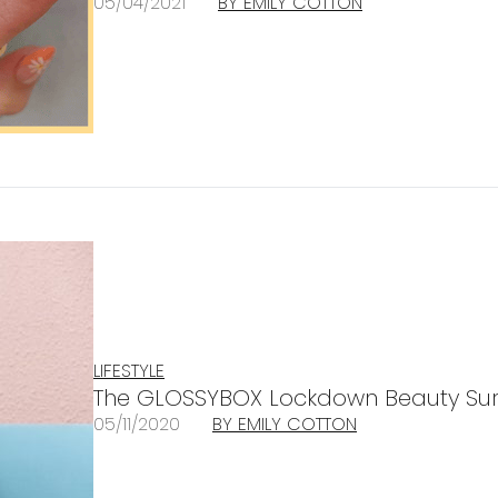
05/04/2021
BY EMILY COTTON
LIFESTYLE
The GLOSSYBOX Lockdown Beauty Sur
05/11/2020
BY EMILY COTTON