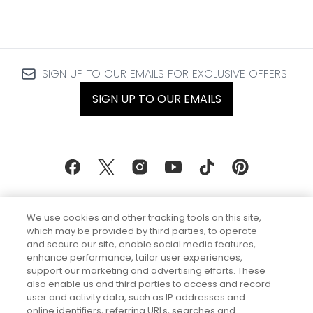
SIGN UP TO OUR EMAILS FOR EXCLUSIVE OFFERS
SIGN UP TO OUR EMAILS
We use cookies and other tracking tools on this site,
which may be provided by third parties, to operate
and secure our site, enable social media features,
enhance performance, tailor user experiences,
support our marketing and advertising efforts. These
Every box, a new discovery. Find
also enable us and third parties to access and record
your perfect beauty subscription
user and activity data, such as IP addresses and
plan today and discover more with
online identifiers, referring URLs, searches and