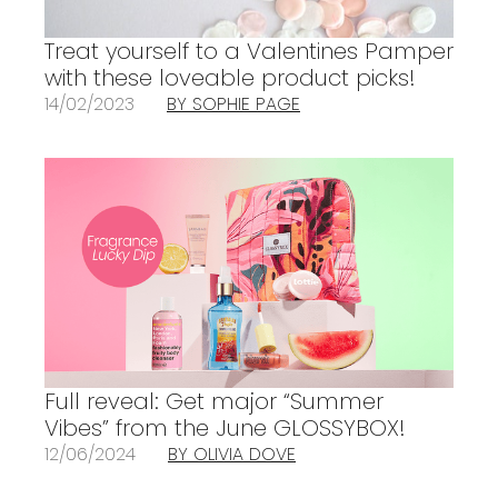
Treat yourself to a Valentines Pamper
with these loveable product picks!
14/02/2023
BY SOPHIE PAGE
Full reveal: Get major “Summer
Vibes” from the June GLOSSYBOX!
12/06/2024
BY OLIVIA DOVE