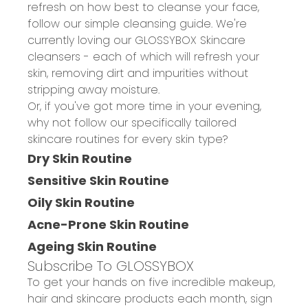
refresh on how best to cleanse your face,
follow our
simple cleansing guide
. We're
currently loving our GLOSSYBOX Skincare
cleansers - each of which will refresh your
skin, removing dirt and impurities without
stripping away moisture. ​
Or, if you've got more time in your evening,
why not follow our specifically tailored
skincare routines for every skin type?
Dry Skin Routine
Sensitive Skin Routine
Oily Skin Routine
Acne-Prone Skin Routine
Ageing Skin Routine
Subscribe To GLOSSYBOX
To get your hands on five incredible makeup,
hair and skincare products each month, sign