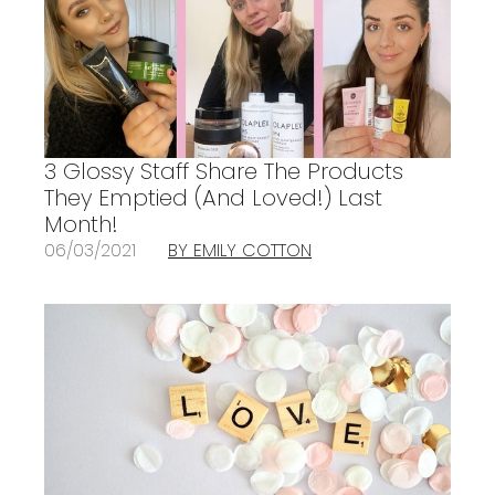
3 Glossy Staff Share The Products
They Emptied (And Loved!) Last
Month!
06/03/2021
BY EMILY COTTON