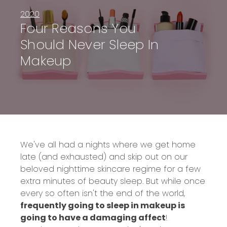
2020
Four Reasons You
Should Never Sleep In
Makeup
We've all had a nights where we get home
late (and exhausted) and skip out on our
beloved nighttime skincare regime for a few
extra minutes of beauty sleep. But while once
every so often isn't the end of the world,
frequently going to sleep in makeup is
going to have a damaging affect
!