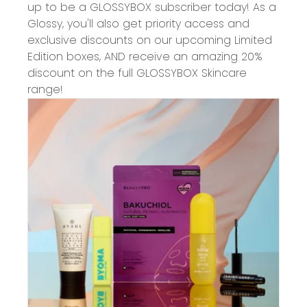
up to be a GLOSSYBOX subscriber today! As a
Glossy, you'll also get priority access and
exclusive discounts on our upcoming Limited
Edition boxes, AND receive an amazing 20%
discount on the full GLOSSYBOX Skincare
range!