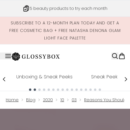
Skip to main content
5 beauty products to try each month
SUBSCRIBE TO A 12-MONTH PLAN TODAY AND GET A
FREE COSMETIC BAG + FREE NATASHA DENONA GLAM
LIGHT FACE PALETTE
Unboxing & Sneak Peeks
Sneak Peek
Showing slide 1
Home
Blog
2020
10
03
Reasons You Should N