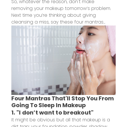
So, whatever the reason, don't make
removing your makeup tomorrow’s problem.
Next time you’re thinking about giving
cleansing a miss, say these four mantras...
Four Mantras That'll Stop You From
Going To Sleep In Makeup
1. "I don’t want to breakout"
It might be obvious but all that makeup is a
dirt trap: your foundation, powder, shadow,