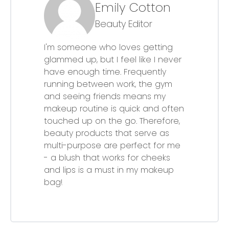
Emily Cotton
Beauty Editor
I'm someone who loves getting
glammed up, but I feel like I never
have enough time. Frequently
running between work, the gym
and seeing friends means my
makeup routine is quick and often
touched up on the go. Therefore,
beauty products that serve as
multi-purpose are perfect for me
- a blush that works for cheeks
and lips is a must in my makeup
bag!