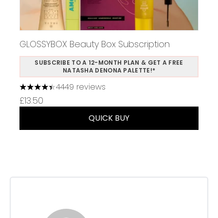
GLOSSYBOX Beauty Box Subscription
SUBSCRIBE TO A 12-MONTH PLAN & GET A FREE
NATASHA DENONA PALETTE!*
4449 reviews
4.37 stars out of a maximum of 5
£13.50
QUICK BUY