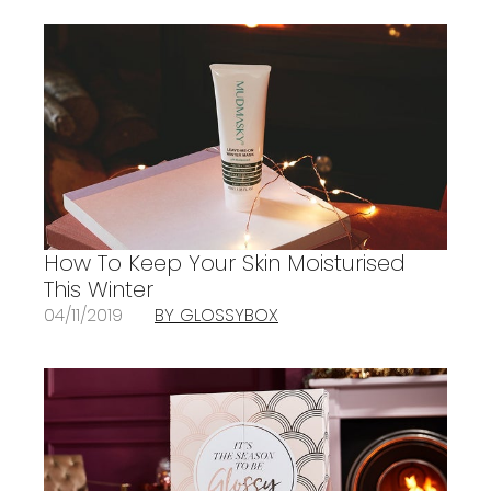
How To Keep Your Skin Moisturised
This Winter
04/11/2019
BY GLOSSYBOX