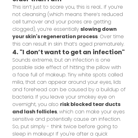
This isn’t just to scare you, this is real... If you’re
not cleansing (which means there’s reduced
cell turnover and your pores are getting
clogged), you’re essentially
slowing down
your skin's regeneration process
. Over time
this can result in skin that’s aged prematurely.
4. "I don’t want to get an infection"
Sounds extreme, but an infection is one
possible side effect of hitting the pillow with
a face full of makeup. Tiny white spots called
milia
, that can appear around your eyes, lids
and forehead can be caused by a buildup of
bacteria. If you leave your smokey eye on
overnight, you also
risk blocked tear ducts
and lash follicles
, which can make your eyes
sensitive and potentially cause an infection.
So, put simply - think twice before going to
sleep in makeup! If you're after a quick