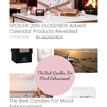
SPOILER! 2019 GLOSSYBOX Advent
Calendar Products Revealed
27/09/2019
BY GLOSSYBOX
The Best Candles For Mood
Enhancement