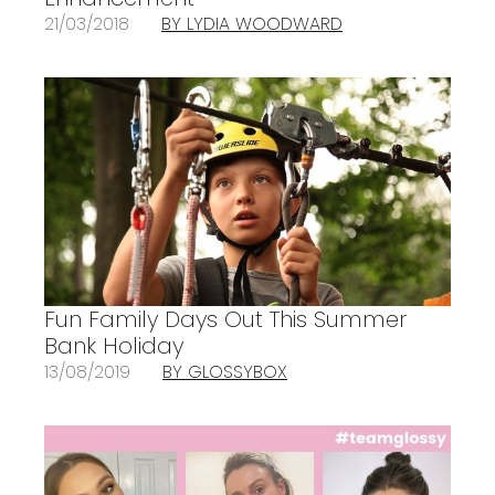
21/03/2018
BY LYDIA WOODWARD
Fun Family Days Out This Summer
Bank Holiday
13/08/2019
BY GLOSSYBOX