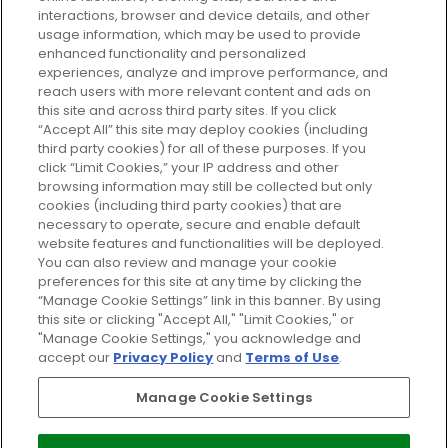
GLOSSYBOX.
interactions, browser and device details, and other
usage information, which may be used to provide
enhanced functionality and personalized
Cookie Consent
experiences, analyze and improve performance, and
reach users with more relevant content and ads on
Do Not Sell or Share My Personal
Information
this site and across third party sites. If you click
“Accept All” this site may deploy cookies (including
third party cookies) for all of these purposes. If you
HELP AND SERVICE
click “Limit Cookies,” your IP address and other
browsing information may still be collected but only
cookies (including third party cookies) that are
ABOUT GLOSSYBOX
necessary to operate, secure and enable default
website features and functionalities will be deployed.
You can also review and manage your cookie
USEFUL INFORMATION
preferences for this site at any time by clicking the
“Manage Cookie Settings” link in this banner. By using
this site or clicking "Accept All," "Limit Cookies," or
"Manage Cookie Settings," you acknowledge and
accept our
Privacy Policy
and
Terms of Use
.
Pay Securely With
Manage Cookie Settings