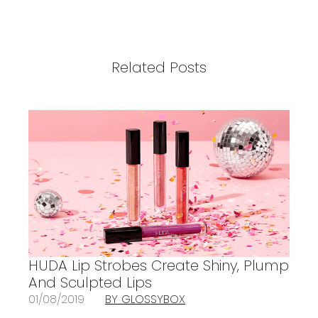
Related Posts
HUDA Lip Strobes Create Shiny, Plump
And Sculpted Lips
01/08/2019
BY GLOSSYBOX