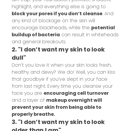
highlight, and everything else is going to
block your pores if you don’t cleanse
. And
any kind of blockage on the skin will
encourage blackheads, while the
potential
buildup of bacteria
can result in whiteheads
and general breakouts.
2. "I don’t want my skin to look
dull"
Don't you love it when your skin looks fresh,
healthy and dewy? We do! Well, you can kiss
that goodbye if you’ve slept in your face
from last night. Every time you cleanse your
face you are
encouraging cell turnover
and a layer of
makeup overnight will
prevent your skin from being able to
properly breathe.
3. "I don’t want my skin to look
older than I am"