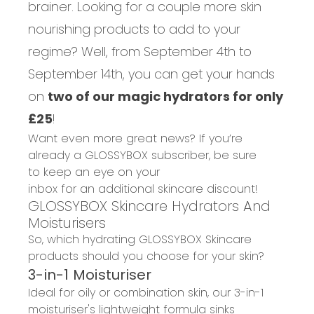
brainer. Looking for a couple more skin
nourishing products to add to your
regime? Well, from September 4th to
September 14th, you can get your hands
on
two of our magic hydrators for only
£25
!
Want even more great news? If you’re
already a GLOSSYBOX s
ubscriber
,
be sure
to
keep an eye on your
inbox
for
an
additional
skincare
discount
!
GLOSSYBOX Skincare Hydrators And
Moisturisers
So, wh
ich hydrating
GLOSSYBOX Skincare
products should you choose for your skin?
3-in-1
M
oisturiser
Ideal for oily or combination skin,
our
3-in-1
moisturiser
's
lightweight formula
sinks