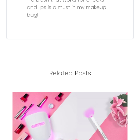
and lips is a must in my makeup
bag!
Related Posts