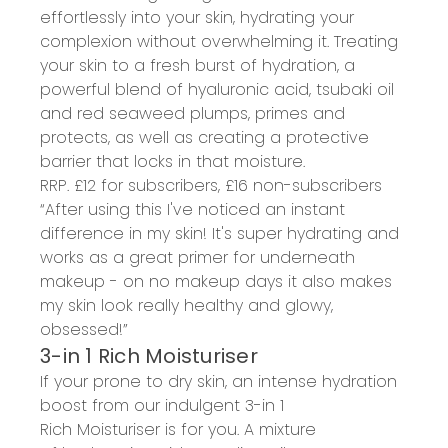
effortlessly into your skin, hydrating your
complexion without overwhelming it.
Treating
your skin to a
fresh burst of hydration
, a
powerful blend of hyaluronic acid,
tsubaki
oil
and red seaweed
plumps, primes and
protects
, as well as
creat
ing
a
protective
barrier that locks in that moisture
.
RRP. £
12
for subscribers, £
16
non-subscribers
“
A
fter using this I've noticed an instant
difference in my skin! It's super hydrating and
works as a great primer for underneath
makeup - on no makeup days it also makes
my skin look really healthy and
glowy
,
obsessed!”
3-in 1 Rich Moisturiser
If your prone to dry skin, an
intense hydration
boost
from
our
indulgent
3-in 1
Rich
Moisturiser
is for you
.
A mixture