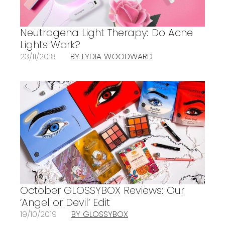
Neutrogena Light Therapy: Do Acne
Lights Work?
23/11/2018
BY LYDIA WOODWARD
October GLOSSYBOX Reviews: Our
‘Angel or Devil’ Edit
19/10/2019
BY GLOSSYBOX