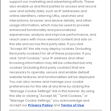
support our marketing and advertising efforts. These
Every box, a new discovery. Find
also enable us and third parties to access and record
your perfect beauty subscription
user and activity data, such as IP addresses and
plan today and discover more with
online identifiers, referring URLs, searches and
GLOSSYBOX.
interactions, browser and device details, and other
usage information, which may be used to provide
enhanced functionality and personalized
Cookie Consent
experiences, analyze and improve performance, and
reach users with more relevant content and ads on
Do Not Sell or Share My Personal
Information
this site and across third party sites. If you click
“Accept All” this site may deploy cookies (including
third party cookies) for all of these purposes. If you
HELP AND SERVICE
click “Limit Cookies,” your IP address and other
browsing information may still be collected but only
cookies (including third party cookies) that are
ABOUT GLOSSYBOX
necessary to operate, secure and enable default
website features and functionalities will be deployed.
You can also review and manage your cookie
USEFUL INFORMATION
preferences for this site at any time by clicking the
“Manage Cookie Settings” link in this banner. By using
this site or clicking "Accept All," "Limit Cookies," or
"Manage Cookie Settings," you acknowledge and
accept our
Privacy Policy
and
Terms of Use
.
Pay Securely With