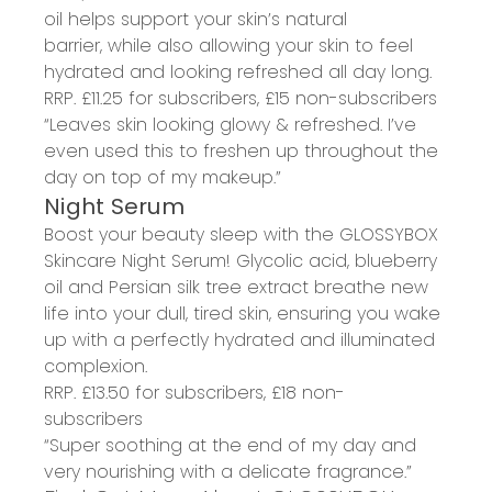
oil
helps
support your skin’s natural
barrier
,
while
also
allowing your skin to feel
hydrated and looking
refreshed all day long.
RRP. £
11.25
for subscribers, £15
non-subscribers
“Leaves skin looking
glowy
& refreshed. I’ve
even used this to freshen up throughout the
day on top of my makeup.”
Night Serum
Boost your beauty sleep with
the GLOSSYBOX
Skincare
Night Serum
!
G
lycolic acid, blueberry
oil and
Persian
silk tree extract breathe new
life into your dull, tired
s
kin
, e
nsuring you wake
up with a perfectly hydrated and illuminated
complexion.
RRP. £
13.50
for subscribers, £
18
non-
subscribers
“
Super soothing at the end of my day and
very nourishing with a delicate fragrance.”