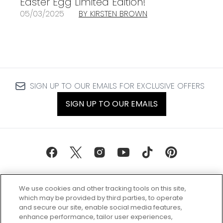
Easter Egg Limited Edition!
05/03/2025
BY KIRSTEN BROWN
SIGN UP TO OUR EMAILS FOR EXCLUSIVE OFFERS
SIGN UP TO OUR EMAILS
We use cookies and other tracking tools on this site,
which may be provided by third parties, to operate
and secure our site, enable social media features,
enhance performance, tailor user experiences,