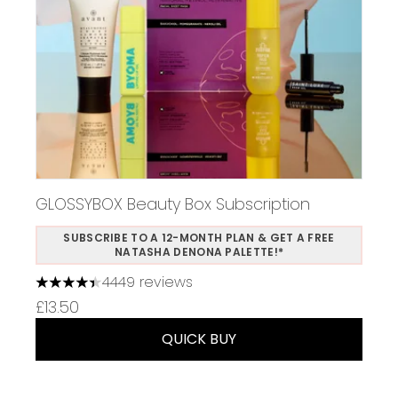
GLOSSYBOX Beauty Box Subscription
SUBSCRIBE TO A 12-MONTH PLAN & GET A FREE
NATASHA DENONA PALETTE!*
4449 reviews
4.37 stars out of a maximum of 5
£13.50
QUICK BUY