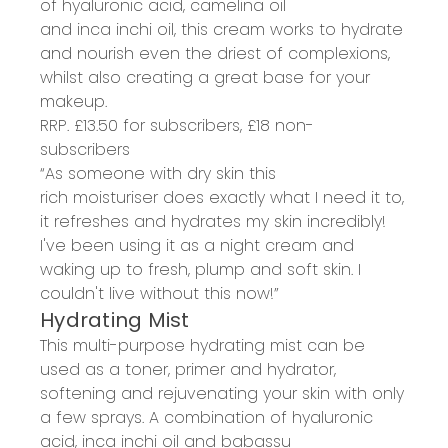
of
hyaluronic acid, camelina oil
and
inca
inchi
oil
, this cream works to
hydrate
and nourish even the
driest of
complexions,
whilst also creating a
great base for your
makeup
.
RRP. £13.50 for subscribers, £18 non-
subscribers
“As someone with dry skin this
rich
moisturiser
does exactly what I need it to,
it refreshes and hydrates my skin incredibly!
I've been using it as a night cream and
waking up to fresh, plump and soft skin. I
couldn't live without this now!”
Hydrating Mist
This multi-purpose
hydrating mist
can be
used as a
toner, primer and hydrator
,
softening and
rejuvenating
your skin with only
a few
spray
s
. A
combination of hyaluronic
acid,
inca
inchi
oil and babassu