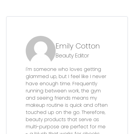
Emily Cotton
Beauty Editor
I'm someone who loves getting
glammed up, but I feel like I never
have enough time. Frequently
running between work, the gym
and seeing friends means my
makeup routine is quick and often
touched up on the go. Therefore,
beauty products that serve as
multi-purpose are perfect for me
- a blush that works for cheeks