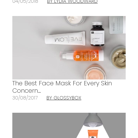
04/05/2018
BY LYDIA WOODWARD
The Best Face Mask For Every Skin
Concern…
30/08/2017
BY GLOSSYBOX