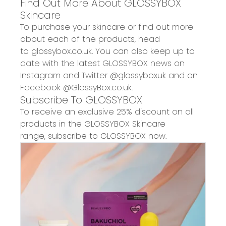
Find Out More About
GLOSSYBOX
Skincare
To purchase your skincare or find out more
about each of the products, head
to
glossybox.co.uk
. You can also keep up to
date with the latest GLOSSYBOX news on
Instagram and Twitter
@glossyboxuk
and on
Facebook
@GlossyBox.co.uk
.
Subscribe To GLOSSYBOX
To receive an exclusive 25% discount on
all
products in the
GLOSSYBOX Skincare
range
,
subscribe to GLOSSYBOX now.