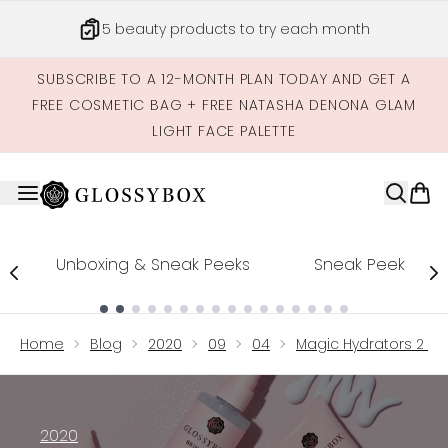
Skip to main content
5 beauty products to try each month
SUBSCRIBE TO A 12-MONTH PLAN TODAY AND GET A
FREE COSMETIC BAG + FREE NATASHA DENONA GLAM
LIGHT FACE PALETTE
Unboxing & Sneak Peeks
Sneak Peek
Showing slide 1
Home
Blog
2020
09
04
Magic Hydrators 2 For
2020