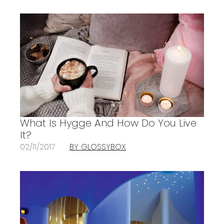
What Is Hygge And How Do You Live
It?
02/11/2017
BY GLOSSYBOX