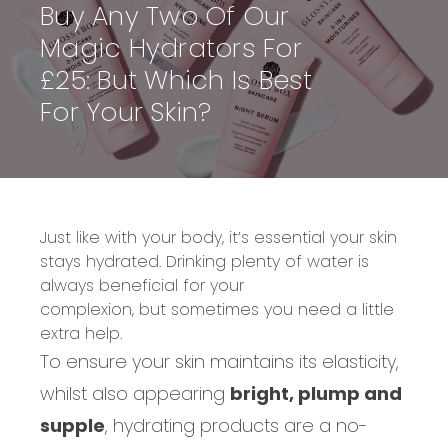
Buy Any Two Of Our
Magic Hydrators For
£25: But Which Is Best
For Your Skin?
Just like with your
body
, it’s essential you
r skin
stays hydrated.
Drinking plenty
of water is
always beneficial for your
complexion,
but
sometimes you need a little
extra help
.
To ensure your skin maintains its elasticity,
whilst also appearing
bright, plump and
supple
, hydrating products are a no-