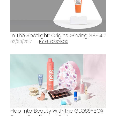
In The Spotlight: Origins GinZing SPF 40
02/06/2017
BY GLOSSYBOX
Hop Into Beauty With the GLOSSYBOX