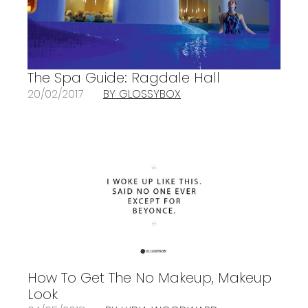
The Spa Guide: Ragdale Hall
20/02/2017
BY GLOSSYBOX
How To Get The No Makeup, Makeup
Look