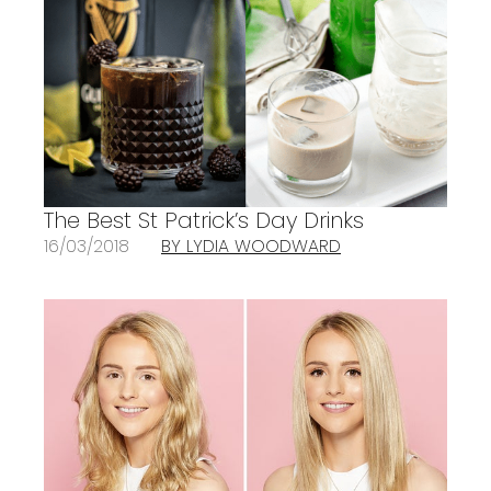
The Best St Patrick’s Day Drinks
16/03/2018
BY LYDIA WOODWARD