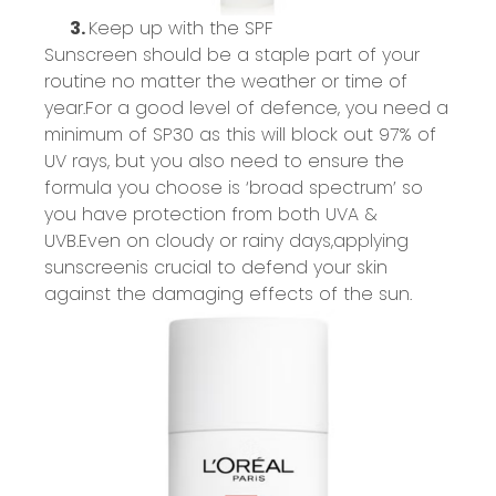
3.
Keep up with the SPF
Sunscreen should be a staple part of your
routine no matter the weather or time of
year.
For
a good level
of
defence
, you need a
minimum of SP30 as this will block out 97% of
UV rays, but you also
need to ensure the
formula you choose is ‘broad spectrum
’
so
you have protection from both UVA &
UVB.
Even on cloudy or rainy days,
applying
sunscreen
is crucial to defend your skin
against the damaging effects of the sun.