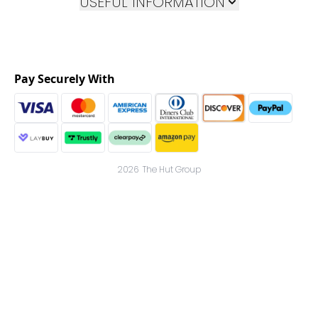
USEFUL INFORMATION
Pay Securely With
2026 The Hut Group