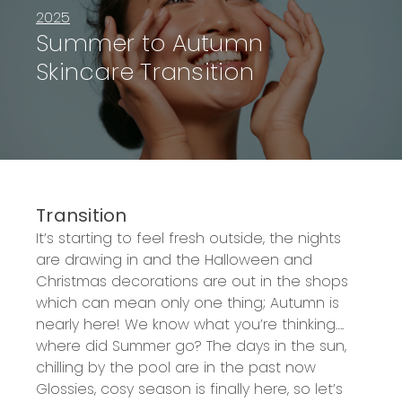
2025
Summer to Autumn
Skincare Transition
Transition
It’s
starting to feel fresh outside, the nights
are drawing
in
and the Halloween and
Christmas
decorations are out in the shops
which can mean only one thing; Autumn is
nearly here
! We know
what
you’re
thinking….
where
did Summer go
?
The days in the sun,
chilling by the pool are in the
past now
Glossies,
cosy
season is finally here, so
let’s