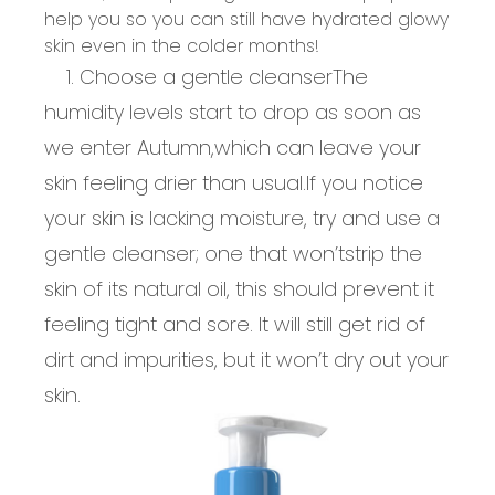
help you so you can still have hydrated
glowy
skin even in the
colder months
!
1. Choose a gentle cleanser
The
humidity levels start to drop as soon as
we enter Autumn,
which can leave your
skin feeling drier than usual.
If you notice
your skin is lacking moisture, try and use a
gentle cleanser; one that
won’t
strip the
skin of its natural oil, this should prevent it
feeling tight and sore. It will still get rid of
dirt
and impurities, but it
won’t
dry out your
skin
.