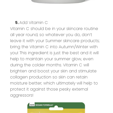
5.
Add Vitamin C
Vitamin C should be in your skincare routine
all year round, so whatever you do,
don’t
leave it with
your
Summer
skincare products;
bring the Vitamin C into Autumn/Winter with
you! This ingredient is just the best and it will
help to
maintain
your summer glow, even
during the colder months. Vitamin C will
brighten and boost your skin and stimulate
collagen production so skin can
retain
moisture better; which
ultimately will
help to
protect it against those
pesky
external
aggressors
!