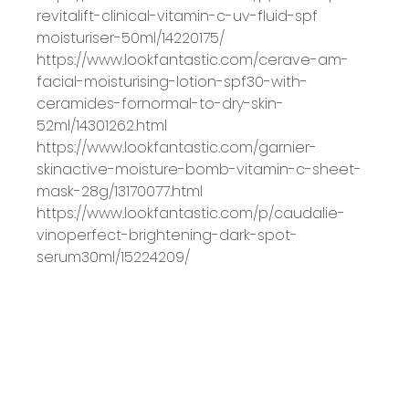
revitalift
-
clinical
-
vitamin
-
c
-
uv
-
fluid
-
spf
moisturiser
-
50ml/14220175/
https://www.lookfantastic.com/cerave
-
am
-
facial
-
moisturising
-
lotion
-
spf30
-
with
-
ceramides
-
for
normal
-
to
-
dry
-
skin
-
52ml/14301262.html
https://www.lookfantastic.com/garnier
-
skinactive
-
moisture
-
bomb
-
vitamin
-
c
-
sheet
-
mask
-
28g/13170077.html
https://www.lookfantastic.com/p/caudalie
-
vinoperfect
-
brightening
-
dark
-
spot
-
serum
30ml/15224209/