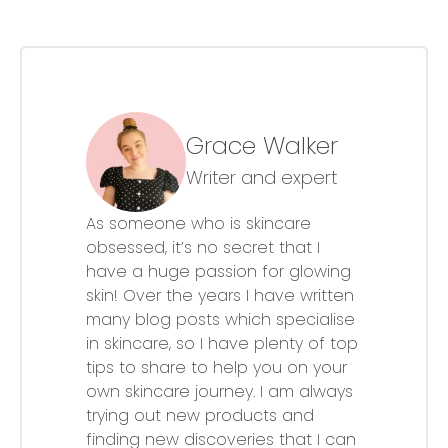
Grace Walker
Writer and expert
As someone who is skincare
obsessed, it’s no secret that I
have a huge passion for glowing
skin! Over the years I have written
many blog posts which specialise
in skincare, so I have plenty of top
tips to share to help you on your
own skincare journey. I am always
trying out new products and
finding new discoveries that I can