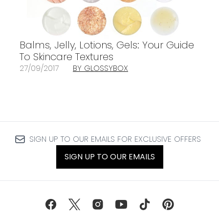
Balms, Jelly, Lotions, Gels: Your Guide
To Skincare Textures
27/09/2017
BY GLOSSYBOX
SIGN UP TO OUR EMAILS FOR EXCLUSIVE OFFERS
SIGN UP TO OUR EMAILS