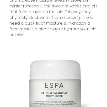
and increase moisture levels,
improve
skin
barrier function. Occlusives are waxes and oils
that form a layer on the skin. This way, they
physically block water from escaping
.
If you
need a quick fix of moisture & hydration, a
face mask is
a great way
to hydrate your skin
quickly!!