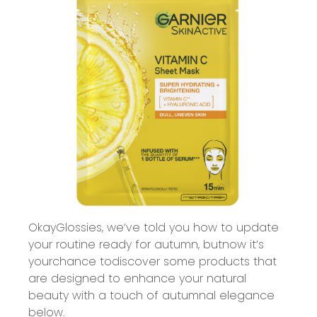
Okay
Glossies
,
we’ve
told you how to update
your routine ready for
autumn, but
now
it
’
s
your
chance to
discover some products that
are designed to enhance your natural
beauty with a touch of autumnal elegance
below
.