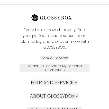
Every box, a new discovery. Find
your perfect beauty subscription
plan today and discover more with
GLOSSYBOX.
Cookie Consent
Do Not Sell or Share My Personal
Information
HELP AND SERVICE
ABOUT GLOSSYBOX