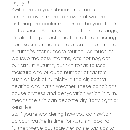
enjoy it!
Switching up your skincare routine is
essential
,
even more so now that we are
entering the cooler months of the year,
that
’
s
not a secret!
As the weather starts to change,
it’s
also the perfect time to
start transitioning
from your summer skincare routine to a more
Autumn/Winter skincare routine
.
As much as
we lo
ve the
cosy
months,
let’s
not neglect
our skin! In Autumn
, our skin tends to lose
moisture and oil
due
a number of
factors
such as lack of humidity in the air, central
heating
and harsh weather. These conditions
cause dryness and dehydration which in turn,
means the skin can become dry, itchy,
tight
or
sensitive.
So, if
you’re
wondering how you can switch
up your routine in time for Autumn, look no
further;
we’ve
put together some top tips to