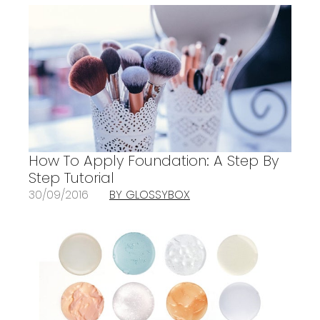
How To Apply Foundation: A Step By
Step Tutorial
30/09/2016
BY GLOSSYBOX