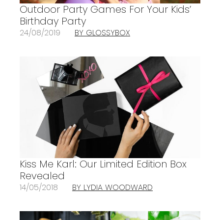
Outdoor Party Games For Your Kids’
Birthday Party
24/08/2019
BY GLOSSYBOX
Kiss Me Karl: Our Limited Edition Box
Revealed
14/05/2018
BY LYDIA WOODWARD