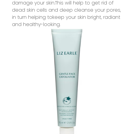
damage your skin.
This will help to get rid of
dead skin cells and
deep
cleanse your pores,
in turn helping to
keep your skin bright,
radiant
and healthy
-
looking.