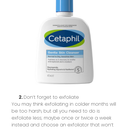
2.
Don’t
forget to exfoliate
You may think exfoliating in colder months will
be too harsh, but all you need to do is
exfoliate less;
maybe once
or twice a week
instead and choose an exfoliator that
won’t