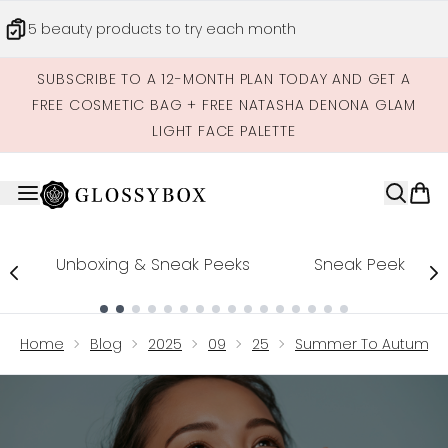
Skip to main content
5 beauty products to try each month
SUBSCRIBE TO A 12-MONTH PLAN TODAY AND GET A
FREE COSMETIC BAG + FREE NATASHA DENONA GLAM
LIGHT FACE PALETTE
Unboxing & Sneak Peeks
Sneak Peek
Showing slide 1
Home
Blog
2025
09
25
Summer To Autumn Sk