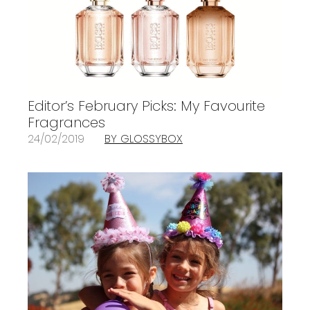
Editor’s February Picks: My Favourite
Fragrances
24/02/2019
BY GLOSSYBOX