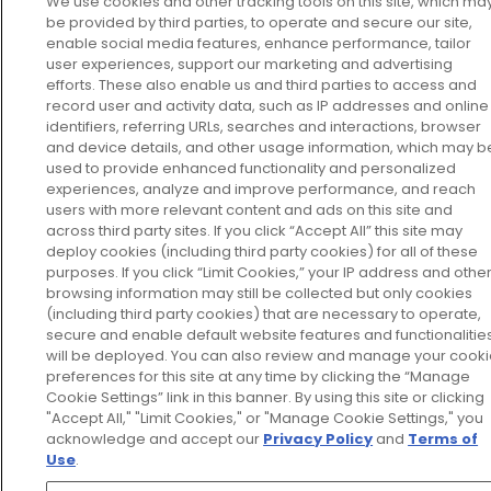
We use cookies and other tracking tools on this site, which ma
be provided by third parties, to operate and secure our site,
enable social media features, enhance performance, tailor
user experiences, support our marketing and advertising
efforts. These also enable us and third parties to access and
record user and activity data, such as IP addresses and online
identifiers, referring URLs, searches and interactions, browser
and device details, and other usage information, which may b
used to provide enhanced functionality and personalized
experiences, analyze and improve performance, and reach
users with more relevant content and ads on this site and
across third party sites. If you click “Accept All” this site may
deploy cookies (including third party cookies) for all of these
purposes. If you click “Limit Cookies,” your IP address and othe
browsing information may still be collected but only cookies
(including third party cookies) that are necessary to operate,
secure and enable default website features and functionalitie
will be deployed. You can also review and manage your cook
preferences for this site at any time by clicking the “Manage
Cookie Settings” link in this banner. By using this site or clicking
"Accept All," "Limit Cookies," or "Manage Cookie Settings," you
acknowledge and accept our
Privacy Policy
and
Terms of
Use
.