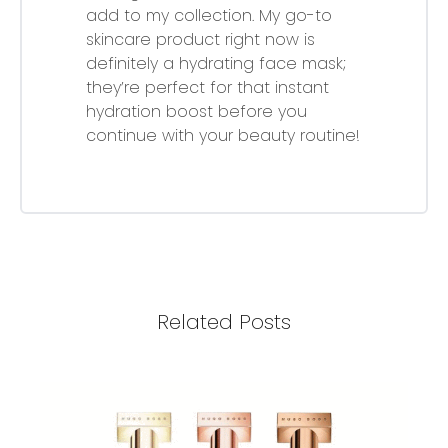
add to my collection. My go-to
skincare product right now is
definitely a hydrating face mask;
they’re perfect for that instant
hydration boost before you
continue with your beauty routine!
Related Posts