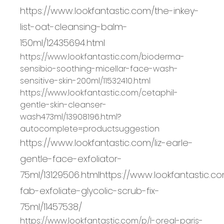
https://www.lookfantastic.com/the-inkey-
list-oat-cleansing-balm-
150ml/12435694.html
https://www.lookfantastic.com/bioderma
-
sensibio
-
soothing
-
micellar
-
face
-
wash
-
sensitive
-
skin
-
200ml/11532410.html
https://www.lookfantastic.com/cetaphil
-
gentle
-
skin
-
cleanser
-
wash
473ml/13908196.html?
autocomplete=productsuggestion
https://www.lookfantastic.com/liz-earle-
gentle-face-exfoliator-
75ml/13129506.html
https://www.lookfantastic.c
fab-exfoliate-glycolic-scrub-fix-
75ml/11457538/
https://www.lookfantastic.com/p/l
-
oreal
-
paris
-