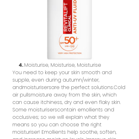
4.
Moisturise
,
Moisturise
,
Moisturise
You need to keep your skin smooth and
supple, even during autumn/winter,
and
moisturisers
are the perfect solutions.
Cold
air
pulls
moisture away from the skin,
which
can cause itchiness, dry and even flaky skin.
Some
moisturisers
contain
emollients and
occlusives;
so
we will explain what they
means
so you can choose the right
moisturiser
! Emollients help soothe, soften,