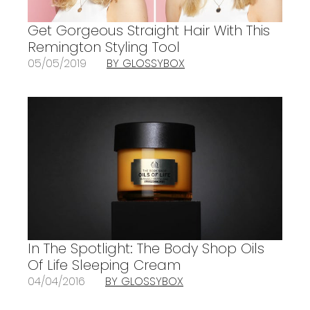
Get Gorgeous Straight Hair With This
Remington Styling Tool
05/05/2019
BY GLOSSYBOX
In The Spotlight: The Body Shop Oils
Of Life Sleeping Cream
04/04/2016
BY GLOSSYBOX