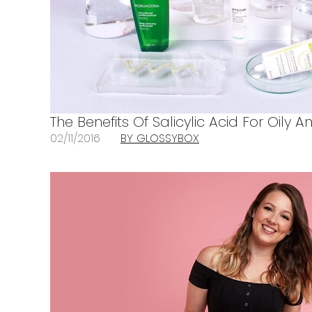
The Benefits Of Salicylic Acid For Oily 
02/11/2016
BY GLOSSYBOX