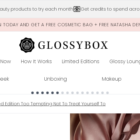
Skip to main content
auty products to try each month
Get credits to spend acros
N TODAY AND GET A FREE COSMETIC BAG + FREE NATASHA DE
 Now
How It Works
Limited Editions
Glossy Loun
E
Peek
Unboxing
Makeup
ted Edition Too Tempting Not To Treat Yourself To