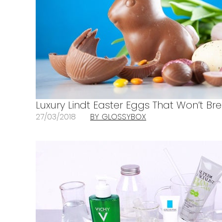
Luxury Lindt Easter Eggs That Won’t Br
27/03/2018
BY GLOSSYBOX