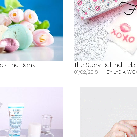
eak The Bank
The Story Behind Febr
01/02/2018
BY LYDIA W