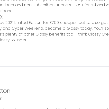
cribers and non-subscribers. It costs
£12.50 for subscribe
ibers.
X
iday 2021 Limited Edition for £7.50 cheaper, but to also g
ay and Cyber Weekend, become a Glossy today! You’ll sta
’s plenty of other Glossy benefits too – think Glossy Cred
lossy Lounge!
tton
r