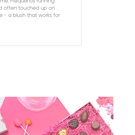
ime. Frequently running
nd often touched up on
 - a blush that works for