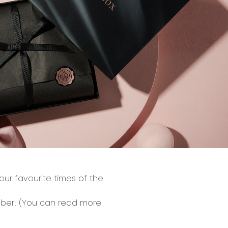
ur favourite times of the
ber!
(You can read more