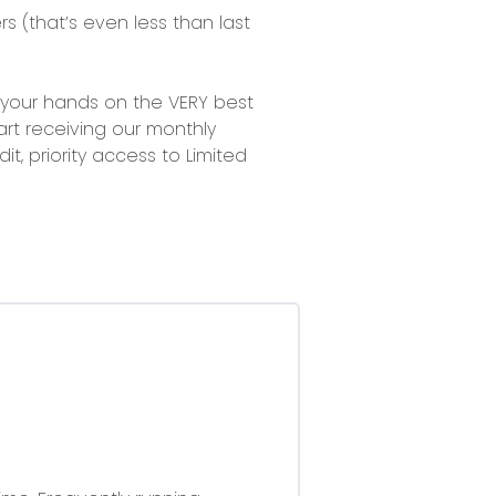
rs
(that’s even less than last
et your hands on the VERY best
rt receiving our monthly
it, priority access to Limited