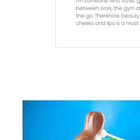
I'm someone who loves get
between work, the gym a
the go. Therefore, beauty
cheeks and lips is a mus