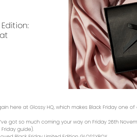
Edition:
at
gain
here at Glossy HQ, which makes
Black Friday
one of o
we’ve got so much coming your way on
Friday 26
th
Novem
 Friday guide
).
-loved
Black Friday Limited Edition GLOSSYBOX...