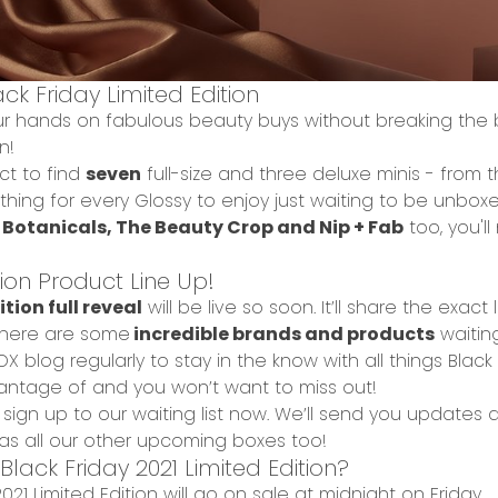
ck Friday Limited Edition
your hands on
fabulous beauty buys without breaking the
on!
t to find
seven
full-size and three deluxe minis
- from 
thing for every Glossy to enjoy just waiting to be unbox
 Botanicals, The Beauty Crop and Nip + Fab
too, you'l
tion Product Line Up!
tion full reveal
will be live so soon. It’ll share the exac
s there are some
incredible brands and products
waitin
OX blog
regularly to stay in the know with all things Bla
antage of and you won’t want to miss out!
,
sign up to our waiting list
now. We’ll send you updates 
ll as all our other upcoming boxes too!
ack Friday 2021 Limited Edition?
21 Limited Edition will go on sale at
midnight on Friday