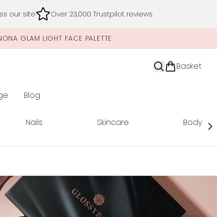
s our site
Over 23,000 Trustpilot reviews
NONA GLAM LIGHT FACE PALETTE
Basket
ge
Blog
nter submenu (Limited Editions)
Nails
Skincare
Body