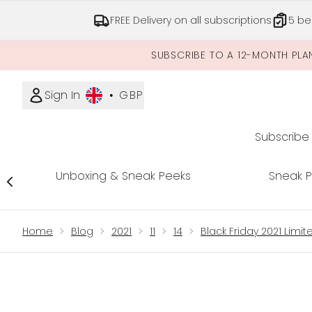
FREE Delivery on all subscriptions
5 be
SUBSCRIBE TO A 12-MONTH PLA
Sign In
•
GBP
Subscribe
Unboxing & Sneak Peeks
Sneak 
Showing slide 1
Home
Blog
2021
11
14
Black Friday 2021 Limi