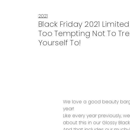
2021
Black Friday 2021 Limited 
Too Tempting Not To Tre
Yourself To!
We love a good
beauty bar
year!
Like every year previously, 
about this in our
Glossy Black
And that includes our much