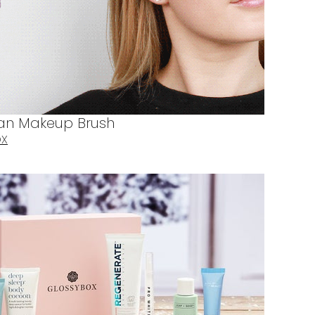
Fan Makeup Brush
OX