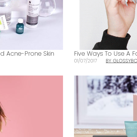
And Acne-Prone Skin
Five Ways To Use A 
01/07/2017
BY GLOSSYB