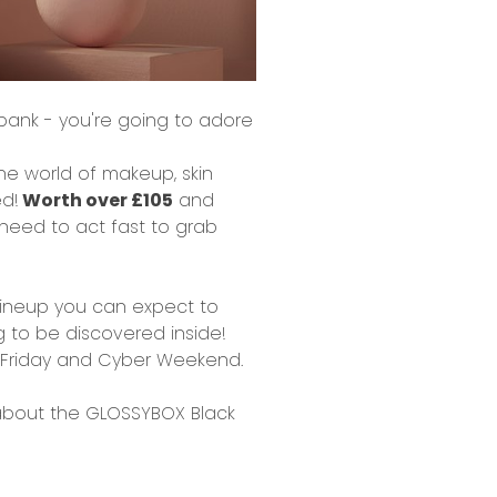
 bank
- you're going to adore
the world of
makeup, skin
ed!
Worth over £105
and
l need to act fast to grab
t lineup you can expect to
g to be discovered inside!
ck Friday and Cyber Weekend.
about the GLOSSYBOX Black