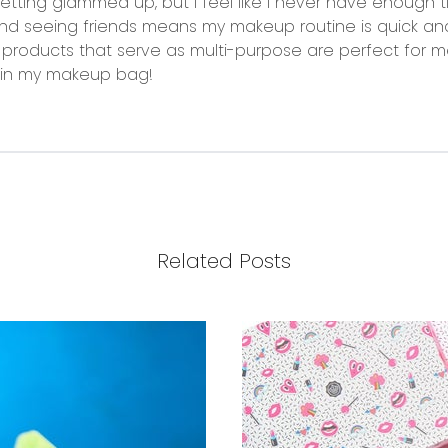
ting glammed up, but I feel like I never have enough t
nd seeing friends means my makeup routine is quick a
 products that serve as multi-purpose are perfect for me
t in my makeup bag!
Related Posts