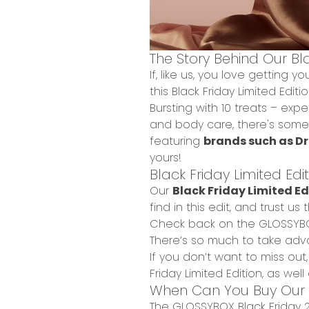
The Story Behind Our Bla
If, like us, you love getting 
this Black Friday Limited Editi
Bursting with
10 treats –
expec
and body care
, there's some
featuring
brands such as Dr
yours!
Black Friday Limited Edi
Our
Black Friday Limited Edi
find in this edit, and trust u
Check back on the
GLOSSYB
There’s so much to take adv
If you don’t want to miss out
Friday Limited Edition, as we
When Can You Buy Our Bl
The GLOSSYBOX Black Friday 20