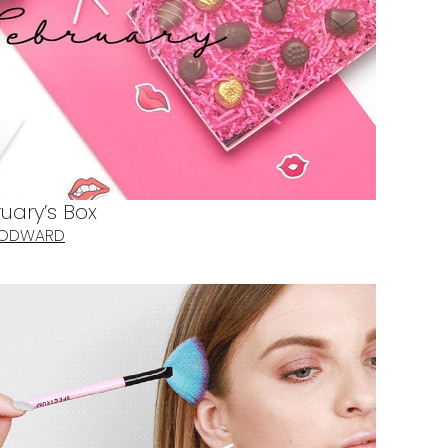
uary’s Box
OODWARD