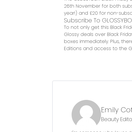
26th November
for both subs
year!)
and £20 for non-subscr
Subscribe To GLOSSYBO
To not only get this Black Fr
Glossy deals over Black Frid
boxes immediately. Plus, there
Editions and access to the G
Emily Co
Beauty Edito