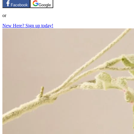
Facebook
Google
or
New Here? Sign up today!