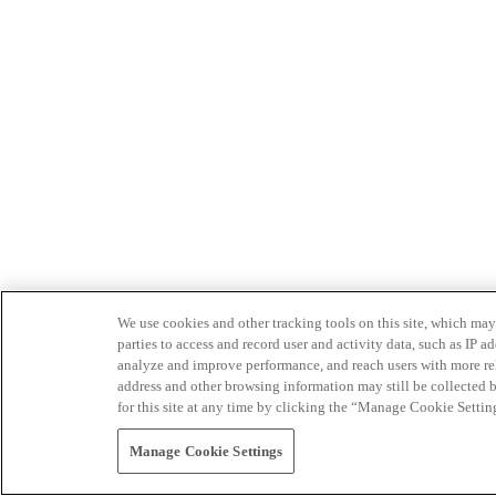
We use cookies and other tracking tools on this site, which may 
parties to access and record user and activity data, such as IP
analyze and improve performance, and reach users with more relev
address and other browsing information may still be collected b
for this site at any time by clicking the “Manage Cookie Settin
Manage Cookie Settings