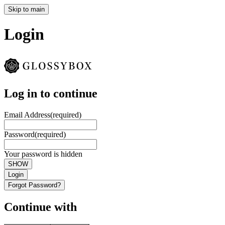
Skip to main
Login
Log in to continue
Email Address
(required)
Password
(required)
Your password is hidden
SHOW
Login
Forgot Password?
Continue with