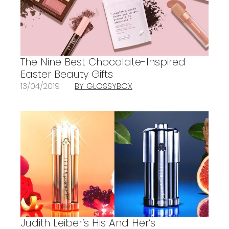
The Nine Best Chocolate-Inspired
Easter Beauty Gifts
13/04/2019
BY GLOSSYBOX
Judith Leiber’s His And Her’s