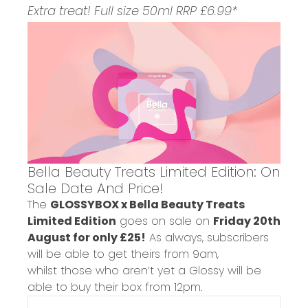
Extra treat! Full size 50ml RRP £6.99*
Bella Beauty Treats Limited Edition: On
Sale Date And Price!
The
GLOSSYBOX x Bella Beauty Treats
Limited Edition
goes on sale on
Friday 20th
August for only £25!
As always,
subscribers
will be able to get theirs from 9am,
whilst those who aren’t yet a Glossy will be
able to buy their box from 12pm.