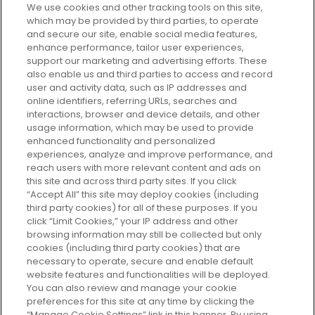
We use cookies and other tracking tools on this site,
which may be provided by third parties, to operate
and secure our site, enable social media features,
enhance performance, tailor user experiences,
support our marketing and advertising efforts. These
Every box, a new discovery. Find
also enable us and third parties to access and record
your perfect beauty subscription
user and activity data, such as IP addresses and
plan today and discover more with
online identifiers, referring URLs, searches and
GLOSSYBOX.
interactions, browser and device details, and other
usage information, which may be used to provide
enhanced functionality and personalized
Cookie Consent
experiences, analyze and improve performance, and
reach users with more relevant content and ads on
Do Not Sell or Share My Personal
Information
this site and across third party sites. If you click
“Accept All” this site may deploy cookies (including
third party cookies) for all of these purposes. If you
HELP AND SERVICE
click “Limit Cookies,” your IP address and other
browsing information may still be collected but only
cookies (including third party cookies) that are
ABOUT GLOSSYBOX
necessary to operate, secure and enable default
website features and functionalities will be deployed.
You can also review and manage your cookie
USEFUL INFORMATION
preferences for this site at any time by clicking the
“Manage Cookie Settings” link in this banner. By using