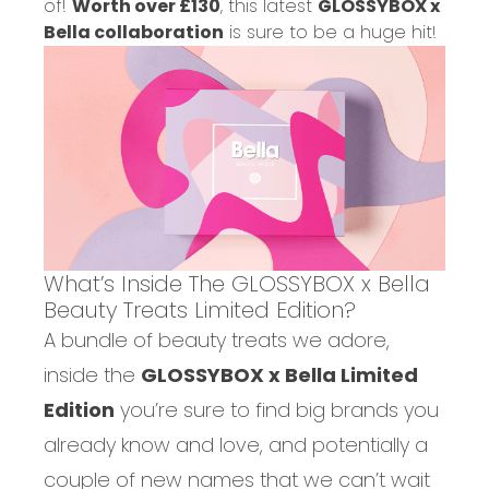
of!
Worth over £130
, this latest
GLOSSYBOX x
Bella collaboration
is sure to be a huge hit!
What’s Inside The GLOSSYBOX x Bella
Beauty Treats Limited Edition?
A bundle of beauty treats we adore,
inside the
GLOSSYBOX x Bella Limited
Edition
you’re sure to find big brands you
already know and love, and potentially a
couple of new names that we can’t wait