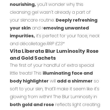
nourishing,
you'll wonder why this
cleansing gel wasn't already a part of
your skincare routine.
Deeply refreshing
your skin
and r
emoving unwanted
impurities,
it's perfect for your face, neck
and décolletage.
RRP £23*
Vita Liberata Blur Luminosity Rose
and Gold Sachets
The first of your handful of extra special
little treats! This
illuminating face and
body highlighter
will
add a shimmer
so
soft to your skin, that'll make it seem like it's
glowing from within! The Blur Luminosity in
both gold and rose
reflects light creating