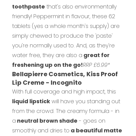
toothpaste
that's also environmentally
friendly! Peppermint in flavour, these 62
tablets (yes a whole month's supply) are
simply chewed to produce the 'paste'
you're normally used to. And, as they're
water free, they are also a
great for
freshening up on the go!
RRP £6.99*
Bellapierre Cosmetics, Kiss Proof
Lip Creme - Incognito
With full coverage and high impact, this
liquid lipstick
will have you standing out
from the crowd. The creamy formula - in
a
neutral brown shade
- goes on
smoothly and dries to
a beautiful matte