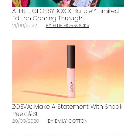
ALERT! GLOSSYBOX X Barbie™ Limited
Edition Coming Through!
21/08/2022
BY ELLIE HORROCKS
ZOEVA: Make A Statement With Sneak
Peek #3!
20/09/2020
BY EMILY COTTON