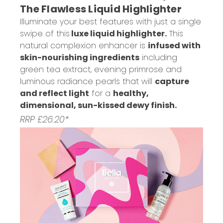
The Flawless Liquid Highlighter
Illuminate your best features with just a single
swipe of this
luxe liquid highlighter.
This
natural complexion enhancer is
infused with
skin-nourishing ingredients
including
green tea extract, evening primrose and
luminous radiance pearls that will
capture
and reflect light
for a
healthy,
dimensional, sun-kissed dewy finish.
RRP £26.20*