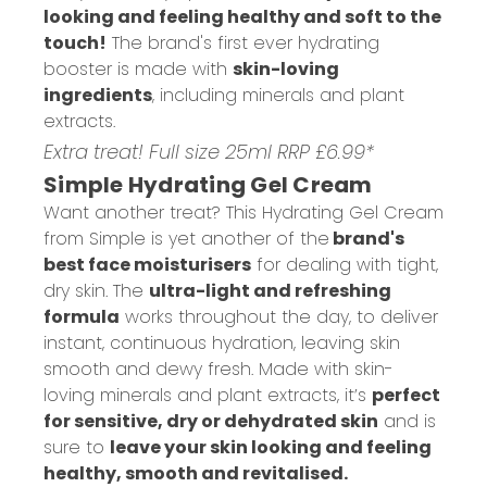
looking and feeling healthy and soft to the
touch!
The brand's first ever hydrating
booster is made with
skin-loving
ingredients
, including minerals and plant
extracts.
Extra treat! Full size 25ml RRP £6.99*
Simple Hydrating Gel Cream
Want another treat? This Hydrating Gel Cream
from Simple is yet another of the
brand's
best face moisturisers
for dealing with tight,
dry skin. The
ultra-light and refreshing
formula
works throughout the day, to deliver
instant, continuous hydration, leaving skin
smooth and dewy fresh. Made with skin-
loving minerals and plant extracts, it’s
perfect
for sensitive, dry or dehydrated skin
and is
sure to
leave your skin looking and feeling
healthy, smooth and revitalised.