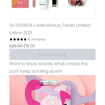
GLOSSYBOX x Bella Beauty Treats Limited
Edition 2021
16 reviews
4.75 stars out of a maximum of 5
Recommended Retail Price:
Current price:
£25.00
£15.00
OUT OF STOCK
Want to know exactly what’s inside this
box? Keep scrolling down!