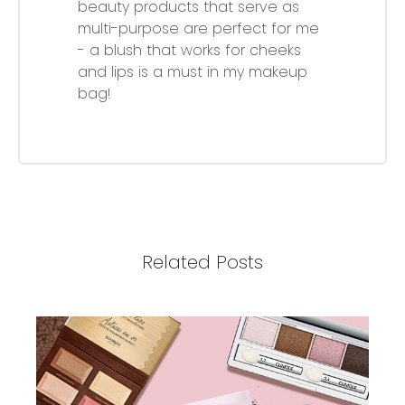
beauty products that serve as
multi-purpose are perfect for me
- a blush that works for cheeks
and lips is a must in my makeup
bag!
Related Posts