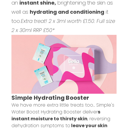
an
instant shine,
brightening the skin as
well as
hydrating and conditioning
it
too.
Extra treat! 2 x 3ml worth £1.50. Full size
2 x 30ml RRP £50*
Simple Hydrating Booster
We have more extra little treats too... Simple's
Water Boost Hydrating Booster deliver
s
instant moisture to thirsty skin
, reversing
dehydration symptoms to
leave your skin