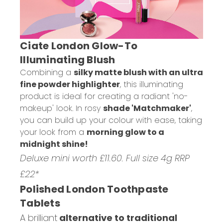
Ciate London Glow-To
Illuminating Blush
Combining a
silky matte blush with an ultra
fine powder highlighter
, this illuminating
product is ideal for creating a radiant 'no-
makeup' look. In rosy
shade 'Matchmaker'
,
you can build up your colour with ease, taking
your look from a
morning glow to a
midnight shine!
Deluxe mini worth £11.60. Full size 4g RRP
£22*
Polished London Toothpaste
Tablets
A brilliant
alternative to traditional