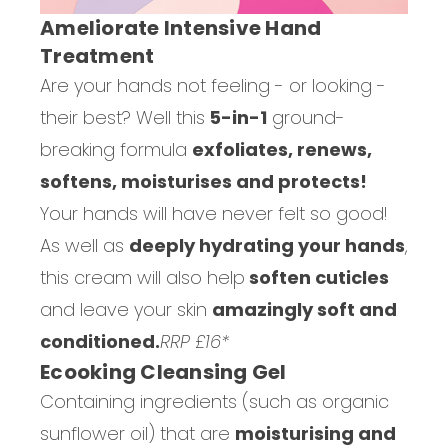
Ameliorate Intensive Hand
Treatment
Are your hands not feeling - or looking -
their best? Well this
5-in-1
ground-
breaking formula
exfoliates, renews,
softens, moisturises and protects!
Your hands will have never felt so good!
As well as
deeply hydrating your hands
,
this cream will also help
soften cuticles
and leave your skin
amazingly soft and
conditioned.
RRP £16*
Ecooking Cleansing Gel
Containing ingredients (such as organic
sunflower oil) that are
moisturising and