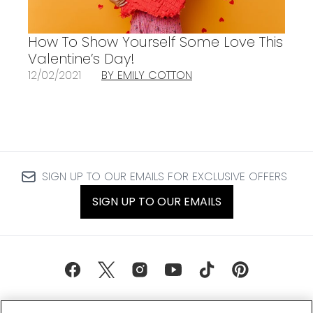
How To Show Yourself Some Love This
Valentine’s Day!
12/02/2021
BY EMILY COTTON
SIGN UP TO OUR EMAILS FOR EXCLUSIVE OFFERS
SIGN UP TO OUR EMAILS