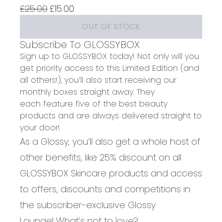
4.75 stars out of a maximum of 5
Recommended Retail Price:
Current price:
£25.00
£15.00
OUT OF STOCK
Subscribe To GLOSSYBOX
Sign up to GLOSSYBOX today! Not only will you
get priority access to this Limited Edition (and
all others!), you’ll also start receiving our
monthly boxes straight away. They
each feature five of the best beauty
products and are always delivered straight to
your door!
As a Glossy, you’ll also get a whole host of
other benefits, like 25% discount on all
GLOSSYBOX Skincare products and access
to offers, discounts and competitions in
the subscriber-exclusive Glossy
Lounge! What’s not to love?