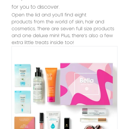
for you to discover.
Open the lid and you’ll find
eight
products
from the world of
skin, hair and
cosmetics
. There are
seven
full size products
and one deluxe mini!
Plus, there’s also a few
extra little treats inside too!