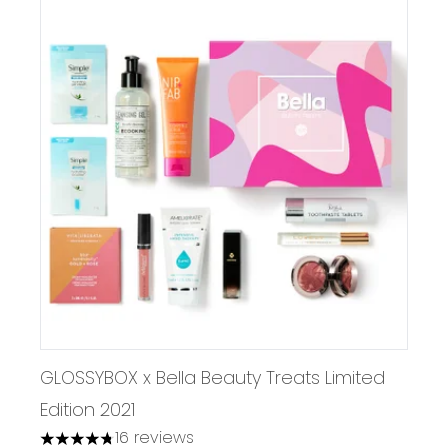
GLOSSYBOX x Bella Beauty Treats Limited
Edition 2021
16 reviews