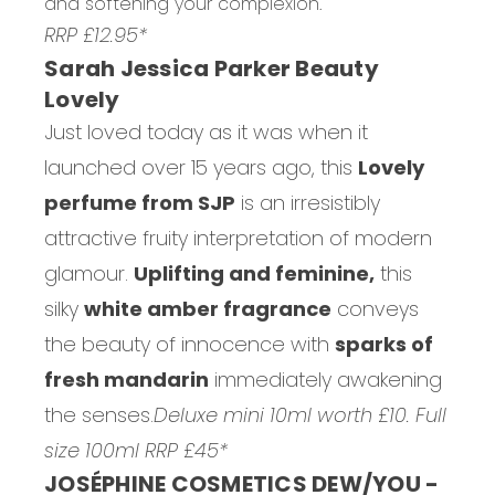
and softening your complexion.
RRP £12.95*
Sarah Jessica Parker Beauty
Lovely
Just loved today as it was when it
launched over 15 years ago, this
Lovely
perfume from SJP
is an irresistibly
attractive fruity interpretation of modern
glamour.
Uplifting and feminine,
this
silky
white amber fragrance
conveys
the beauty of innocence with
sparks of
fresh mandarin
immediately awakening
the senses.
Deluxe mini 10ml worth £10. Full
size 100ml RRP £45*
JOSÉPHINE COSMETICS DEW/YOU -