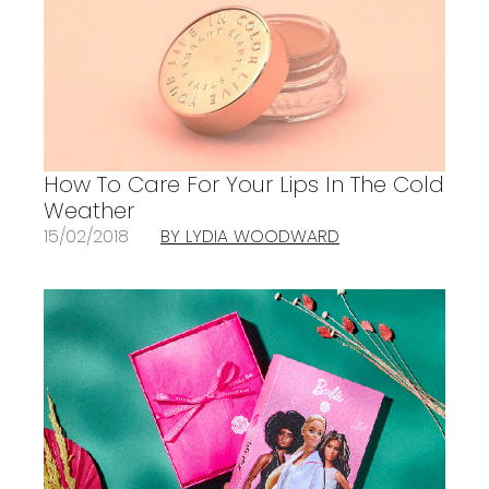
How To Care For Your Lips In The Cold
Weather
15/02/2018
BY LYDIA WOODWARD