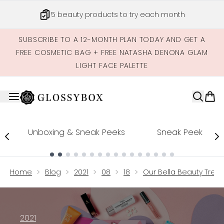
Skip to main content
Get credits to spend across our site
SUBSCRIBE TO A 12-MONTH PLAN TODAY AND GET A
FREE COSMETIC BAG + FREE NATASHA DENONA GLAM
LIGHT FACE PALETTE
Unboxing & Sneak Peeks
Sneak Peek
Showing slide 1
Home
Blog
2021
08
18
Our Bella Beauty Treat
2021