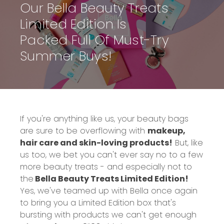
Our Bella Beauty Treats
Limited Edition Is
Packed Full Of Must-Try
Summer Buys!
If you're anything like us, your beauty bags
are sure to be overflowing with
makeup,
hair care and skin-loving products!
But, like
us too, we bet you can't ever say no to a few
more beauty treats - and especially not to
the
Bella Beauty Treats Limited Edition!
Yes, we've teamed up with Bella once again
to bring you a Limited Edition box that's
bursting with products we can't get enough