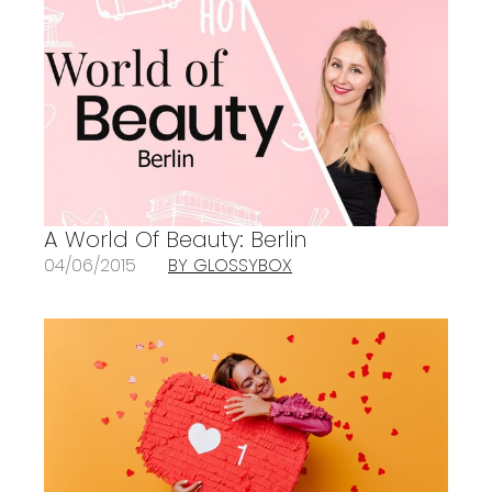
A World Of Beauty: Berlin
04/06/2015
BY GLOSSYBOX