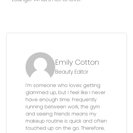
Emily Cotton
Beauty Editor
I'm someone who loves getting
glammed up, but I feel like I never
have enough time. Frequently
running between work, the gym
and seeing friends means my
makeup routine is quick and often
touched up on the go. Therefore,