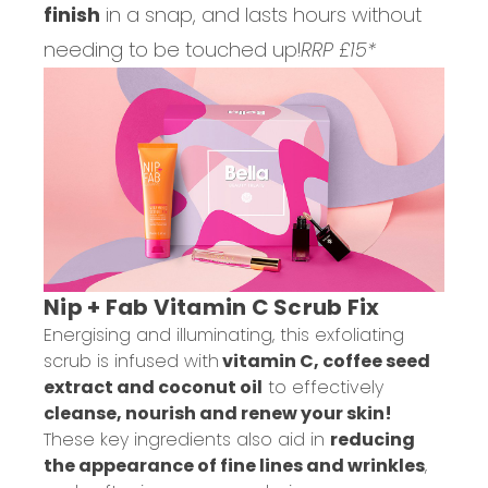
finish
in a snap, and lasts hours without
needing to be touched up!
RRP £15*
Nip + Fab Vitamin C Scrub Fix
Energising and illuminating, this exfoliating
scrub is infused with
vitamin C, coffee seed
extract and coconut oil
to effectively
cleanse, nourish and renew your skin!
These key ingredients also aid in
reducing
the appearance of fine lines and wrinkles
,