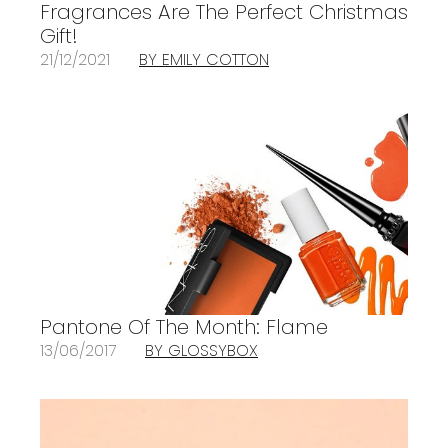
Fragrances Are The Perfect Christmas
Gift!
21/12/2021
BY EMILY COTTON
Pantone Of The Month: Flame
13/06/2017
BY GLOSSYBOX