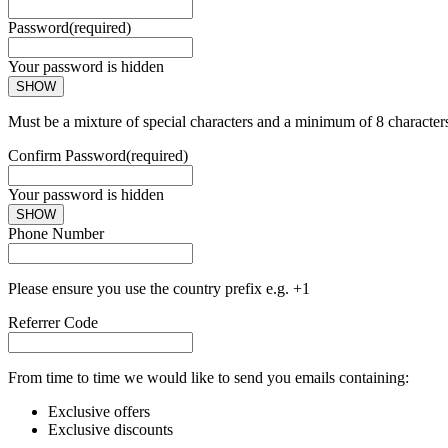
Password
(required)
Your password is hidden
SHOW
Must be a mixture of special characters and a minimum of 8 character
Confirm Password
(required)
Your password is hidden
SHOW
Phone Number
Please ensure you use the country prefix e.g. +1
Referrer Code
From time to time we would like to send you emails containing:
Exclusive offers
Exclusive discounts