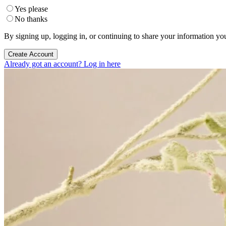
Yes please
No thanks
By signing up, logging in, or continuing to share your information yo
Create Account
Already got an account? Log in here