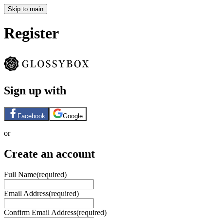
Skip to main
Register
Sign up with
Facebook
Google
or
Create an account
Full Name
(required)
Email Address
(required)
Confirm Email Address
(required)