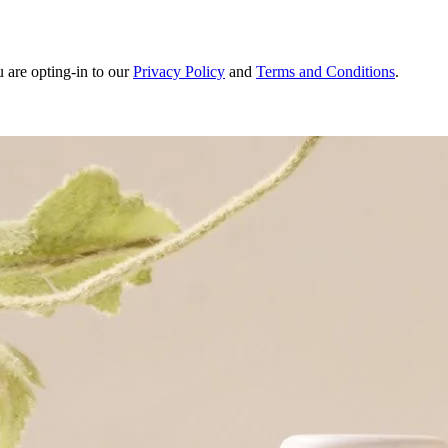
u are opting-in to our
Privacy Policy
and
Terms and Conditions
.