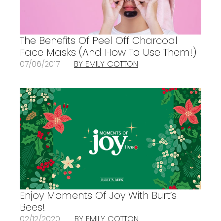
The Benefits Of Peel Off Charcoal
Face Masks (And How To Use Them!)
07/06/2017
BY EMILY COTTON
Enjoy Moments Of Joy With Burt’s
Bees!
02/12/2020
BY EMILY COTTON