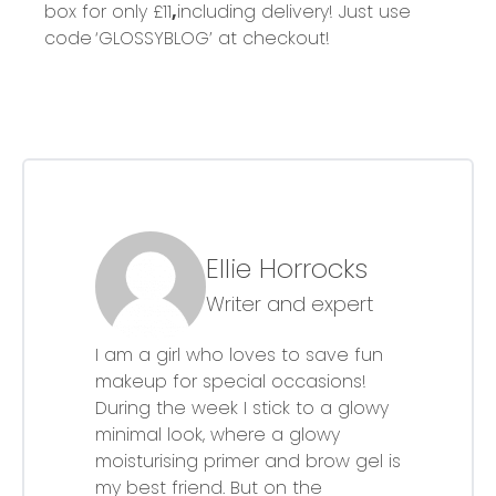
box for only £11
,
including delivery! Just use
code
‘
GLOSSYBLOG’ at checkout!
Ellie Horrocks
Writer and expert
I am a girl who loves to save fun
makeup for special occasions!
During the week I stick to a glowy
minimal look, where a glowy
moisturising primer and brow gel is
my best friend. But on the