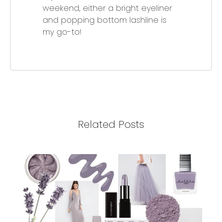
weekend, either a bright eyeliner
and popping bottom lashline is
my go-to!
Related Posts