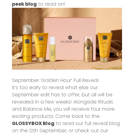
peek blog
to read on!
September ‘Golden Hour’ Full Reveal
It’s too early to reveal what else our
September edit has to offer, but all will be
revealed in a few weeks! Alongside Rituals
and Balance Me, you will receive four more
exciting products. Come back to the
GLOSSYBOX Blog
to read our full reveal blog
on the 12
th
September, or check out our