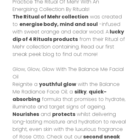
Practice The Ritual Of Mehr With An
Energising Collection By Rituals!
The Ritual of Mehr collection
was created
to
energise body, mind and soul
-infused
with sweet orange and cedar wood. A
lucky
dip of 4 Rituals products
from their Ritual of
Mehr collection containing. Read our
first
sneak peek blog
to find out more!
Glow, Glow, Glow With The Balance Me Facial
Oil
Reignite a
youthful glow
with the Balance
Me Radiance Face Oil; a
silky
,
quick-
absorbing
formula that promises to hydrate,
illuminate and target signs of ageing.
Nourishes
and
protects
whilst delivering
long-lasting moisture and hydration to reveal
bright, even skin with the luxurious fragrance
of Rose Otto. Check out our
second sneak