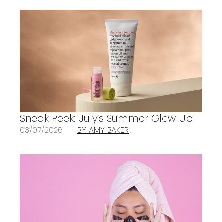
Sneak Peek: July’s Summer Glow Up
03/07/2026
BY AMY BAKER