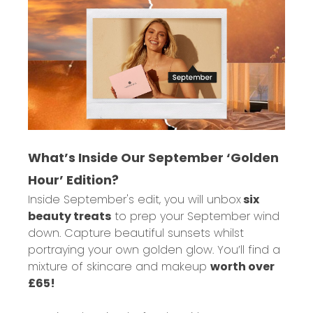
What’s Inside Our September ‘Golden
Hour’ Edition?
Inside September's edit, you will unbox
six
beauty treats
to prep your September wind
down. Capture beautiful sunsets whilst
portraying your own golden glow. You’ll find a
mixture of skincare and makeup
worth over
£65!