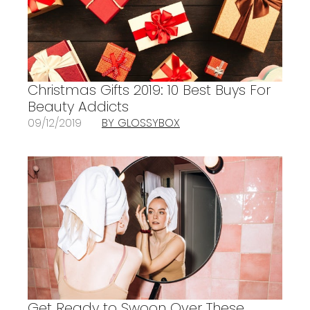
Christmas Gifts 2019: 10 Best Buys For
Beauty Addicts
09/12/2019
BY GLOSSYBOX
Get Ready to Swoon Over These