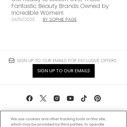
Fantastic Beauty Brands Owned by
Incredible Women!
04/10/2023
BY SOPHIE PAGE
SIGN UP TO OUR EMAILS FOR EXCLUSIVE OFFERS
SIGN UP TO OUR EMAILS
We use cookies and other tracking tools on this site,
which may be provided by third parties, to operate