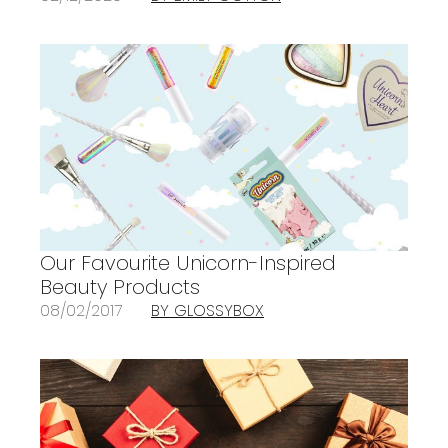
Our Favourite Unicorn-Inspired
Beauty Products
08/02/2017
BY GLOSSYBOX