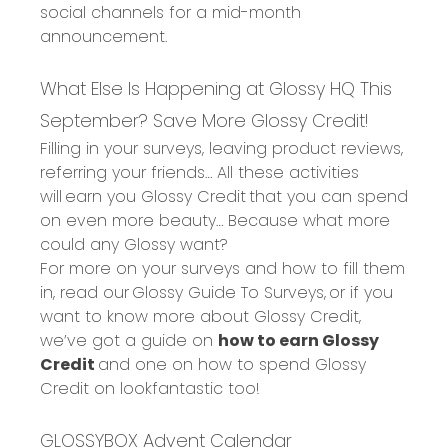
social channels for a mid-month
announcement.
What Else Is Happening at Glossy HQ This
September?
Save More Glossy Credit!
Filling in your surveys, leaving product reviews,
referring your friends
… All these activities
will
earn you Glossy Credit
that you can spend
on even more beauty… Because what more
could any Glossy want?
For more on your surveys and how to fill them
in, read our
Glossy Guide To Surveys,
or if you
want to know more about Glossy Credit,
we’ve got a guide on
how to earn Glossy
Credit
and one on
how to spend Glossy
Credit on lookfantastic
too!
GLOSSYBOX Advent Calendar