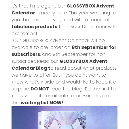
It’s that time again... our
GLOSSYBOX Advent
Calendar
is nearly here. This year we bring to
you the best one yet, filled with a range of
fabulous products
to fill your December with
excitement!
Our GLOSSYBOX Advent Calendar will be
available to pre-order on
8
th
September for
subscribers
, and 9
th
September for non-
subscriber. Read our
GLOSSYBOX Advent
Calendar Blog t
o read about what products
we have to offer. But if you don’t want to
know what's inside and would like to keep it a
surprise,
DO NOT
read the blog!
Be the first to
know when it's availibale to pre-order. Join
the
waiting list NOW!