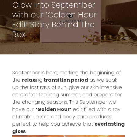
Glow into September
with our ‘Golden Hour’
Edit: Story Behind The
Box
September is here,
marking the beginning of
the
relax
ing
transition period
as we soak
up the last rays of sun, give our skin intensive
care after the long summer, and prepare for
the changing seasons.
This September we
have our
‘Golden Hour’
edit filled with a ray
of makeup
, skin and body care
products
perfect to help you achieve that
everlasting
glow.