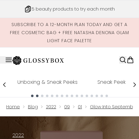
Skip to main content
5 beauty products to try each month
SUBSCRIBE TO A 12-MONTH PLAN TODAY AND GET A
FREE COSMETIC BAG + FREE NATASHA DENONA GLAM
LIGHT FACE PALETTE
Unboxing & Sneak Peeks
Sneak Peek
Showing slide 1
Home
Blog
2022
09
01
Glow Into September W
2022