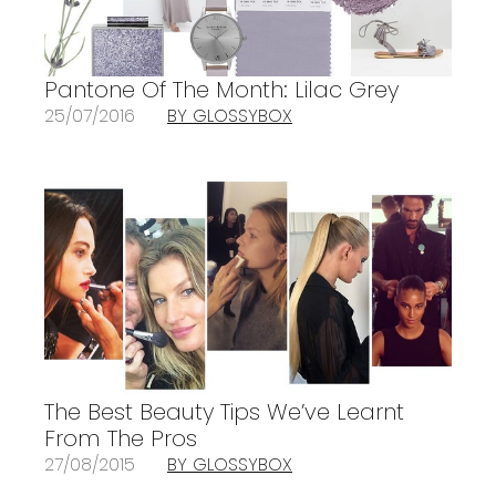
Pantone Of The Month: Lilac Grey
25/07/2016
BY GLOSSYBOX
The Best Beauty Tips We’ve Learnt
From The Pros
27/08/2015
BY GLOSSYBOX