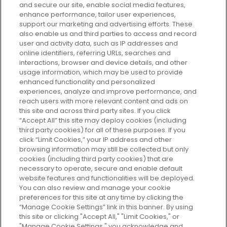
and secure our site, enable social media features,
enhance performance, tailor user experiences,
support our marketing and advertising efforts. These
Every box, a new discovery. Find
also enable us and third parties to access and record
your perfect beauty subscription
user and activity data, such as IP addresses and
plan today and discover more with
online identifiers, referring URLs, searches and
GLOSSYBOX.
interactions, browser and device details, and other
usage information, which may be used to provide
enhanced functionality and personalized
Cookie Consent
experiences, analyze and improve performance, and
reach users with more relevant content and ads on
Do Not Sell or Share My Personal
Information
this site and across third party sites. If you click
“Accept All” this site may deploy cookies (including
third party cookies) for all of these purposes. If you
HELP AND SERVICE
click “Limit Cookies,” your IP address and other
browsing information may still be collected but only
cookies (including third party cookies) that are
ABOUT GLOSSYBOX
necessary to operate, secure and enable default
website features and functionalities will be deployed.
You can also review and manage your cookie
USEFUL INFORMATION
preferences for this site at any time by clicking the
“Manage Cookie Settings” link in this banner. By using
this site or clicking "Accept All," "Limit Cookies," or
"Manage Cookie Settings," you acknowledge and