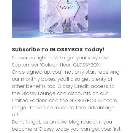
Subscribe To GLOSSYBOX Today!
Subscribe right now to get your very own
September ‘Golden Hour’
GLOSSYBOX.
Once signed up, you’ll not only start receiving
our monthly boxes, you’ll also get plenty of
other benefits too.
Glossy Credit
, access to
the
Glossy Lounge
and
discounts
on our
Limited Editions and the GLOSSYBOX Skincare
range… there’s so much to take advantage
of!
Don’t forget, as an avid blog reader, if you
become a Glossy today you can get your
first