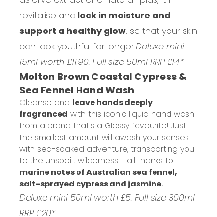
revitalise and
lock in moisture and
support a healthy glow
, so that your skin
can look youthful for longer.
Deluxe mini
15ml worth £11.90. Full size 50ml RRP £14*
Molton Brown Coastal Cypress &
Sea Fennel Hand Wash
Cleanse and
leave hands deeply
fragranced
with this iconic liquid hand wash
from a brand that's a Glossy favourite! Just
the smallest amount will awash your senses
with sea-soaked adventure, transporting you
to the unspoilt wilderness - all thanks to
marine notes of Australian sea fennel,
salt-sprayed cypress and jasmine.
Deluxe mini 50ml worth £5. Full size 300ml
RRP £20*