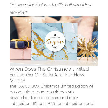
Deluxe mini 3ml worth £13. Full size 10ml
RRP £26*
When Does The Christmas Limited
Edition Go On Sale And For How
Much?
The GLOSSYBOX Christmas Limited Edition will
go on sale at
8am on Friday 26th
November
for subscribers and non-
subscribers. It’ll cost
£25 for subscribers
and