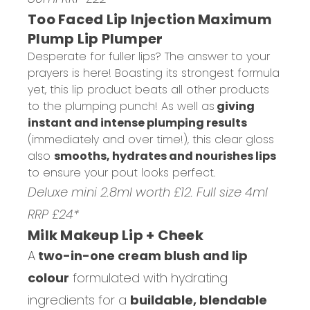
Too Faced Lip Injection Maximum
Plump Lip Plumper
Desperate for fuller lips? The answer to your
prayers is here! Boasting its strongest formula
yet, this lip product beats all other products
to the plumping punch! As well as
giving
instant and intense plumping results
(immediately and over time!), this clear gloss
also
smooths, hydrates and nourishes lips
to ensure your pout looks perfect.
Deluxe mini 2.8ml worth £12. Full size 4ml
RRP £24*
Milk Makeup Lip + Cheek
A
two-in-one cream blush and lip
colour
formulated with hydrating
ingredients for a
buildable, blendable