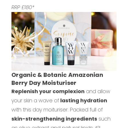
RRP £180*
Organic & Botanic Amazonian
Berry Day Moisturiser
Replenish your complexion
and allow
your skin a wave of
lasting hydration
with this day moituriser. Packed full of
skin-strengthening ingredients
such
as olive extract and natural lipids, it'll