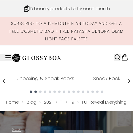
Skip to main content
5 beauty products to try each month
SUBSCRIBE TO A 12-MONTH PLAN TODAY AND GET A
FREE COSMETIC BAG + FREE NATASHA DENONA GLAM
LIGHT FACE PALETTE
Unboxing & Sneak Peeks
Sneak Peek
Showing slide 1
Home
Blog
2021
11
19
Full Reveal Everything I
2021