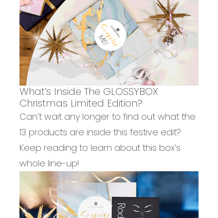
What’s Inside The GLOSSYBOX
Christmas Limited Edition?
Can’t wait any longer to find out what the
13 products are inside this festive edit?
Keep reading to learn about this box’s
whole line-up!