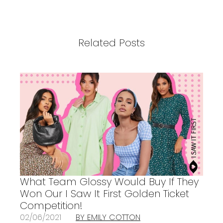
Related Posts
What Team Glossy Would Buy If They
Won Our I Saw It First Golden Ticket
Competition!
02/06/2021
BY EMILY COTTON