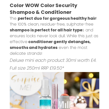
Color WOW Color Security
Shampoo & Conditioner
The
perfect duo for gorgeous healthy hair
!
The 100% clean, residue-free, sulphate-free
shampoo is perfect for all hair type
s and
ensures locks never look dull. While this just as
effective
conditioner gently detangles,
smooths and hydrates
even the most
delicate strands!
Deluxe mini each product 30ml worth £4.
Full size 250ml RRP £19.50*