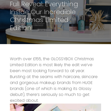
Full Reveal: Everything
Inside Our Incredible
Christmas Limited
Edition!
Worth over £155
, the
GLOSSYBOX Christmas
Limited Edition
is most likely the edit we’ve
been most looking forward to all year.
Bursting at the seams with
haircare, skincare
and gorgeous makeup brands from HUGE
brands
(one of which is making its Glossy
debut!), there’s seriously so much to get
excited about.