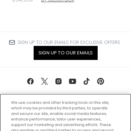
SIGN UP TO OUR EMAILS FOR EXCLUSIVE OFFERS
SIGN UP TO OUR EMAILS
We use cookies and other tracking tools on this site,
which may be provided by third parties, to operate
and secure our site, enable social media features,
enhance performance, tailor user experiences,
support our marketing and advertising efforts. These
Every box, a new discovery. Find
also enable us and third parties to access and record