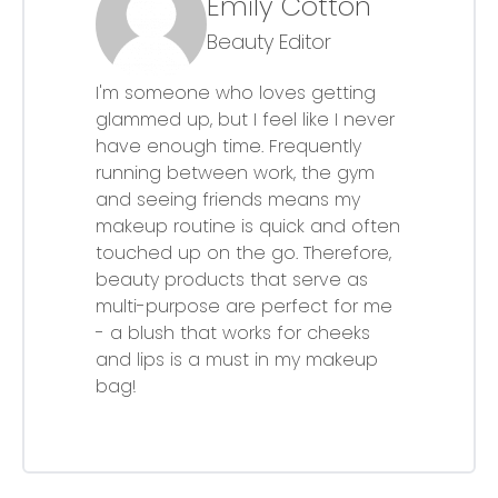
Emily Cotton
Beauty Editor
I'm someone who loves getting
glammed up, but I feel like I never
have enough time. Frequently
running between work, the gym
and seeing friends means my
makeup routine is quick and often
touched up on the go. Therefore,
beauty products that serve as
multi-purpose are perfect for me
- a blush that works for cheeks
and lips is a must in my makeup
bag!