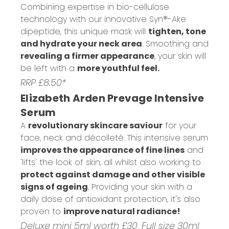
Combining expertise in bio-cellulose
technology with our innovative Syn®-Ake
dipeptide, this unique mask will
tighten, tone
and hydrate your neck area
. Smoothing and
revealing a firmer appearance
, your skin will
be left with a
more youthful feel.
RRP £8.50*
Elizabeth Arden Prevage Intensive
Serum
A
revolutionary skincare saviour
for your
face, neck and décolleté. This intensive serum
improves the appearance of fine lines
and
'lifts' the look of skin, all whilst also working to
protect against damage and other visible
signs of ageing
. Providing your skin with a
daily dose of antioxidant protection, it's also
proven to
improve natural radiance!
Deluxe mini 5ml worth £30. Full size 30ml