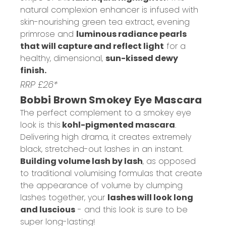
natural complexion enhancer is infused with
skin-nourishing green tea extract, evening
primrose and
luminous radiance pearls
that will capture and reflect light
for a
healthy, dimensional,
sun-kissed dewy
finish.
RRP £26*
Bobbi Brown Smokey Eye Mascara
The perfect complement to a smokey eye
look is this
kohl-pigmented mascara
.
Delivering high drama, it creates extremely
black, stretched-out lashes in an instant.
Building volume lash by lash
, as opposed
to traditional volumising formulas that create
the appearance of volume by clumping
lashes together, your
lashes will look long
and luscious
- and this look is sure to be
super long-lasting!