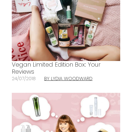
Vegan Limited Edition Box: Your
Reviews
24/07/2018
BY LYDIA WOODWARD