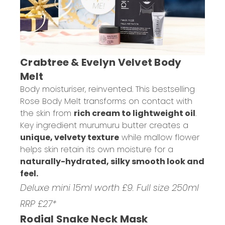
Crabtree & Evelyn Velvet Body
Melt
Body moisturiser, reinvented. This bestselling
Rose Body Melt transforms on contact with
the skin from
rich cream to lightweight oil
.
Key ingredient murumuru butter creates a
unique, velvety texture
while mallow flower
helps skin retain its own moisture for a
naturally-hydrated, silky smooth look and
feel.
Deluxe mini 15ml worth £9. Full size 250ml
RRP £27*
Rodial Snake Neck Mask