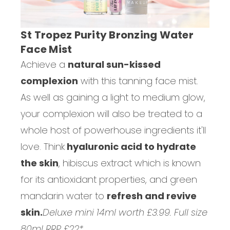
St Tropez Purity Bronzing Water
Face Mist
Achieve a
natural sun-kissed
complexion
with this tanning face mist.
As well as gaining a light to medium glow,
your complexion will also be treated to a
whole host of powerhouse ingredients it'll
love. Think
hyaluronic acid to hydrate
the skin
, hibiscus extract which is known
for its antioxidant properties, and green
mandarin water to
refresh and revive
skin.
Deluxe mini 14ml worth £3.99. Full size
80ml RRP £22*