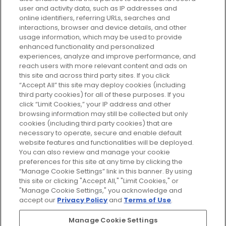
your perfect beauty subscription
user and activity data, such as IP addresses and
plan today and discover more with
online identifiers, referring URLs, searches and
GLOSSYBOX.
interactions, browser and device details, and other
usage information, which may be used to provide
enhanced functionality and personalized
Cookie Consent
experiences, analyze and improve performance, and
reach users with more relevant content and ads on
Do Not Sell or Share My Personal
Information
this site and across third party sites. If you click
“Accept All” this site may deploy cookies (including
third party cookies) for all of these purposes. If you
HELP AND SERVICE
click “Limit Cookies,” your IP address and other
browsing information may still be collected but only
cookies (including third party cookies) that are
ABOUT GLOSSYBOX
necessary to operate, secure and enable default
website features and functionalities will be deployed.
You can also review and manage your cookie
USEFUL INFORMATION
preferences for this site at any time by clicking the
“Manage Cookie Settings” link in this banner. By using
this site or clicking "Accept All," "Limit Cookies," or
"Manage Cookie Settings," you acknowledge and
accept our
Privacy Policy
and
Terms of Use
.
Pay Securely With
Manage Cookie Settings