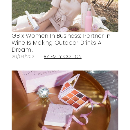
GB x Women In Business: Partner In
Wine Is Making Outdoor Drinks A
Dream!
26/04/2021
BY EMILY COTTON