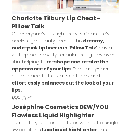
Charlotte Tilbury Lip Cheat -
Pillow Talk
On everyone’s lips right now, is Charlotte’s
backstage beauty secret! This
dreamy,
nude-pink lip liner is in 'Pillow Talk'
has a
waterproof, velvety formula that glides over
skin, helping to
re-shape and re-size the
appearance of your lips
. The barely-there
nude shade flatters all skin tones and
effortlessly balances out the look of your
lips.
RRP £17*
Joséphine Cosmetics DEW/YOU
Flawless Liquid Highlighter
Illuminate your best features with just a single
swipe of this
luxe liquid highlighter
. This