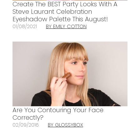
Create The BEST Party Looks With A
Steve Laurant Celebration
Eyeshadow Palette This August!
01/08/2021
BY EMILY COTTON
Are You Contouring Your Face
Correctly?
02/09/2016
BY GLOSSYBOX