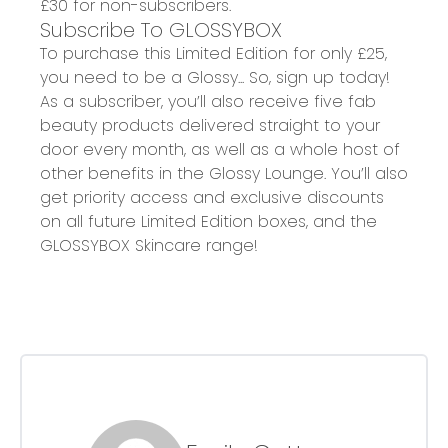
£30 for non-subscribers.
Subscribe To GLOSSYBOX
To purchase this Limited Edition for only £25,
you need to be a Glossy... So, sign up today!
As a subscriber, you’ll also receive five fab
beauty products delivered straight to your
door every month, as well as a whole host of
other benefits in the Glossy Lounge. You’ll also
get priority access and exclusive discounts
on all future Limited Edition boxes, and the
GLOSSYBOX Skincare range!