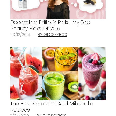
December Editor’s Picks: My Top
Beauty Picks Of 2019
30/12/2019
BY GLOSSYBOX
The Best Smoothie And Milkshake
Recipes
11/04/2019
BY GLOSSYBOX