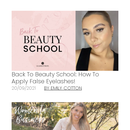
Back To Beauty School: How To
Apply False Eyelashes!
20/09/2021
BY EMILY COTTON