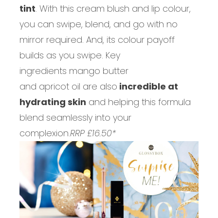
tint
. With this cream blush and lip colour,
you can swipe, blend, and go with no
mirror required. And, its colour payoff
builds as you swipe. Key
ingredients mango butter
and apricot oil are also
incredible at
hydrating skin
and helping this formula
blend seamlessly into your
complexion.
RRP £16.50*