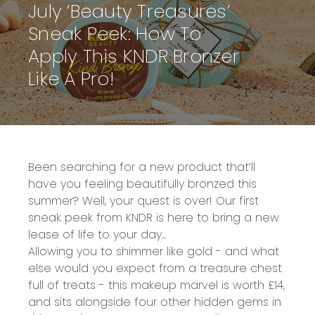
July ‘Beauty Treasures’
Sneak Peek: How To
Apply This KNDR Bronzer
Like A Pro!
Been searching for a new product that’ll
have you feeling beautifully bronzed this
summer? Well, your quest is over! Our
first
sneak peek from KNDR
is here to bring a new
lease of life to your day...
Allowing you to shimmer like gold -
and what
else would you expect from a
treasure chest
full of treats
- this makeup marvel is
worth £14
,
and sits alongside four other hidden gems in