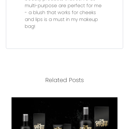
multi-purpose are perfect for me
- a blush that works for cheeks
and lips is a must in my makeup
bag!
Related Posts