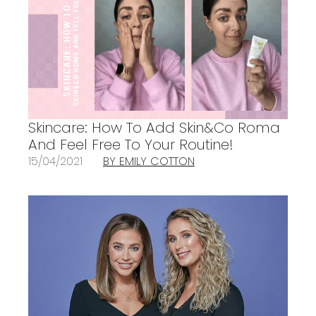
Skincare: How To Add Skin&Co Roma
And Feel Free To Your Routine!
15/04/2021
BY EMILY COTTON