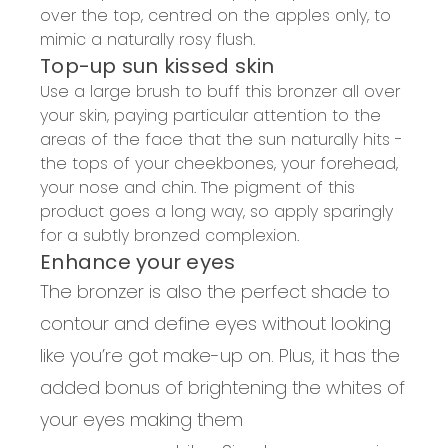
over the top, centred on the apples only, to
mimic a naturally rosy flush.
Top-up sun kissed skin
Use a large brush to buff this bronzer all over
your skin, paying particular attention to the
areas of the face that the sun naturally hits -
the tops of your cheekbones, your forehead,
your nose and chin. The pigment of this
product goes a long way, so apply sparingly
for a subtly bronzed complexion.
Enhance your eyes
The bronzer is also the perfect shade to
contour and define eyes without looking
like you’re got make-up on. Plus, it has the
added bonus of brightening the whites of
your eyes making them