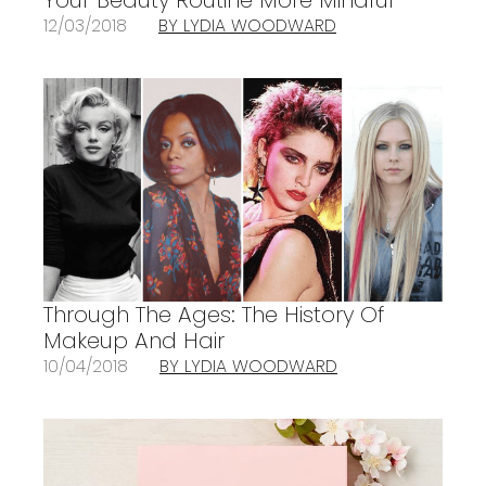
12/03/2018
BY LYDIA WOODWARD
Through The Ages: The History Of
Makeup And Hair
10/04/2018
BY LYDIA WOODWARD