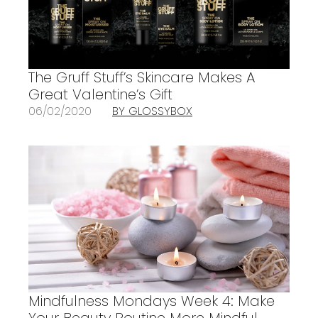
The Gruff Stuff’s Skincare Makes A
Great Valentine’s Gift
06/02/2020
BY GLOSSYBOX
Mindfulness Mondays Week 4: Make
Your Beauty Routine More Mindful