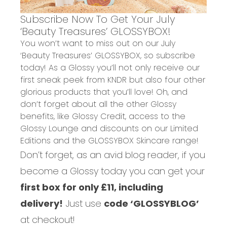
Subscribe Now To Get Your July
‘Beauty Treasures’ GLOSSYBOX!
You won’t want to miss out on our July
‘Beauty Treasures’ GLOSSYBOX, so subscribe
today! As a Glossy you’ll not only receive our
first sneak peek from KNDR but also four other
glorious products that you’ll love! Oh, and
don’t forget about all the other Glossy
benefits, like Glossy Credit, access to the
Glossy Lounge and discounts on our Limited
Editions and the GLOSSYBOX Skincare range!
Don’t forget, as an avid blog reader, if you
become a Glossy today you can get your
first box for only £11, including
delivery!
Just use
code ‘GLOSSYBLOG’
at checkout!