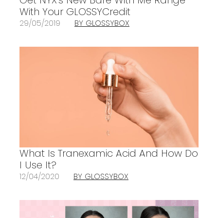
With Your GLOSSYCredit
29/05/2019
BY GLOSSYBOX
What Is Tranexamic Acid And How Do
I Use It?
12/04/2020
BY GLOSSYBOX