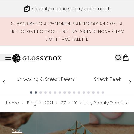
Skip to main content
5 beauty products to try each month
SUBSCRIBE TO A 12-MONTH PLAN TODAY AND GET A
FREE COSMETIC BAG + FREE NATASHA DENONA GLAM
LIGHT FACE PALETTE
Unboxing & Sneak Peeks
Sneak Peek
Showing slide 1
Home
Blog
2021
07
01
July Beauty Treasures 
2021