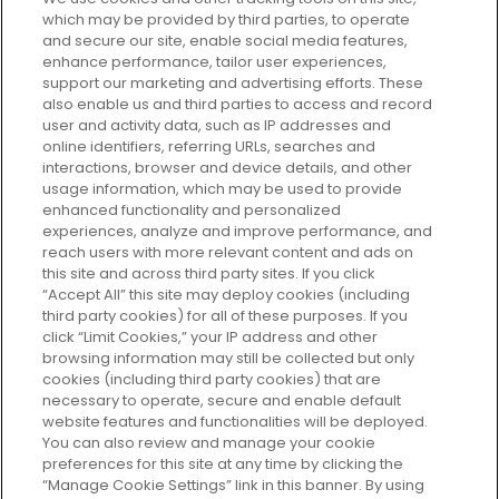
which may be provided by third parties, to operate
and secure our site, enable social media features,
enhance performance, tailor user experiences,
support our marketing and advertising efforts. These
Every box, a new discovery. Find
also enable us and third parties to access and record
your perfect beauty subscription
user and activity data, such as IP addresses and
plan today and discover more with
online identifiers, referring URLs, searches and
GLOSSYBOX.
interactions, browser and device details, and other
usage information, which may be used to provide
enhanced functionality and personalized
Cookie Consent
experiences, analyze and improve performance, and
reach users with more relevant content and ads on
Do Not Sell or Share My Personal
Information
this site and across third party sites. If you click
“Accept All” this site may deploy cookies (including
third party cookies) for all of these purposes. If you
HELP AND SERVICE
click “Limit Cookies,” your IP address and other
browsing information may still be collected but only
cookies (including third party cookies) that are
ABOUT GLOSSYBOX
necessary to operate, secure and enable default
website features and functionalities will be deployed.
You can also review and manage your cookie
USEFUL INFORMATION
preferences for this site at any time by clicking the
“Manage Cookie Settings” link in this banner. By using