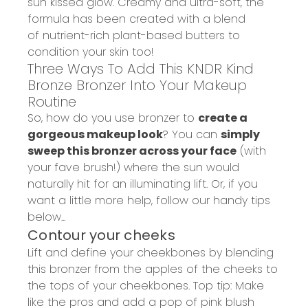
sun kissed glow
.
Creamy and ultra-soft, the
formula has been created with a
blend
of nutrient-rich plant-based butters
to
condition your skin too!
Three Ways To Add This KNDR Kind
Bronze Bronzer Into Your Makeup
Routine
So, how do you use bronzer to
create a
gorgeous makeup look
? You can
sim
ply
sweep this bronzer across your face
(with
your fave brush!) where the sun would
naturally hit for an
illuminating lift.
Or, if you
want a little more help, follow our handy tips
below...
Contour your cheeks
Lift and define your cheekbones by blending
this bronzer from the apples of the cheeks to
the tops of your cheekbones. Top tip: Make
like the pros and add a pop of pink blush