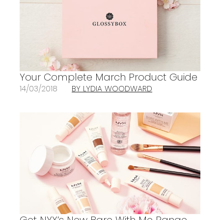
Your Complete March Product Guide
14/03/2018
BY LYDIA WOODWARD
Get NYX’s New Bare With Me Range