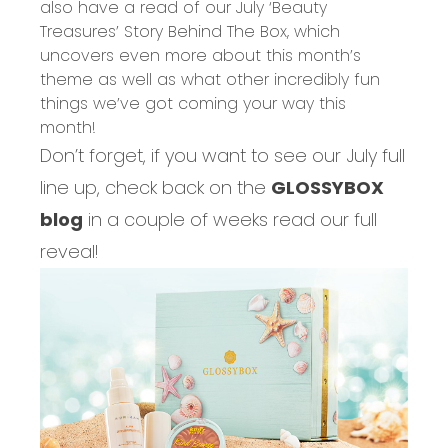
also have a read of our
July ‘Beauty
Treasures’ Story Behind The Box
, which
uncovers even
more about this month’s
theme
as well as what other incredibly fun
things we’ve got coming your way this
month!
Don’t forget, if you want to see our July full
line up, check back on the
GLOSSYBOX
blog
in a couple of weeks read our full
reveal!