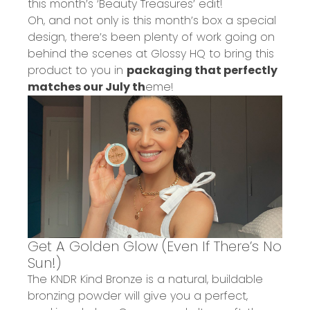
this month’s
‘Beauty Treasures’ edit!
Oh, and not only is
this month’s box a special
design
, there’s been plenty of work going on
behind the scenes at Glossy HQ to bring this
product to you in
packaging that perfectly
matches our July
th
eme!
Get A Golden Glow (Even If There’s No
Sun!)
The
KNDR Kind Bronze
is a
natural, buildable
bronzing powder
will give you a
perfect,