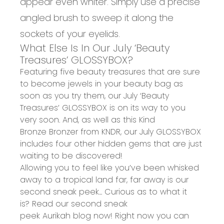
appear even whiter. Simply use a precise
angled brush to sweep it along the
sockets of your eyelids.
What Else Is In Our July ‘Beauty
Treasures’ GLOSSYBOX?
Featuring five beauty treasures that are sure
to become jewels in your beauty bag as
soon as you try them, our
July ‘Beauty
Treasures’ GLOSSYBOX
is on its way to you
very soon. And, as well as this
Kind
Bronze Bronzer from KNDR
, our July GLOSSYBOX
includes four other hidden gems that are just
waiting to be discovered!
Allowing you to feel like you’ve been whisked
away to a
tropical land far, far away
is our
second sneak peek... Curious as to what it
is? Read our
second sneak
peek Aurikah blog
now! Right now you can