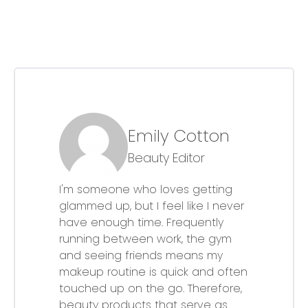
Emily Cotton
Beauty Editor
I'm someone who loves getting
glammed up, but I feel like I never
have enough time. Frequently
running between work, the gym
and seeing friends means my
makeup routine is quick and often
touched up on the go. Therefore,
beauty products that serve as