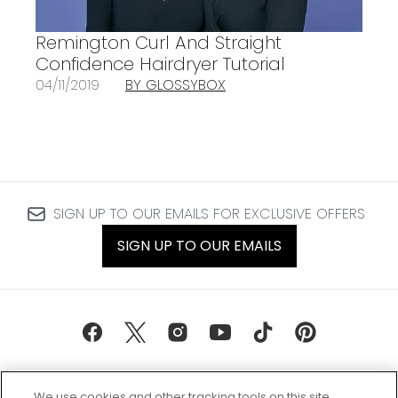
Remington Curl And Straight
Confidence Hairdryer Tutorial
04/11/2019
BY GLOSSYBOX
SIGN UP TO OUR EMAILS FOR EXCLUSIVE OFFERS
SIGN UP TO OUR EMAILS
We use cookies and other tracking tools on this site,