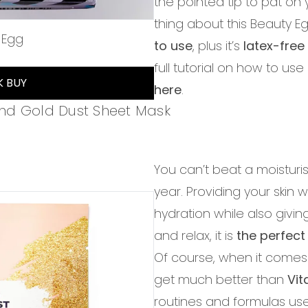
the pointed tip to pat on
thing about this Beauty Eg
 Egg
to use
, plus it’s
latex-fre
of 5
full tutorial on how to use
K BUY
here
.
nd Gold Dust Sheet Mask
You can’t beat a moisturis
year. Providing your ski
hydration while also givin
and relax, it is
the perfect
Of course, when it comes 
get much better than
Vi
routines and formulas us