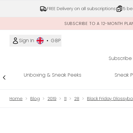
FREE Delivery on all subscriptions
5 be
SUBSCRIBE TO A 12-MONTH PLA
Sign In
•
GBP
Subscribe
Unboxing & Sneak Peeks
Sneak 
Showing slide 1
Home
Blog
2019
11
28
Black Friday Glossybo