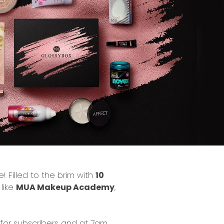
! Filled to the brim with
10
 like
MUA Makeup Academy
,
for subscribers and at 7am