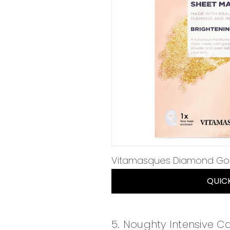
Vitamasques Diamond Gol
QUIC
5. Noughty Intensive C