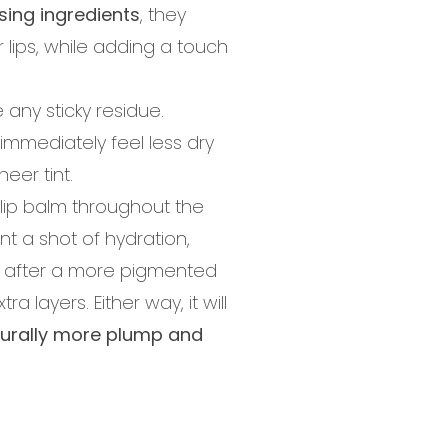
sing ingredients
, they
 lips, while adding a touch
 any sticky residue.
 immediately feel less dry
eer tint.
is lip balm throughout the
nt a shot of hydration,
're after a more pigmented
a layers. Either way, it will
urally more plump and