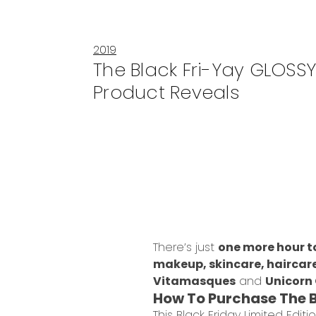
2019
The Black Fri-Yay GLOSS
Product Reveals
There’s just
one more hour t
makeup, skincare, haircar
Vitamasques
and
Unicorn
How To Purchase The 
This Black Friday Limited Edi