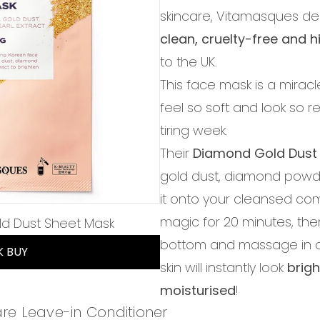
skincare, Vitamasques de
clean, cruelty-free and h
to the UK.
This face mask is a miracl
feel so soft and look so 
tiring week.
Their
Diamond Gold Dust
gold dust, diamond powde
it onto your cleansed comp
magic for 20 minutes, then
d Dust Sheet Mask
bottom and massage in a
K BUY
skin will instantly look
brigh
moisturised
!
are Leave-in Conditioner