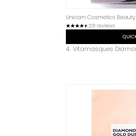
Unicorn Cosmetics Beauty
231 reviews
4.49 stars out of a maximum 
QUIC
4. Vitamasques Diamo