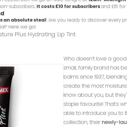
on-subscribers.
It costs £10 for subscribers
and £15 for
ed
is an absolute steal
! Are you ready to discover every p
ial? Here we go!
ture Plus Hydrating Lip Tint
Who doesn’t love a good
small, family brand has be
balms since 1937, blendin
create the most moisturisi
know about you, but they'
staple favourite! That’s w
able to introduce you to 
collection, their
newly-laun