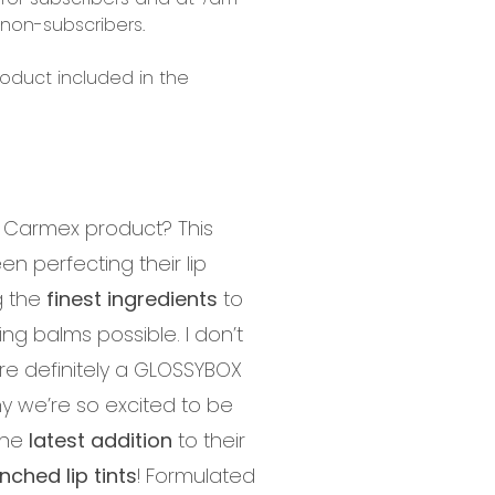
 non-subscribers.
roduct included in the
 Carmex product? This
en perfecting their lip
g the
finest ingredients
to
ng balms possible. I don’t
re definitely a GLOSSYBOX
hy we’re so excited to be
the
latest addition
to their
ched lip tints
! Formulated