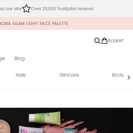
s our site
Over 23,000 Trustpilot reviews
NONA GLAM LIGHT FACE PALETTE
Basket
ge
Blog
nter submenu (Limited Editions)
Nails
Skincare
Body