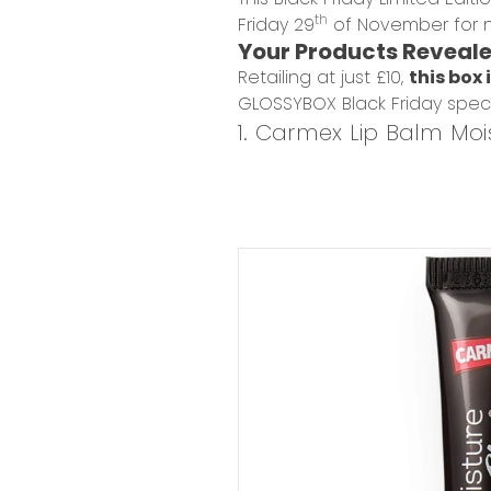
th
Friday 29
of November for n
Your Products Reveal
Retailing at just £10,
this box 
GLOSSYBOX Black Friday spec
1. Carmex Lip Balm Mois