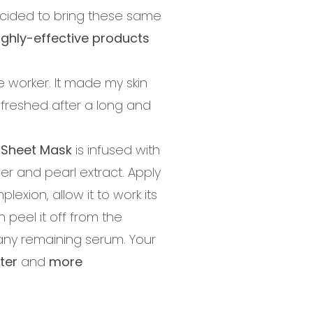
cided to bring these same
ighly-effective products
e worker. It made my skin
refreshed after a long and
 Sheet Mask
is infused with
r and pearl extract. Apply
lexion, allow it to work its
 peel it off from the
ny remaining serum. Your
ter
and
more