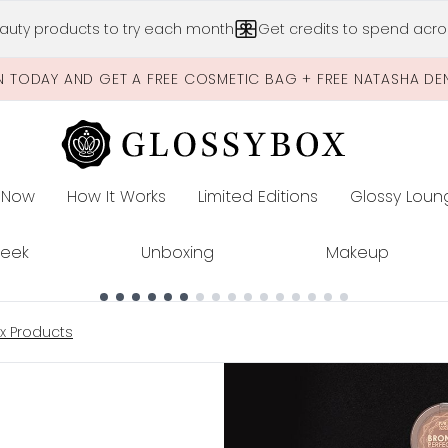
Skip to main content
auty products to try each month
Get credits to spend acros
N TODAY AND GET A FREE COSMETIC BAG + FREE NATASHA DE
 Now
How It Works
Limited Editions
Glossy Loun
E
Peek
Unboxing
Makeup
x Products