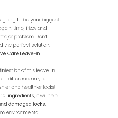
as going to be your biggest
again. Limp, frizzy and
major problem. Don’t
 the perfect solution:
ive Care Leave-in
niest bit of this leave-in
e a difference in your hair.
inier and healthier locks!
ral ingredients
, it will help
y and damaged locks
:
rom environmental