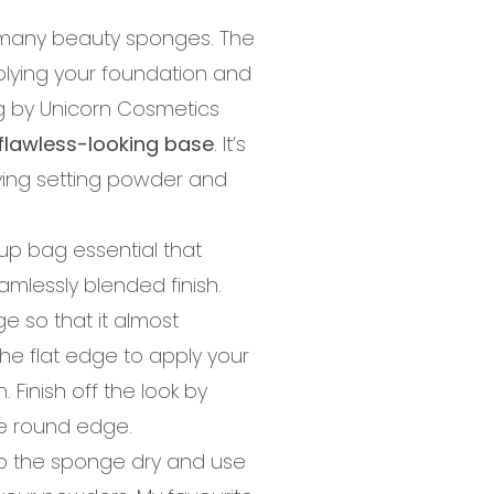
many beauty sponges. The
plying your foundation and
gg by Unicorn Cosmetics
flawless-looking base
. It’s
lying setting powder and
up bag essential that
amlessly blended finish.
 so that it almost
the flat edge to apply your
 Finish off the look by
he round edge.
ep the sponge dry and use