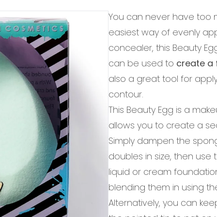
You can never have too 
easiest way of evenly ap
concealer, this Beauty E
can be used to
create a 
also a great tool for app
contour.
This Beauty Egg is a make
allows you to create a se
Simply dampen the sponge
doubles in size, then use 
liquid or cream foundation.
blending them in using t
Alternatively, you can ke