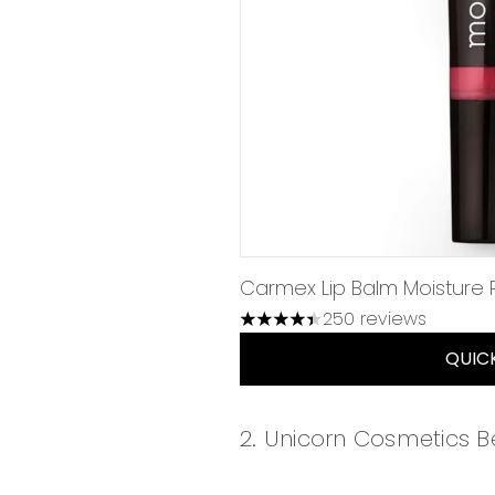
Carmex Lip Balm Moisture Pl
250 reviews
4.43 stars out of a maximum 
QUIC
2. Unicorn Cosmetics 