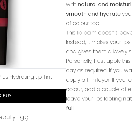
with
natural and moisturi
smooth and hydrate
your
of colour too.
This lip balm doesn’t leave
Instead, it makes your lips
and gives them a lovely sh
Personally, I just apply th
day as required. If you wa
us Hydrating Lip Tint
apply a thin layer. If you
of 5
colour, add a couple of extr
K BUY
leave your lips looking
nat
full
.
Beauty Egg