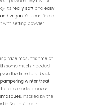
 your powders. My favourite
g? It’s
really soft
and
easy
e and vegan
! You can find a
 it with setting powder
ing face mask this time of
n with some much-needed
g you the time to sit back
 pampering winter treat
.
to face masks, it doesn’t
tamasques
. Inspired by the
ed in South Korean