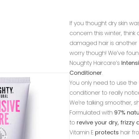
If you thought dry skin w
concern this winter, think 
damaged hair is another 
worry though! We’ve found
Noughty Haircare’s
Intens
Conditioner
.
You only need to use the ti
conditioner to really notic
We’re talking smoother, sh
Formulated with
97% natu
to
revive your dry, frizz
Vitamin E
protects
hair f