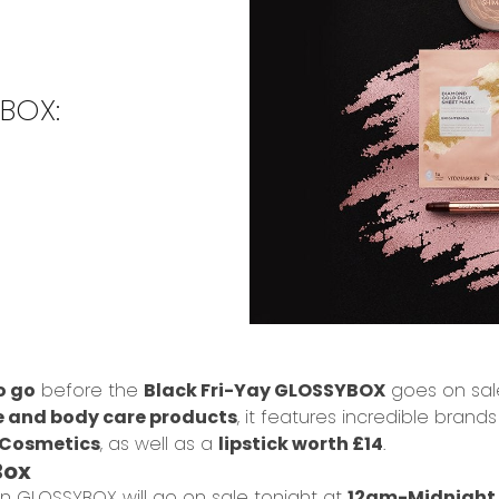
YBOX:
o go
before the
Black Fri-Yay GLOSSYBOX
goes on sale
e and body care products
, it features incredible brands
 Cosmetics
, as well as a
lipstick worth £14
.
Box
tion GLOSSYBOX will go on sale tonight at
12am-Midnight