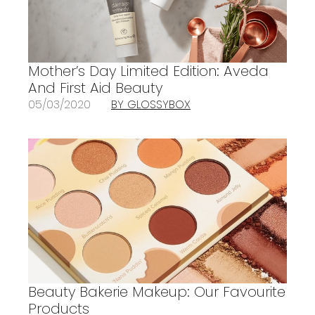
Mother’s Day Limited Edition: Aveda
And First Aid Beauty
05/03/2020
BY GLOSSYBOX
Beauty Bakerie Makeup: Our Favourite
Products