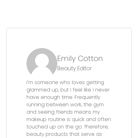
Emily Cotton
Beauty Editor
I'm someone who loves getting
glammed up, but I feel like I never
have enough time. Frequently
running between work, the gym
and seeing friends means my
makeup routine is quick and often
touched up on the go. Therefore,
beauty products that serve as