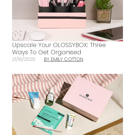
Upscale Your GLOSSYBOX: Three
Ways To Get Organised
21/10/2020
BY EMILY COTTON