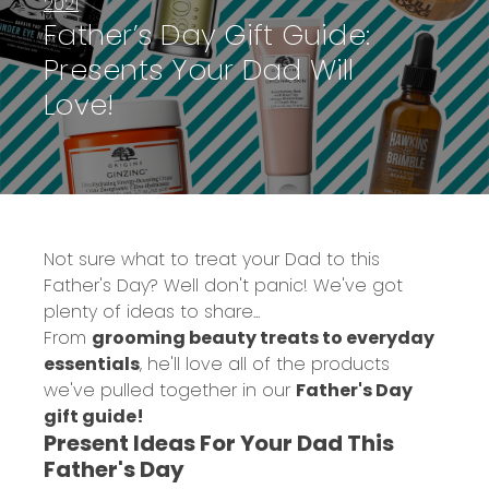
2021
Father’s Day Gift Guide:
Presents Your Dad Will
Love!
Not sure what to treat your Dad to this
Father's Day? Well don't panic! We've got
plenty of ideas to share...
From
grooming beauty treats to everyday
essentials
, he'll love all of the products
we've pulled together in our
Father's Day
gift guide!
Present Ideas For Your Dad This
Father's Day