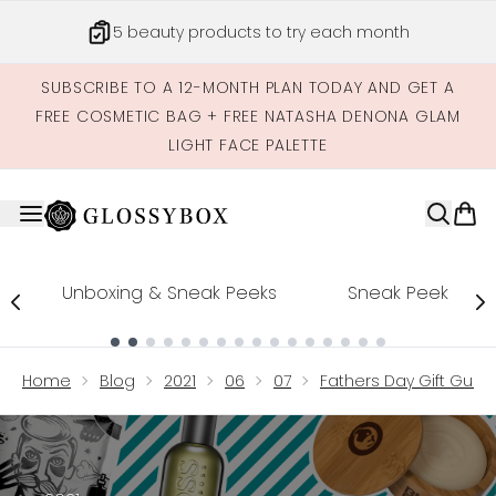
Skip to main content
5 beauty products to try each month
SUBSCRIBE TO A 12-MONTH PLAN TODAY AND GET A
FREE COSMETIC BAG + FREE NATASHA DENONA GLAM
LIGHT FACE PALETTE
Unboxing & Sneak Peeks
Sneak Peek
Showing slide 1
Home
Blog
2021
06
07
Fathers Day Gift Guide