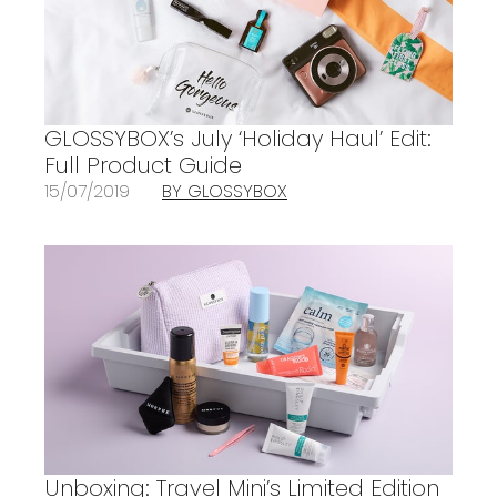
GLOSSYBOX’s July ‘Holiday Haul’ Edit:
Full Product Guide
15/07/2019
BY GLOSSYBOX
Unboxing: Travel Mini’s Limited Edition