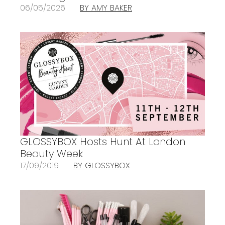
06/05/2026
BY AMY BAKER
GLOSSYBOX Hosts Hunt At London
Beauty Week
17/09/2019
BY GLOSSYBOX