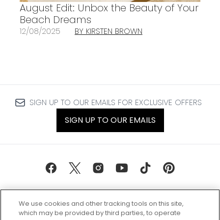
August Edit: Unbox the Beauty of Your
Beach Dreams
12/08/2025
BY KIRSTEN BROWN
SIGN UP TO OUR EMAILS FOR EXCLUSIVE OFFERS
SIGN UP TO OUR EMAILS
We use cookies and other tracking tools on this site,
which may be provided by third parties, to operate