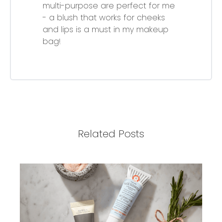
multi-purpose are perfect for me
- a blush that works for cheeks
and lips is a must in my makeup
bag!
Related Posts