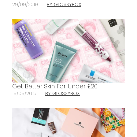
29/09/2019
BY GLOSSYBOX
Get Better Skin For Under £20
18/08/2015
BY GLOSSYBOX