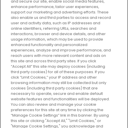
and secure our site, enable social media features,
enhance performance, tailor user experiences,
support our marketing and advertising efforts. These
Every box, a new discovery. Find
also enable us and third parties to access and record
your perfect beauty subscription
user and activity data, such as IP addresses and
plan today and discover more with
online identifiers, referring URLs, searches and
GLOSSYBOX.
interactions, browser and device details, and other
usage information, which may be used to provide
enhanced functionality and personalized
Cookie Consent
experiences, analyze and improve performance, and
reach users with more relevant content and ads on
Do Not Sell or Share My Personal
Information
this site and across third party sites. If you click
“Accept All” this site may deploy cookies (including
third party cookies) for all of these purposes. If you
HELP AND SERVICE
click “Limit Cookies,” your IP address and other
browsing information may still be collected but only
cookies (including third party cookies) that are
ABOUT GLOSSYBOX
necessary to operate, secure and enable default
website features and functionalities will be deployed.
You can also review and manage your cookie
USEFUL INFORMATION
preferences for this site at any time by clicking the
“Manage Cookie Settings” link in this banner. By using
this site or clicking "Accept All," "Limit Cookies," or
"Manage Cookie Settings," you acknowledge and