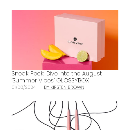
Sneak Peek: Dive into the August
‘Summer Vibes’ GLOSSYBOX
01/08/2024
BY KIRSTEN BROWN