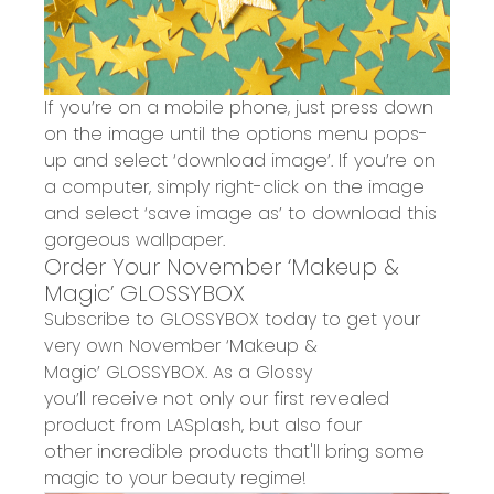
If you’re on a mobile phone, just press down
on the image until the options menu pops-
up and select ‘download image’. If you’re on
a computer, simply right-click on the image
and select ‘save image as’ to download this
gorgeous wallpaper.
Order Y
our
November ‘Makeup &
Magic’
GLOS
SYBOX
Subscribe to GLOSSYBOX today to
get
your
very own
November ‘Makeup &
Magic’
GLOSSYBOX
.
As a Glossy
you’ll
receive
not only our first revealed
product from
LASplash
, but also four
other
incredible
products
that'll bring some
magic to your beauty regime!