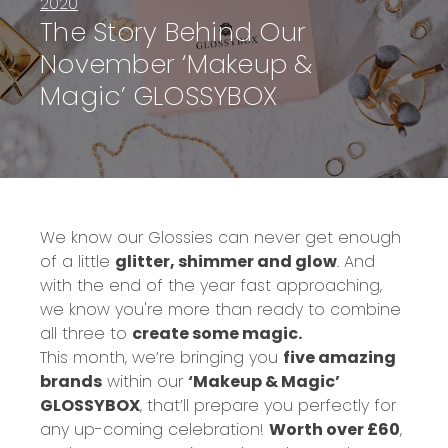
2020
The Story Behind Our
November ‘Makeup &
Magic’ GLOSSYBOX
We know our Glossies can never get enough
of a little
glitter, shimmer and glow
. And
with the end of the year fast approaching,
we know you're more than ready to combine
all three to
create some magic.
This month, we’re bringing you
five amazing
brands
within our
‘Makeup & Magic’
GLOSSYBOX
, that’ll prepare you perfectly for
any up-coming celebration
!
Worth over £60
,