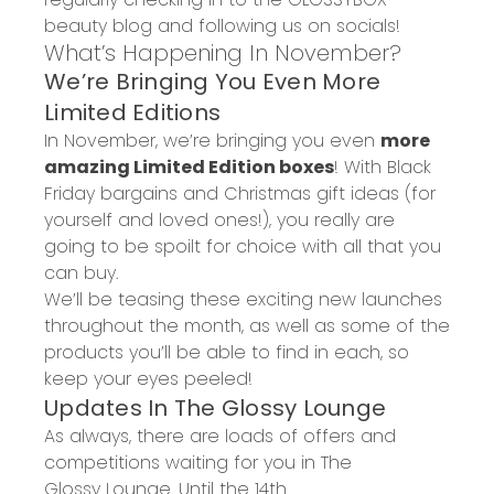
beauty blog and following us on socials!
What’s Happening
In
November
?
We
’re Bringing You Even More
Limited Editions
In
November
, we’re
bringing you even
more
amazing
Limited Edition
boxes
! With Black
Friday bargains and Christmas gift ideas (for
yourself and loved ones!), you really are
going to be spoilt for choice with all that you
can buy.
We’ll be teasing thes
e exciting new launches
throughout the month, as well as some of the
products you’ll be able to find in each, so
keep your eyes peeled!
Updates
In
The
G
lossy
Lounge
As always, there are loads of offers and
competitions waiting for you in The
G
lossy
Lounge. Until the 14th