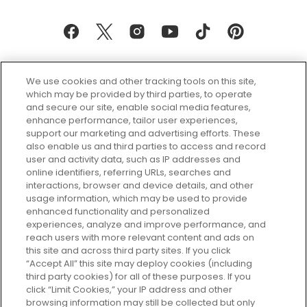
We use cookies and other tracking tools on this site,
which may be provided by third parties, to operate
and secure our site, enable social media features,
enhance performance, tailor user experiences,
support our marketing and advertising efforts. These
Every box, a new discovery. Find
also enable us and third parties to access and record
your perfect beauty subscription
user and activity data, such as IP addresses and
plan today and discover more with
online identifiers, referring URLs, searches and
GLOSSYBOX.
interactions, browser and device details, and other
usage information, which may be used to provide
enhanced functionality and personalized
Cookie Consent
experiences, analyze and improve performance, and
reach users with more relevant content and ads on
Do Not Sell or Share My Personal
Information
this site and across third party sites. If you click
“Accept All” this site may deploy cookies (including
third party cookies) for all of these purposes. If you
HELP AND SERVICE
click “Limit Cookies,” your IP address and other
browsing information may still be collected but only