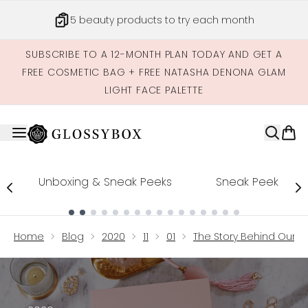
Skip to main content
5 beauty products to try each month
SUBSCRIBE TO A 12-MONTH PLAN TODAY AND GET A
FREE COSMETIC BAG + FREE NATASHA DENONA GLAM
LIGHT FACE PALETTE
Unboxing & Sneak Peeks
Sneak Peek
Showing slide 1
Home
Blog
2020
11
01
The Story Behind Our