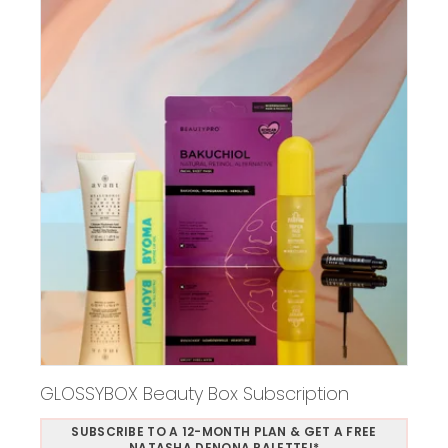
GLOSSYBOX Beauty Box Subscription
SUBSCRIBE TO A 12-MONTH PLAN & GET A FREE
NATASHA DENONA PALETTE!*