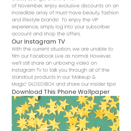
of
November,
enjoy exclusive discounts on an
incredible array of must-have beauty, fashion
and lifestyle brands! To enjoy the VIP
experience, simply log into your
subscriber
account
and shop the offers.
Our Instagram TV
With the current situation, we are unable to
film our Facebook Live as normal. However,
we’ll still share an unboxing video on
Instagram TV to talk you through all of the
standout products in our
‘
Makeup &
Magic
’
GL
OSSYBOX and share our insider tips!
Download This Phone Wallpaper