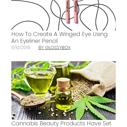
How To Create A Winged Eye Using
An Eyeliner Pencil
11/10/2019
BY GLOSSYBOX
Cannabis Beauty Products Have Set