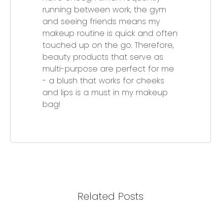
running between work, the gym
and seeing friends means my
makeup routine is quick and often
touched up on the go. Therefore,
beauty products that serve as
multi-purpose are perfect for me
- a blush that works for cheeks
and lips is a must in my makeup
bag!
Related Posts