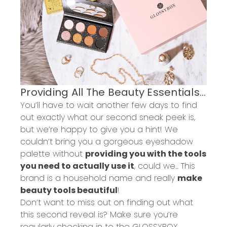
Providing All The Beauty
Essentials
...
You’ll have to wait another few
days
to find
out exactly what our second sneak peek is
,
but we’re happy to give you a hint!
We
couldn’t bring you a gorgeous eyeshadow
palette without
providing you with the tools
you need to actually use it
, could we... This
brand is a household name
and really
make
beauty tools beautiful
!
Don’t want to miss out on
finding out what
this second
reveal
is
? Make sure you’re
regularly checking in to the GLOSSYBOX