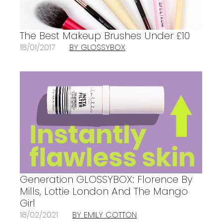
The Best Makeup Brushes Under £10
18/01/2017
BY GLOSSYBOX
Generation GLOSSYBOX: Florence By
Mills, Lottie London And The Mango
Girl
18/02/2021
BY EMILY COTTON