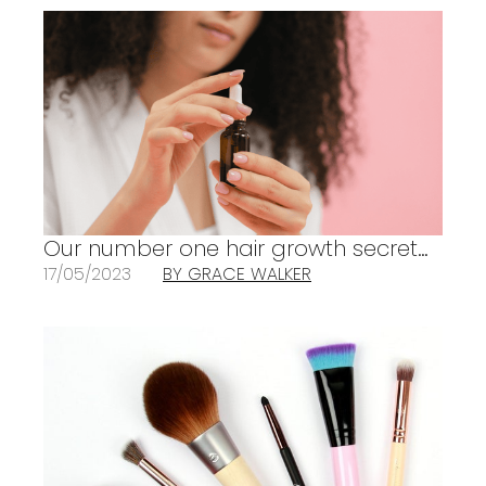
Our number one hair growth secret…
17/05/2023
BY GRACE WALKER