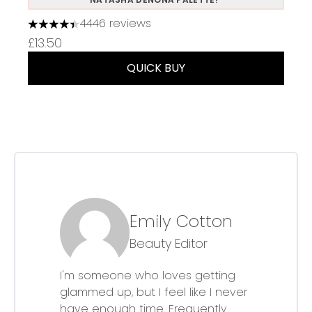
4446 reviews
4.37 stars out of a maximum of 5
£13.50
QUICK BUY
Emily Cotton
Beauty Editor
I'm someone who loves getting
glammed up, but I feel like I never
have enough time. Frequently