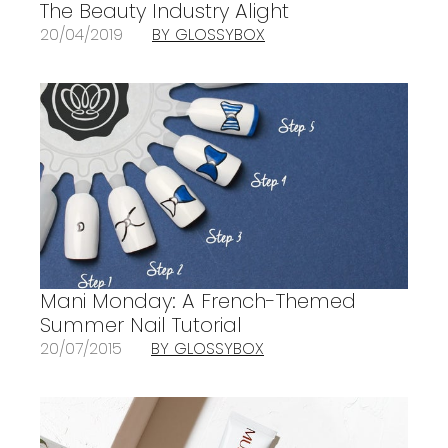
The Beauty Industry Alight
20/04/2019
BY GLOSSYBOX
Mani Monday: A French-Themed
Summer Nail Tutorial
20/07/2015
BY GLOSSYBOX