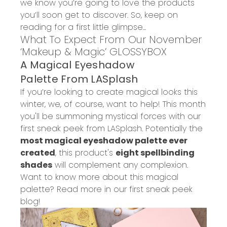
we know you’re going to love the products
you’ll soon get to discover.
So, keep on
reading for a first little glimpse...
What
To
Expect
From
Ou
r
November
‘Makeup & Magic’
GLOSSYBOX
A
Magical Eyeshadow
Palette
From
LASplash
If you’re looking to create magical looks this
winter, we
,
of course
,
want to help!
This month
you
'll be
summon
ing
mystical forces with our
first sneak peek from
LASplash
. Potentially the
most magical eyeshadow palette ever
created
, this product's
eight spellbinding
shades
will
c
omplement any complexion.
Want to know more about
this magical
palette
?
Read
more in our
first sneak pe
e
k
blog
!