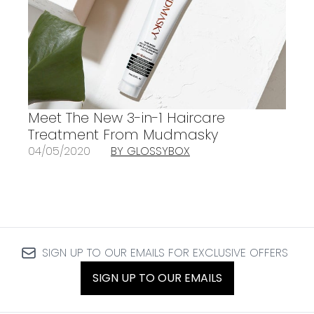
Meet The New 3-in-1 Haircare
Treatment From Mudmasky
04/05/2020
BY GLOSSYBOX
SIGN UP TO OUR EMAILS FOR EXCLUSIVE OFFERS
SIGN UP TO OUR EMAILS