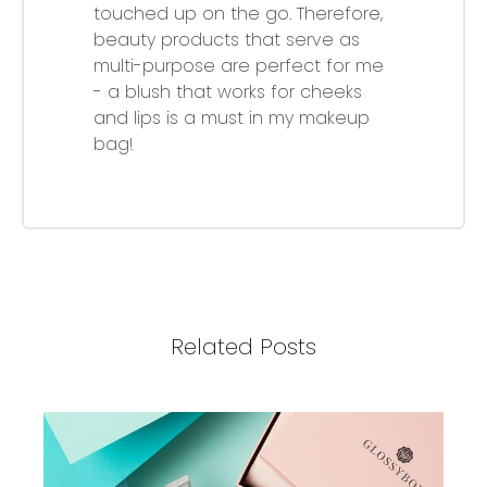
touched up on the go. Therefore,
beauty products that serve as
multi-purpose are perfect for me
- a blush that works for cheeks
and lips is a must in my makeup
bag!
Related Posts