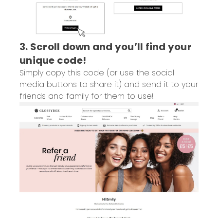
3. Scroll down and you’ll find your
unique code!
Simply copy this code (or use the social
media buttons to share it) and send it to your
friends and family for them to use!