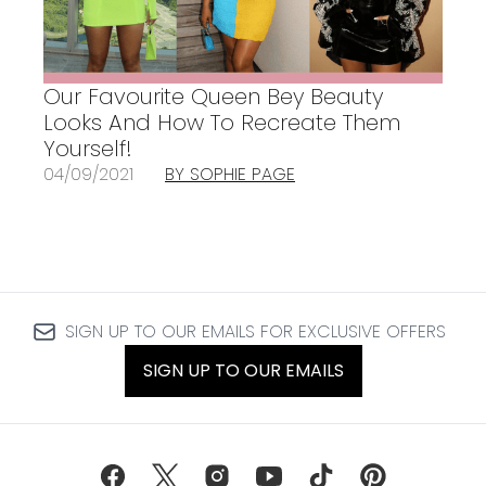
Our Favourite Queen Bey Beauty
Looks And How To Recreate Them
Yourself!
04/09/2021
BY SOPHIE PAGE
SIGN UP TO OUR EMAILS FOR EXCLUSIVE OFFERS
SIGN UP TO OUR EMAILS