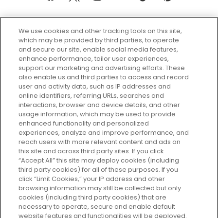
We use cookies and other tracking tools on this site,
which may be provided by third parties, to operate
and secure our site, enable social media features,
enhance performance, tailor user experiences,
support our marketing and advertising efforts. These
Every box, a new discovery. Find
also enable us and third parties to access and record
your perfect beauty subscription
user and activity data, such as IP addresses and
plan today and discover more with
online identifiers, referring URLs, searches and
GLOSSYBOX.
interactions, browser and device details, and other
usage information, which may be used to provide
enhanced functionality and personalized
Cookie Consent
experiences, analyze and improve performance, and
reach users with more relevant content and ads on
Do Not Sell or Share My Personal
Information
this site and across third party sites. If you click
“Accept All” this site may deploy cookies (including
third party cookies) for all of these purposes. If you
HELP AND SERVICE
click “Limit Cookies,” your IP address and other
browsing information may still be collected but only
cookies (including third party cookies) that are
ABOUT GLOSSYBOX
necessary to operate, secure and enable default
website features and functionalities will be deployed.