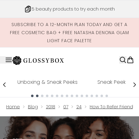
Skip to main content
5 beauty products to try each month
SUBSCRIBE TO A 12-MONTH PLAN TODAY AND GET A
FREE COSMETIC BAG + FREE NATASHA DENONA GLAM
LIGHT FACE PALETTE
Unboxing & Sneak Peeks
Sneak Peek
Showing slide 1
Home
Blog
2018
07
24
How To Refer Friends 