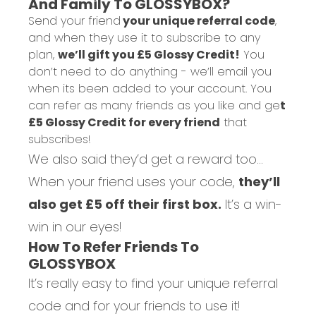
And Family To GLOSSYBOX?
Send your friend
your unique referral code
,
and when they use it to subscribe to any
plan,
we’ll gift you £5 Glossy Credit!
You
don’t need to do anything - we’ll email you
when its been added to your account.
You
can refer as many friends as you like and ge
t
£5 Glossy Credit for every friend
that
subscribes!
We also said they’d get a reward too…
When your friend uses your code,
they’ll
also get £5 off their first box.
It’s a win-
win in our eyes!
How To Refer Friends To
GLOSSYBOX
It’s really easy to find your unique referral
code and for your friends to use it!