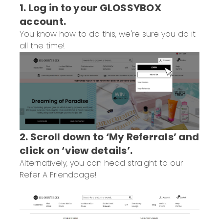
1. Log in to your GLOSSYBOX
account.
You know how to do this, we're sure you do it
all the time!
2. Scroll down to ‘My Referrals’ and
click on ‘view details’.
Alternatively, you can head straight to our
Refer A Friend
page!