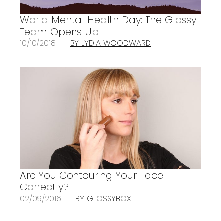
World Mental Health Day: The Glossy
Team Opens Up
10/10/2018
BY LYDIA WOODWARD
Are You Contouring Your Face
Correctly?
02/09/2016
BY GLOSSYBOX