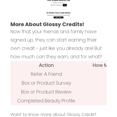
More About Glossy Credits!
Now that your friends and family have
signed up, they can start earning their
own credit - just like you already are! But
how much can they earn, and for what?
Action
How Much G
Refer A Friend
Box or Product Survey
Box or Product Review
Completed Beauty Profile
Want to know more about Glossy Credit?