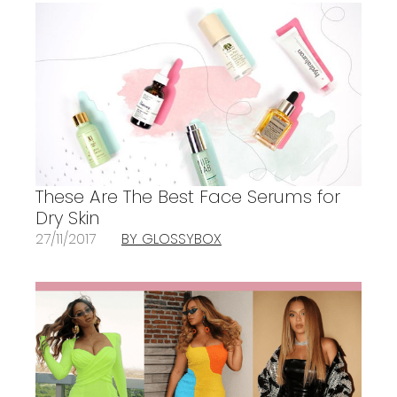
These Are The Best Face Serums for
Dry Skin
27/11/2017
BY GLOSSYBOX