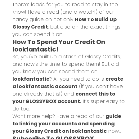
There’s loads for you to read to stay in the
know! Have a read (and a watch!) of our
handy guide on not only
How To Build Up
Glossy Credit
, but also on the exact things
you can spend it on!
How To Spend Your Credit On
lookfantastic!
So, you've built up a stash of Glossy Credits,
and now’s the time to spend them! But did
you know you can spend them on
lookfantastic
? All you need to do is
create
a lookfantastic account
(if you don’t have
one already that is!) and
connect this to
your GLOSSYBOX account.
It’s super easy to
do too.
Want more help? Have a read of our
guide
to linking your accounts and spending
your Glossy Credit on lookfantastic
now...
Subscribe To GLOSSYBOX