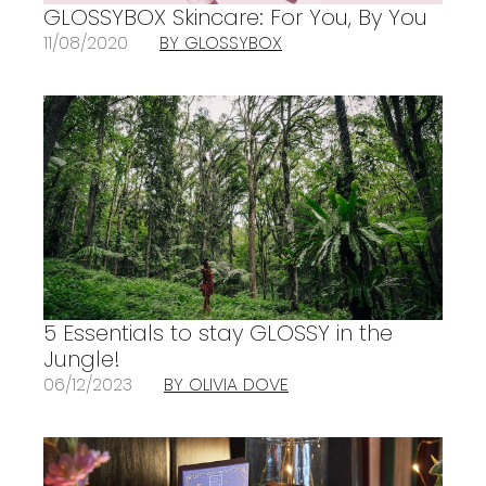
GLOSSYBOX Skincare: For You, By You
11/08/2020
BY GLOSSYBOX
5 Essentials to stay GLOSSY in the
Jungle!
06/12/2023
BY OLIVIA DOVE