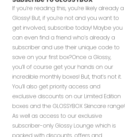
If you’re reading this, you’re likely already a
Glossy! But, if you’re not and you want to
get involved, subscribe today! Maybe you
can even find a friend who’s already a
subscriber and use their unique code to
save on your first box?
Once a Glossy,
you’ll of course get your hands on our
incredible monthly boxes! But, that’s not it.
You’ll also get priority access and
exclusive discounts on our Limited Edition
boxes and the GLOSSYBOX Skincare range!
As well as access to our exclusive
subscriber-only Glossy Lounge which is
packed with discounts, offers and