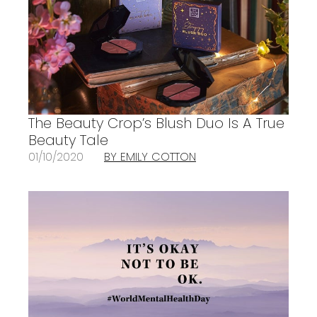
The Beauty Crop’s Blush Duo Is A True
Beauty Tale
01/10/2020
BY EMILY COTTON