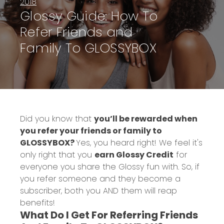
2018
Glossy Guide: How To
Refer Friends and
Family To GLOSSYBOX
Did you know that
you’ll be rewarded when
you refer your friends or family to
GLOSSYBOX?
Yes, you heard right!
We feel it's
only right that you
earn Glossy Credit
for
everyone you share the Glossy fun with. So, if
you refer someone and they become a
subscriber, both you AND them will reap
benefits!
What Do I Get For Referring Friends