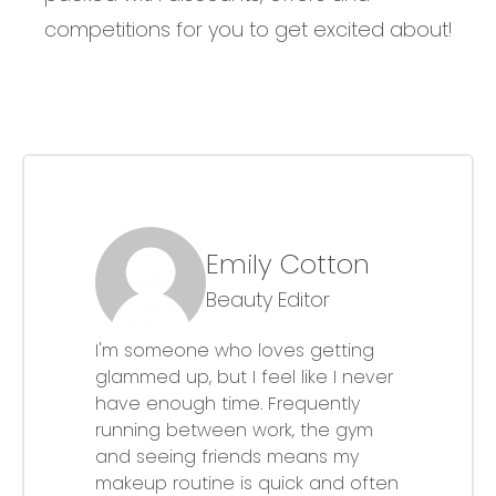
competitions for you to get excited about!
Emily Cotton
Beauty Editor
I'm someone who loves getting
glammed up, but I feel like I never
have enough time. Frequently
running between work, the gym
and seeing friends means my
makeup routine is quick and often