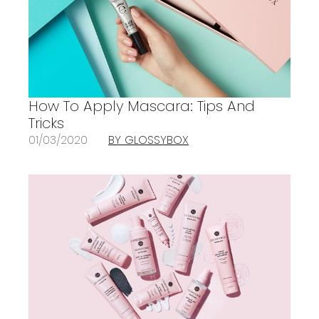
How To Apply Mascara: Tips And
Tricks
01/03/2020
BY GLOSSYBOX