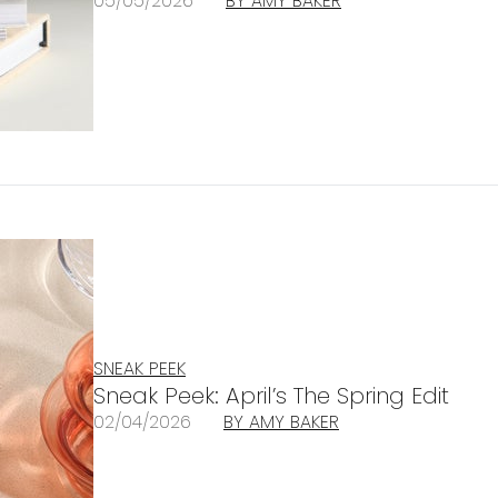
05/05/2026
BY AMY BAKER
SNEAK PEEK
Sneak Peek: April’s The Spring Edit
02/04/2026
BY AMY BAKER