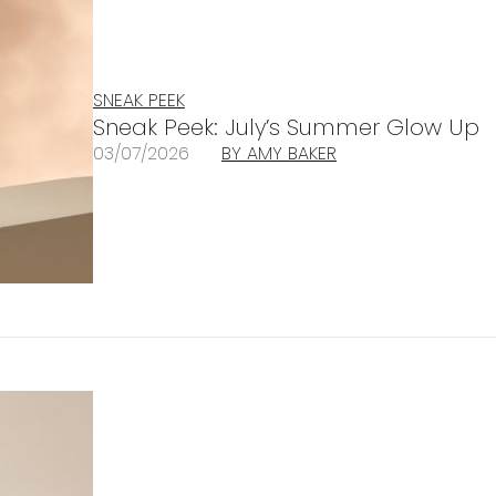
SNEAK PEEK
Sneak Peek: July’s Summer Glow Up
03/07/2026
BY AMY BAKER