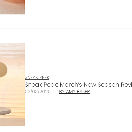
SNEAK PEEK
Sneak Peek: March’s New Season Revi
02/03/2026
BY AMY BAKER