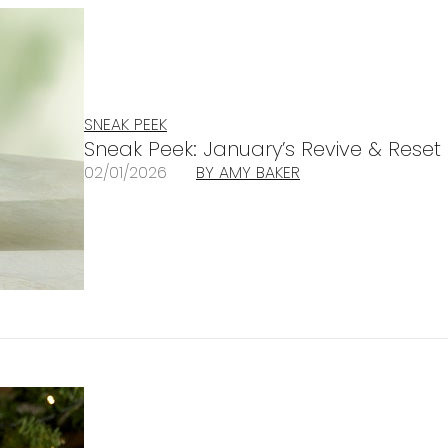
SNEAK PEEK
Sneak Peek: January’s Revive & Reset
02/01/2026
BY AMY BAKER