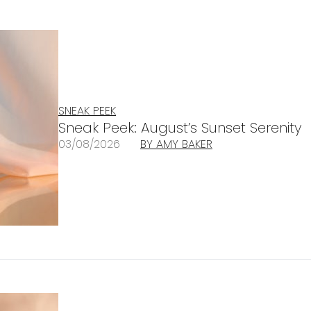
SNEAK PEEK
Sneak Peek: August’s Sunset Serenity
03/08/2026
BY AMY BAKER