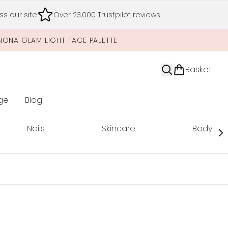
s our site
Over 23,000 Trustpilot reviews
NONA GLAM LIGHT FACE PALETTE
Basket
ge
Blog
nter submenu (Limited Editions)
Nails
Skincare
Body