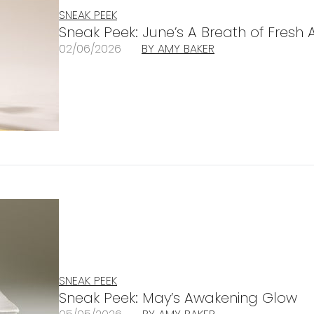
SNEAK PEEK
Sneak Peek: June’s A Breath of Fresh A
02/06/2026
BY AMY BAKER
SNEAK PEEK
Sneak Peek: May’s Awakening Glow