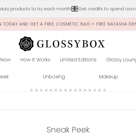
Skip to main content
auty products to try each month
Get credits to spend acros
N TODAY AND GET A FREE COSMETIC BAG + FREE NATASHA DE
 Now
How It Works
Limited Editions
Glossy Loun
E
Peek
Unboxing
Makeup
Sneak Peek