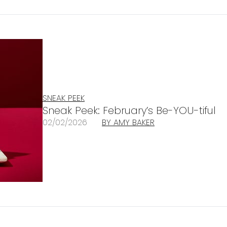
SNEAK PEEK
Sneak Peek: February’s Be-YOU-tiful
02/02/2026
BY AMY BAKER