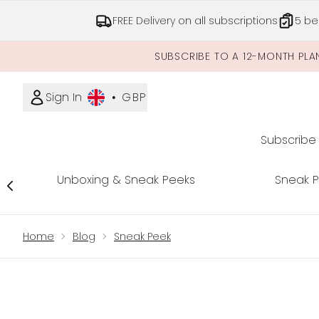
FREE Delivery on all subscriptions
5 be
SUBSCRIBE TO A 12-MONTH PLA
Sign In
•
GBP
Subscribe
Unboxing & Sneak Peeks
Sneak 
Showing slide 1
Home
Blog
Sneak Peek