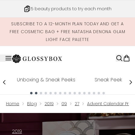
Skip to main content
Get credits to spend across our site
SUBSCRIBE TO A 12-MONTH PLAN TODAY AND GET A
FREE COSMETIC BAG + FREE NATASHA DENONA GLAM
LIGHT FACE PALETTE
Unboxing & Sneak Peeks
Sneak Peek
Showing slide 1
Home
Blog
2019
09
27
Advent Calendar Produ
2019