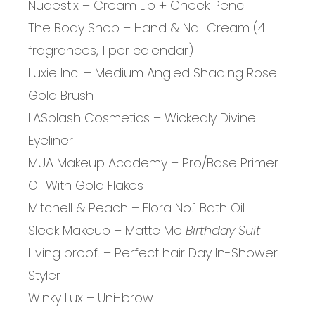
Nudestix – Cream Lip + Cheek Pencil
The Body Shop – Hand & Nail Cream (4
fragrances, 1 per calendar)
Luxie Inc. – Medium Angled Shading Rose
Gold Brush
LASplash Cosmetics – Wickedly Divine
Eyeliner
MUA Makeup Academy – Pro/Base Primer
Oil With Gold Flakes
Mitchell & Peach – Flora No.1 Bath Oil
Sleek Makeup – Matte Me
Birthday Suit
Living proof. – Perfect hair Day In-Shower
Styler
Winky Lux – Uni-brow