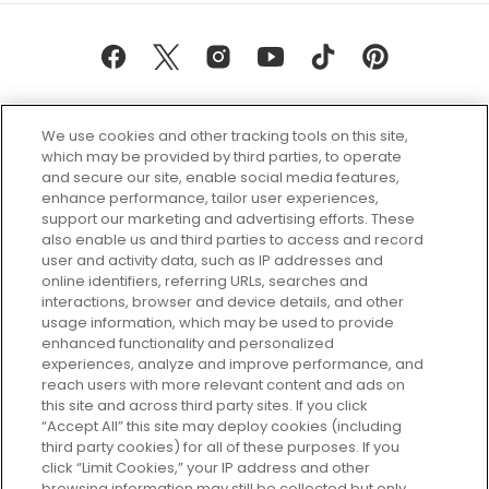
We use cookies and other tracking tools on this site,
which may be provided by third parties, to operate
and secure our site, enable social media features,
enhance performance, tailor user experiences,
support our marketing and advertising efforts. These
Every box, a new discovery. Find
also enable us and third parties to access and record
your perfect beauty subscription
user and activity data, such as IP addresses and
plan today and discover more with
online identifiers, referring URLs, searches and
GLOSSYBOX.
interactions, browser and device details, and other
usage information, which may be used to provide
enhanced functionality and personalized
Cookie Consent
experiences, analyze and improve performance, and
reach users with more relevant content and ads on
Do Not Sell or Share My Personal
Information
this site and across third party sites. If you click
“Accept All” this site may deploy cookies (including
third party cookies) for all of these purposes. If you
HELP AND SERVICE
click “Limit Cookies,” your IP address and other
browsing information may still be collected but only