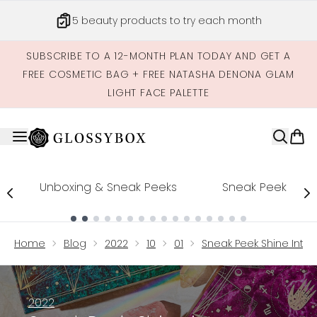
Skip to main content
5 beauty products to try each month
SUBSCRIBE TO A 12-MONTH PLAN TODAY AND GET A
FREE COSMETIC BAG + FREE NATASHA DENONA GLAM
LIGHT FACE PALETTE
Unboxing & Sneak Peeks
Sneak Peek
Showing slide 1
Home
Blog
2022
10
01
Sneak Peek Shine Into 
2022