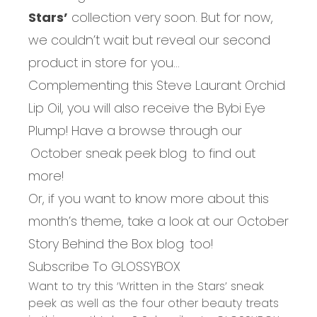
Stars’
collection very soon. But for now,
we couldn’t wait but reveal our second
product in store for you...
Complementing this Steve Laurant Orchid
Lip Oil, you will also receive the Bybi Eye
Plump! Have a browse through our
October sneak peek blog
to find out
more!
Or, if you want to know more about this
month’s theme, take a look at our
October
Story Behind the Box blog
too!
Subscribe To GLOSSYBOX
Want to try this ‘Written in the Stars’ sneak
peek as well as the four other beauty treats