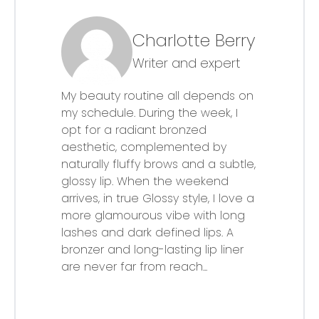
Charlotte Berry
Writer and expert
My beauty routine all depends on
my schedule. During the week, I
opt for a radiant bronzed
aesthetic, complemented by
naturally fluffy brows and a subtle,
glossy lip. When the weekend
arrives, in true Glossy style, I love a
more glamourous vibe with long
lashes and dark defined lips. A
bronzer and long-lasting lip liner
are never far from reach...