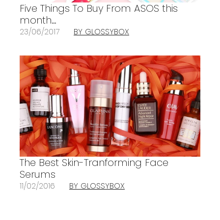
Five Things To Buy From ASOS this
month…
23/06/2017
BY GLOSSYBOX
The Best Skin-Tranforming Face
Serums
11/02/2016
BY GLOSSYBOX