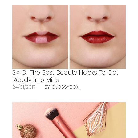
Six Of The Best Beauty Hacks To Get
Ready In 5 Mins
24/01/2017
BY GLOSSYBOX