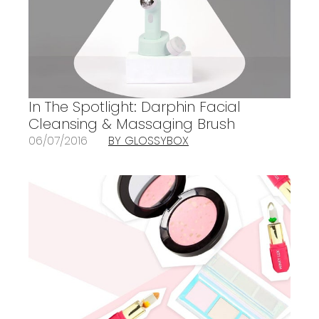
In The Spotlight: Darphin Facial
Cleansing & Massaging Brush
06/07/2016
BY GLOSSYBOX