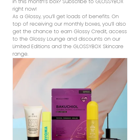
in this month’s box? Subscribe to GLOSSYBOX
right now!
As a Glossy, you’ll get loads of benefits. On
top of receiving our monthly boxes, you’ll also
get the chance to earn Glossy Credit, access
to the Glossy Lounge and discounts on our
Limited Editions and the GLOSSYBOX Skincare
range.