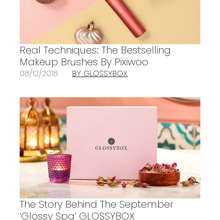
Real Techniques: The Bestselling
Makeup Brushes By Pixiwoo
08/12/2018
BY GLOSSYBOX
The Story Behind The September
‘Glossy Spa’ GLOSSYBOX