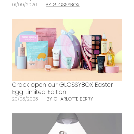
01/09/2020
BY GLOSSYBOX
Crack open our GLOSSYBOX Easter
Egg Limited Edition!
20/03/2023
BY CHARLOTTE BERRY