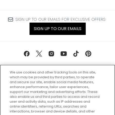
SIGN UP TO OUR EMAILS FOR EXCLUSIVE OFFERS
SIGN UP TO OUR EMAILS
We use cookies and other tracking tools on this site,
which may be provided by third parties, to operate
and secure our site, enable social media features,
enhance performance, tailor user experiences,
support our marketing and advertising efforts. These
Every box, a new discovery. Find
also enable us and third parties to access and record
your perfect beauty subscription
user and activity data, such as IP addresses and
plan today and discover more with
online identifiers, referring URLs, searches and
GLOSSYBOX.
interactions, browser and device details, and other