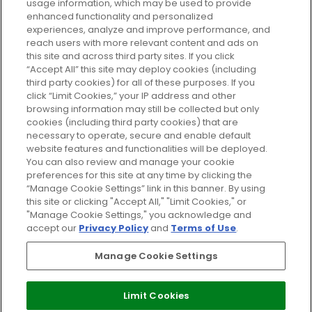
usage information, which may be used to provide
enhanced functionality and personalized
Cookie Consent
experiences, analyze and improve performance, and
reach users with more relevant content and ads on
Do Not Sell or Share My Personal
Information
this site and across third party sites. If you click
“Accept All” this site may deploy cookies (including
third party cookies) for all of these purposes. If you
HELP AND SERVICE
click “Limit Cookies,” your IP address and other
browsing information may still be collected but only
cookies (including third party cookies) that are
ABOUT GLOSSYBOX
necessary to operate, secure and enable default
website features and functionalities will be deployed.
You can also review and manage your cookie
USEFUL INFORMATION
preferences for this site at any time by clicking the
“Manage Cookie Settings” link in this banner. By using
this site or clicking "Accept All," "Limit Cookies," or
"Manage Cookie Settings," you acknowledge and
accept our
Privacy Policy
and
Terms of Use
.
Pay Securely With
Manage Cookie Settings
Limit Cookies