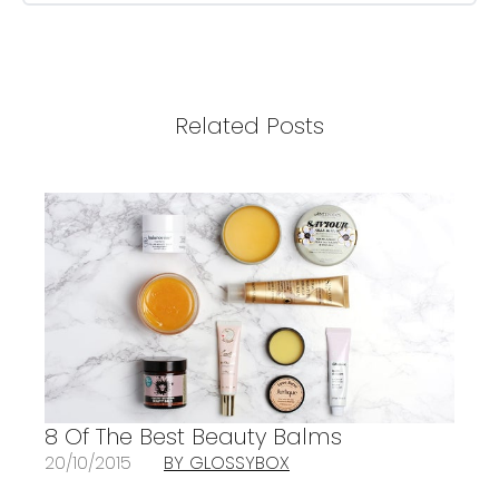
Related Posts
8 Of The Best Beauty Balms
20/10/2015
BY GLOSSYBOX