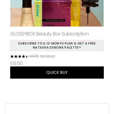
GLOSSYBOX Beauty Box Subscription
SUBSCRIBE TO A 12-MONTH PLAN & GET A FREE
NATASHA DENONA PALETTE!*
4449 reviews
4.37 stars out of a maximum of 5
£13.50
QUICK BUY