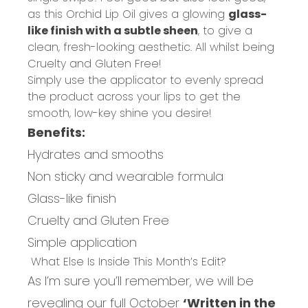
as this Orchid Lip Oil gives a glowing
glass-
like finish with a subtle sheen
, to give a
clean, fresh-looking aesthetic. All whilst being
Cruelty and Gluten Free!
Simply use the applicator to evenly spread
the product across your lips to get the
smooth, low-key shine you desire!
Benefits:
Hydrates and smooths
Non sticky and wearable formula
Glass-like finish
Cruelty and Gluten Free
Simple application
What Else Is Inside This Month’s Edit?
As I’m sure you’ll remember, we will be
revealing our full October
‘Written in the