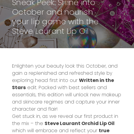
Sneak Peek: Shine into
October and nourish
your lip game with the
Steve Laurant Lip Oil
Enlighten your beauty look this October, and
gain a replenished and refreshed style by
exploring head first into our
Written in the
Stars
edit. Packed with best sellers and
essentials, this edition will unlock new makeup
and skincare regimes and capture your inner
character and flair!
Get stuck in, as we reveal our first product in
the mix – the
Steve Laurant Orchid Lip Oil
which will embrace and reflect your
true