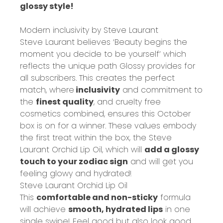
glossy style!
Modern inclusivity by Steve Laurant
Steve Laurant believes
‘Beauty begins the
moment you decide to be yourself’
which
reflects the unique path Glossy provides for
all subscribers. This creates the perfect
match, where
inclusivity
and commitment to
the
finest quality
, and cruelty free
cosmetics combined, ensures this October
box is on for a winner. These values embody
the first treat within the box, the Steve
Laurant Orchid Lip Oil, which will
add a glossy
touch to your zodiac sign
and will get you
feeling glowy and hydrated!
Steve Laurant Orchid Lip Oil
This
comfortable and non-sticky
formula
will achieve
smooth, hydrated lips
in one
single swipe! Feel good but also look good,