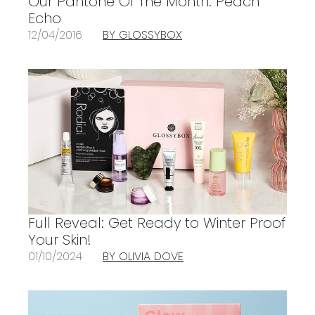
Our Pantone Of The Month: Peach
Echo
12/04/2016
BY GLOSSYBOX
Full Reveal: Get Ready to Winter Proof
Your Skin!
01/10/2024
BY OLIVIA DOVE