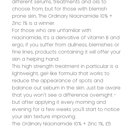
different serums, treatments and oils to
choose from, but for those with blemish
prone skin, The Ordinary Niacinamide 10% +
Zinc 1% is a winner.
For those who are unfamiliar with
niacinamide
, it’s a derivative of vitamin B and
ergo, if you suffer from dullness, blemishes or
fine lines, products containing it will offer your
skin a helping hand.
This high strength treatment in particular is a
lightweight, gel-like formula that works to
reduce the appearance of spots and
balance out sebum in the skin. Just be aware
that you won't see a difference overnight -
but after applying it every morning and
evening for a few weeks you'll start to notice
your skin texture improving.
The Ordinary Niacinamide 10% + Zinc 1%,
£5