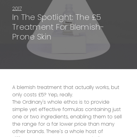
2017
In The Spotlight: The £5
Treatment For Blemish-
Prone Skin
A blemish treatment that actually works, but
only costs £5? Yep, really.
The Ordinary's whole ethos is to provide
simple yet effective formulas containing just
one or two ingredients, enabling them to sell
the range for a far lower price than many
other brands. There's a whole host of