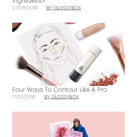
Ingredient?
07/08/2019
BY GLOSSYBOX
Four Ways To Contour Like A Pro
17/03/2016
BY GLOSSYBOX