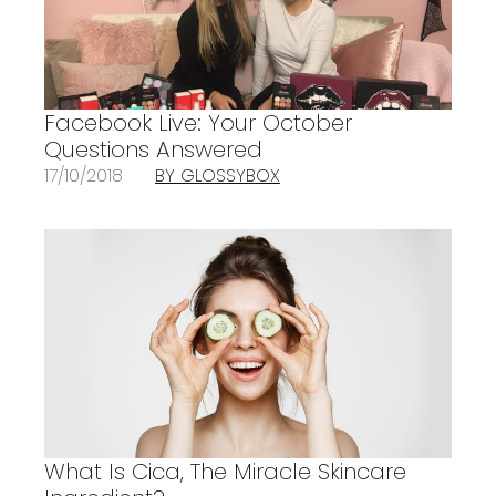
Facebook Live: Your October
Questions Answered
17/10/2018
BY GLOSSYBOX
What Is Cica, The Miracle Skincare