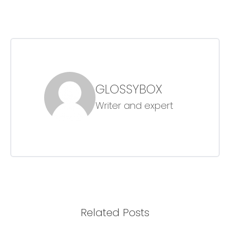
GLOSSYBOX
Writer and expert
Related Posts