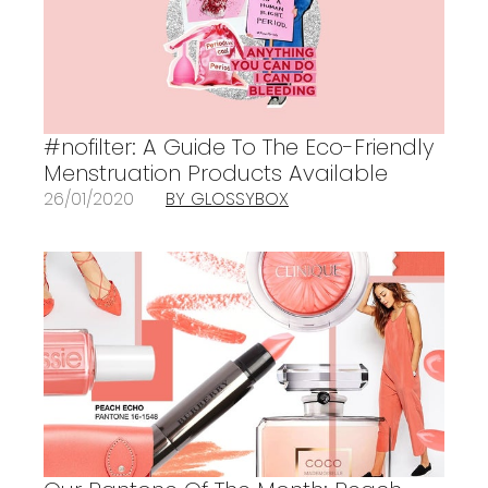
#nofilter: A Guide To The Eco-Friendly
Menstruation Products Available
26/01/2020
BY GLOSSYBOX