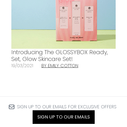
Introducing The GLOSSYBOX Ready,
Set, Glow Skincare Set!
19/03/2021
BY EMILY COTTON
SIGN UP TO OUR EMAILS FOR EXCLUSIVE OFFERS
SIGN UP TO OUR EMAILS