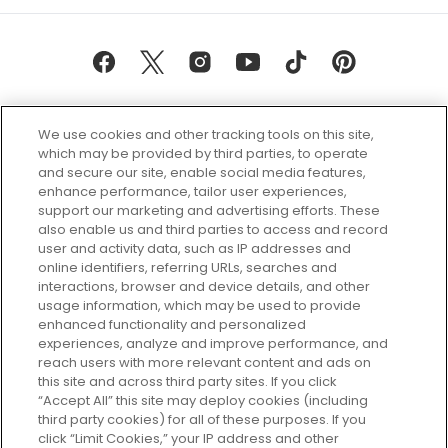
We use cookies and other tracking tools on this site,
which may be provided by third parties, to operate
and secure our site, enable social media features,
enhance performance, tailor user experiences,
support our marketing and advertising efforts. These
Every box, a new discovery. Find
also enable us and third parties to access and record
your perfect beauty subscription
user and activity data, such as IP addresses and
plan today and discover more with
online identifiers, referring URLs, searches and
GLOSSYBOX.
interactions, browser and device details, and other
usage information, which may be used to provide
enhanced functionality and personalized
Cookie Consent
experiences, analyze and improve performance, and
reach users with more relevant content and ads on
Do Not Sell or Share My Personal
Information
this site and across third party sites. If you click
“Accept All” this site may deploy cookies (including
third party cookies) for all of these purposes. If you
HELP AND SERVICE
click “Limit Cookies,” your IP address and other