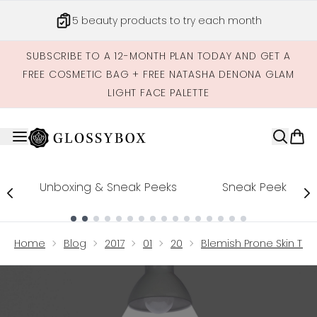
Skip to main content
5 beauty products to try each month
SUBSCRIBE TO A 12-MONTH PLAN TODAY AND GET A
FREE COSMETIC BAG + FREE NATASHA DENONA GLAM
LIGHT FACE PALETTE
Unboxing & Sneak Peeks
Sneak Peek
Showing slide 1
Home
Blog
2017
01
20
Blemish Prone Skin Th