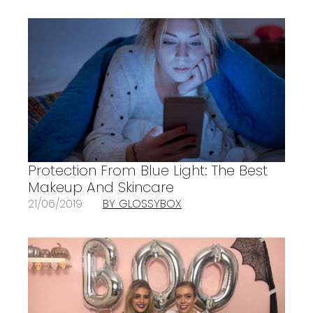
Protection From Blue Light: The Best
Makeup And Skincare
21/06/2019
BY GLOSSYBOX