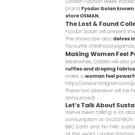
London Fashion Week: Insider
brand
Fyodor Golan known f
store OSMAN.
The Lost & Found Coll
Fyodor Golan will present the
The showcase also
delves i
favourite childhood pyjamas.
Making Women Feel P
Meanwhile, OSMAN will also p
ruffles and draping fabrics
make a
woman feel powerf
https://www.instagram.com/p
These two previews will be h
announced!
Let’s Talk About Sust
We’ve been talking a lot ab
consumption
at GLOSSYBOX.
BBC Earth and ‘No Frills’ su
at this year’s
London Fashion 