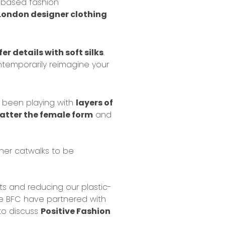
based fashion
 London designer clothing
er details with soft silks
.
temporarily reimagine your
s been playing with
layers of
latter the female form
and
ner catwalks to be
ts
and
reducing our plastic-
he BFC have partnered with
 to discuss
Positive Fashion