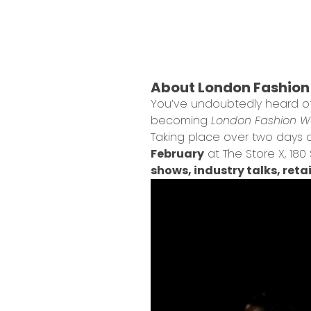
About London Fashion 
You’ve undoubtedly heard 
becoming
London Fashion We
Taking place over two days du
February
at The Store X, 18
shows, industry talks, ret