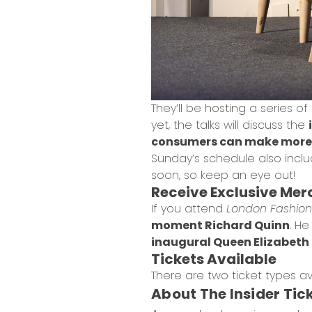
They’ll be hosting a series of
yet, the talks will discuss the
consumers can make more 
Sunday’s schedule also includ
soon, so keep an eye out!
Receive Exclusive Me
If you attend
London Fashion 
moment Richard Quinn
. H
inaugural Queen Elizabeth I
Tickets Available
There are two ticket types av
About The Insider Tic