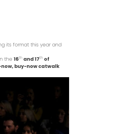
ng its format this year and
th
th
on the
16
and 17
of
-now, buy-now catwalk