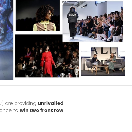
FC) are providing
unrivalled
hance to
win two front row