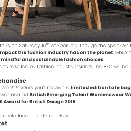
th
 talks on Saturday, 16
of February. Though the speaker
impact the fashion industry has on the planet
, while 
mindful and sustainable fashion choices
.
es talks led by fashion industry insiders. The BFC will be 
rchandise
Week: Insiders
you’ll receive a
limited edition tote bag
e was named
British Emerging Talent Womenswear Wi
I Award for British Design 2018
.
ailable, Insider and Front Row.
ket