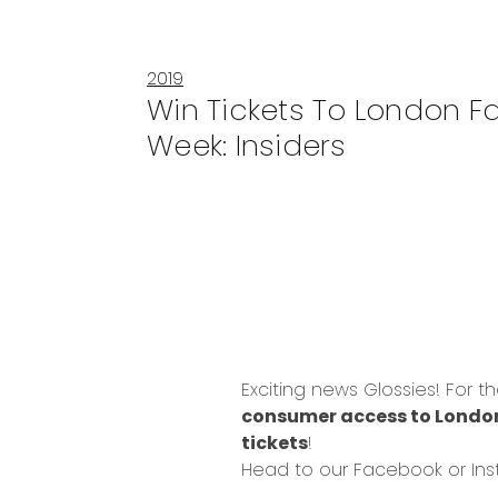
2019
Win Tickets To London F
Week: Insiders
Exciting news Glossies! For t
consumer access to London
tickets
!
Head to our
Facebook
or
In