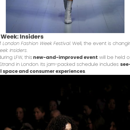
Week: Insiders
of
London Fashion Week Festival
. Well, the event is changi
ek: Insiders
.
ring LFW, this
new-and-improved event
will be held 
0 Strand in London. Its jam-packed schedule includes
see
ail space and consumer experiences
.