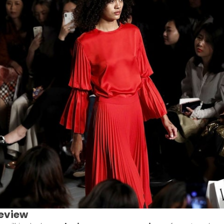
eview