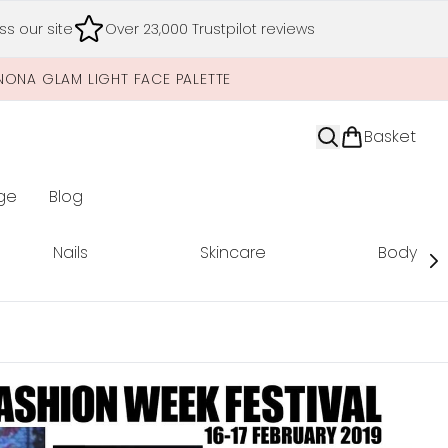
s our site
Over 23,000 Trustpilot reviews
NONA GLAM LIGHT FACE PALETTE
Basket
ge
Blog
nter submenu (Limited Editions)
Nails
Skincare
Body