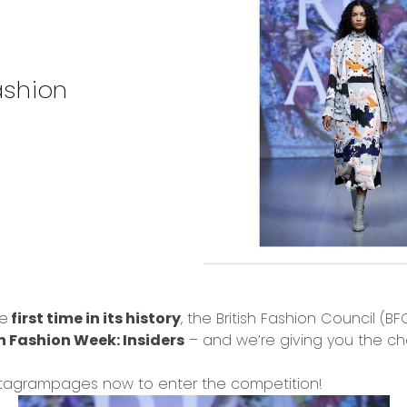
ashion
he
first time in its history
, the British Fashion Council (B
 Fashion Week: Insiders
– and we’re giving you the c
stagram
pages now to enter the competition!