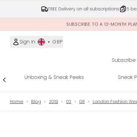
FREE Delivery on all subscriptions
5 be
SUBSCRIBE TO A 12-MONTH PLA
Sign In
•
GBP
Subscribe
Unboxing & Sneak Peeks
Sneak 
Showing slide 1
Home
Blog
2019
02
08
London Fashion Wee