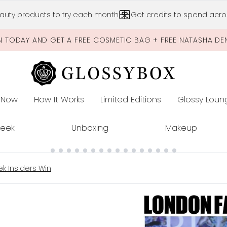
Skip to main content
auty products to try each month
Get credits to spend acros
N TODAY AND GET A FREE COSMETIC BAG + FREE NATASHA DE
 Now
How It Works
Limited Editions
Glossy Loun
E
Peek
Unboxing
Makeup
k Insiders Win