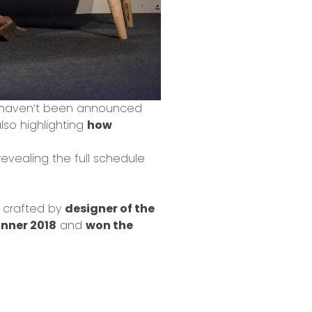
s haven’t been announced
also highlighting
how
revealing the full schedule
crafted by
designer of the
nner 2018
and
won the