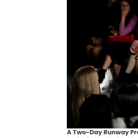
A Two-Day Runway Pr