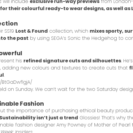
s
will include
exclusive run-way previews
from London-
or their colourful ready-to wear designs, as well as
ection
ir SS19
Lost & Found
collection, which
mixes sporty, surf
nto the past
by using SEGA’s Sonic the Hedgehog to con
owerful
resent his
refined signature cuts and silhouettes
. He’
, adding new colours and textures to create cuts that
f
ul
.
/BtGaDwflgjA/
eld on Sunday. We can’t wait for the two Saturday desig
ainable Fashion
out the importance of purchasing
ethical beauty produc
Sustainability isn’t just a trend
Glossies! That’s why t
stainable fashion designer Amy Powney of Mother of Pearl
Week: Insiders
.