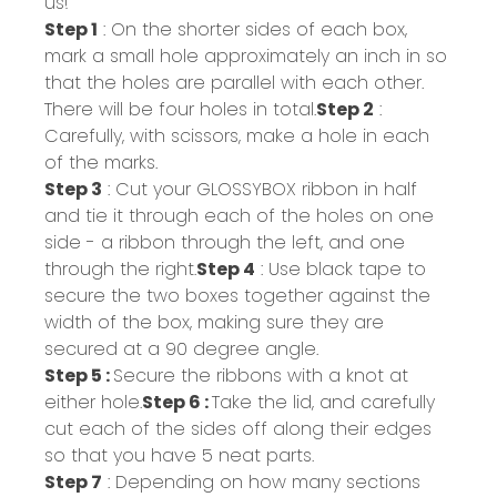
us!
Step 1
: On the shorter sides of each box,
mark a small hole approximately an inch in so
that the holes are parallel with each other.
There will be four holes in total.
Step 2
:
Carefully, with scissors, make a hole in each
of the marks.
Step 3
: Cut your GLOSSYBOX ribbon in half
and tie it through each of the holes on one
side - a ribbon through the left, and one
through the right.
Step 4
: Use black tape to
secure the two boxes together against the
width of the box, making sure they are
secured at a 90 degree angle.
Step 5 :
Secure the ribbons with a knot at
either hole.
Step 6 :
Take the lid, and carefully
cut each of the sides off along their edges
so that you have 5 neat parts.
Step 7
: Depending on how many sections