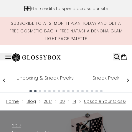
Skip to main content
Get credits to spend across our site
SUBSCRIBE TO A 12-MONTH PLAN TODAY AND GET A
FREE COSMETIC BAG + FREE NATASHA DENONA GLAM
LIGHT FACE PALETTE
Unboxing & Sneak Peeks
Sneak Peek
Showing slide 1
Home
Blog
2017
09
14
Upscale Your Glossyb
2017