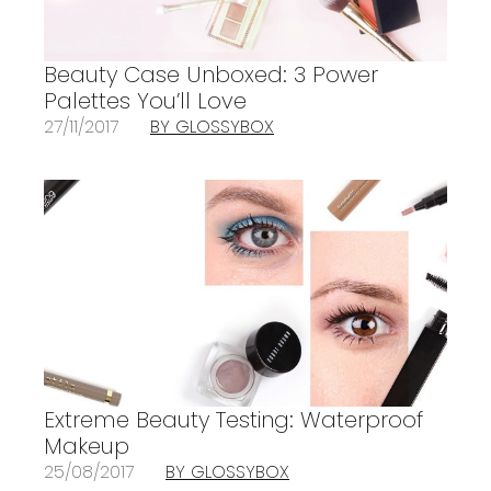
Beauty Case Unboxed: 3 Power
Palettes You’ll Love
27/11/2017
BY GLOSSYBOX
Extreme Beauty Testing: Waterproof
Makeup
25/08/2017
BY GLOSSYBOX