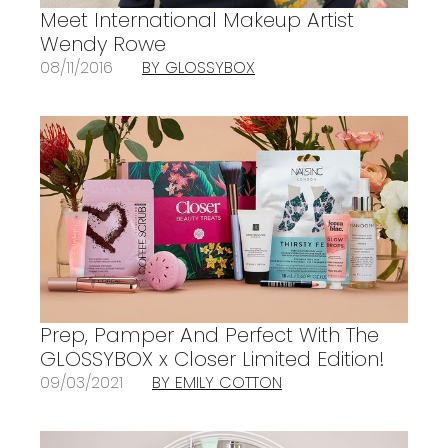
Meet International Makeup Artist
Wendy Rowe
08/11/2016
BY GLOSSYBOX
Prep, Pamper And Perfect With The
GLOSSYBOX x Closer Limited Edition!
09/03/2021
BY EMILY COTTON