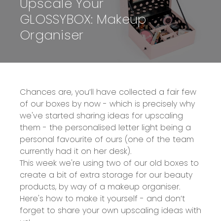
Upscale Your
GLOSSYBOX: Makeup
Organiser
Chances are, you’ll have collected a fair few
of our boxes by now - which is precisely why
we've started sharing ideas for upscaling
them - the
personalised letter light
being a
personal favourite of ours (one of the team
currently had it on her desk).
This week we're using two of our old boxes to
create a bit of extra storage for our beauty
products, by way of a makeup organiser.
Here's how to make it yourself - and don’t
forget to share your own upscaling ideas with