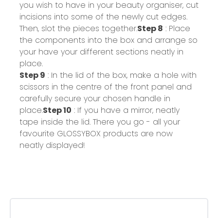
you wish to have in your beauty organiser, cut
incisions into some of the newly cut edges.
Then, slot the pieces together.
Step 8
: Place
the components into the box and arrange so
your have your different sections neatly in
place.
Step 9
: In the lid of the box, make a hole with
scissors in the centre of the front panel and
carefully secure your chosen handle in
place.
Step 10
: If you have a mirror, neatly
tape inside the lid. There you go - all your
favourite GLOSSYBOX products are now
neatly displayed!