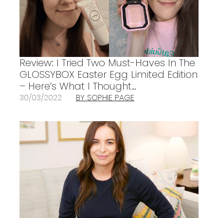
Review: I Tried Two Must-Haves In The
GLOSSYBOX Easter Egg Limited Edition
– Here’s What I Thought…
30/03/2022
BY SOPHIE PAGE