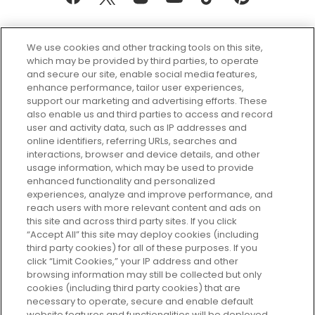
We use cookies and other tracking tools on this site,
which may be provided by third parties, to operate
and secure our site, enable social media features,
enhance performance, tailor user experiences,
support our marketing and advertising efforts. These
Every box, a new discovery. Find
also enable us and third parties to access and record
your perfect beauty subscription
user and activity data, such as IP addresses and
plan today and discover more with
online identifiers, referring URLs, searches and
GLOSSYBOX.
interactions, browser and device details, and other
usage information, which may be used to provide
enhanced functionality and personalized
Cookie Consent
experiences, analyze and improve performance, and
reach users with more relevant content and ads on
Do Not Sell or Share My Personal
Information
this site and across third party sites. If you click
“Accept All” this site may deploy cookies (including
third party cookies) for all of these purposes. If you
HELP AND SERVICE
click “Limit Cookies,” your IP address and other
browsing information may still be collected but only
cookies (including third party cookies) that are
ABOUT GLOSSYBOX
necessary to operate, secure and enable default
website features and functionalities will be deployed.