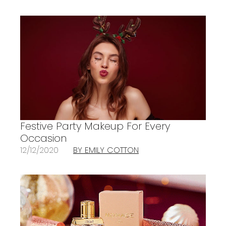
Festive Party Makeup For Every
Occasion
12/12/2020
BY EMILY COTTON