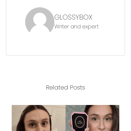
GLOSSYBOX
Writer and expert
Related Posts