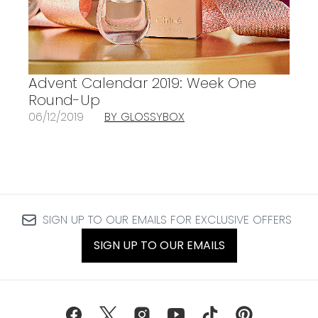
Advent Calendar 2019: Week One
Round-Up
06/12/2019
BY GLOSSYBOX
SIGN UP TO OUR EMAILS FOR EXCLUSIVE OFFERS
SIGN UP TO OUR EMAILS