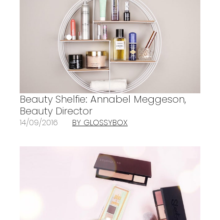
Beauty Shelfie: Annabel Meggeson,
Beauty Director
14/09/2016
BY GLOSSYBOX