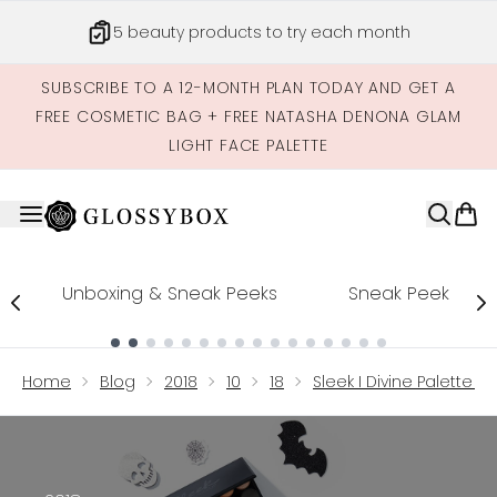
Skip to main content
5 beauty products to try each month
SUBSCRIBE TO A 12-MONTH PLAN TODAY AND GET A
FREE COSMETIC BAG + FREE NATASHA DENONA GLAM
LIGHT FACE PALETTE
Unboxing & Sneak Peeks
Sneak Peek
Showing slide 1
Home
Blog
2018
10
18
Sleek I Divine Palette 