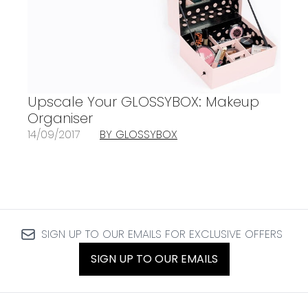
Upscale Your GLOSSYBOX: Makeup
Organiser
14/09/2017
BY GLOSSYBOX
SIGN UP TO OUR EMAILS FOR EXCLUSIVE OFFERS
SIGN UP TO OUR EMAILS