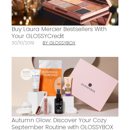
Buy Laura Mercier Bestsellers With
Your GLOSSYCredit
30/10/2019
BY GLOSSYBOX
Autumn Glow: Discover Your Cozy
September Routine with GLOSSYBOX