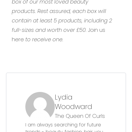
box of our most loved beauty
products. Rest assured, each box will
contain at least 5 products, including 2
full-sizes and worth over £50.
Join us
here
to receive one.
Lydia
Woodward
The Queen Of Curls
I am always searching for future
trends - beauty, fashion, hair, you