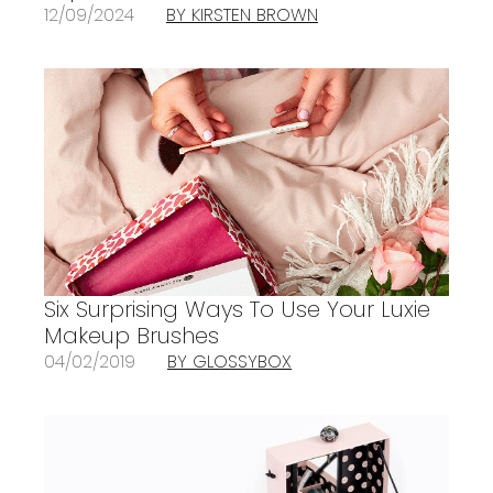
12/09/2024
BY KIRSTEN BROWN
Six Surprising Ways To Use Your Luxie
Makeup Brushes
04/02/2019
BY GLOSSYBOX