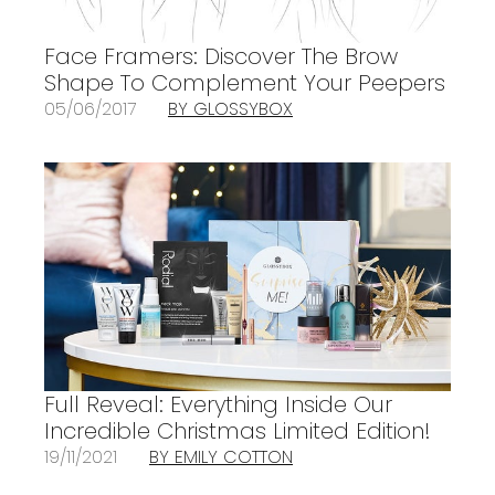
Face Framers: Discover The Brow
Shape To Complement Your Peepers
05/06/2017
BY GLOSSYBOX
Full Reveal: Everything Inside Our
Incredible Christmas Limited Edition!
19/11/2021
BY EMILY COTTON