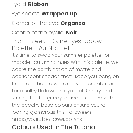
Eyelid:
Ribbon
Eye socket:
Wrapped Up
Corner of the eye:
Organza
Centre of the eyelid:
Noir
Trick - Sleek i-Divine Eyeshadow
Palette - Au Naturel
It's time to swap your summer palette for
moodier, autumnal hues with this palette. We
adore the combination of matte and
pearlescent shades that’ll keep you bang on
trend and hold a whole host of possibilities
for a sultry Halloween eye look. Smoky and
striking, the burgundy shades coupled with
the peachy base colours ensure you're
looking glamorous this Halloween.
https://youtu.be/-d6wKpoLVhs
Colours Used In The Tutorial