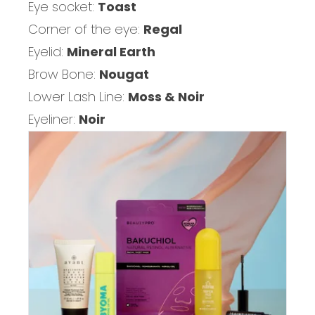
Eye socket:
Toast
Corner of the eye:
Regal
Eyelid:
Mineral Earth
Brow Bone:
Nougat
Lower Lash Line:
Moss & Noir
Eyeliner:
Noir