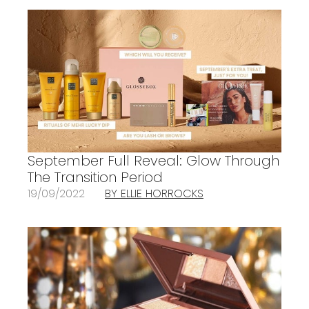
September Full Reveal: Glow Through
The Transition Period
19/09/2022
BY ELLIE HORROCKS