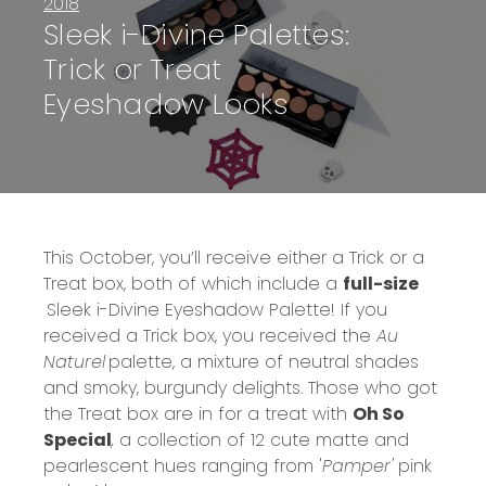
2018
Sleek i-Divine Palettes:
Trick or Treat
Eyeshadow Looks
This October, you’ll receive either a Trick or a
Treat box, both of which include a
full-size
Sleek i-Divine Eyeshadow Palette!
If you
received a Trick box, you received the
Au
Naturel
palette, a mixture of neutral shades
and smoky, burgundy delights. Those who got
the Treat box are in for a treat with
Oh So
Special
,
a collection of 12 cute matte and
pearlescent hues ranging from '
Pamper'
pink