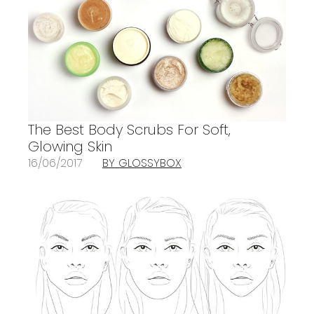
The Best Body Scrubs For Soft,
Glowing Skin
16/06/2017
BY GLOSSYBOX