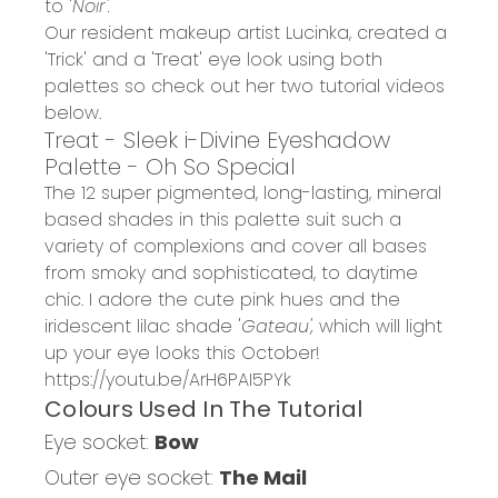
to '
Noir'.
Our resident makeup artist Lucinka, created a
'Trick' and a 'Treat' eye look using both
palettes so check out her two tutorial videos
below.
Treat - Sleek i-Divine Eyeshadow
Palette - Oh So Special
The 12 super pigmented, long-lasting, mineral
based shades in this palette suit such a
variety of complexions and cover all bases
from smoky and sophisticated, to daytime
chic. I adore the cute pink hues and the
iridescent lilac shade '
Gateau',
which will light
up your eye looks this October!
https://youtu.be/ArH6PAI5PYk
Colours Used In The Tutorial
Eye socket:
Bow
Outer eye socket:
The Mail