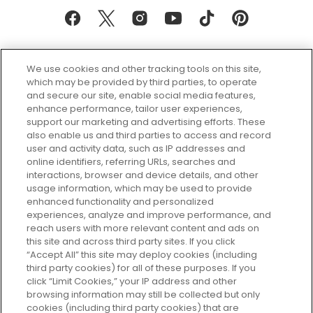
We use cookies and other tracking tools on this site,
which may be provided by third parties, to operate
and secure our site, enable social media features,
enhance performance, tailor user experiences,
support our marketing and advertising efforts. These
Every box, a new discovery. Find
also enable us and third parties to access and record
your perfect beauty subscription
user and activity data, such as IP addresses and
plan today and discover more with
online identifiers, referring URLs, searches and
GLOSSYBOX.
interactions, browser and device details, and other
usage information, which may be used to provide
enhanced functionality and personalized
Cookie Consent
experiences, analyze and improve performance, and
reach users with more relevant content and ads on
Do Not Sell or Share My Personal
Information
this site and across third party sites. If you click
“Accept All” this site may deploy cookies (including
third party cookies) for all of these purposes. If you
HELP AND SERVICE
click “Limit Cookies,” your IP address and other
browsing information may still be collected but only
cookies (including third party cookies) that are