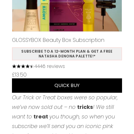
GLOSSYBOX Beauty Box Subscription
SUBSCRIBE TO A 12-MONTH PLAN & GET A FREE
NATASHA DENONA PALETTE!*
4446 reviews
4.37 stars out of a maximum of 5
£13.50
QUICK BUY
Our Trick or Treat boxes were so popular,
we’ve now sold out – no
tricks
! We still
want to
treat
you though, so when you
subscribe we’ll send you an iconic pink