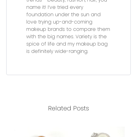
name it! I’ve tried every
foundation under the sun and
love trying up-and-coming
makeup brands to compare them
with the big names. Variety is the
spice of life and my makeup bag
is definitely wide-ranging.
Related Posts