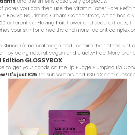
xidants
and the smell is absolutely gorgeous!
f pores you can then use the
Vitamin Toner Pore Refini
kin Revive Nourishing Cream Concentrate
, which has a 
 different skin-loving fruit, flower and seed extracts, thi
shes your skin for a healthy and more radiant complexio
 Skincare's natural range and I admire their ethos. Not 
t off by being natural, vegan and cruelty-free. More bran
d Edition GLOSSYBOX
ce to get your hands on the
Lip Fudge Plumping Lip Cond
w! It's just
£25
for subscribers and £30 f0r non-subscrib