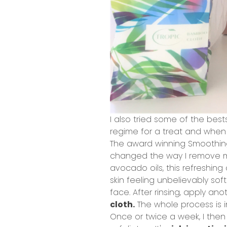
I also tried some of the best
regime for a treat and when 
The award winning
Smoothin
changed the way I remove my
avocado oils, this refreshing
skin feeling unbelievably sof
face. After rinsing, apply 
cloth.
The whole process is i
Once or twice a week, I the