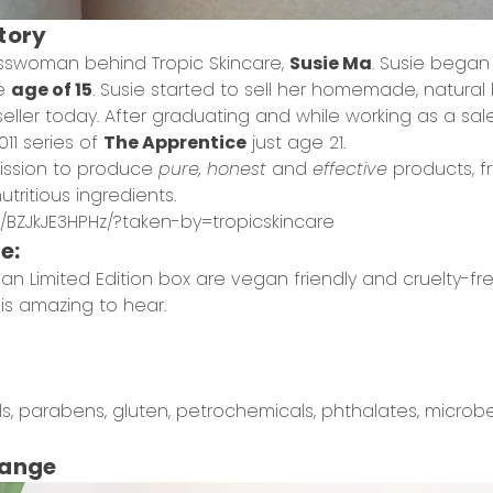
Story
esswoman behind Tropic Skincare,
Susie Ma
. Susie began
he
age of 15
. Susie started to sell her homemade, natura
stseller today. After graduating and while working as a sal
11 series of
The Apprentice
just age 21.
mission to produce
pure, honest
and
effective
products, 
tritious ingredients.
/BZJkJE3HPHz/?taken-by=tropicskincare
re:
an Limited Edition box are vegan friendly and cruelty-free.
 is amazing to hear.
, parabens, gluten, petrochemicals, phthalates, microbe
Range