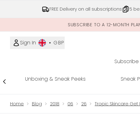
FREE Delivery on all subscriptions
5 be
SUBSCRIBE TO A 12-MONTH PLA
Sign In
•
GBP
Subscribe
Unboxing & Sneak Peeks
Sneak 
Showing slide 1
Home
Blog
2018
06
26
Tropic Skincare Get