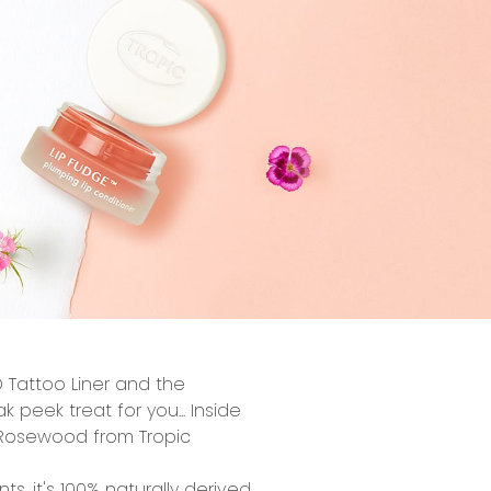
 Tattoo Liner
and the
peek treat for you... Inside
n Rosewood from Tropic
nts, it's 100% naturally derived