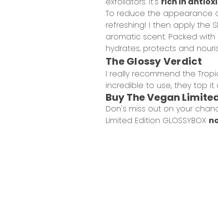
exfoliators. It's
rich in antio
To reduce the appearance o
refreshing! I then apply the
S
aromatic scent. Packed with 20
hydrates, protects and nouri
The Glossy Verdict
I really recommend the Tropic
incredible to use, they top i
Buy The Vegan Limite
Don's miss out on your chan
Limited Edition GLOSSYBOX
no