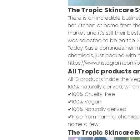
The Tropic Skincare 
There is an incredible busin
her kitchen at home from t
market and it's still their be
was selected to be on the 20
Today, Susie continues her 
chemicals, just packed with nu
https://www.instagram.com/p
All Tropic products a
All 10 products inside the Veg
100% naturally derived, which
✔100% Cruelty-free
✔100% Vegan
✔100% Naturally derived
✔Free from harmful chemicals
name a few
The Tropic Skincare 