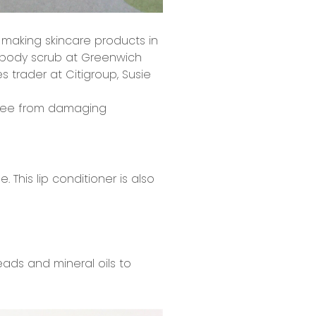
 making skincare products in
l body scrub at Greenwich
es trader at Citigroup, Susie
free from damaging
 This lip conditioner is also
ads and mineral oils to