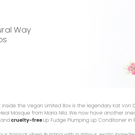
ural Way
ps
 inside the Vegan Limited Box is the legendary
Kat Von D
 Heal Masque
from Maria Nila. We now have another sneak 
n
and
cruelty-free
Lip Fudge Plumping Lip Conditioner i
ious tropical vibes! Bursting with nutritious, exotic ingredie