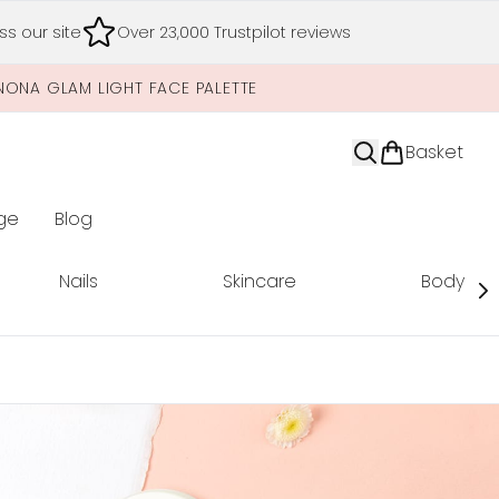
s our site
Over 23,000 Trustpilot reviews
NONA GLAM LIGHT FACE PALETTE
Basket
ge
Blog
nter submenu (Limited Editions)
Nails
Skincare
Body