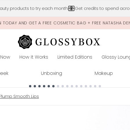
Skip to main content
auty products to try each month
Get credits to spend acros
N TODAY AND GET A FREE COSMETIC BAG + FREE NATASHA DE
 Now
How It Works
Limited Editions
Glossy Loun
E
Peek
Unboxing
Makeup
 Plump Smooth Lips