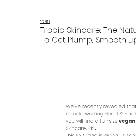
2018
Tropic Skincare: The Nat
To Get Plump, Smooth Li
We've recently revealed that
miracle working
Head & Hair
you will find a full-size
vega
Skincare, £12
.
This lip fudge is giving us ser