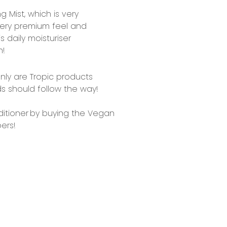
ng Mis
t, which is very
very premium feel and
s daily moisturiser
n!
only are Tropic products
ds should follow the way!
itioner
by buying the Vegan
ers!