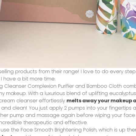
selling products from their range! I love to do every step
I have a bit more time.
g Cleanser Complexion Purifier and Bamboo Cloth
combi
 makeup. With a luxurious blend of uplifting eucalyptus
 cream cleanser effortlessly
melts away your makeup a
t and clean! You just apply 2 pumps into your fingertips
another pump and massage again before wiping your face
ncredible therapeutic and effective.
n use the
Face Smooth Brightening Polish
, which is up th