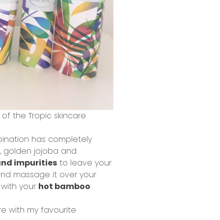
 of the Tropic skincare
nation has completely
, golden jojoba and
nd impurities
to leave your
 and massage it over your
 with your
hot bamboo
ere with my favourite