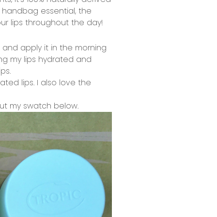
y handbag essential, the
ur lips throughout the day!
k and apply it in the morning
ing my lips hydrated and
ps.
ted lips. I also love the
 out my swatch below.