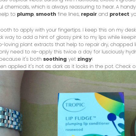
 chemicals, which is always reassuring to hear. A hand
elp to
plump
,
smooth
fine lines,
repair
and
protect
yo
ooth to apply with your fingertips. I keep this on my des
k way to add a hint of glossy pink to my lips while keep
p-loving plant extracts that help to repair dry, chapped li
only need to re-apply this twice a day for lusciously hydra
because it's both
soothing
yet
zingy
!
en applied it's not as dark as it looks in the pot. Check