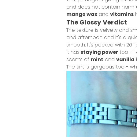
and does not contain harmful
mango wax
and
vitamins
h
The Glossy Verdict
The texture is velvety and sm
and afternoon and it's a quic
smooth. It's packed with 26 li
It has
staying power
too - I 
scents of
mint
and
vanilla
The tint is gorgeous too - wh