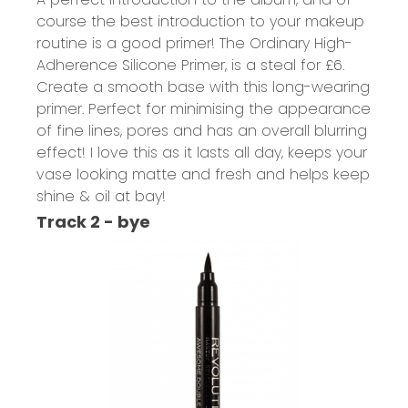
course the best introduction to your makeup
routine is a good primer!
The Ordinary High-
Adherence Silicone Primer,
is a steal for £6.
Create a smooth base with this long-wearing
primer. Perfect for minimising the appearance
of fine lines, pores and has an overall blurring
effect! I love this as it lasts all day, keeps your
vase looking matte and fresh and helps keep
shine & oil at bay!
Track 2 - bye