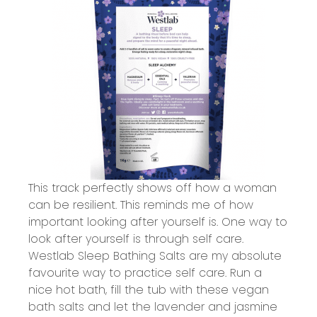
This track perfectly shows off how a woman
can be resilient. This reminds me of how
important looking after yourself is. One way to
look after yourself is through self care.
Westlab Sleep Bathing Salts
are my absolute
favourite way to practice self care. Run a
nice hot bath, fill the tub with these vegan
bath salts and let the lavender and jasmine