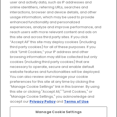
user and activity data, such as IP addresses and
plan today and discover more with
online identifiers, referring URLs, searches and
GLOSSYBOX.
interactions, browser and device details, and other
usage information, which may be used to provide
enhanced functionality and personalized
Cookie Consent
experiences, analyze and improve performance, and
reach users with more relevant content and ads on
Do Not Sell or Share My Personal
Information
this site and across third party sites. If you click
“Accept All” this site may deploy cookies (including
third party cookies) for all of these purposes. If you
HELP AND SERVICE
click “Limit Cookies,” your IP address and other
browsing information may still be collected but only
cookies (including third party cookies) that are
ABOUT GLOSSYBOX
necessary to operate, secure and enable default
website features and functionalities will be deployed.
You can also review and manage your cookie
USEFUL INFORMATION
preferences for this site at any time by clicking the
“Manage Cookie Settings” link in this banner. By using
this site or clicking "Accept All," "Limit Cookies," or
"Manage Cookie Settings," you acknowledge and
accept our
Privacy Policy
and
Terms of Use
.
Pay Securely With
Manage Cookie Settings