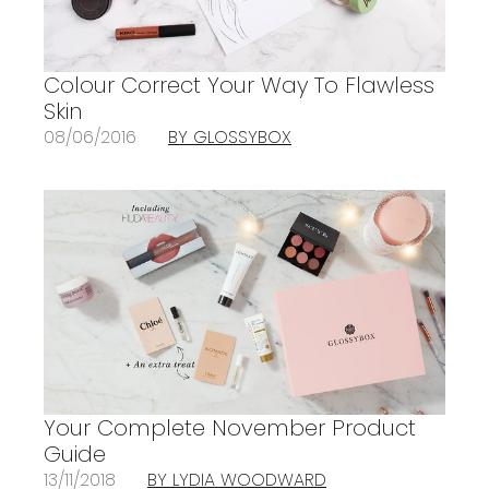
Colour Correct Your Way To Flawless
Skin
08/06/2016
BY GLOSSYBOX
Your Complete November Product
Guide
13/11/2018
BY LYDIA WOODWARD