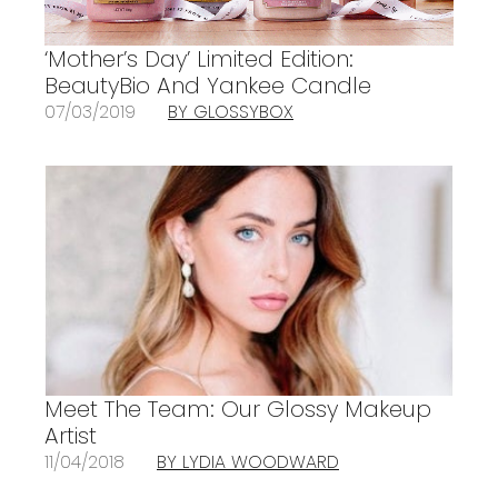
‘Mother’s Day’ Limited Edition:
BeautyBio And Yankee Candle
07/03/2019
BY GLOSSYBOX
Meet The Team: Our Glossy Makeup
Artist
11/04/2018
BY LYDIA WOODWARD