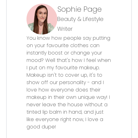
Sophie Page
Beauty & Lifestyle
Writer
You know how people say putting
on your favourite clothes can
instantly boost or change your
mood? Well that's how I feel when
I put on my favourite makeup.
Makeup isn't to cover up, it's to
show off our personality - and I
love how everyone does their
makeup in their own unique way! I
never leave the house without a
tinted lip balm in hand, and just
like everyone right now, I love a
good dupe!