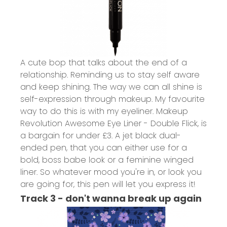
A cute bop that talks about the end of a
relationship. Reminding us to stay self aware
and keep shining. The way we can all shine is
self-expression through makeup. My favourite
way to do this is with my eyeliner.
Makeup
Revolution Awesome Eye Liner - Double Flick,
is
a bargain for under £3. A jet black dual-
ended pen, that you can either use for a
bold, boss babe look or a feminine winged
liner. So whatever mood you're in, or look you
are going for, this pen will let you express it!
Track 3 - don't wanna break up again