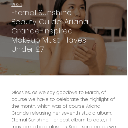
2024
Eternal Sunshine
Beauty Guide: Ariana
Grande-Inspired
Makeup Must-Haves
Under £7
Glossies, as we say goodbye to March, of
course we have to celebrate the highlight of
the month, which was of course Ariana
Grande releasing her seventh studio album,
Eternal Sunshine. Her best album to date, if I
may be so bold glossies. Keep scrolling, as we