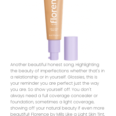
Another beautiful honest song. Highlighting
the beauty of imperfections whether that's in
a relationship or in yourself. Glossies, this is
your reminder you are perfect just the way
you are. So show yourself off. You don't
always need a full coverage concealer or
foundation, sometimes a light coverage,
showing off your natural beauty if even more
beautiful!
Florence by Mills Like a Light Skin Tint
,