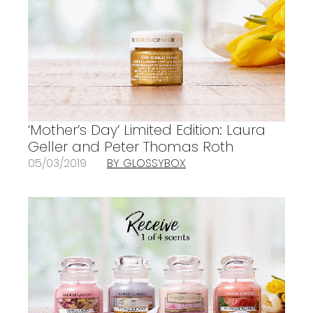
‘Mother’s Day’ Limited Edition: Laura
Geller and Peter Thomas Roth
05/03/2019
BY GLOSSYBOX