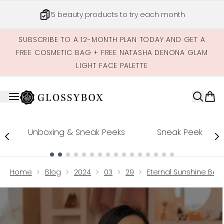
Skip to main content
Get credits to spend across our site
SUBSCRIBE TO A 12-MONTH PLAN TODAY AND GET A
FREE COSMETIC BAG + FREE NATASHA DENONA GLAM
LIGHT FACE PALETTE
Unboxing & Sneak Peeks
Sneak Peek
Showing slide 1
Home
Blog
2024
03
29
Eternal Sunshine Bea