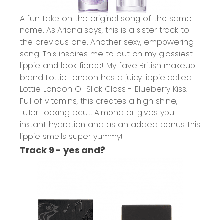
A fun take on the original song of the same
name. As Ariana says, this is a sister track to
the previous one. Another sexy, empowering
song. This inspires me to put on my glossiest
lippie and look fierce! My fave British makeup
brand Lottie London has a juicy lippie called
Lottie London Oil Slick Gloss - Blueberry Kiss.
Full of vitamins, this creates a high shine,
fuller-looking pout. Almond oil gives you
instant hydration and as an added bonus this
lippie smells super yummy!
Track 9 - yes and?