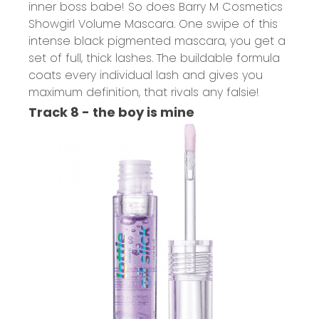
inner boss babe! So does B
arry M Cosmetics
Showgirl Volume Mascara.
One swipe of this
intense black pigmented mascara, you get a
set of full, thick lashes. The buildable formula
coats every individual lash and gives you
maximum definition, that rivals any falsie!
Track 8 - the boy is mine