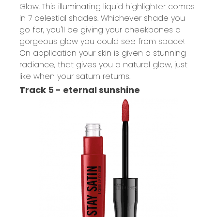
Glow.
This illuminating liquid highlighter comes
in 7 celestial shades. Whichever shade you
go for, you'll be giving your cheekbones a
gorgeous glow you could see from space!
On application your skin is given a stunning
radiance, that gives you a natural glow, just
like when your saturn returns.
Track 5 - eternal sunshine