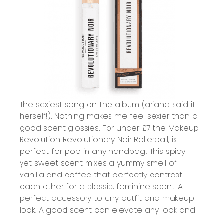
The sexiest song on the album (ariana said it
herself!). Nothing makes me feel sexier than a
good scent glossies. For under £7 the
Makeup
Revolution Revolutionary Noir Rollerball,
is
perfect for pop in any handbag! This spicy
yet sweet scent mixes a yummy smell of
vanilla and coffee that perfectly contrast
each other for a classic, feminine scent. A
perfect accessory to any outfit and makeup
look. A good scent can elevate any look and