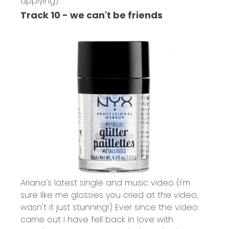
applying).
Track 10 - we can't be friends
Ariana's latest single and music video (I'm
sure like me glossies you cried at the video,
wasn't it just stunning!) Ever since the video
came out I have fell back in love with