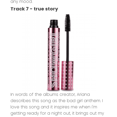
any mood.
Track 7 - true story
In words of the albums creator, Ariana
describes this song as the bad girl anthem. I
love this song and it inspires me when I'm
getting ready for a night out, it brings out my