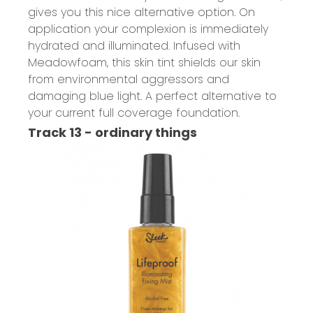
gives you this nice alternative option. On
application your complexion is immediately
hydrated and illuminated. Infused with
Meadowfoam, this skin tint shields our skin
from environmental aggressors and
damaging blue light. A perfect alternative to
your current full coverage foundation.
Track 13 - ordinary things