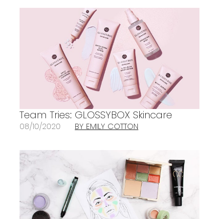
Team Tries: GLOSSYBOX Skincare
08/10/2020
BY EMILY COTTON