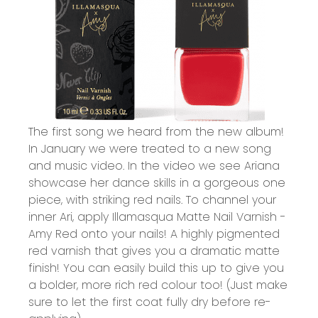
The first song we heard from the new album!
In January we were treated to a new song
and music video. In the video we see Ariana
showcase her dance skills in a gorgeous one
piece, with striking red nails. To channel your
inner Ari, apply
Illamasqua Matte Nail Varnish -
Amy Red onto your nails!
A highly pigmented
red varnish that gives you a dramatic matte
finish! You can easily build this up to give you
a bolder, more rich red colour too! (Just make
sure to let the first coat fully dry before re-