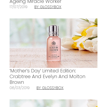
Ageing Miracle Worker
17/07/2019
BY GLOSSYBOX
‘Mother’s Day’ Limited Edition:
Crabtree And Evelyn And Molton
Brown
06/03/2019
BY GLOSSYBOX