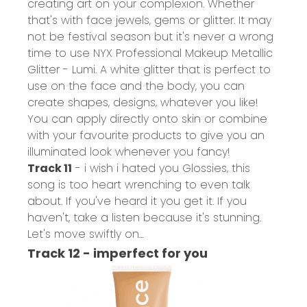
creating art on your complexion. Whether
that's with face jewels, gems or glitter. It may
not be festival season but it's never a wrong
time to use
NYX Professional Makeup Metallic
Glitter - Lumi
. A white glitter that is perfect to
use on the face and the body, you can
create shapes, designs, whatever you like!
You can apply directly onto skin or combine
with your favourite products to give you an
illuminated look whenever you fancy!
Track 11
- i wish i hated you Glossies, this
song is too heart wrenching to even talk
about. If you've heard it you get it. If you
haven't, take a listen because it's stunning.
Let's move swiftly on...
Track 12 - imperfect for you