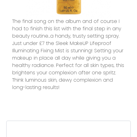
The final song on the album and of course I
had to finish this list with the final step in any
beauty routine...a handy, trusty setting spray.
Just under £7 the
Sleek MakeUP Lifeproof
Illuminating Fixing Mist
is stunning! Setting your
makeup in place all day while giving you a
healthy radiance. Perfect for all skin types, this
brightens your complexion after one spritz.
Think luminous skin, dewy complexion and
long-lasting results!