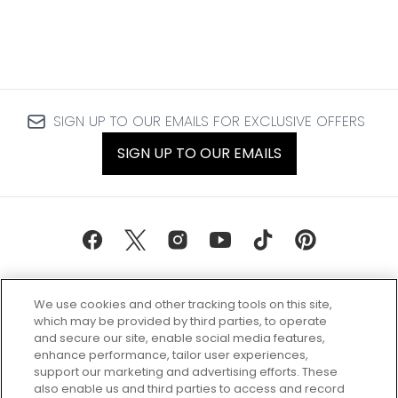
SIGN UP TO OUR EMAILS FOR EXCLUSIVE OFFERS
SIGN UP TO OUR EMAILS
We use cookies and other tracking tools on this site,
which may be provided by third parties, to operate
and secure our site, enable social media features,
enhance performance, tailor user experiences,
support our marketing and advertising efforts. These
Every box, a new discovery. Find
also enable us and third parties to access and record
your perfect beauty subscription