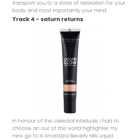
transport you to a state of relaxation for your
body, and most importantly your mind.
Track 4 - saturn returns
In honour of this celestial interlude, I had to
choose an out of this world highlighter, my
new go to is
Anastasia Beverly Hills Liquid