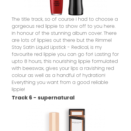
The title track, so of course I had to choose a
gorgeous red lippie to show off to you here.
In honour of the stunning album cover. There
are lots of lippies out there but the
Rimmel
Stay Satin Liquid Lipstick - Redical,
is my
favourite red lippie you can go for! Lasting for
upto 8 hours, this nourishing lippie formulated
with beeswax, gives your lips a ravishing red
colour as well as a handful of hydration!
Everything you want from a good reliable
lippie!
Track 6 - supernatural