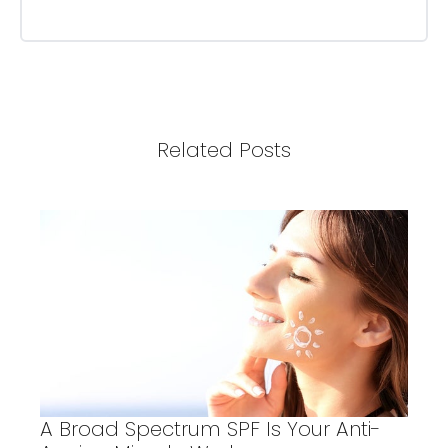
Related Posts
A Broad Spectrum SPF Is Your Anti-