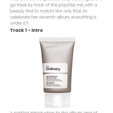
go track by track of this pop/r&b mix, with a
beauty find to match! Not only that, to
celebrate her seventh album, everything is
under £7!
Track 1 - intro
A perfect introduction to the album, and of