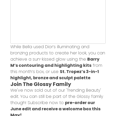
While Bella used Dior’s illuminating and
bronzing products to create her look, you can
achieve a sun-kissed glow using the
Barry
M’s contouring and highlighting kits
from
this month’s box, or use
St. Tropez’s 3-in-1
highlight, bronze and sculpt palette
.
Join The Glossy Family
We've now sold out of our 'Trending Beauty'
edit. You can still be part of the Glossy family
though! Subscribe now to
pre-order our
June edit and receive a welcome box this
May!