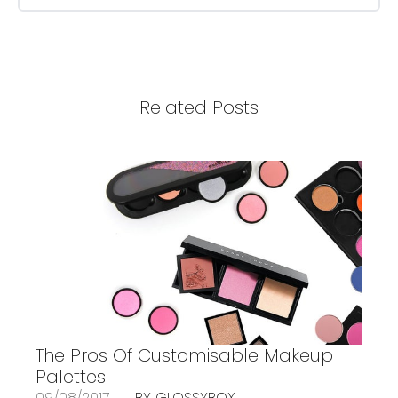
Related Posts
The Pros Of Customisable Makeup
Palettes
09/08/2017
BY GLOSSYBOX