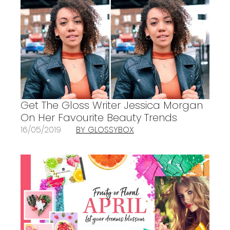
Get The Gloss Writer Jessica Morgan
On Her Favourite Beauty Trends
16/05/2019
BY GLOSSYBOX