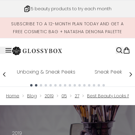
Skip to main content
Get credits to spend across our site
SUBSCRIBE TO A 12-MONTH PLAN TODAY AND GET A
FREE COSMETIC BAG + NATASHA DENONA PALETTE
Unboxing & Sneak Peeks
Sneak Peek
Showing slide 1
Home
Blog
2019
05
27
Best Beauty Looks F
2019