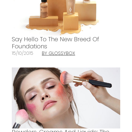
Say Hello To The New Breed Of
Foundations
15/10/2015
BY GLOSSYBOX
Powders, Creams And Liquids: The