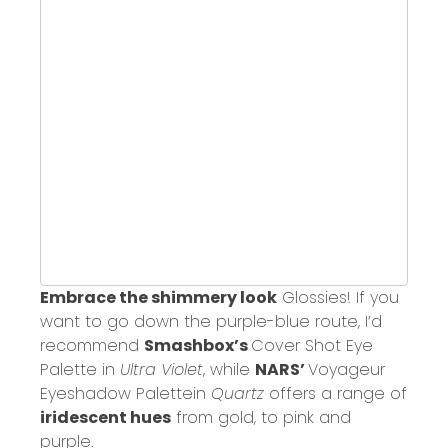
Embrace the shimmery look
Glossies! If you
want to go down the purple-blue route, I’d
recommend
Smashbox’s
Cover Shot Eye
Palette
in
Ultra Violet
, while
NARS’
Voyageur
Eyeshadow Palette
in
Quartz
offers a range of
iridescent hues
from gold, to pink and
purple.