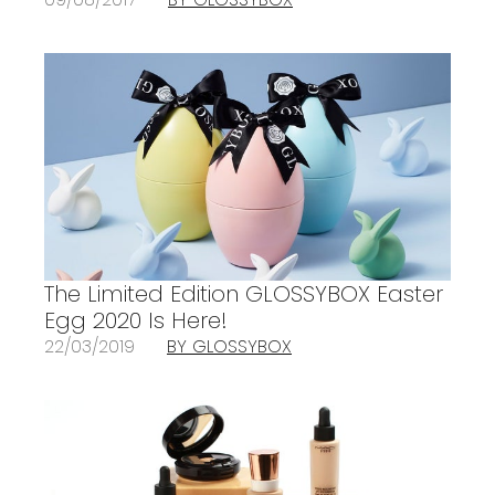
The Limited Edition GLOSSYBOX Easter
Egg 2020 Is Here!
22/03/2019
BY GLOSSYBOX