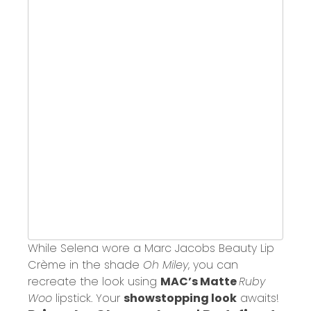
While Selena wore a Marc Jacobs Beauty Lip
Crème in the shade
Oh Miley
, you can
recreate the look using
MAC’s Matte
Ruby
Woo
lipstick. Your
showstopping look
awaits!