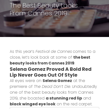
The Best Beauty Looks
From Cannes 2019
As this year’s
Festival de Cannes
comes to a
close, let’s look back at some of
the best
beauty looks from Cannes 2019
.
Selena Gomez Proved A Bold Red
Lip Never Goes Out Of Style
All eyes were on
Selena Gomez
at the
premiere of
The Dead Don’t Die
. Undoubtedly
one of the best beauty looks from Cannes
2019, she boasted
a stunning red lip
and
black winged eye look
on the red carpet.