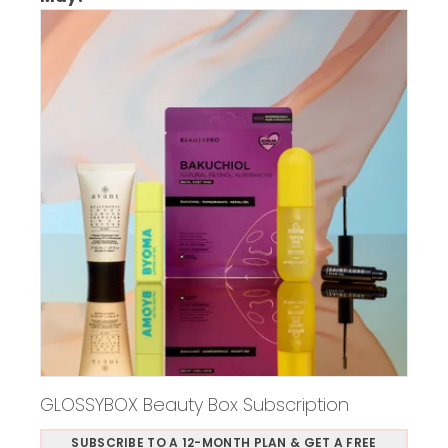
GLOSSYBOX Beauty Box Subscription
SUBSCRIBE TO A 12-MONTH PLAN & GET A FREE