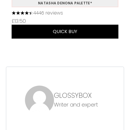
NATASHA DENONA PALETTE*
4446 reviews
4.37 stars out of a maximum of 5
£13.50
QUICK BUY
GLOSSYBOX
Writer and expert