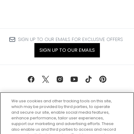
SIGN UP TO OUR EMAILS FOR EXCLUSIVE OFFERS
SIGN UP TO OUR EMAILS
We use cookies and other tracking tools on this site,
which may be provided by third parties, to operate
and secure our site, enable social media features,
enhance performance, tailor user experiences,
support our marketing and advertising efforts. These
Every box, a new discovery. Find
also enable us and third parties to access and record
your perfect beauty subscription