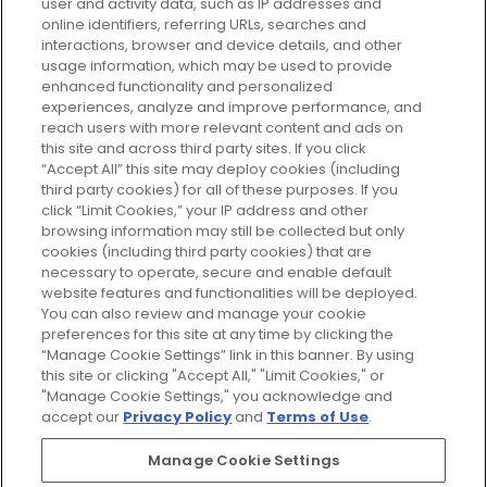
user and activity data, such as IP addresses and
plan today and discover more with
online identifiers, referring URLs, searches and
GLOSSYBOX.
interactions, browser and device details, and other
usage information, which may be used to provide
enhanced functionality and personalized
Cookie Consent
experiences, analyze and improve performance, and
reach users with more relevant content and ads on
Do Not Sell or Share My Personal
Information
this site and across third party sites. If you click
“Accept All” this site may deploy cookies (including
third party cookies) for all of these purposes. If you
HELP AND SERVICE
click “Limit Cookies,” your IP address and other
browsing information may still be collected but only
cookies (including third party cookies) that are
ABOUT GLOSSYBOX
necessary to operate, secure and enable default
website features and functionalities will be deployed.
You can also review and manage your cookie
USEFUL INFORMATION
preferences for this site at any time by clicking the
“Manage Cookie Settings” link in this banner. By using
this site or clicking "Accept All," "Limit Cookies," or
"Manage Cookie Settings," you acknowledge and
accept our
Privacy Policy
and
Terms of Use
.
Pay Securely With
Manage Cookie Settings