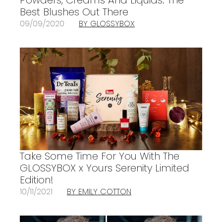
Best Blushes Out There
09/09/2020
BY GLOSSYBOX
Take Some Time For You With The
GLOSSYBOX x Yours Serenity Limited
Edition!
10/11/2021
BY EMILY COTTON