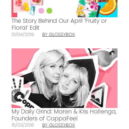
The Story Behind Our April ‘Fruity or
Floral’ Edit
01/04/2019
BY GLOSSYBOX
My Daily Grind: Maren & Kris Hallenga,
Founders of CoppaFeel
15/03/2016
BY GLOSSYBOX