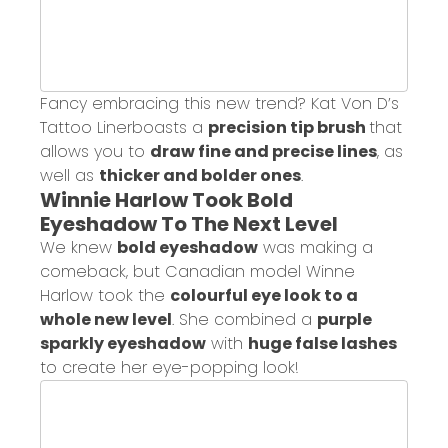
Fancy embracing this new trend?
Kat Von D’s
Tattoo Liner
boasts a
precision tip brush
that
allows you to
draw fine and precise lines
, as
well as
thicker and bolder ones
.
Winnie Harlow Took Bold
Eyeshadow To The Next Level
We knew
bold eyeshadow
was making a
comeback, but Canadian model Winne
Harlow took the
colourful eye look to a
whole new level
. She combined a
purple
sparkly eyeshadow
with
huge false lashes
to create her eye-popping look!