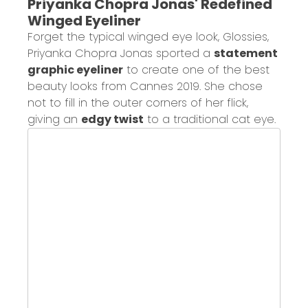
Priyanka Chopra Jonas' Redefined
Winged Eyeliner
Forget the typical winged eye look, Glossies,
Priyanka Chopra Jonas sported a
statement
graphic eyeliner
to create one of the best
beauty looks from Cannes 2019. She chose
not to fill in the outer corners of her flick,
giving an
edgy twist
to a traditional cat eye.