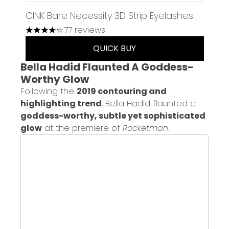
CINK Bare Necessity 3D Strip Eyelashes
77 reviews
4.23 stars out of a maximum of 5
QUICK BUY
Bella Hadid Flaunted A Goddess-
Worthy Glow
Following the
2019 contouring and
highlighting trend
, Bella Hadid flaunted a
goddess-worthy, subtle yet sophisticated
glow
at the premiere of
Rocketman
.