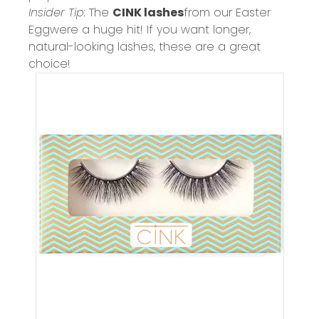
Insider Tip:
The
CINK lashes
from our
Easter
Egg
were a huge hit! If you want longer,
natural-looking lashes, these are a great
choice!