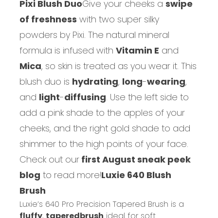
Pixi Blush Duo
Give your cheeks a
swipe
of freshness
with two super silky
powders by Pixi.
The natural mineral
formula is infused with
Vitamin E
and
Mica
, so skin is treated as you wear it. This
blush duo is
hydrating
,
long
-
wearing
,
and
light
-
diffusing
. Use the left side to
add a pink shade to the apples of your
cheeks, and the right gold shade to add
shimmer to the high points of your face.
Check out our
first August sneak peek
blog
to read more!
Luxie 640 Blush
Brush
Luxie’s 640 Pro Precision Tapered Brush is a
fluffy
,
tapered
brush
ideal for soft