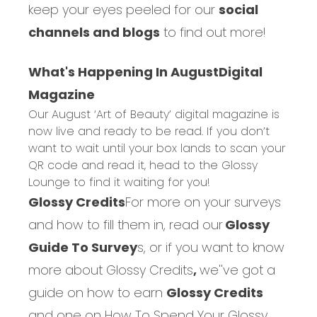
keep your eyes peeled for our
social
channels and blogs
to find out more!
What's Happening In August
Digital
Magazine
Our August ‘Art of Beauty’ digital magazine is
now live and ready to be read. If you don’t
want to wait until your box lands to scan your
QR code and read it, head to the
Glossy
Lounge
to find it waiting for you!
Glossy Credits
For more on your surveys
and how to fill them in, read our
Glossy
Guide To Survey
s,
or if you want to know
more about
Glossy Credits
,
we''ve got a
guide on how to earn
Glossy Credits
and one on
How To Spend Your Glossy