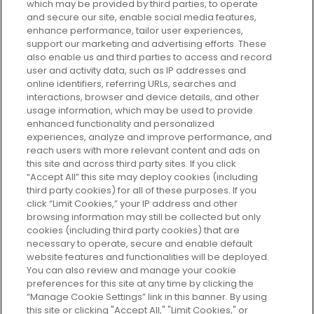
which may be provided by third parties, to operate
and secure our site, enable social media features,
enhance performance, tailor user experiences,
support our marketing and advertising efforts. These
Every box, a new discovery. Find
also enable us and third parties to access and record
your perfect beauty subscription
user and activity data, such as IP addresses and
plan today and discover more with
online identifiers, referring URLs, searches and
GLOSSYBOX.
interactions, browser and device details, and other
usage information, which may be used to provide
enhanced functionality and personalized
Cookie Consent
experiences, analyze and improve performance, and
reach users with more relevant content and ads on
Do Not Sell or Share My Personal
Information
this site and across third party sites. If you click
“Accept All” this site may deploy cookies (including
third party cookies) for all of these purposes. If you
HELP AND SERVICE
click “Limit Cookies,” your IP address and other
browsing information may still be collected but only
cookies (including third party cookies) that are
ABOUT GLOSSYBOX
necessary to operate, secure and enable default
website features and functionalities will be deployed.
You can also review and manage your cookie
USEFUL INFORMATION
preferences for this site at any time by clicking the
“Manage Cookie Settings” link in this banner. By using
this site or clicking "Accept All," "Limit Cookies," or