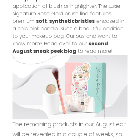
application of
blush
or highlighter. The Luxie
signature Rose Gold brush line features
premium
soft
,
synthetic
bristles
encased in
a chic pink handle. Such a beautiful ad
dition
to your makeup bag.
Curious and want to
know more? Head over to our
second
August sneak peek blog
to read more!
The remaining products in our August
edit
will be revealed in a couple of weeks, so