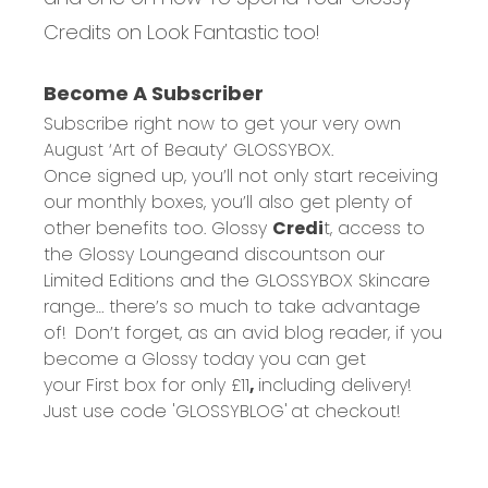
Credits on Look Fantastic
too!
Become A Subscriber
Subscribe right now to get your very own
August ‘Art of Beauty’
GLOSSYBOX.
Once signed up, you’ll not only start receiving
our monthly boxes,
you’ll
also get plenty of
other benefits too.
Glossy
Credi
t
, access to
the
Glossy
Lounge
and
discounts
on our
Limited Editions and the GLOSSYBOX Skincare
range… there’s so much to take advantage
of!
Don’t forget, as an avid blog reader, if you
become a Glossy today you can get
your
First box for only £11
,
including delivery!
Just use code
'GLOSSYBLOG'
at checkout!