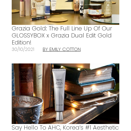
Grazia Gold: The Full Line Up Of Our
GLOSSYBOX x Grazia Dual Edit Gold
Edition!
30/10/2021
BY EMILY COTTON
Say Hello To AHC, Korea’s #1 Aesthetic