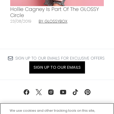
Hollie Cagney Is Part Of The GLOSSY
Circle
23/08/2019
BY GLOSSYBOX
SIGN UP TO OUR EMAILS FOR EXCLUSIVE OFFERS
SIGN UP TO OUR EMAILS
We use cookies and other tracking tools on this site,