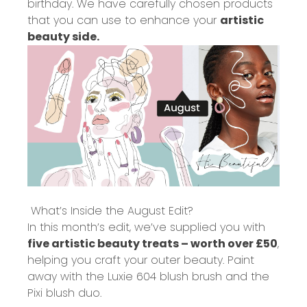
birthday. We have carefully chosen products
that you can use to enhance your
artistic
beauty side.
What’s Inside the August Edit?
In this month’s edit, we’ve supplied you with
five artistic beauty treats – worth over £50
,
helping you craft your outer beauty. Paint
away with the Luxie 604 blush brush and the
Pixi blush duo.