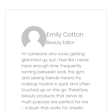
Emily Cotton
Beauty Editor
I'm someone who loves getting
glammed up, but I feel like I never
have enough time. Frequently
running between work, the gym
and seeing friends means my
makeup routine is quick and often
touched up on the go. Therefore,
beauty products that serve as
multi-purpose are perfect for me
- a blush that works for cheeks