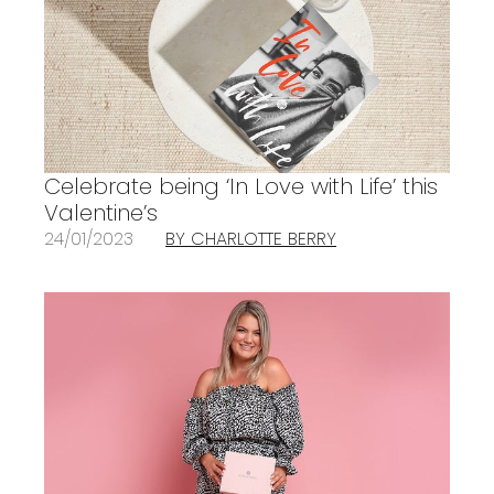
Celebrate being ‘In Love with Life’ this
Valentine’s
24/01/2023
BY CHARLOTTE BERRY