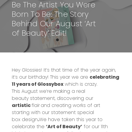
Be The Artist You Were
Born To Be: The Story
Behind Our August ‘Art
of Beauty’ Edit!
Hey Glossies! It’s that time of the year again,
it’s our birthday! This year we are
celebrating
11 years of Glossybox
which is crazy.
This
August we’re making a real
beauty
statement
, discovering our
artistic
flair
and creating works of art
starting
with our
statement special
box
design
.
We have taken this year to
celebrate the
‘Art of Beauty’
for our 11
th