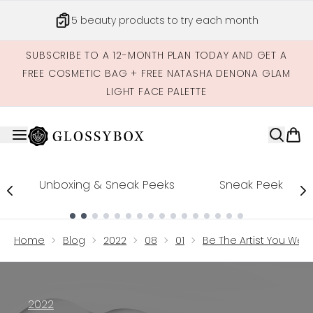
Skip to main content
5 beauty products to try each month
SUBSCRIBE TO A 12-MONTH PLAN TODAY AND GET A
FREE COSMETIC BAG + FREE NATASHA DENONA GLAM
LIGHT FACE PALETTE
Unboxing & Sneak Peeks
Sneak Peek
Showing slide 1
Home
Blog
2022
08
01
Be The Artist You Were
2022