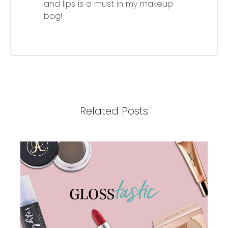
and lips is a must in my makeup
bag!
Related Posts