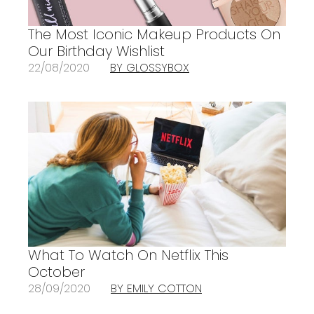
The Most Iconic Makeup Products On
Our Birthday Wishlist
22/08/2020
BY GLOSSYBOX
What To Watch On Netflix This
October
28/09/2020
BY EMILY COTTON