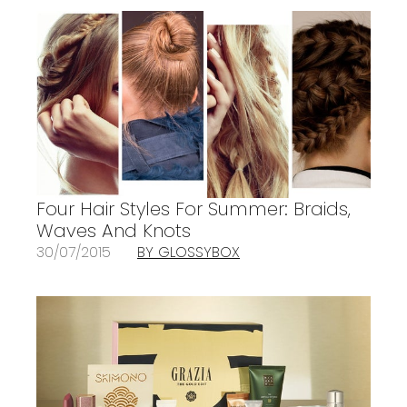
Four Hair Styles For Summer: Braids,
Waves And Knots
30/07/2015
BY GLOSSYBOX