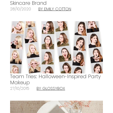
Skincare Brand
28/10/2020
BY EMILY COTTON
Team Tries: Halloween-Inspired Party
Makeup
27/10/2015
BY GLOSSYBOX