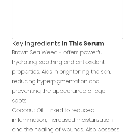
Key Ingredients
In This Serum
Brown Sea Weed -
offers powerful
hydrating, soothing and antioxidant
properties. Aids in brightening
the skin
,
reducing hyperpigmentation and
prevent
ing
the appearance of age
spots.
Coconut Oil
-
linked to
reduced
inflammation, increased moisturisation
and the healing of
wounds. Also
possess