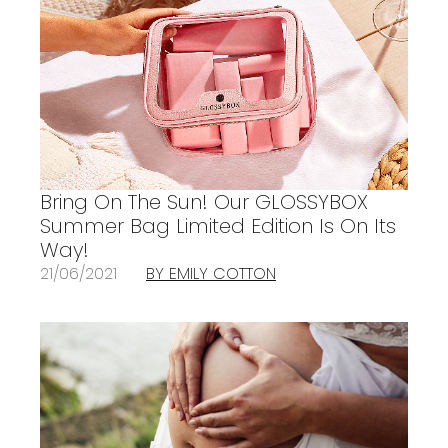
Bring On The Sun! Our GLOSSYBOX
Summer Bag Limited Edition Is On Its
Way!
21/06/2021
BY EMILY COTTON