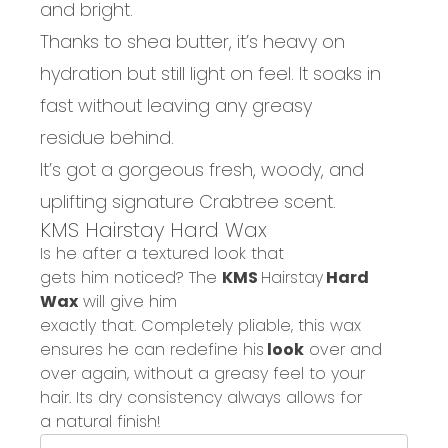
and bright.
Thanks to shea butter, it’s
heavy on
hydration
but
still
light on feel
. I
t soaks in
fast without leaving
any greasy
residue
behind.
It’s got a gorgeous fresh, woody, and
uplifting
signature Crabtree scent
.
KMS
Hairstay
Hard Wax
Is he after
a textured look that
gets
him
noticed?
The
KMS
Hairstay
Hard
Wax
will give him
exactly
that.
Co
mpletely
pliable,
this wax
ensures he c
an
redefine
his
look
over and
over again, without a greasy feel to your
hair.
Its
dry consistency a
lways
allows for
a
natural finish!