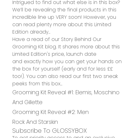
Intrigued to find out what else is in this box?
We’ll be revealing the final products in this
incredible line up VERY soon! However, you
can read plenty more about this Limited
Edition already...
Have a read of our
Story Behind Our
Grooming Kit blog
.
It shares
more
about this
Limited Edition'
s price, launch date
and
exactly
how you can get your hands on
the box for yourself
(early and for less ££
too!).
You can also read our first two sneak
peeks from this box...
Grooming Kit Reveal #1: Elemis, Moschino
And Gillette
Grooming Kit Reveal #2: Men
Rock And Starskin
Subscribe To GLOSSYBOX
To get priority access to and an exclusive