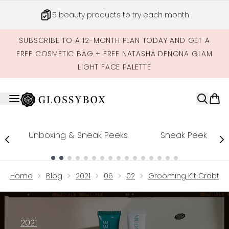
Skip to main content
5 beauty products to try each month
SUBSCRIBE TO A 12-MONTH PLAN TODAY AND GET A
FREE COSMETIC BAG + FREE NATASHA DENONA GLAM
LIGHT FACE PALETTE
Unboxing & Sneak Peeks
Sneak Peek
Showing slide 1
Home
Blog
2021
06
02
Grooming Kit Crabtre
2021