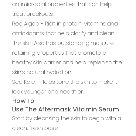
antimicrobial properties that can help
treat breakouts.
Red Algae
-
R
ich in protein, vitamins and
antioxidants that help clarify and clean
the skin. Also has outstanding moisture-
retaining properties that promote a
healthy skin barrier and help replenish the
skin's natural hydration.
Sea Kale
-
Helps tone the skin to make it
look younger and healthier.
How To
Use The Aftermask Vitamin Serum
Start by cleansing the skin to begin with a
clean, fresh base.