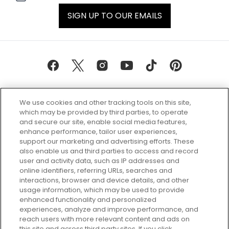
SIGN UP TO OUR EMAILS
We use cookies and other tracking tools on this site,
which may be provided by third parties, to operate
and secure our site, enable social media features,
enhance performance, tailor user experiences,
support our marketing and advertising efforts. These
Every box, a new discovery. Find
also enable us and third parties to access and record
your perfect beauty subscription
user and activity data, such as IP addresses and
plan today and discover more with
online identifiers, referring URLs, searches and
GLOSSYBOX.
interactions, browser and device details, and other
usage information, which may be used to provide
enhanced functionality and personalized
Cookie Consent
experiences, analyze and improve performance, and
reach users with more relevant content and ads on
Do Not Sell or Share My Personal
Information
this site and across third party sites. If you click