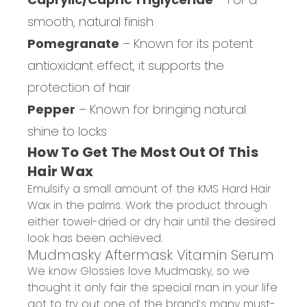
smooth, natural finish
Pomegranate
– Known for its potent
antioxidant effect, it supports the
protection of hair
Pepper
– Known for bringing natural
shine to locks
How To Get The Most Out Of This
Hair Wax
Emulsify a small amount of the KMS Hard Hair
Wax in the palms. Work the product through
either towel-dried or dry hair until the desired
look has been achieved.
Mudmasky
Aftermask
Vitamin Serum
We know Glossies love
Mudmasky
, so we
thought it only fair the special man in your life
got to try out
one of the brand’s man
y must-