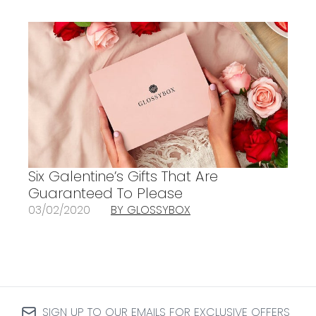
Six Galentine’s Gifts That Are
Guaranteed To Please
03/02/2020
BY GLOSSYBOX
SIGN UP TO OUR EMAILS FOR EXCLUSIVE OFFERS