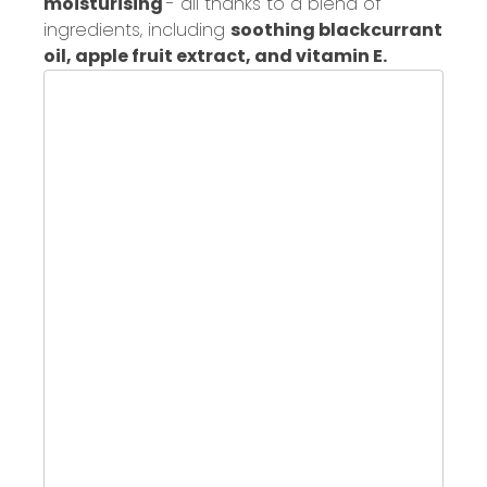
moisturising
- all
thanks to a blend
of
ingredients, including
soothing blackcurrant
oil, apple fruit extract, and vitamin E.