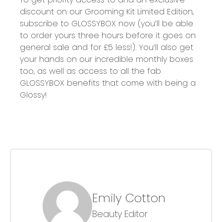
discount on our G
rooming Kit Limited Edition
,
subscribe to GLOSSYBOX now (you’ll be able
to order yours
three
hours before it goes on
general sale and for £5 less!). You’ll also get
your hands on our
incredible monthly boxes
too, as well as access to all the fab
GLOSSYBOX benefits that come with being a
Glossy!
Emily Cotton
Beauty Editor