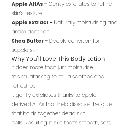
Apple AHAs -
Gently exfoliates to refine
skin’s texture
Apple Extract -
Naturally moisturising and
antioxidant rich
Shea Butter -
Deeply condition for
supple skin
Why You'll Love
This Body Lotion
It does m
ore than just moisturi
s
e
-
this
multitasking formula
soothes and
refreshes!
It gently exfoliates
thanks to
apple-
derived AHAs that help dissolve the glue
that holds together dead skin
cells.
Resulting in s
kin that’s smooth, soft,