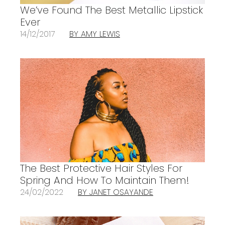
We’ve Found The Best Metallic Lipstick
Ever
14/12/2017
BY AMY LEWIS
The Best Protective Hair Styles For
Spring And How To Maintain Them!
24/02/2022
BY JANET OSAYANDE