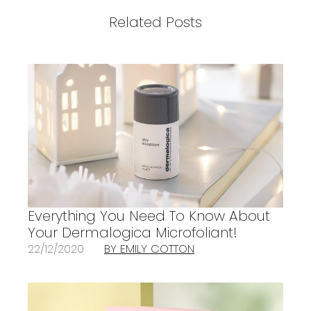
Related Posts
Everything You Need To Know About
Your Dermalogica Microfoliant!
22/12/2020
BY EMILY COTTON