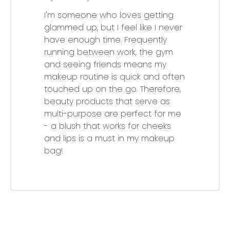
I'm someone who loves getting
glammed up, but I feel like I never
have enough time. Frequently
running between work, the gym
and seeing friends means my
makeup routine is quick and often
touched up on the go. Therefore,
beauty products that serve as
multi-purpose are perfect for me
- a blush that works for cheeks
and lips is a must in my makeup
bag!