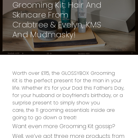
Grooming Kit: Hair And
Skincare From
Crabtree & Evelyn, KMS
And Mudmasky!
W
orth over £115
, the
GLOSSYBOX Grooming
Kit
is the perfect present for the man in your
life.
Whether it’s for your
Dad
this Father’s Day,
for your husband or boyfriend’s birthday, or a
surprise present to simply show you
care,
the
11 grooming essentials inside
are
going to go down a treat!
Want even more Grooming Kit gossip?
Well, we’ve got three more products from