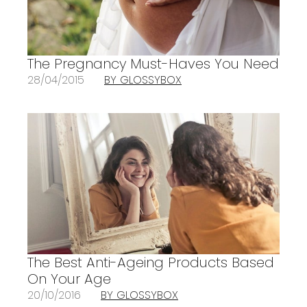
The Pregnancy Must-Haves You Need
28/04/2015
BY GLOSSYBOX
The Best Anti-Ageing Products Based
On Your Age
20/10/2016
BY GLOSSYBOX