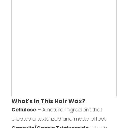
What's In This Hair Wax?
Cellulose
– A natural ingredient that
creates a texturized and matte effect
Caprylic/Capric Triglyceride
– For a