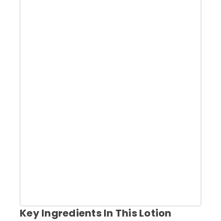
Key Ingredients In This Lotion