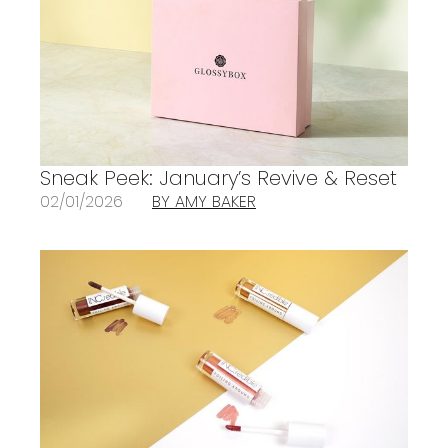
Sneak Peek: January’s Revive & Reset
02/01/2026
BY AMY BAKER