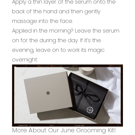
Apply a thin layer of the serum onto the
back of the hand and then gently
massage into the face.
Applied in the morning? Leave the serum
on for the during the day. If it’s the
evening, leave on to work its magic
overnight.
More About Our June Grooming Kit!