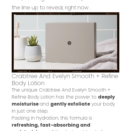
the line up to reveal, right now...
Crabtree And Evelyn Smooth + Refine
Body Lotion
Th
e
unique
Crabtree
And
Evelyn Smooth +
Refine Body Lotion
has the power to
deeply
moisturise
and
gently exfoliate
your body
in
just
one step.
Packing in hydration, this formula is
refreshing, fast-absorbing and