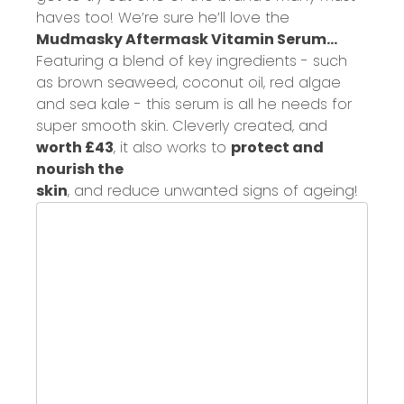
have
s
too!
W
e’re sure he’ll love the
Mudmasky Aftermask Vitamin Serum...
Featuring a
blend of key ingredients
-
such
as brown seaweed, coconut oil, red algae
and sea kale - this serum
is all
he
need
s
for
super smooth skin.
C
leverly created
, and
worth £43
, it also works to
protect and
nourish the
skin
,
and
reduce
unwanted
signs of ageing!