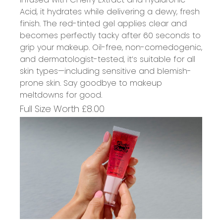
Acid, it hydrates while delivering a dewy, fresh
finish. The red-tinted gel applies clear and
becomes perfectly tacky after 60 seconds to
grip your makeup. Oil-free, non-comedogenic,
and dermatologist-tested,
it’s
suitable for all
skin types—including sensitive and blemish-
prone skin. Say goodbye to makeup
meltdowns for good.
Full Size Worth £
8
.00