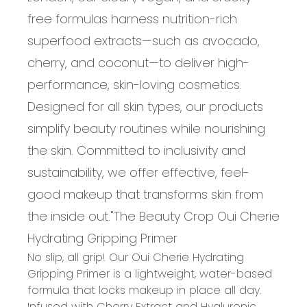
free formulas harness nutrition-rich
superfood extracts—such as avocado,
cherry, and coconut—to deliver high-
performance, skin-loving cosmetics.
Designed for all skin types, our products
simplify beauty routines while nourishing
the skin. Committed to inclusivity and
sustainability, we offer effective, feel-
good makeup that transforms skin from
the inside out.
"
The Beauty Crop Oui Cherie
Hydrating Gripping Primer
No slip, all grip! Our Oui Cherie Hydrating
Gripping Primer is a lightweight, water-based
formula that locks makeup in place all day.
Infused with Cherry Extract and Hyaluronic