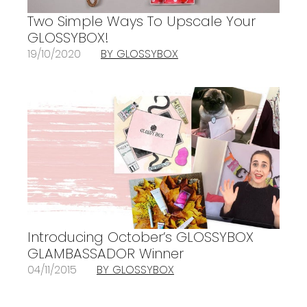
Two Simple Ways To Upscale Your
GLOSSYBOX!
19/10/2020
BY GLOSSYBOX
Introducing October’s GLOSSYBOX
GLAMBASSADOR Winner
04/11/2015
BY GLOSSYBOX