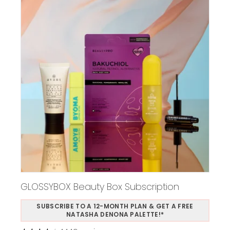
GLOSSYBOX Beauty Box Subscription
SUBSCRIBE TO A 12-MONTH PLAN & GET A FREE
NATASHA DENONA PALETTE!*