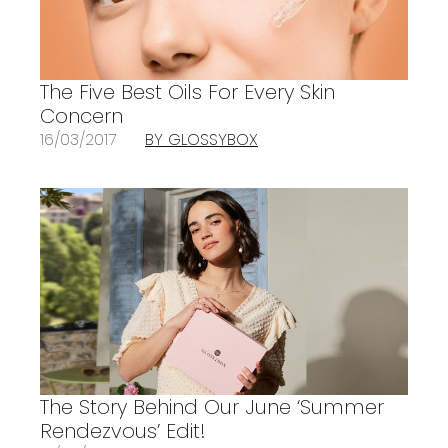
The Five Best Oils For Every Skin
Concern
16/03/2017
BY GLOSSYBOX
The Story Behind Our June ‘Summer
Rendezvous’ Edit!