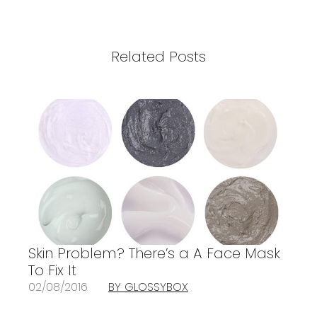
Related Posts
Skin Problem? There’s a A Face Mask
To Fix It
02/08/2016
BY GLOSSYBOX