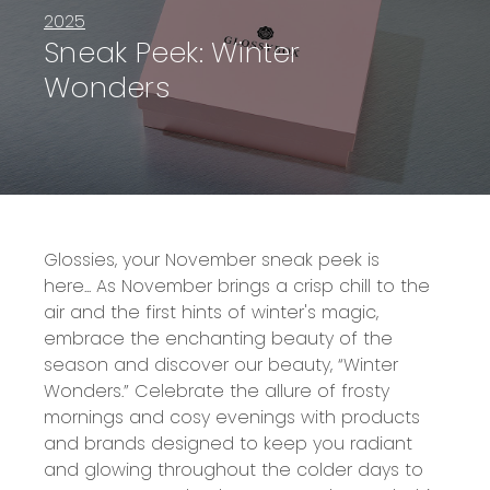
2025
Sneak Peek: Winter
Wonders
Glossies, your November sneak peek is
here...
As November brings a crisp chill to the
air and the first hints of winter's magic,
embrace the enchanting beauty of the
season and discover our beauty, “Winter
Wonders.” Celebrate the allure of frosty
mornings and cosy evenings with products
and brands designed to keep you radiant
and glowing throughout the colder days to