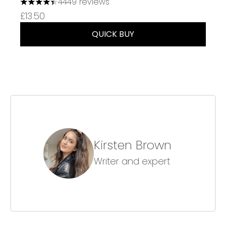
4449 reviews
4.37 stars out of a maximum of 5
£13.50
QUICK BUY
Kirsten Brown
Writer and expert