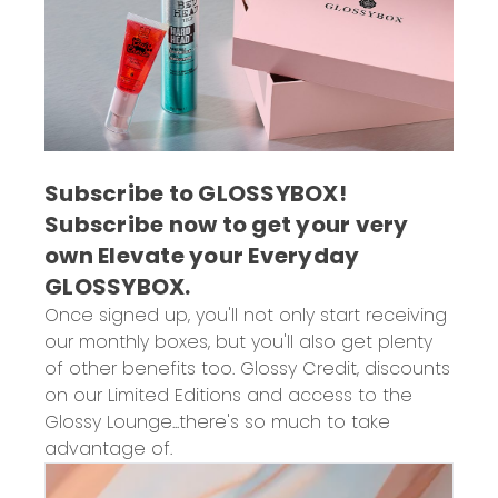
Subscribe to GLOSSYBOX!
Subscribe now to get
your very
own Elevate your Everyday
GLOSSYBOX.
Once signed up, you'll not only start receiving
our monthly boxes, but you'll also get plenty
of other benefits too. Glossy Credit, discounts
on our Limited Editions and access to the
Glossy Lounge...there's so much to take
advantage of.