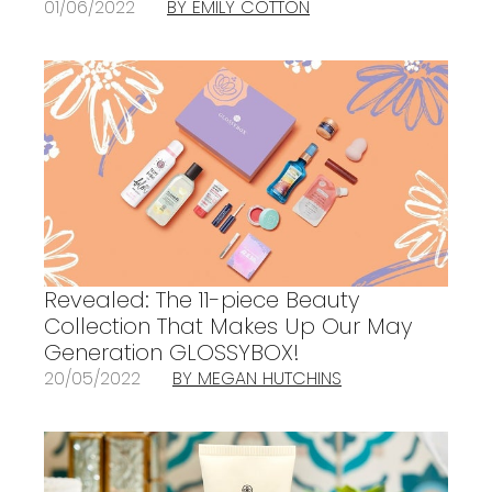
01/06/2022
BY EMILY COTTON
Revealed: The 11-piece Beauty
Collection That Makes Up Our May
Generation GLOSSYBOX!
20/05/2022
BY MEGAN HUTCHINS