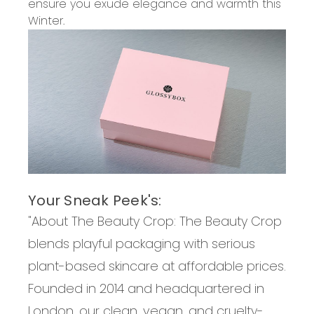
ensure you exude elegance and warmth this
Winter.
Your Sneak Peek's:
"About
The Beauty Crop
:
The Beauty Crop
blends playful packaging with serious
plant-based skincare at affordable prices.
Founded in 2014 and headquartered in
London, our clean, vegan, and cruelty-