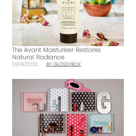
The Avant Moisturiser Restores
Natural Radiance
01/09/2020
BY GLOSSYBOX