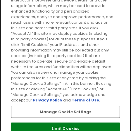
GLOSSYBOX.
interactions, browser and device details, and other
usage information, which may be used to provide
enhanced functionality and personalized
Cookie Consent
experiences, analyze and improve performance, and
reach users with more relevant content and ads on
Do Not Sell or Share My Personal
Information
this site and across third party sites. If you click
“Accept All” this site may deploy cookies (including
third party cookies) for all of these purposes. If you
HELP AND SERVICE
click “Limit Cookies,” your IP address and other
browsing information may still be collected but only
cookies (including third party cookies) that are
ABOUT GLOSSYBOX
necessary to operate, secure and enable default
website features and functionalities will be deployed.
You can also review and manage your cookie
USEFUL INFORMATION
preferences for this site at any time by clicking the
“Manage Cookie Settings” link in this banner. By using
this site or clicking "Accept All," "Limit Cookies," or
"Manage Cookie Settings," you acknowledge and
accept our
Privacy Policy
and
Terms of Use
.
Pay Securely With
Manage Cookie Settings
Limit Cookies