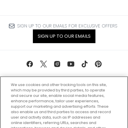
SIGN UP TO OUR EMAILS FOR EXCLUSIVE OFFERS
SIGN UP TO OUR EMAILS
We use cookies and other tracking tools on this site,
which may be provided by third parties, to operate
and secure our site, enable social media features,
enhance performance, tailor user experiences,
support our marketing and advertising efforts. These
Every box, a new discovery. Find
also enable us and third parties to access and record
your perfect beauty subscription
user and activity data, such as IP addresses and
plan today and discover more with
online identifiers, referring URLs, searches and