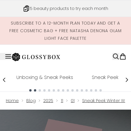
Skip to main content
5 beauty products to try each month
SUBSCRIBE TO A 12-MONTH PLAN TODAY AND GET A
FREE COSMETIC BAG + FREE NATASHA DENONA GLAM
LIGHT FACE PALETTE
Unboxing & Sneak Peeks
Sneak Peek
Showing slide 1
Home
Blog
2025
11
01
Sneak Peek Winter Won