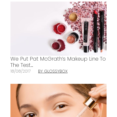
We Put Pat McGrath’s Makeup Line To
The Test…
18/08/2017
BY GLOSSYBOX