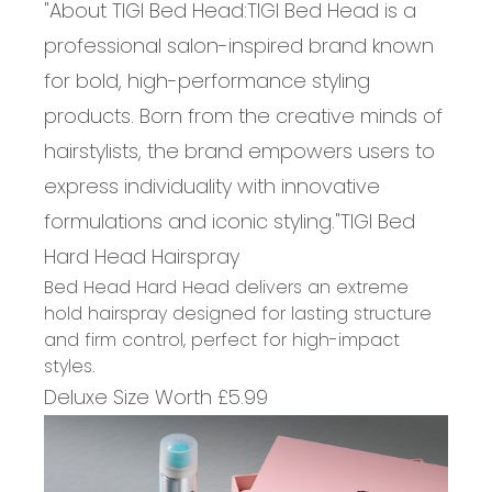
"About
TIGI Bed Head:
TIGI Bed Head is a
professional salon-inspired brand known
for bold, high-performance styling
products. Born from the creative minds of
hairstylists, the brand empowers users to
express individuality with innovative
formulations and iconic styling.
"
TIGI Bed
Hard
Head
Hairspray
Bed Head Hard Head delivers an extreme
hold hairspray designed for lasting structure
and firm control, perfect for high-impact
styles
.
Deluxe Size
Worth £
5
.
99