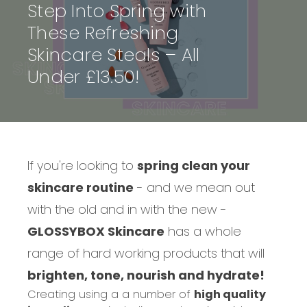
Step Into Spring with
These Refreshing
Skincare Steals – All
Under £13.50!
If you're looking to
spring clean your
skincare routine
- and we mean out
with the old and in with the new -
GLOSSYBOX Skincare
has a whole
range of hard working products that will
brighten, tone, nourish and hydrate!
Creating using a a number of
high quality