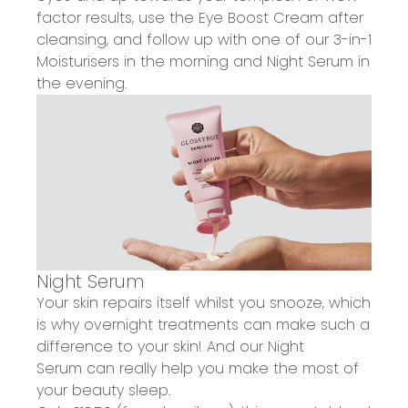
factor results, use the Eye Boost Cream after
cleansing, and follow up with one of our 3-in-1
Moisturisers in the morning and Night Serum in
the evening.
Night Serum
Your
skin repairs itself whilst you snooze
, which
is why overnight treatments can make such a
difference to your skin! And our
Night
Serum
can really help you
make the most of
your beauty sleep
.