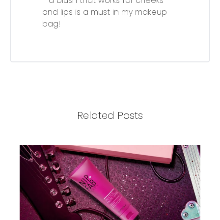
- a blush that works for cheeks
and lips is a must in my makeup
bag!
Related Posts