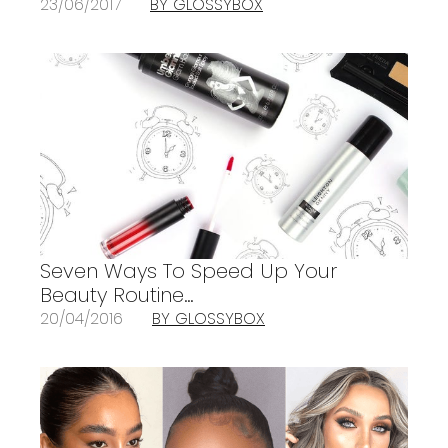
23/06/2017
BY GLOSSYBOX
Seven Ways To Speed Up Your
Beauty Routine…
20/04/2016
BY GLOSSYBOX