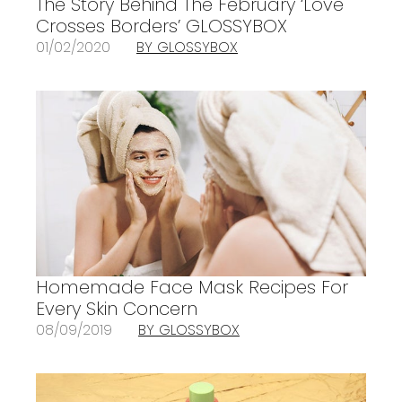
The Story Behind The February ‘Love
Crosses Borders’ GLOSSYBOX
01/02/2020
BY GLOSSYBOX
Homemade Face Mask Recipes For
Every Skin Concern
08/09/2019
BY GLOSSYBOX