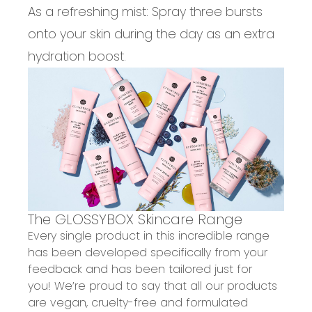
As a refreshing mist:
Spray three bursts
onto your skin during the day as an extra
hydration boost.
The GLOSSYBOX Skincare Range
Every single product in this incredible range
has been developed specifically from your
feedback and has been tailored just for
you! We’re proud to say that all our products
are
vegan
,
cruelty-free
and formulated