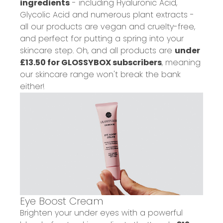
ingredients
- including Hyaluronic Acid,
Glycolic Acid and numerous plant extracts -
all our products are
vegan
and
cruelty-free
,
and perfect for putting a spring into your
skincare step. Oh, and all products are
under
£13.50 for GLOSSYBOX subscribers
, meaning
our skincare range won't break the bank
either!
Eye Boost Cream
Brighten your under eyes
with a powerful