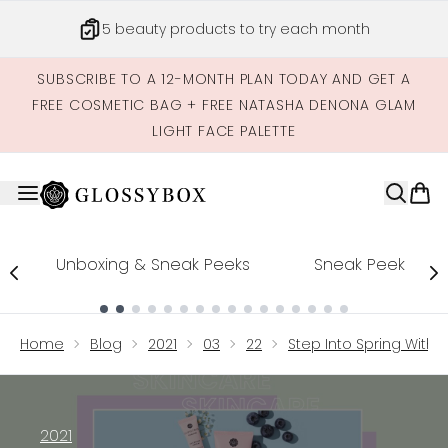
Skip to main content
5 beauty products to try each month
SUBSCRIBE TO A 12-MONTH PLAN TODAY AND GET A
FREE COSMETIC BAG + FREE NATASHA DENONA GLAM
LIGHT FACE PALETTE
Unboxing & Sneak Peeks
Sneak Peek
Showing slide 1
Home
Blog
2021
03
22
Step Into Spring With 
2021