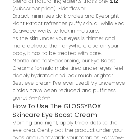
blend of
natural ingredients
that’s only
£12
(subscriber price)!
Elderflower
Extract
minimises dark circles
and Eyebright
Plant Extract
refreshes puffy skin
, all while Red
Seaweed works to
lock in moisture
.
As the skin under your eyes is thinner and
more delicate than anywhere else on your
body, it has to be treated with care.
Gentle and fast-absorbing, our
Eye Boost
Cream
’s formula
make tired under-eyes feel
deeply hydrated and look much brighter
.
Best eye cream I've ever used!
M
y under-eye
circles have been reduced and puffiness
gone!
☆☆☆☆☆
How
To
Use
The
GLOSSYBOX
Skincare Eye Boost Cream
Morning and night, apply three dots to the
eye area. Gently pat the product under your
eyes and up towards your temples. For wow-