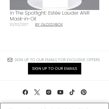
In The Spotlight: Estée Lauder ANR
Mask-in-Oil
10/02/2017
BY GLOSSYBOX
SIGN UP TO OUR EMAILS FOR EXCLUSIVE OFFERS
SIGN UP TO OUR EMAILS