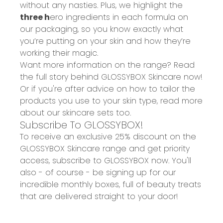
without any nasties. Plus, we highlight the
three
h
ero ingredients
in each formula on
our packaging, so you know exactly what
you’re putting on your skin and how they’re
working their magic.
Want more information on the range? Read
the full story behind
GLOSSYBOX Skincare
now!
Or if you're after advice on how to tailor the
products you use to your skin type, read more
about our
skincare sets
too.
Subscribe To GLOSSYBOX!
To receive an
exclusive 25% discount
on the
GLOSSYBOX Skincare range and get priority
access, subscribe to GLOSSYBOX now. You'll
also - of course - be signing up for our
incredible monthly boxes, full of beauty treats
that are delivered straight to your door!