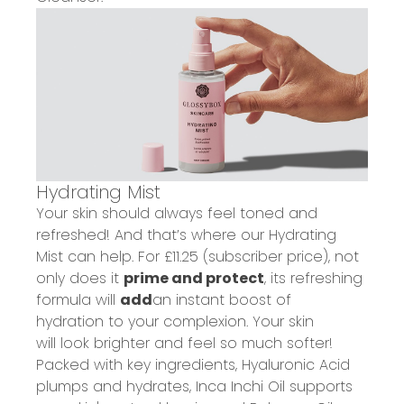
Hydrating Mist
Your skin should always feel
toned and
refreshed!
And that’s where our
Hydrating
Mist
can help.
For £11.25 (subscriber price), n
ot
only does it
prime and protect
, its refreshing
formula will
add
an instant boost of
hydration
to your complexion
. Your skin
will
look brighter and feel s
o much s
ofter!
Packed with key ingredients, Hyaluronic Acid
plumps and hydrates
, Inca Inchi Oil
supports