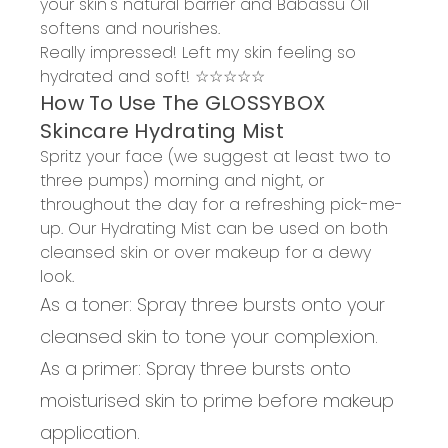
your skin's natural barrier
and Babassu Oil
softens and nourishes.
Really impressed!
Left my skin feeling so
hydrated and soft!
☆☆☆☆☆
How
To
Use The GLOSSYBOX
Skincare Hydrating Mist
Spritz your face (we suggest at least two to
three pumps) morning and night, or
throughout the day for a refreshing pick-me-
up. Our Hydrating Mist can be used on both
cleansed skin or over makeup for a dewy
look.
As a toner:
Spray three bursts onto your
cleansed skin to tone your complexion.
As a primer:
Spray three bursts onto
moisturised skin to prime before makeup
application.