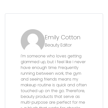
Emily Cotton
Beauty Editor
I'm someone who loves getting
glammed up, but I feel like I never
have enough time. Frequently
running between work, the gym
and seeing friends means my
makeup routine is quick and often
touched up on the go. Therefore,
beauty products that serve as
multi-purpose are perfect for me