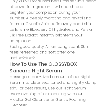
O
nly
£13.50
(for subscribers)
, this serum
’s
blend
of powerful ingredients
will
nourish and
brighten
your complexion during your
slumber.
A
d
eeply hydrating and revitalising
formula, Glycolic
Acid
buffs away dead skin
cells
, while Blueberry Oil
hydrates
and Persian
Silk Tree Extract
instantly brightens
your
complexion.
Such good quality
.
An a
mazing scent. Skin
feels refreshed and soft after one
use!
☆☆☆☆☆
How
To
Use
The
GLOSSYBOX
Skincare Night
Serum
Massage a pea-sized amount of our Night
Serum into cleansed, toned and slightly damp
skin.
For best results, use our Night Serum
every evening after cleansing with our
Micellar Gel Cleanser or Gentle Foaming
Cleanser.