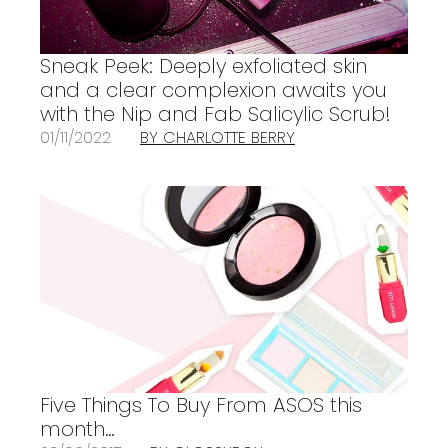
Sneak Peek: Deeply exfoliated skin
and a clear complexion awaits you
with the Nip and Fab Salicylic Scrub!
01/11/2022
BY CHARLOTTE BERRY
Five Things To Buy From ASOS this
month…