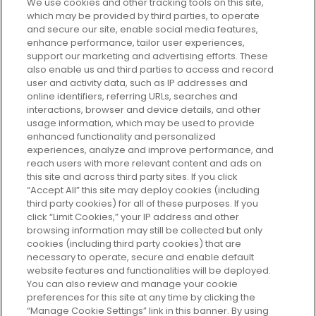
We use cookies and other tracking tools on this site,
which may be provided by third parties, to operate
and secure our site, enable social media features,
enhance performance, tailor user experiences,
support our marketing and advertising efforts. These
Every box, a new discovery. Find
also enable us and third parties to access and record
your perfect beauty subscription
user and activity data, such as IP addresses and
plan today and discover more with
online identifiers, referring URLs, searches and
GLOSSYBOX.
interactions, browser and device details, and other
usage information, which may be used to provide
enhanced functionality and personalized
Cookie Consent
experiences, analyze and improve performance, and
reach users with more relevant content and ads on
Do Not Sell or Share My Personal
Information
this site and across third party sites. If you click
“Accept All” this site may deploy cookies (including
third party cookies) for all of these purposes. If you
HELP AND SERVICE
click “Limit Cookies,” your IP address and other
browsing information may still be collected but only
cookies (including third party cookies) that are
ABOUT GLOSSYBOX
necessary to operate, secure and enable default
website features and functionalities will be deployed.
You can also review and manage your cookie
USEFUL INFORMATION
preferences for this site at any time by clicking the
“Manage Cookie Settings” link in this banner. By using