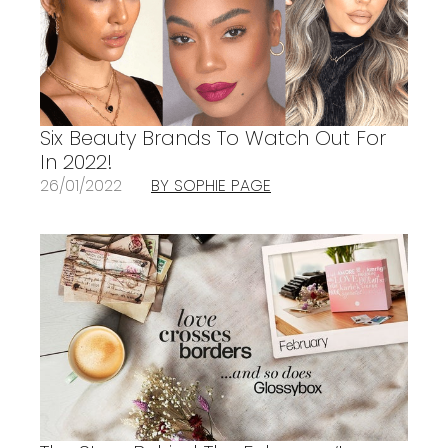
Six Beauty Brands To Watch Out For
In 2022!
26/01/2022
BY SOPHIE PAGE