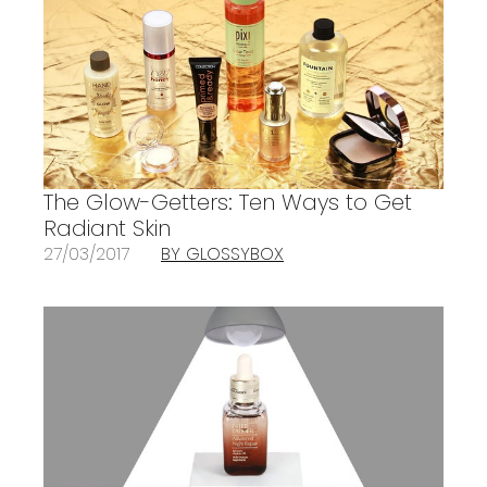
The Glow-Getters: Ten Ways to Get
Radiant Skin
27/03/2017
BY GLOSSYBOX