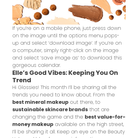
If you’re on a mobile phone, just press down
on the image until the options menu pops-
up and select ‘download image’. If you’re on
a computer, simply right-click on the image
and select ‘save image as’ to download this
gorgeous calendar.
Elle’s Good Vibes: Keeping You On
Trend
Hi Glossies! This month I’ll be sharing all the
trends you need to know about. From the
best mineral makeup
out there, to
sustainable skincare brands
that are
changing the game and the
best value-for-
money makeup
available on the high street,
I’ll be sharing it all. Keep an eye on the
Beauty