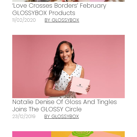
‘Love Crosses Borders’ February
GLOSSYBOX Products
11/02/2020
BY GLOSSYBOX
Natalie Denise Of Gloss And Tingles
Joins The GLOSSY Circle
23/12/2019
BY GLOSSYBOX