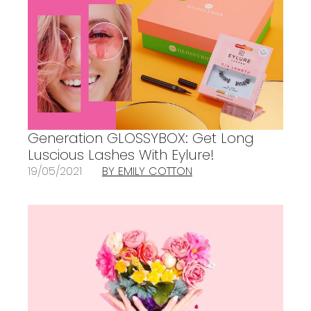
Generation GLOSSYBOX: Get Long
Luscious Lashes With Eylure!
19/05/2021
BY EMILY COTTON