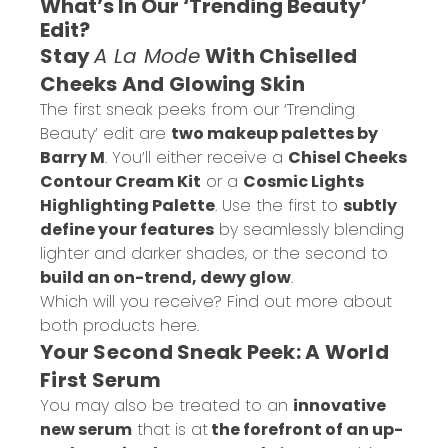
What’s In Our ‘Trending Beauty’
Edit?
Stay
A La Mode
With Chiselled
Cheeks And Glowing Skin
The first sneak peeks from our ‘Trending
Beauty’ edit are
two makeup palettes by
Barry M
. You’ll either receive a
Chisel Cheeks
Contour Cream Kit
or a
Cosmic Lights
Highlighting Palette
. Use the first to
subtly
define your features
by seamlessly blending
lighter and darker shades, or the second to
build an on-trend, dewy glow
.
Which will you receive? Find out more about
both products
here
.
Your Second Sneak Peek: A World
First Serum
You may also be treated to an
innovative
new serum
that is at
the forefront of an up-