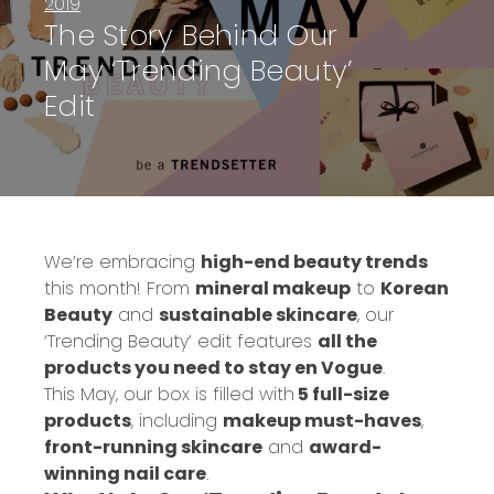
2019
The Story Behind Our
May ‘Trending Beauty’
Edit
We’re embracing
high-end beauty trends
this month! From
mineral makeup
to
Korean
Beauty
and
sustainable skincare
, our
‘Trending Beauty’ edit features
all the
products you need to stay
en Vogue
.
This May, our box is filled with
5 full-size
products
, including
makeup must-haves
,
front-running skincare
and
award-
winning nail care
.