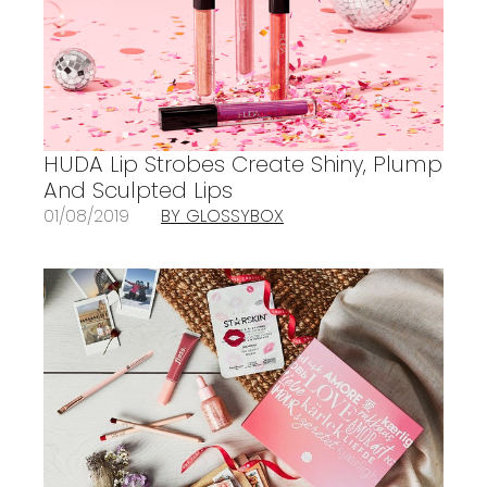
HUDA Lip Strobes Create Shiny, Plump
And Sculpted Lips
01/08/2019
BY GLOSSYBOX