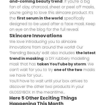
and-coming beauty trend
! If you’re a big
fan of clay, charcoal, sheet or peel off masks,
you’re going to love this skincare product. It’s
the
first serum in the world
specifically
designed to be used after a face mask. Keep
on eye on
the blog
for the full reveal.
Skincare Innovations
We love introducing you to skincare
innovations from around the world! Our
‘Trending Beauty’ edit also includes
the latest
trend in masking
: a DIY rubbery modelling
mask that has
taken YouTube by storm
. We
can’t wait for you to try
one of the two
masks
we have for your…
You’ll have to wait until your box arrives to
discover the other two products in your
GLOSSYBOX. In the meantime…
Here 5 Other Exciting Things
Happening This Month