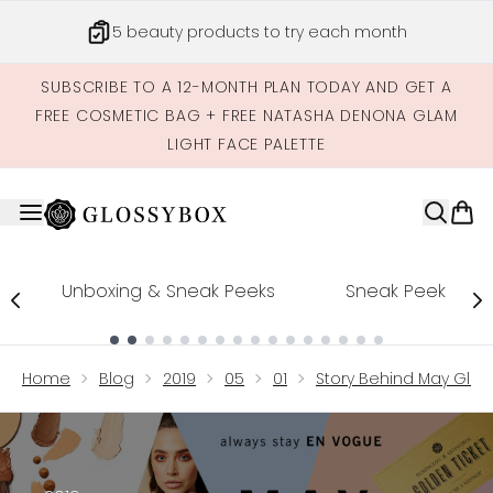
Skip to main content
5 beauty products to try each month
SUBSCRIBE TO A 12-MONTH PLAN TODAY AND GET A
FREE COSMETIC BAG + FREE NATASHA DENONA GLAM
LIGHT FACE PALETTE
Unboxing & Sneak Peeks
Sneak Peek
Showing slide 1
Home
Blog
2019
05
01
Story Behind May Glos