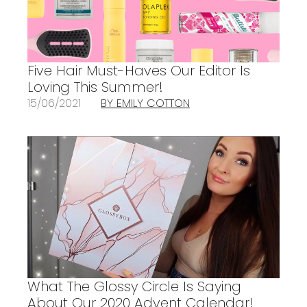
Five Hair Must-Haves Our Editor Is
Loving This Summer!
15/06/2021
BY EMILY COTTON
What The Glossy Circle Is Saying
About Our 2020 Advent Calendar!