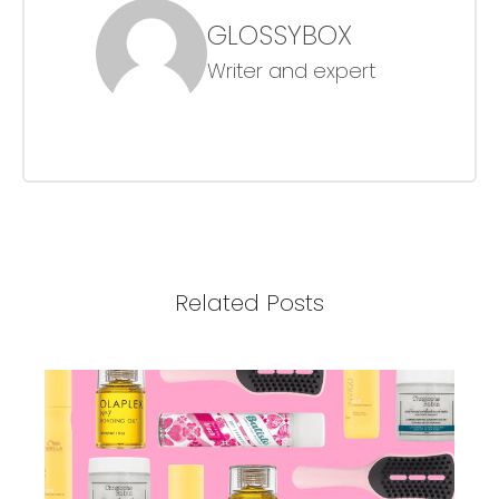
GLOSSYBOX
Writer and expert
Related Posts