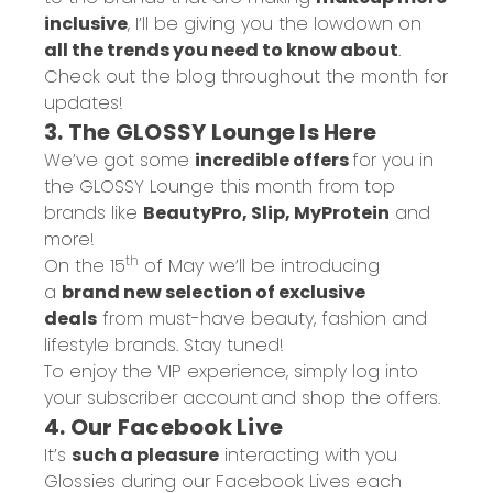
inclusive
, I’ll be giving you the lowdown on
all the trends you need to know about
.
Check out
the blog
throughout the month for
updates!
3. The GLOSSY Lounge Is Here
We’ve got some
incredible offers
for you in
the
GLOSSY Lounge
this month from top
brands like
BeautyPro, Slip, MyProtein
and
more!
th
On the 15
of May we’ll be introducing
a
brand new selection of exclusive
deals
from must-have beauty, fashion and
lifestyle brands. Stay tuned!
To enjoy the VIP experience, simply
log into
your subscriber account
and shop the offers.
4. Our Facebook Live
It’s
such a pleasure
interacting with you
Glossies during our Facebook Lives each