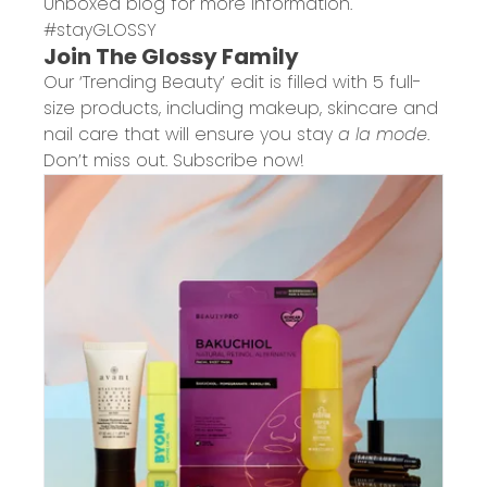
Unboxed
blog for more information.
#stayGLOSSY
Join The Glossy Family
Our ‘Trending Beauty’ edit is filled with 5 full-
size products, including makeup, skincare and
nail care that will ensure you stay
a la mode
.
Don’t miss out. Subscribe now!