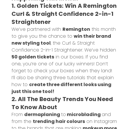
1. Golden Tickets: Win A Remington
Curl & Straight Confidence 2-in-1
Straightener
We’ve partnered with
Remington
this month
to give you the chance to
win their brand
new styling tool
, the
Curl & Straight
Confidence 2-in-1 Straightener
. We’ve hidden
50 golden tickets
in our boxes. If you find
one, you’re one of our lucky winners! Don’t
forget to check your boxes when they land!
I’ll also be sharing three tutorials that explain
how to
create three different looks using
just this one tool!
2. All The Beauty Trends You Need
To Know About
From
dermaplaning
to
microblading
and
from the
trending hair colours
on Instagram
to the brands that are making
makeup more