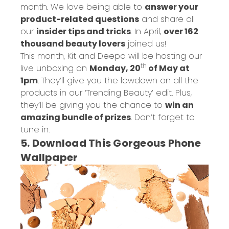
month. We love being able to
answer your
product-related questions
and share all
our
insider tips and tricks
. In April,
over 162
thousand beauty lovers
joined us!
This month, Kit and Deepa will be hosting our
th
live unboxing on
Monday, 20
of May at
1pm
. They’ll give you the lowdown on all the
products in our ‘Trending Beauty’ edit. Plus,
they’ll be giving you the chance to
win an
amazing bundle of prizes
. Don’t forget to
tune in.
5. Download This Gorgeous Phone
Wallpaper