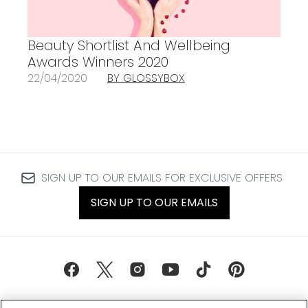
Beauty Shortlist And Wellbeing
Awards Winners 2020
22/04/2020
BY GLOSSYBOX
SIGN UP TO OUR EMAILS FOR EXCLUSIVE OFFERS
SIGN UP TO OUR EMAILS