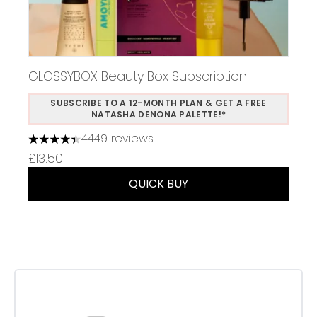
GLOSSYBOX Beauty Box Subscription
SUBSCRIBE TO A 12-MONTH PLAN & GET A FREE
NATASHA DENONA PALETTE!*
4449 reviews
4.37 stars out of a maximum of 5
£13.50
QUICK BUY