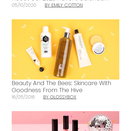
05/10/2020
BY EMILY COTTON
Beauty And The Bees: Skincare With
Goodness From The Hive
16/05/2016
BY GLOSSYBOX