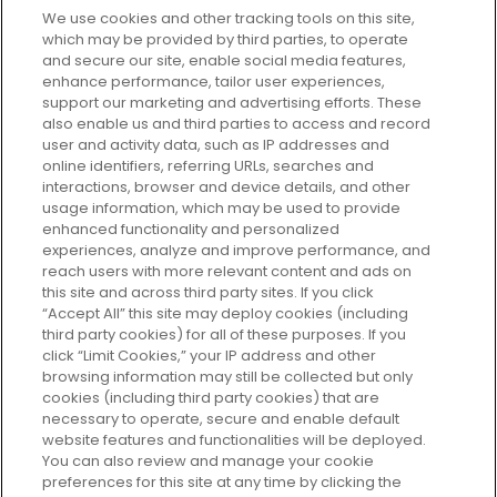
We use cookies and other tracking tools on this site,
which may be provided by third parties, to operate
and secure our site, enable social media features,
enhance performance, tailor user experiences,
support our marketing and advertising efforts. These
Every box, a new discovery. Find
also enable us and third parties to access and record
your perfect beauty subscription
user and activity data, such as IP addresses and
plan today and discover more with
online identifiers, referring URLs, searches and
GLOSSYBOX.
interactions, browser and device details, and other
usage information, which may be used to provide
enhanced functionality and personalized
Cookie Consent
experiences, analyze and improve performance, and
reach users with more relevant content and ads on
Do Not Sell or Share My Personal
Information
this site and across third party sites. If you click
“Accept All” this site may deploy cookies (including
third party cookies) for all of these purposes. If you
HELP AND SERVICE
click “Limit Cookies,” your IP address and other
browsing information may still be collected but only
cookies (including third party cookies) that are
ABOUT GLOSSYBOX
necessary to operate, secure and enable default
website features and functionalities will be deployed.
You can also review and manage your cookie
USEFUL INFORMATION
preferences for this site at any time by clicking the