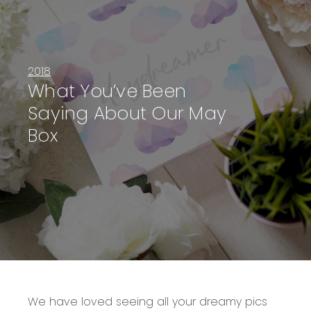
2018
What You’ve Been
Saying About Our May
Box
We have loved seeing all your dreamy pics