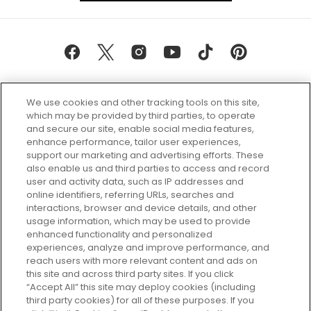
We use cookies and other tracking tools on this site,
which may be provided by third parties, to operate
and secure our site, enable social media features,
enhance performance, tailor user experiences,
support our marketing and advertising efforts. These
Every box, a new discovery. Find
also enable us and third parties to access and record
your perfect beauty subscription
user and activity data, such as IP addresses and
plan today and discover more with
online identifiers, referring URLs, searches and
GLOSSYBOX.
interactions, browser and device details, and other
usage information, which may be used to provide
enhanced functionality and personalized
Cookie Consent
experiences, analyze and improve performance, and
reach users with more relevant content and ads on
Do Not Sell or Share My Personal
Information
this site and across third party sites. If you click
“Accept All” this site may deploy cookies (including
third party cookies) for all of these purposes. If you
HELP AND SERVICE