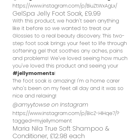
https://www.instagram.com/p/BiuZtWxAgLx/
GelSpa Jelly Foot Soak, £9.99
With this product, we hadn't seen anything
like it before so we wanted to treat our
Glossies to a real beauty discovery. This two-
step foot soak brings your feet to life through
softening gel that soothes any aches, pains
and problems! We've loved seeing how much
you've loved this product and seeing your
#jellymoments
!
The foot soak is amazing! I'm a home carer
who's been on my feet all day and it was so
nice and relaxing!
@amyytowse on Instagram
https://www.instagram.com/p/BicZ-HlHqe7/?
tagged=myjellymoment
Maria Nila True Soft Shampoo &
Conditioner, £12.98 each