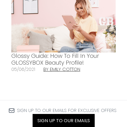
Glossy Guide: How To Fill In Your
GLOSSYBOX Beauty Profile!
05/06/2021
BY EMILY COTTON
SIGN UP TO OUR EMAILS FOR EXCLUSIVE OFFERS
SIGN UP TO OUR EMAILS