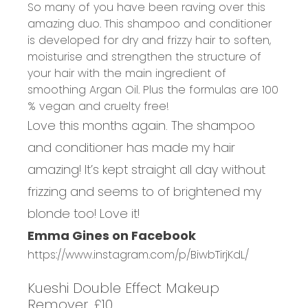
So many of you have been raving over this
amazing duo. This shampoo and conditioner
is developed for dry and frizzy hair to soften,
moisturise and strengthen the structure of
your hair with the main ingredient of
smoothing Argan Oil. Plus the formulas are 100
% vegan and cruelty free!
Love this months again. The shampoo
and conditioner has made my hair
amazing! It’s kept straight all day without
frizzing and seems to of brightened my
blonde too! Love it!
Emma Gines on Facebook
https://www.instagram.com/p/BiwbTirjKdL/
Kueshi Double Effect Makeup
Remover, £10