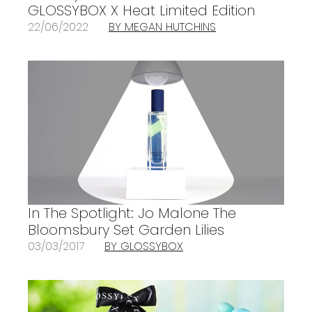
GLOSSYBOX X Heat Limited Edition
22/06/2022
BY MEGAN HUTCHINS
In The Spotlight: Jo Malone The
Bloomsbury Set Garden Lilies
03/03/2017
BY GLOSSYBOX