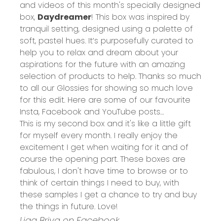
and videos of this month's specially designed
box,
Daydreamer
! This box was inspired by
tranquil setting, designed using a palette of
soft, pastel hues. It’s purposefully curated to
help you to relax and dream about your
aspirations for the future with an amazing
selection of products to help. Thanks so much
to all our Glossies for showing so much love
for this edit. Here are some of our favourite
Insta, Facebook and YouTube posts…
This is my second box and it's like a little gift
for myself every month. I really enjoy the
excitement I get when waiting for it and of
course the opening part. These boxes are
fabulous, I don't have time to browse or to
think of certain things I need to buy, with
these samples I get a chance to try and buy
the things in future. Love!
Liga Briva on Facebook