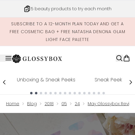
Skip to main content
5 beauty products to try each month
SUBSCRIBE TO A 12-MONTH PLAN TODAY AND GET A
FREE COSMETIC BAG + FREE NATASHA DENONA GLAM
LIGHT FACE PALETTE
Unboxing & Sneak Peeks
Sneak Peek
Showing slide 1
Home
Blog
2018
05
24
May Glossybox Revie