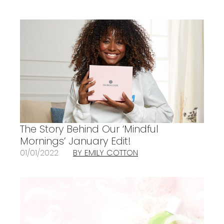
The Story Behind Our ‘Mindful
Mornings’ January Edit!
01/01/2022
BY EMILY COTTON