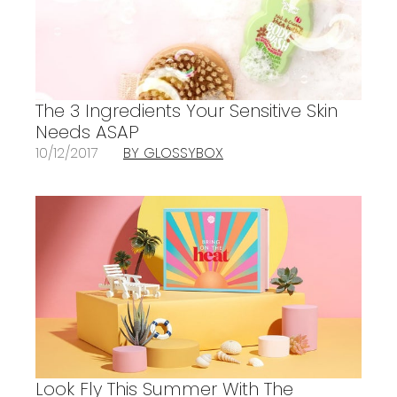
The 3 Ingredients Your Sensitive Skin
Needs ASAP
10/12/2017
BY GLOSSYBOX
Look Fly This Summer With The