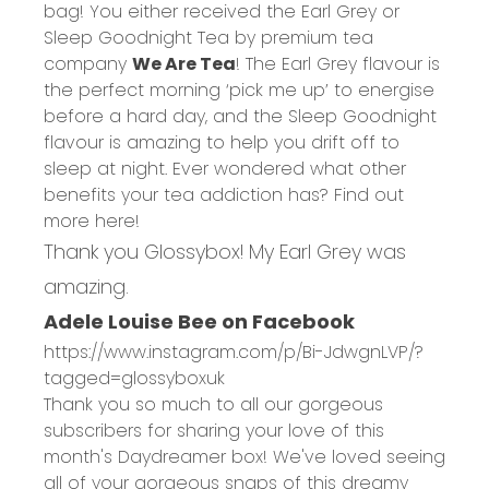
bag! You either received the Earl Grey or
Sleep Goodnight Tea by premium tea
company
We Are Tea
! The Earl Grey flavour is
the perfect morning ‘pick me up’ to energise
before a hard day, and the Sleep Goodnight
flavour is amazing to help you drift off to
sleep at night. Ever wondered what other
benefits your tea addiction has? Find out
more
here
!
Thank you Glossybox! My Earl Grey was
amazing.
Adele Louise Bee on Facebook
https://www.instagram.com/p/Bi-JdwgnLVP/?
tagged=glossyboxuk
Thank you so much to all our gorgeous
subscribers for sharing your love of this
month's Daydreamer box! We've loved seeing
all of your gorgeous snaps of this dreamy