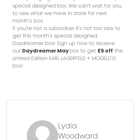
special designed box. We can't wait for you
to see what we have in store for next
month's box.
If you're not a subscriber it's not too late to
get this month's special designed
Daydreamer box! Sign up now to receive
our
Daydreamer May
box to get
£5 off
the
Limited Edition KARL LAGERFELD + MODELCO
box!
Lydia
Woodward