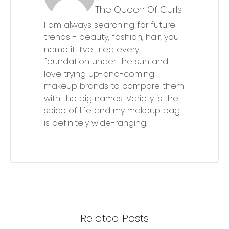
The Queen Of Curls
I am always searching for future
trends - beauty, fashion, hair, you
name it! I’ve tried every
foundation under the sun and
love trying up-and-coming
makeup brands to compare them
with the big names. Variety is the
spice of life and my makeup bag
is definitely wide-ranging.
Related Posts