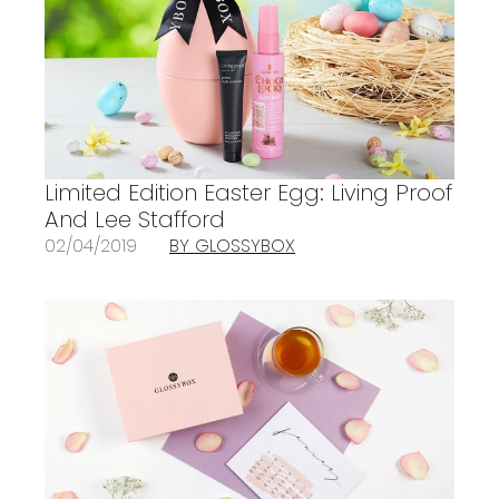
Limited Edition Easter Egg: Living Proof
And Lee Stafford
02/04/2019
BY GLOSSYBOX