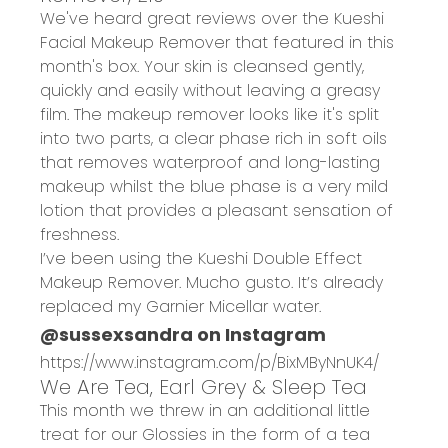
We've heard great reviews over the Kueshi
Facial Makeup Remover that featured in this
month's box. Your skin is cleansed gently,
quickly and easily without leaving a greasy
film. The makeup remover looks like it's split
into two parts, a clear phase rich in soft oils
that removes waterproof and long-lasting
makeup whilst the blue phase is a very mild
lotion that provides a pleasant sensation of
freshness.
I’ve been using the Kueshi Double Effect
Makeup Remover. Mucho gusto. It’s already
replaced my Garnier Micellar water.
@sussexsandra on Instagram
https://www.instagram.com/p/BixMByNnUK4/
We Are Tea, Earl Grey & Sleep Tea
This month we threw in an additional little
treat for our Glossies in the form of a tea