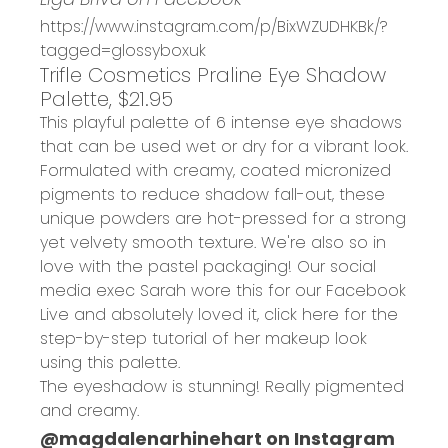
https://www.instagram.com/p/BixWZUDHKBk/?
tagged=glossyboxuk
Trifle Cosmetics Praline Eye Shadow
Palette, $21.95
This playful palette of 6 intense eye shadows
that can be used wet or dry for a vibrant look.
Formulated with creamy, coated micronized
pigments to reduce shadow fall-out, these
unique powders are hot-pressed for a strong
yet velvety smooth texture. We're also so in
love with the pastel packaging! Our social
media exec Sarah wore this for our
Facebook
Live
and absolutely loved it, click
here
for the
step-by-step tutorial of her makeup look
using this palette.
The eyeshadow is stunning! Really pigmented
and creamy.
@magdalenarhinehart on Instagram