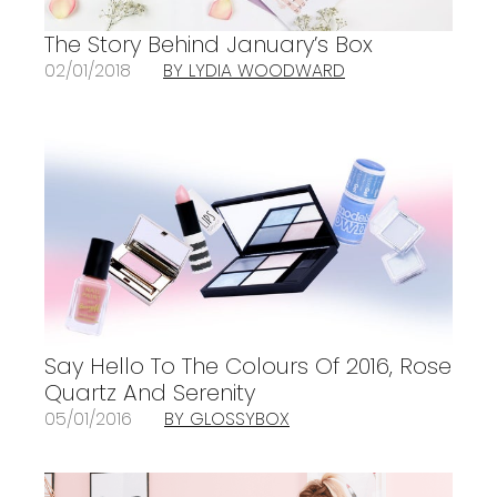
The Story Behind January’s Box
02/01/2018
BY LYDIA WOODWARD
Say Hello To The Colours Of 2016, Rose
Quartz And Serenity
05/01/2016
BY GLOSSYBOX