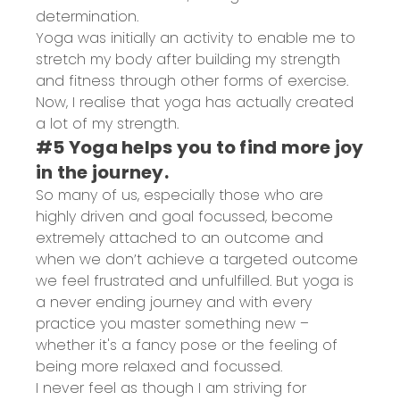
determination.
Yoga was initially an activity to enable me to
stretch my body after building my strength
and fitness through other forms of exercise.
Now, I realise that yoga has actually created
a lot of my strength.
#5 Yoga helps you to find more joy
in the journey.
So many of us, especially those who are
highly driven and goal focussed, become
extremely attached to an outcome and
when we don’t achieve a targeted outcome
we feel frustrated and unfulfilled. But yoga is
a never ending journey and with every
practice you master something new –
whether it's a fancy pose or the feeling of
being more relaxed and focussed.
I never feel as though I am striving for