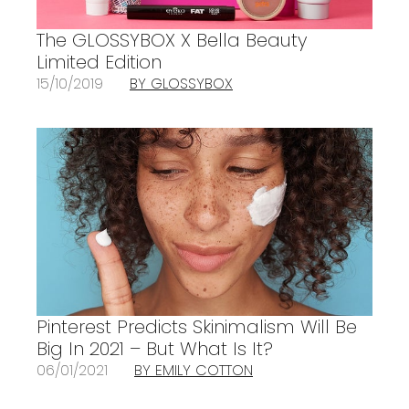
The GLOSSYBOX X Bella Beauty
Limited Edition
15/10/2019
BY GLOSSYBOX
Pinterest Predicts Skinimalism Will Be
Big In 2021 – But What Is It?
06/01/2021
BY EMILY COTTON