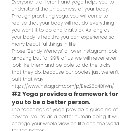
Everyone is different and yoga helps you to
understand the uniqueness of your body.
Through practising yoga, you will come to
realise that your body will not do everything
you want it to do and that's ok. As long as
your body is healthy, you can experience so
many beautiful things in life.
Those 'Bendy Wendys' all over Instagram look
amazing but for 99% of us, we will never ever
look like them and be able to do the tricks
that they do, because our bodies just weren’t
built that way
https://www.instagram.com/p/Bez28q4BfWn/
#2 Yoga provides a framework for
you to be a better person.
The teachings of yoga provide a guideline of
how to live life as a better human being. It will
change your whole view on life and the world
for the better.