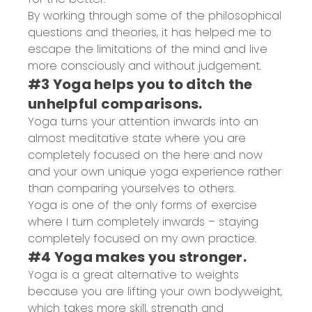
By working through some of the philosophical
questions and theories, it has helped me to
escape the limitations of the mind and live
more consciously and without judgement.
#3 Yoga helps you to ditch the
unhelpful comparisons.
Yoga turns your attention inwards into an
almost meditative state where you are
completely focused on the here and now
and your own unique yoga experience rather
than comparing yourselves to others.
Yoga is one of the only forms of exercise
where I turn completely inwards – staying
completely focused on my own practice.
#4 Yoga makes you stronger.
Yoga is a great alternative to weights
because you are lifting your own bodyweight,
which takes more skill, strength and