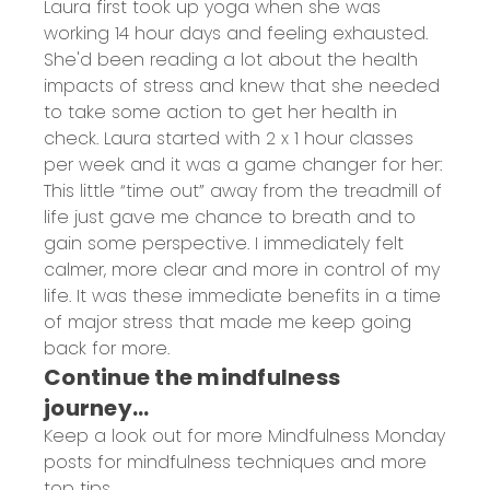
Laura first took up yoga when she was
working 14 hour days and feeling exhausted.
She'd been reading a lot about the health
impacts of stress and knew that she needed
to take some action to get her health in
check. Laura started with 2 x 1 hour classes
per week and it was a game changer for her:
This little “time out” away from the treadmill of
life just gave me chance to breath and to
gain some perspective. I immediately felt
calmer, more clear and more in control of my
life. It was these immediate benefits in a time
of major stress that made me keep going
back for more.
Continue the mindfulness
journey…
Keep a look out for more Mindfulness Monday
posts for mindfulness techniques and more
top tips.