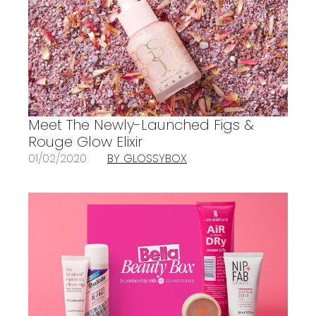
Meet The Newly-Launched Figs &
Rouge Glow Elixir
01/02/2020
BY GLOSSYBOX