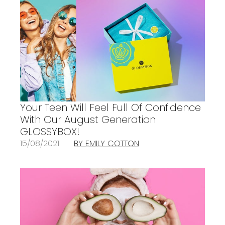
Your Teen Will Feel Full Of Confidence
With Our August Generation
GLOSSYBOX!
15/08/2021
BY EMILY COTTON