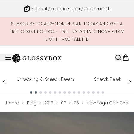
Skip to main content
5 beauty products to try each month
SUBSCRIBE TO A 12-MONTH PLAN TODAY AND GET A
FREE COSMETIC BAG + FREE NATASHA DENONA GLAM
LIGHT FACE PALETTE
Unboxing & Sneak Peeks
Sneak Peek
Showing slide 1
Home
Blog
2018
03
26
How Yoga Can Chang