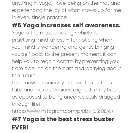
anything in yoga. I love being on the mat and
experiencing the joy of what shows up for me
in every single practice.
#6 Yoga increases self awareness.
Yoga is the most amazing vehicle for
practising mindfulness – for noticing when
your mind is wandering and gently bringing
yourself back to the present moment. It can
help you to regain control by preventing you
from dwelling on the past and worrying about
the future.
I can now consciously choose the actions I
take and make decisions aligned to my heart
as opposed to being unconsciously dragged
through life!
https://www.instagram.com/p/Bbt4OBxBEAE/
#7 Yoga is the best stress buster
EVER!