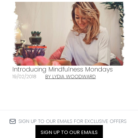
Introducing Mindfulness Mondays
19/02/2018
BY LYDIA WOODWARD
SIGN UP TO OUR EMAILS FOR EXCLUSIVE OFFERS
SIGN UP TO OUR EMAILS