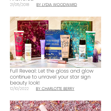
21/05/2018
BY LYDIA WOODWARD
Full Reveal: Let the gloss and glow
continue to unravel your star sign
beauty look!
12/10/2022
BY CHARLOTTE BERRY