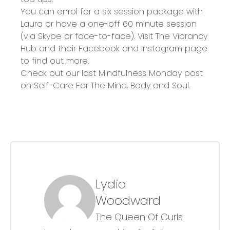
You can enrol for a six session package with
Laura or have a one-off 60 minute session
(via Skype or face-to-face). Visit
The Vibrancy
Hub
and their
Facebook
and
Instagram
page
to find out more.
Check out our last Mindfulness Monday post
on
Self-Care For The Mind, Body and Soul
.
Lydia
Woodward
The Queen Of Curls