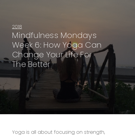
2018
Mindfulness Mondays
Week 6: How Yoga Can
Change Your Life For
The Better
Yoga is all about focusing on strength,