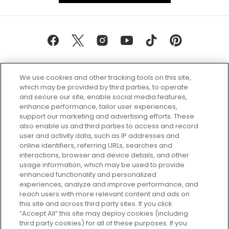
We use cookies and other tracking tools on this site,
which may be provided by third parties, to operate
and secure our site, enable social media features,
enhance performance, tailor user experiences,
support our marketing and advertising efforts. These
Every box, a new discovery. Find
also enable us and third parties to access and record
your perfect beauty subscription
user and activity data, such as IP addresses and
plan today and discover more with
online identifiers, referring URLs, searches and
GLOSSYBOX.
interactions, browser and device details, and other
usage information, which may be used to provide
enhanced functionality and personalized
Cookie Consent
experiences, analyze and improve performance, and
reach users with more relevant content and ads on
Do Not Sell or Share My Personal
Information
this site and across third party sites. If you click
“Accept All” this site may deploy cookies (including
third party cookies) for all of these purposes. If you