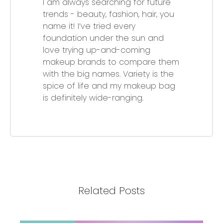
I am always searching for future
trends - beauty, fashion, hair, you
name it! I’ve tried every
foundation under the sun and
love trying up-and-coming
makeup brands to compare them
with the big names. Variety is the
spice of life and my makeup bag
is definitely wide-ranging.
Related Posts