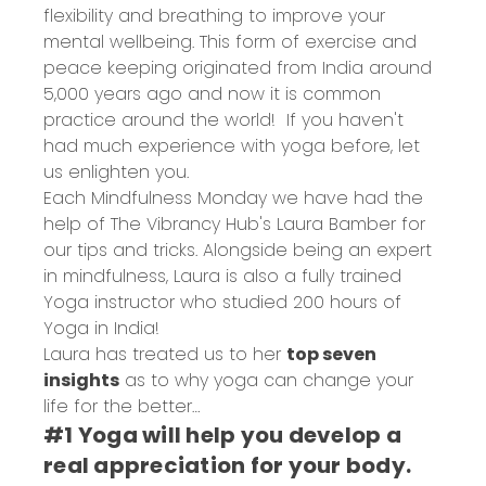
flexibility and breathing to improve your
mental wellbeing. This form of exercise and
peace keeping originated from India around
5,000 years ago and now it is common
practice around the world! If you haven't
had much experience with yoga before, let
us enlighten you.
Each Mindfulness Monday we have had the
help of
The Vibrancy Hub
's Laura Bamber for
our tips and tricks. Alongside being an expert
in mindfulness, Laura is also a fully trained
Yoga instructor who studied 200 hours of
Yoga in India!
Laura has treated us to her
top seven
insights
as to why yoga can change your
life for the better…
#1 Yoga will help you develop a
real appreciation for your body.