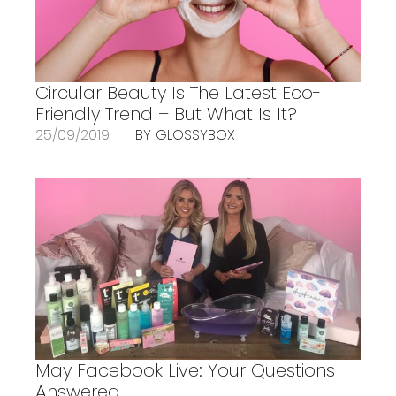
Circular Beauty Is The Latest Eco-
Friendly Trend – But What Is It?
25/09/2019
BY GLOSSYBOX
May Facebook Live: Your Questions
Answered