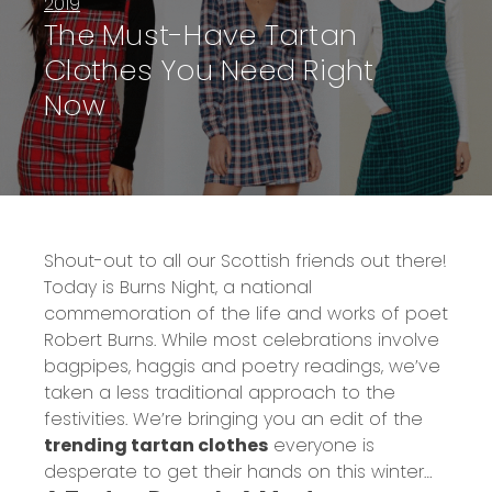
2019
The Must-Have Tartan
Clothes You Need Right
Now
Shout-out to all our Scottish friends out there!
Today is
Burns Night
, a national
commemoration of the life and works of poet
Robert Burns. While most celebrations involve
bagpipes, haggis and poetry readings, we’ve
taken a less traditional approach to the
festivities. We’re bringing you an edit of the
trending tartan clothes
everyone is
desperate to get their hands on this winter…