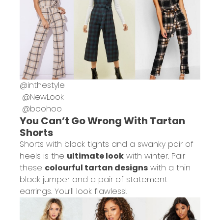
@
inthestyle
@
NewLook
@
boohoo
You Can’t Go Wrong With Tartan
Shorts
Shorts with black tights and a swanky pair of
heels is the
ultimate look
with winter. Pair
these
colourful tartan designs
with a thin
black jumper and a pair of statement
earrings. You’ll look flawless!