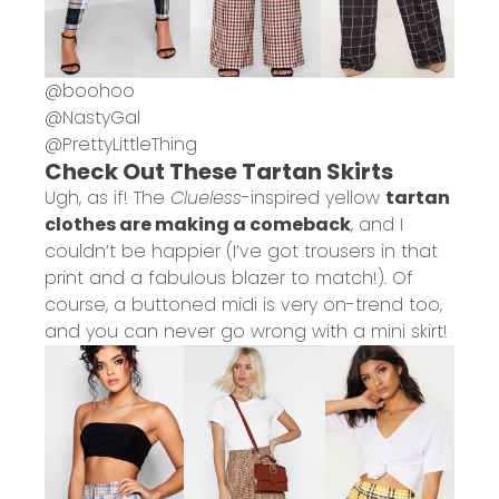
@
boohoo
@
NastyGal
@
PrettyLittleThing
Check Out These Tartan Skirts
Ugh, as if! The
Clueless
-inspired yellow
tartan
clothes are making a comeback
, and I
couldn’t be happier (I’ve got trousers in that
print and a fabulous blazer to match!). Of
course, a buttoned midi is very on-trend too,
and you can never go wrong with a mini skirt!