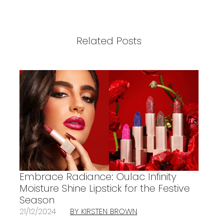
Related Posts
Embrace Radiance: Oulac Infinity
Moisture Shine Lipstick for the Festive
Season
21/12/2024
BY KIRSTEN BROWN