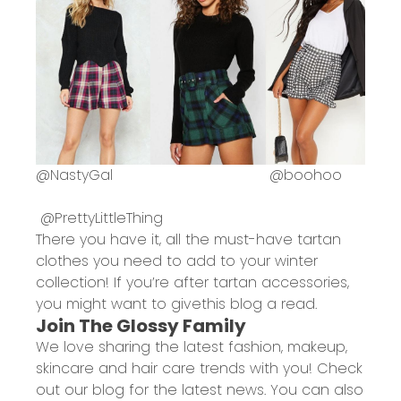
@
NastyGal
@
boohoo
@
PrettyLittleThing
There you have it, all the must-have tartan
clothes you need to add to your winter
collection! If you’re after tartan accessories,
you might want to give
this blog
a read.
Join The Glossy Family
We love sharing the latest fashion, makeup,
skincare and hair care trends with you! Check
out
our blog
for the latest news. You can also