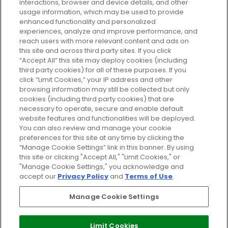
GLOSSYBOX.
interactions, browser and device details, and other
usage information, which may be used to provide
enhanced functionality and personalized
Cookie Consent
experiences, analyze and improve performance, and
reach users with more relevant content and ads on
Do Not Sell or Share My Personal
Information
this site and across third party sites. If you click
“Accept All” this site may deploy cookies (including
third party cookies) for all of these purposes. If you
HELP AND SERVICE
click “Limit Cookies,” your IP address and other
browsing information may still be collected but only
cookies (including third party cookies) that are
ABOUT GLOSSYBOX
necessary to operate, secure and enable default
website features and functionalities will be deployed.
You can also review and manage your cookie
USEFUL INFORMATION
preferences for this site at any time by clicking the
“Manage Cookie Settings” link in this banner. By using
this site or clicking "Accept All," "Limit Cookies," or
"Manage Cookie Settings," you acknowledge and
accept our
Privacy Policy
and
Terms of Use
.
Pay Securely With
Manage Cookie Settings
Limit Cookies