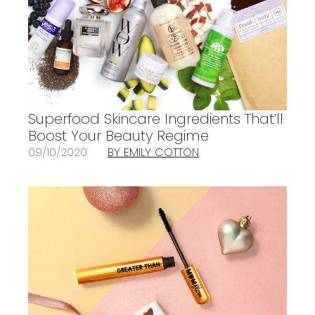
Superfood Skincare Ingredients That’ll
Boost Your Beauty Regime
09/10/2020
BY EMILY COTTON