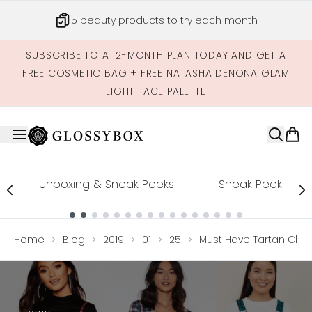
Skip to main content
5 beauty products to try each month
SUBSCRIBE TO A 12-MONTH PLAN TODAY AND GET A
FREE COSMETIC BAG + FREE NATASHA DENONA GLAM
LIGHT FACE PALETTE
Unboxing & Sneak Peeks
Sneak Peek
Showing slide 1
Home
Blog
2019
01
25
Must Have Tartan Clot