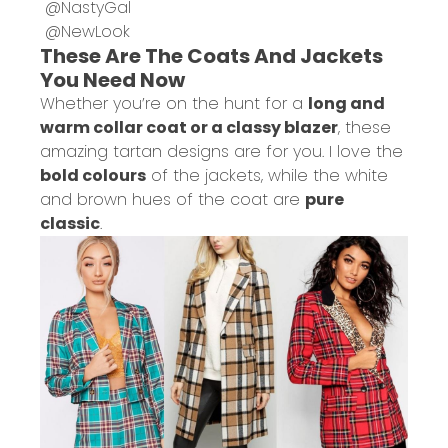
@
NastyGal
@
NewLook
These Are The Coats And Jackets
You Need Now
Whether you’re on the hunt for a
long and
warm collar coat or a classy blazer
, these
amazing tartan designs are for you. I love the
bold colours
of the jackets, while the white
and brown hues of the coat are
pure
classic
.