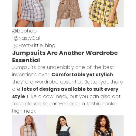
@
boohoo
@
NastyGal
@
PrettyLittleThing
Jumpsuits Are Another Wardrobe
Essential
Jumpsuits are undeniably one of the best
inventions ever.
Comfortable yet stylish
,
they’re a wardrobe essential! Better yet, there
are
lots of designs available to suit every
style
. I like a cowl neck, but you can also opt
for a classic square-neck or a fashionable
high neck.