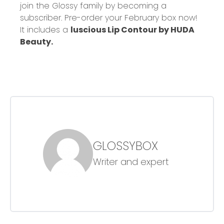
join the Glossy family by becoming a
subscriber. Pre-order your February box now!
It includes a
luscious Lip Contour by HUDA
Beauty.
GLOSSYBOX
Writer and expert