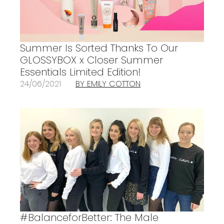
Summer Is Sorted Thanks To Our
GLOSSYBOX x Closer Summer
Essentials Limited Edition!
24/06/2021
BY EMILY COTTON
#BalanceforBetter: The Male