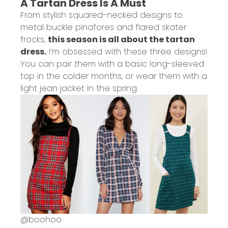
A Tartan Dress Is A Must
From stylish squared-necked designs to
metal buckle pinafores and flared skater
frocks,
this season is all about the tartan
dress.
I’m obsessed with these three designs!
You can pair them with a basic long-sleeved
top in the colder months, or wear them with a
light jean jacket in the spring.
@
boohoo