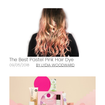
The Best Pastel Pink Hair Dye
09/05/2018
BY LYDIA WOODWARD