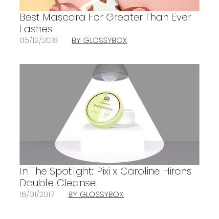
Best Mascara For Greater Than Ever
Lashes
05/12/2018
BY GLOSSYBOX
In The Spotlight: Pixi x Caroline Hirons
Double Cleanse
16/01/2017
BY GLOSSYBOX