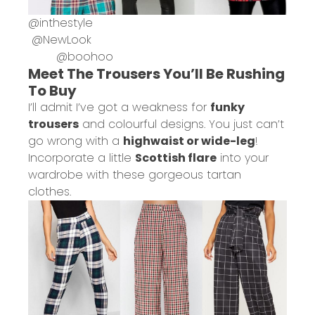
@
inthestyle
@
NewLook
@
boohoo
Meet The Trousers You’ll Be Rushing
To Buy
I’ll admit I’ve got a weakness for
funky
trousers
and colourful designs. You just can’t
go wrong with a
highwaist or wide-leg
!
Incorporate a little
Scottish flare
into your
wardrobe with these gorgeous tartan
clothes.