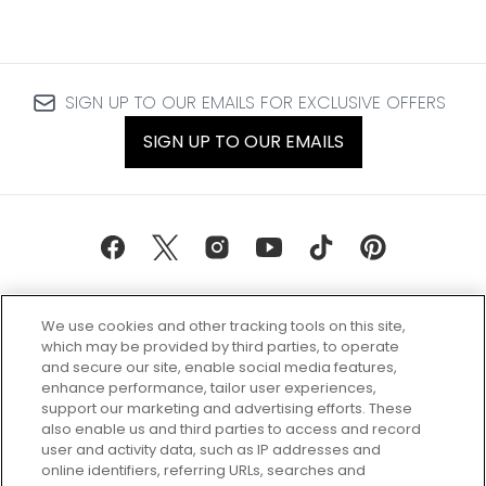
SIGN UP TO OUR EMAILS FOR EXCLUSIVE OFFERS
SIGN UP TO OUR EMAILS
We use cookies and other tracking tools on this site,
which may be provided by third parties, to operate
and secure our site, enable social media features,
enhance performance, tailor user experiences,
support our marketing and advertising efforts. These
Every box, a new discovery. Find
also enable us and third parties to access and record
your perfect beauty subscription
user and activity data, such as IP addresses and
plan today and discover more with
online identifiers, referring URLs, searches and