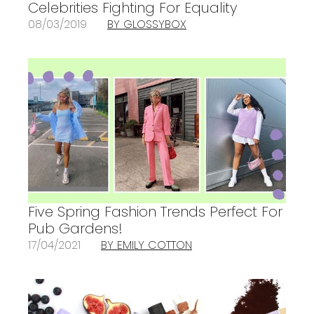
Celebrities Fighting For Equality
08/03/2019
BY GLOSSYBOX
Five Spring Fashion Trends Perfect For
Pub Gardens!
17/04/2021
BY EMILY COTTON