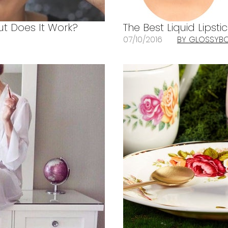
ut Does It Work?
The Best Liquid Lipsti
07/10/2016
BY GLOSSYB