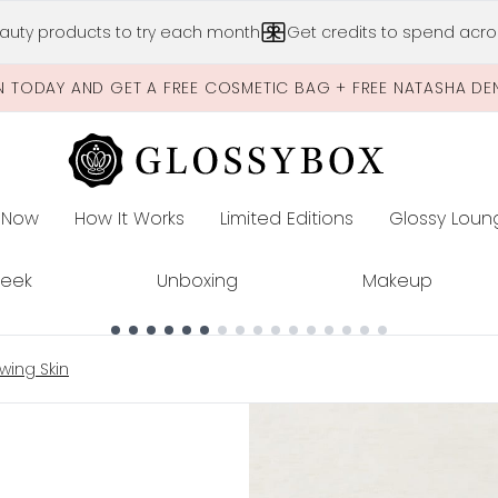
Skip to main content
auty products to try each month
Get credits to spend acros
N TODAY AND GET A FREE COSMETIC BAG + FREE NATASHA DE
 Now
How It Works
Limited Editions
Glossy Loun
E
Peek
Unboxing
Makeup
wing Skin