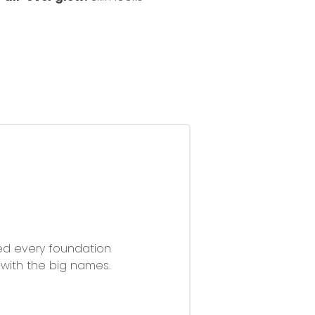
ried every foundation
with the big names.