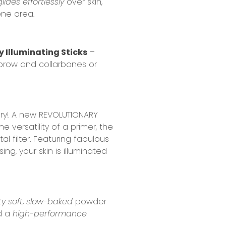
glides effortlessly
over skin,
one area.
y Illuminating Sticks
–
 brow and collarbones or
lbury! A new REVOLUTIONARY
e versatility of a primer, the
l filter. Featuring fabulous
ing, your skin is illuminated
ty soft
,
slow-baked
powder
ed a
high-performance