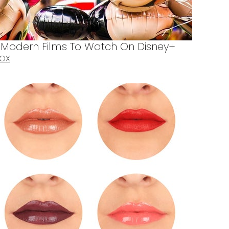
d Modern Films To Watch On Disney+
BOX