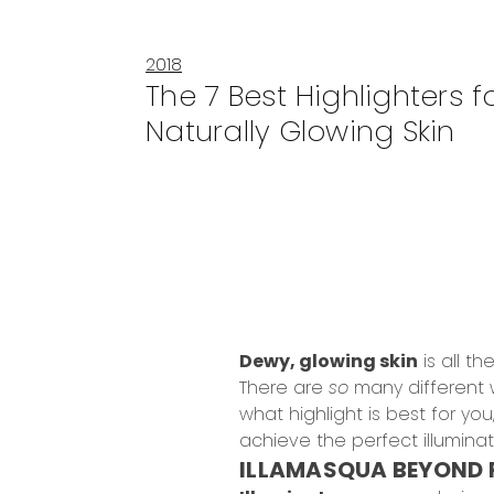
2018
The 7 Best Highlighters f
Naturally Glowing Skin
Dewy, glowing skin
is all t
There are
so
many different 
what highlight is best for yo
achieve the perfect illumina
ILLAMASQUA BEYOND 