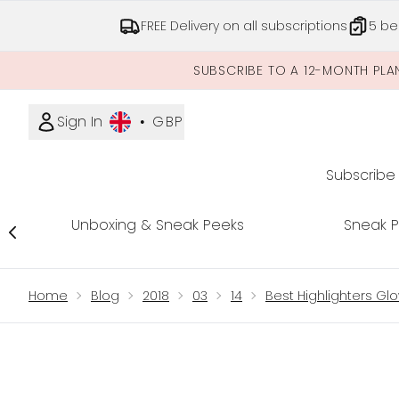
FREE Delivery on all subscriptions
5 be
SUBSCRIBE TO A 12-MONTH PLA
Sign In
•
GBP
Subscribe
Unboxing & Sneak Peeks
Sneak 
Showing slide 1
Home
Blog
2018
03
14
Best Highlighters Glo