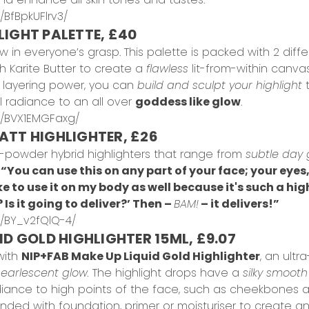
BfBpkUFlrv3/
LIGHT PALETTE, £40
w in everyone’s grasp. This palette is packed with 2 diffe
h Karite Butter to create a
flawless
lit-from-within canvas
nd layering power, you can
build and sculpt your highlight
t
l radiance to an all over
goddess like glow
.
p/BVX1EMGFaxg/
ATT HIGHLIGHTER, £26
powder hybrid highlighters that range from
subtle day 
,
“You can use this on any part of your face; your eyes
ike to use it on my body as well because it's such a hig
? Is it going to deliver?’ Then –
BAM!
– it delivers!”
/BY_v2fQlQ-4/
ID GOLD HIGHLIGHTER 15ML, £9.07
with
NIP+FAB Make Up Liquid Gold Highlighter
, an ultr
 pearlescent glow.
The highlight drops have a
silky smooth
diance to high points of the face, such as cheekbones 
blended with foundation, primer or moisturiser to create a