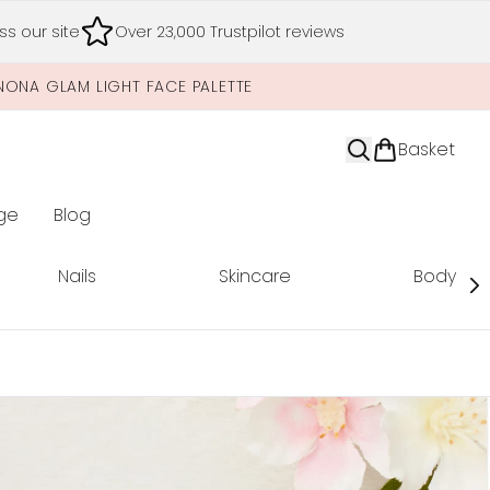
s our site
Over 23,000 Trustpilot reviews
NONA GLAM LIGHT FACE PALETTE
Basket
ge
Blog
nter submenu (Limited Editions)
Nails
Skincare
Body