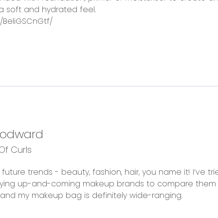
a soft and hydrated feel.
/BeliGSCnGtf/
oodward
f Curls
future trends - beauty, fashion, hair, you name it! I’ve t
trying up-and-coming makeup brands to compare them 
fe and my makeup bag is definitely wide-ranging.