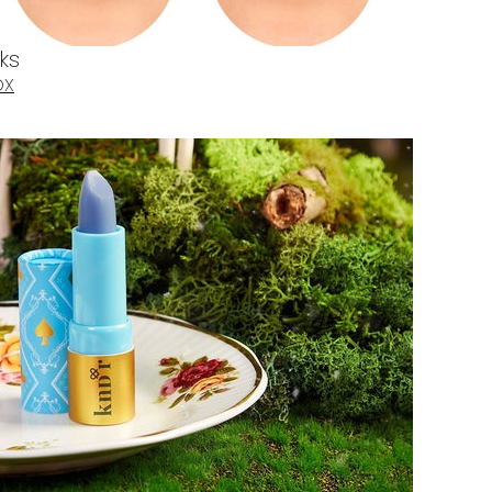
cks
OX