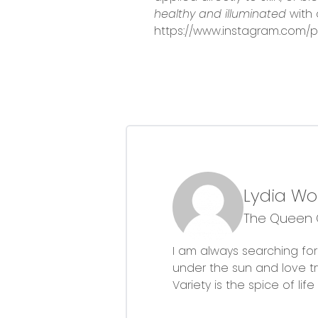
healthy and illuminated
with 
https://www.instagram.com/p
Lydia W
The Queen O
I am always searching for 
under the sun and love 
Variety is the spice of li