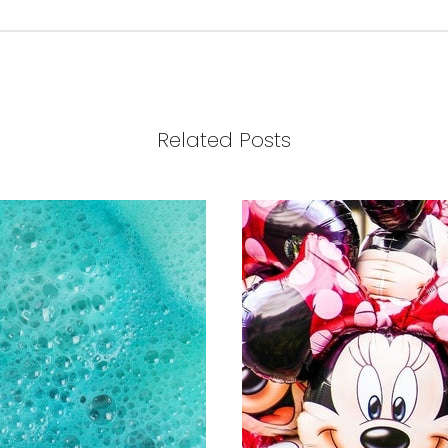
Related Posts