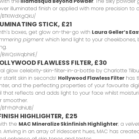
with the
Illamasqua Beyond Powder
. The silky powder
er illuminated finish or applied with more precision to 
p/BTKIWdXgQkU/
LUMINATING STICK, £21
nth's boxes, get glow on-the-go with
Laura Geller’s Eas
immering pigment
which lend light to your cheekbones,
ng.
p/BWQsWqbhirE/
OLLYWOOD FLAWLESS FILTER, £30
ral glow celebrity-skin-filter-in-a-bottle by Charlotte Ti
starlit skin in seconds!
Hollywood Flawless Filter
has th
er, and the perfecting properties of your favourite digita
 that reflects and adds light to your face whilst moisturis
r smoother.
/BfYh0PdhiUB/
INISH HIGHLIGHTER, £25
ith the
MAC Mineralize Skinfinish Highlighter
; a
velve
h
. Arriving in an array of iridescent hues, MAC has creat
 enhance all skin tones and tastes.