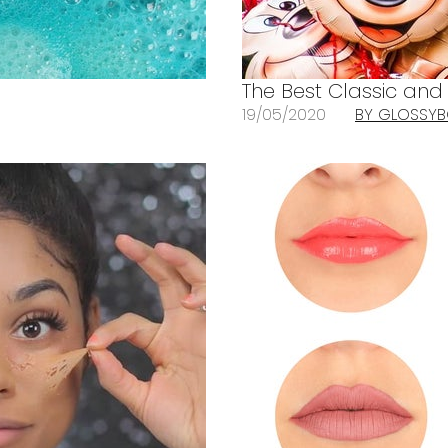
The Best Classic an
19/05/2020
BY GLOSSY