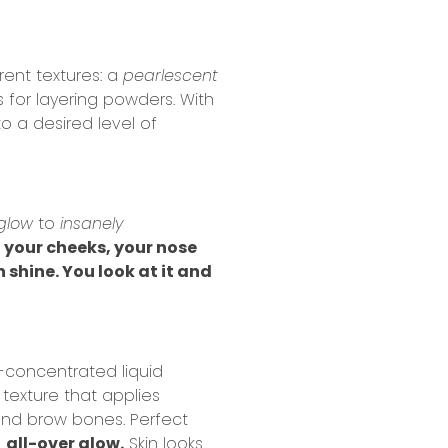
rent textures: a
pearlescent
 for layering powders. With
o a desired level of
glow
to
insanely
, your cheeks, your nose
h shine. You look at it and
a-concentrated liquid
texture that applies
and brow bones. Perfect
n
all-over glow.
Skin looks