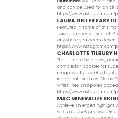
Illuminate
your complexion 
and can be used for an all-ov
https://www.instagram.com/
LAURA GELLER EASY IL
Featured in some of this mo
twist-up,
creamy
sticks of
sh
anywhere you deem deservi
https://www.instagram.com/
CHARLOTTE TILBURY H
The ultimate high gloss, natu
complexion booster for super 
mega-watt glow of a highlight
ingredients such as Glossy Oil
whilst lines and pores appea
https://www.instagram.com/p
MAC MINERALIZE SKINF
Achieve an
expert highlight
w
with a
radiant, pearlised finis
highlighter
to complement and