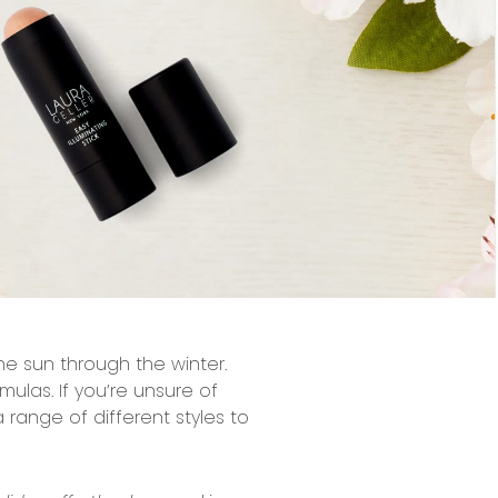
he sun through the winter.
mulas. If you’re unsure of
 range of different styles to