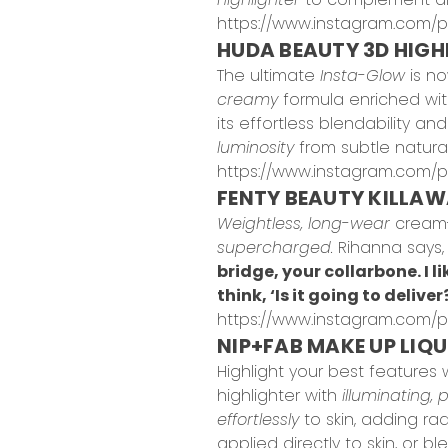
https://www.instagram.com/p/
HUDA BEAUTY 3D HIGH
The ultimate
Insta-Glow
is no
creamy
formula enriched wit
its effortless blendability a
luminosity
from subtle natura
https://www.instagram.com/
FENTY BEAUTY KILLAW
Weightless, long-wear
cream-
supercharged.
Rihanna says
bridge, your collarbone. I l
think, ‘Is it going to deliver
https://www.instagram.com/p
NIP+FAB MAKE UP LIQU
Highlight your best features 
highlighter with
illuminating,
effortlessly
to skin, adding ra
applied directly to skin, or 