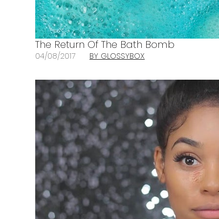
The Return Of The Bath Bomb
04/08/2017
BY GLOSSYBOX