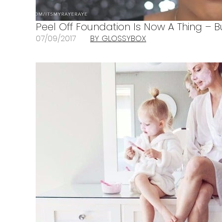
Peel Off Foundation Is Now A Thing – B
07/09/2017
BY GLOSSYBOX