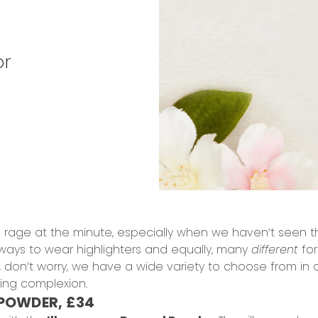
or
he rage at the minute, especially when we haven’t seen t
ways to wear highlighters and equally, many
different
for
u, don’t worry, we have a wide variety to choose from in a
ting complexion.
POWDER, £34