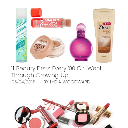
11 Beauty Firsts Every ’00 Girl Went
Through Growing Up
03/04/2018
BY LYDIA WOODWARD