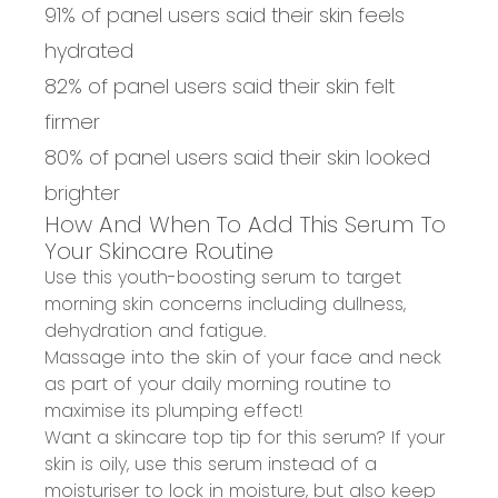
91% of panel users said their skin feels
hydrated
82% of panel users said their skin felt
firmer
80% of panel users said their skin looked
brighter
How And When To Add This Serum To
Your Skincare Routine
Use this youth-boosting serum to
target
morning skin concerns
including dullness,
dehydration and fatigue.
Massage into the skin
of your face and neck
as part of your
daily morning routine
to
maximise its plumping effect!
Want a skincare top tip for this serum? If your
skin is oily,
use this serum instead of a
moisturiser
to lock in moisture, but also keep