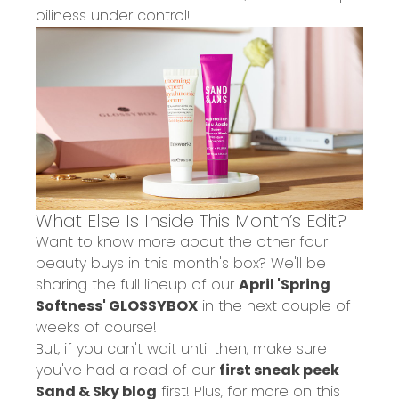
oiliness under control!
What Else Is Inside This Month’s Edit?
Want to know more about the other four
beauty buys in this month's box? We'll be
sharing the full lineup of our
April 'Spring
Softness' GLOSSYBOX
in the next couple of
weeks of course!
But, if you can't wait until then, make sure
you've had a read of our
first sneak peek
Sand & Sky blog
first! Plus, for more on this