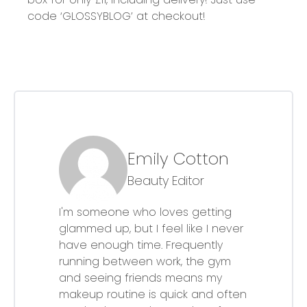
code
‘GLOSSYBLOG’ at checkout!
Emily Cotton
Beauty Editor
I'm someone who loves getting
glammed up, but I feel like I never
have enough time. Frequently
running between work, the gym
and seeing friends means my
makeup routine is quick and often