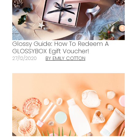
Glossy Guide: How To Redeem A
GLOSSYBOX Egift Voucher!
27/12/2020
BY EMILY COTTON