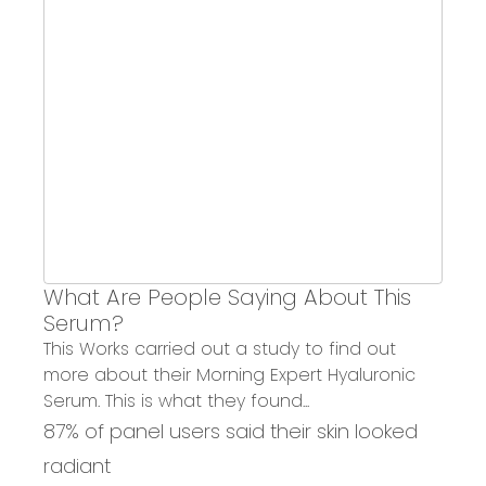
What Are People Saying About This
Serum?
This Works carried out a study to
find out
more about their Morning Expert Hyaluronic
Serum
. This is what they found...
87% of panel users said their skin looked
radiant