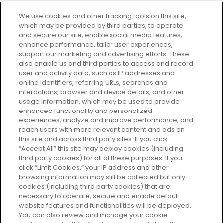
We use cookies and other tracking tools on this site,
which may be provided by third parties, to operate
and secure our site, enable social media features,
enhance performance, tailor user experiences,
support our marketing and advertising efforts. These
Every box, a new discovery. Find
also enable us and third parties to access and record
your perfect beauty subscription
user and activity data, such as IP addresses and
plan today and discover more with
online identifiers, referring URLs, searches and
GLOSSYBOX.
interactions, browser and device details, and other
usage information, which may be used to provide
enhanced functionality and personalized
Cookie Consent
experiences, analyze and improve performance, and
reach users with more relevant content and ads on
Do Not Sell or Share My Personal
Information
this site and across third party sites. If you click
“Accept All” this site may deploy cookies (including
third party cookies) for all of these purposes. If you
HELP AND SERVICE
click “Limit Cookies,” your IP address and other
browsing information may still be collected but only
cookies (including third party cookies) that are
ABOUT GLOSSYBOX
necessary to operate, secure and enable default
website features and functionalities will be deployed.
You can also review and manage your cookie
USEFUL INFORMATION