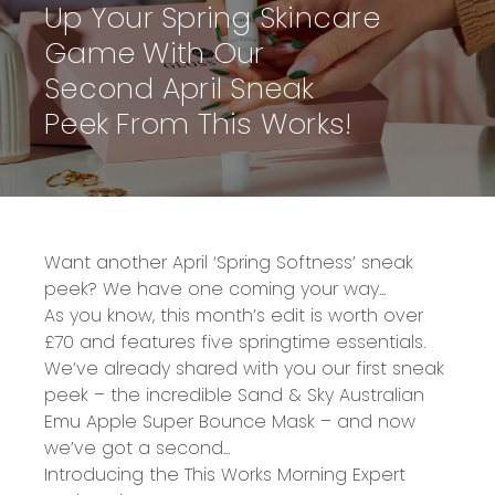
Up Your Spring Skincare
Game With Our
Second April Sneak
Peek From This Works!
Want another
April ‘Spring Softness’
sneak
peek? We have one coming your way...
As you know, this month’s edit is
worth over
£70
and features five springtime essentials.
We’ve already shared with you our first sneak
peek – the incredible
Sand & Sky Australian
Emu Apple Super Bounce Mask
– and now
we’ve got a second...
Introducing the
This Works Morning Expert