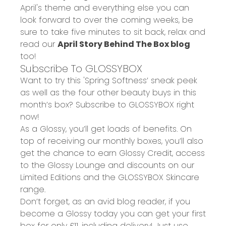
April's theme and everything else you can
look forward to over the coming weeks, be
sure to take five minutes to sit back, relax and
read our
April Story Behind The Box blog
too!
Subscribe To GLOSSYBOX
Want to try this 'Spring Softness’ sneak peek
as well as the four other beauty buys in this
month’s box? Subscribe to GLOSSYBOX right
now!
As a Glossy, you’ll get loads of benefits. On
top of receiving our monthly boxes, you’ll also
get the chance to earn Glossy Credit, access
to the Glossy Lounge and discounts on our
Limited Editions and the GLOSSYBOX Skincare
range.
Don’t forget, as an avid blog reader, if you
become a Glossy today you can get your
first
box for only £11
, including delivery! Just use