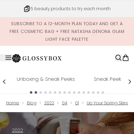
Skip to main content
5 beauty products to try each month
SUBSCRIBE TO A 12-MONTH PLAN TODAY AND GET A
FREE COSMETIC BAG + FREE NATASHA DENONA GLAM
LIGHT FACE PALETTE
Unboxing & Sneak Peeks
Sneak Peek
Showing slide 1
Home
Blog
2022
04
01
Up Your Spring Skinca
2022