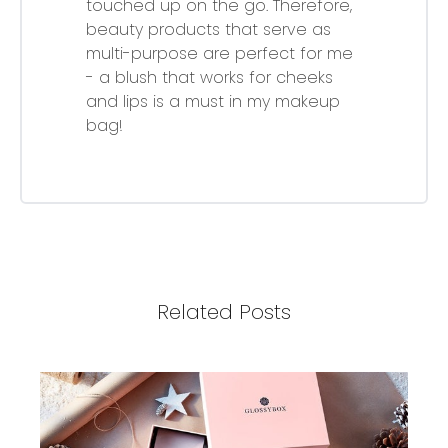
touched up on the go. Therefore,
beauty products that serve as
multi-purpose are perfect for me
- a blush that works for cheeks
and lips is a must in my makeup
bag!
Related Posts