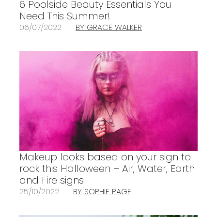
6 Poolside Beauty Essentials You
Need This Summer!
06/07/2022
BY GRACE WALKER
Makeup looks based on your sign to
rock this Halloween – Air, Water, Earth
and Fire signs
25/10/2022
BY SOPHIE PAGE