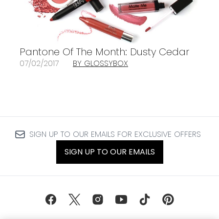
Pantone Of The Month: Dusty Cedar
07/02/2017
BY GLOSSYBOX
SIGN UP TO OUR EMAILS FOR EXCLUSIVE OFFERS
SIGN UP TO OUR EMAILS