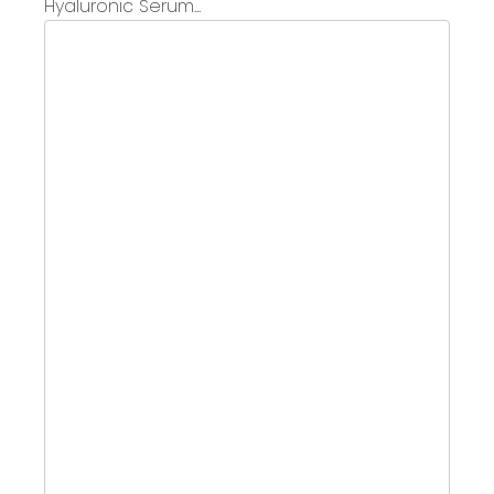
Hyaluronic Serum...