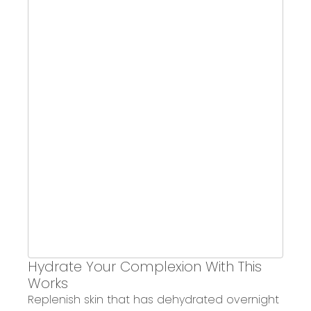
Hydrate Your Complexion With This
Works
Replenish skin
that has dehydrated overnight