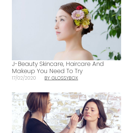
J-Beauty Skincare, Haircare And
Makeup You Need To Try
17/02/2020
BY GLOSSYBOX