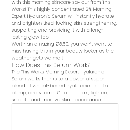
with this morning skincare saviour from
This
Works!
This highly concentrated 2%
Morning
Expert Hyaluronic Serum
will instantly
hydrate
and brighten tired-looking skin
, strengthening,
supporting and providing it with a
long-
lasting glow
too.
Worth an amazing £18.50
, you won’t want to
miss having this in your beauty locker as the
weather gets warmer!
How Does This Serum Work?
The This Works Morning Expert Hyaluronic
Serum works thanks to a powerful super
blend of wheat-based
hyaluronic acid to
plump
, and
vitamin C to help firm, tighten,
smooth and improve skin
appearance.