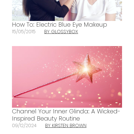
How To: Electric Blue Eye Makeup
15/05/2015
BY GLOSSYBOX
Channel Your Inner Glinda: A Wicked-
Inspired Beauty Routine
09/12/2024
BY KIRSTEN BROWN