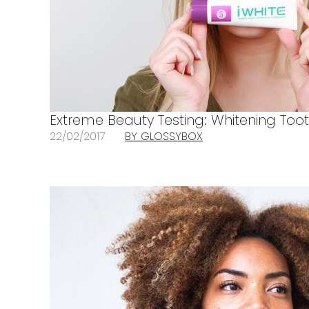
Extreme Beauty Testing: Whitening Too
22/02/2017
BY GLOSSYBOX