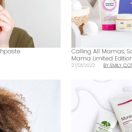
thpaste
Calling All Mamas, 
Mama Limited Edition
27/01/2022
BY EMILY CO