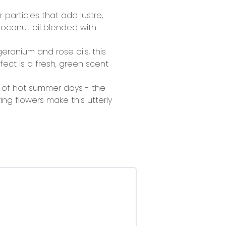
 particles that add lustre,
 coconut oil blended with
geranium and rose oils, this
ect is a fresh, green scent
k of hot summer days - the
ng flowers make this utterly