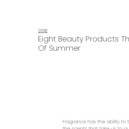
2016
Eight Beauty Products Th
Of Summer
Fragrance has the ability to
the scents that take us to ou