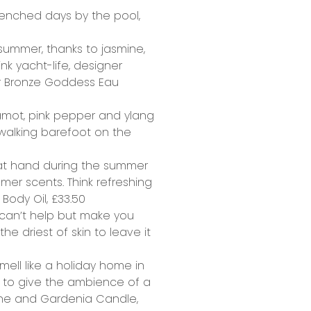
drenched days by the pool,
summer, thanks to jasmine,
nk yacht-life, designer
r Bronze Goddess Eau
gamot, pink pepper and ylang
walking barefoot on the
e at hand during the summer
mmer scents. Think refreshing
Body Oil,
£33.50
 can’t help but make you
e driest of skin to leave it
mell like a holiday home in
x to give the ambience of a
ne and Gardenia Candle,