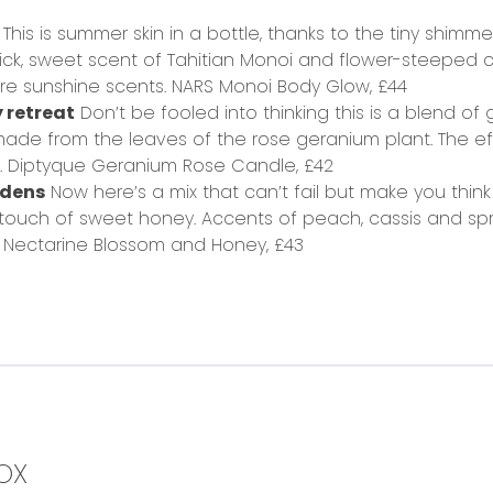
This is summer skin in a bottle, thanks to the tiny shimmer
 thick, sweet scent of Tahitian Monoi and flower-steeped
re sunshine scents.
NARS Monoi Body Glow,
£44
y retreat
Don’t be fooled into thinking this is a blend of 
ade from the leaves of the rose geranium plant. The eff
.
Diptyque Geranium Rose Candle,
£42
ardens
Now here’s a mix that can’t fail but make you thin
 touch of sweet honey. Accents of peach, cassis and spri
Nectarine Blossom and Honey,
£43
OX