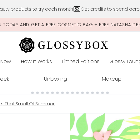
Skip to main content
auty products to try each month
Get credits to spend acros
N TODAY AND GET A FREE COSMETIC BAG + FREE NATASHA DE
 Now
How It Works
Limited Editions
Glossy Loun
E
Peek
Unboxing
Makeup
cts That Smell Of Summer