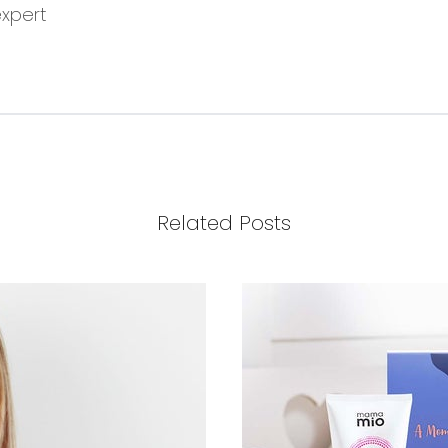
expert
Related Posts