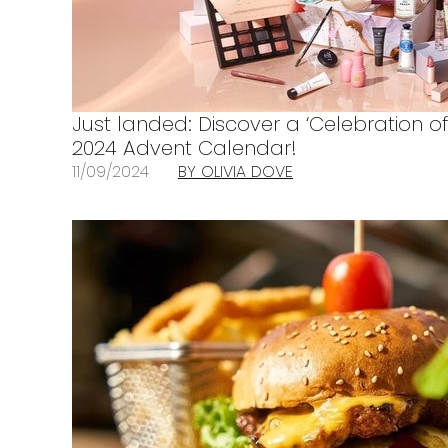
Just landed: Discover a ‘Celebration of
2024 Advent Calendar!
11/09/2024
BY OLIVIA DOVE