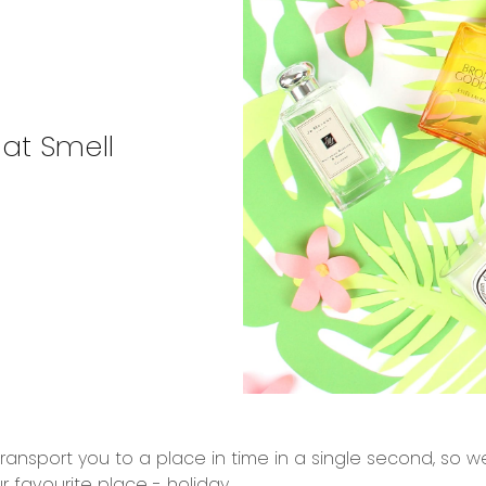
at Smell
 transport you to a place in time in a single second, so
r favourite place - holiday.