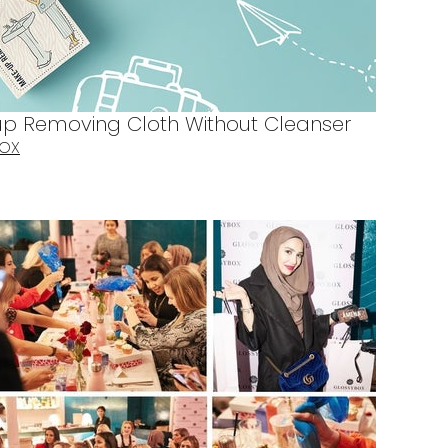
p Removing Cloth Without Cleanser
BOX