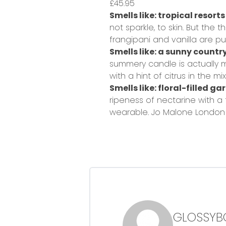
£45.95
Smells like: tropical resorts
not sparkle, to skin. But the
frangipani and vanilla are pu
Smells like: a sunny countr
summery candle is actually m
with a hint of citrus in the mix
Smells like: floral-filled g
ripeness of nectarine with a
wearable.
Jo Malone London 
GLOSSYB