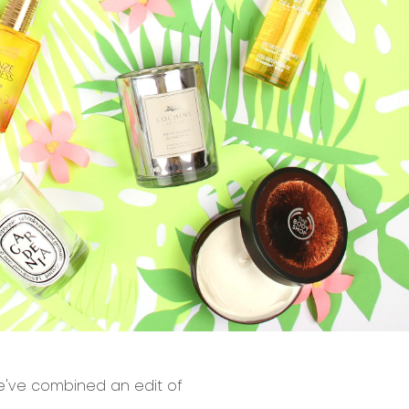
 we've combined an edit of