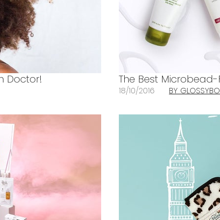
in Doctor!
The Best Microbead-F
18/10/2016
BY GLOSSYBO