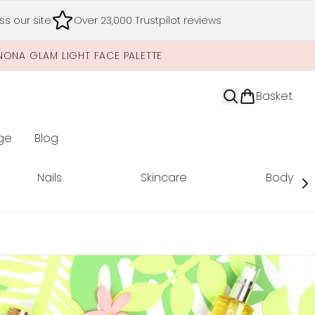
s our site
Over 23,000 Trustpilot reviews
NONA GLAM LIGHT FACE PALETTE
Basket
ge
Blog
nter submenu (Limited Editions)
Nails
Skincare
Body