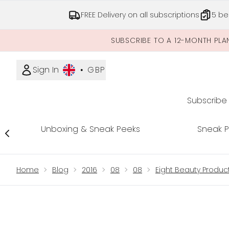
FREE Delivery on all subscriptions
5 be
SUBSCRIBE TO A 12-MONTH PLA
Sign In
•
GBP
Subscribe
Unboxing & Sneak Peeks
Sneak 
Showing slide 1
Home
Blog
2016
08
08
Eight Beauty Produ