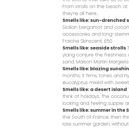
From strolls on the beach at 
they’re all here...
Smells like: sun-drenched 
Sicilian bergamot and coconut
accessories and long-stemme
Fraiche Skinscent,
£50
Smells like: seaside strolls
T
ylang conjure the freshness
sand.
Maison Martin Margiela
Smells like: blazing sunshi
months; it firms, tones and hy
eucalyptus mixed with sweet 
Smells like: a desert island
think of holidays. The coconu
looking and feeling supple a
Smells like: summer in the 
the South of France, then th
late summer garden, without 