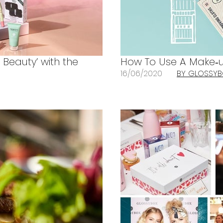
 Beauty’ with the
How To Use A Make‐u
16/06/2020
BY GLOSSY