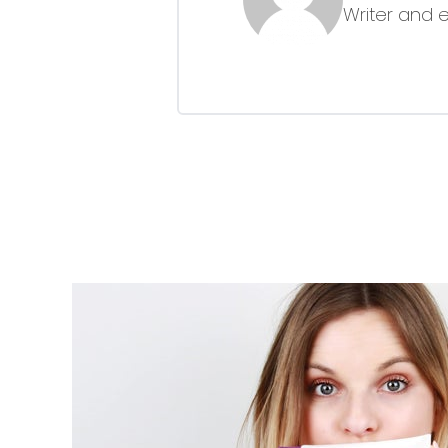
Writer and 