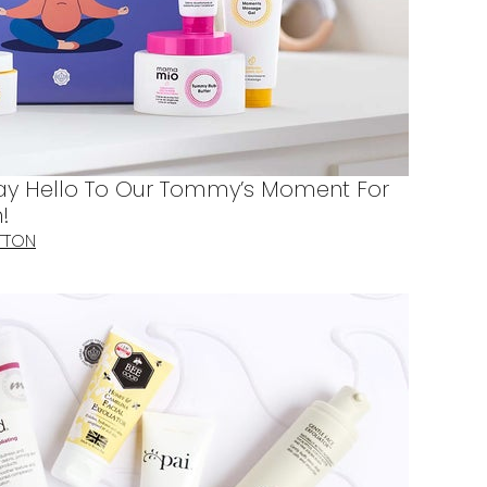
Say Hello To Our Tommy’s Moment For
!
TTON