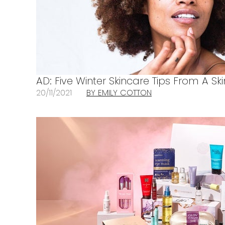
AD: Five Winter Skincare Tips From A Sk
20/11/2021
BY EMILY COTTON