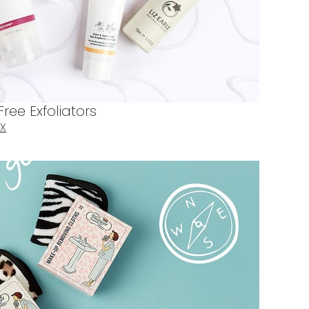
ree Exfoliators
X