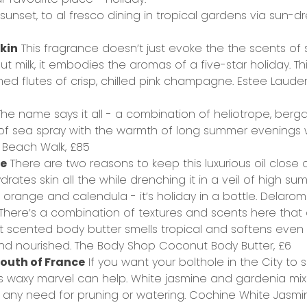
sunset, to al fresco dining in tropical gardens via sun-
skin
This fragrance doesn’t just evoke the the scents of 
 milk, it embodies the aromas of a five-star holiday. Thi
d flutes of crisp, chilled pink champagne.
Estee Laude
he name says it all - a combination of heliotrope, ber
 of sea spray with the warmth of long summer evenings 
 Beach Walk,
£85
ne
There are two reasons to keep this luxurious oil clos
drates skin all the while drenching it in a veil of high su
orange and calendula - it’s holiday in a bottle.
Delarom 
There’s a combination of textures and scents here that
t scented body butter smells tropical and softens even th
nd nourished.
The Body Shop Coconut Body Butter,
£6
South of France
If you want your bolthole in the City to s
is waxy marvel can help. White jasmine and gardenia mi
any need for pruning or watering.
Cochine White Jasmi