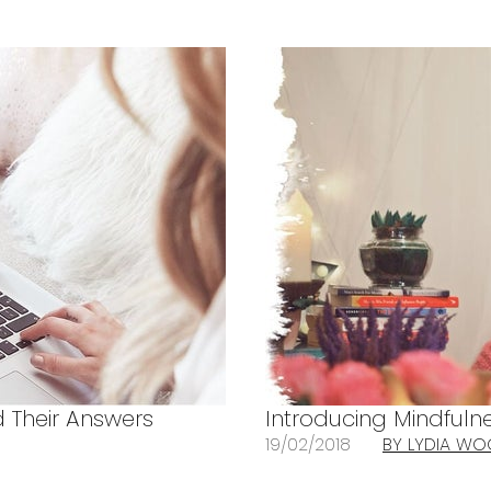
 Their Answers
Introducing Mindful
19/02/2018
BY LYDIA W