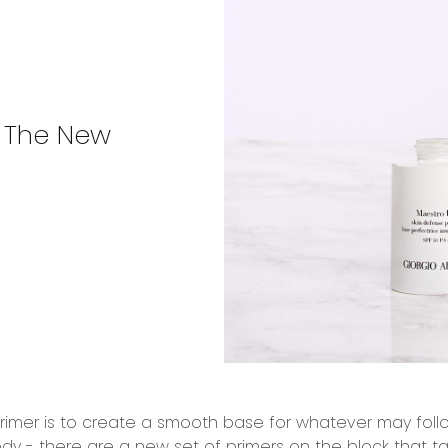
 The New
imer is to create a smooth base for whatever may follow 
dy - there are a new set of primers on the block that ta