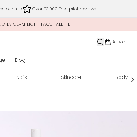
s our site
Over 23,000 Trustpilot reviews
NONA GLAM LIGHT FACE PALETTE
Basket
ge
Blog
nter submenu (Limited Editions)
Nails
Skincare
Body