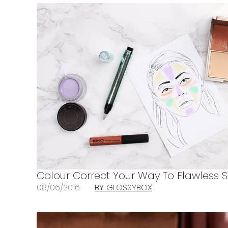
Colour Correct Your Way To Flawless S
08/06/2016
BY GLOSSYBOX