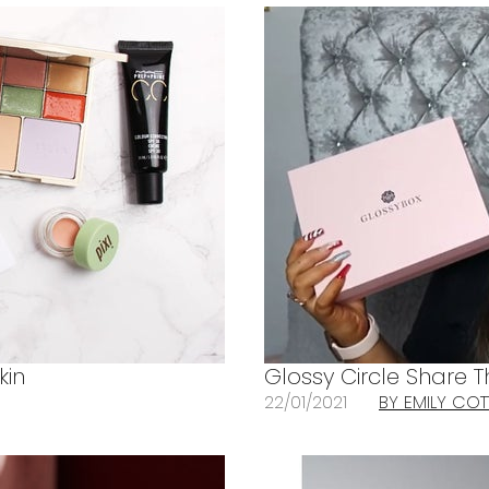
kin
Glossy Circle Share T
22/01/2021
BY EMILY CO