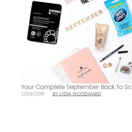
Your Complete September Back To Sc
12/09/2018
BY LYDIA WOODWARD