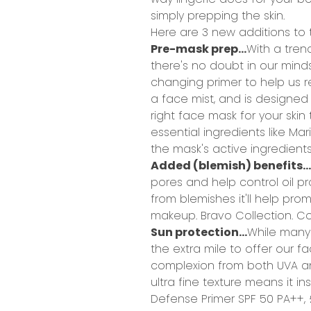
simply prepping the skin.
Here are 3 new additions to 
Pre-mask prep...
With a tren
there's no doubt in our min
changing primer to help us r
a face mist, and is designed
right face mask for your skin
essential ingredients like Mar
the mask's active ingredients
Added (blemish) benefits...
pores and help control oil pro
from blemishes it'll help pro
makeup. Bravo Collection.
Col
Sun protection...
While many 
the extra mile to offer our 
complexion from both UVA and
ultra fine texture means it ins
Defense Primer SPF 50 PA++,