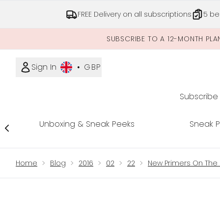
FREE Delivery on all subscriptions
5 be
SUBSCRIBE TO A 12-MONTH PLA
Sign In
•
GBP
Subscribe
Unboxing & Sneak Peeks
Sneak 
Showing slide 1
Home
Blog
2016
02
22
New Primers On The 