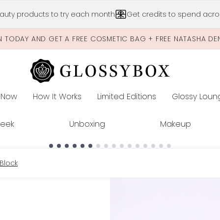
Skip to main content
auty products to try each month
Get credits to spend acros
N TODAY AND GET A FREE COSMETIC BAG + FREE NATASHA DE
 Now
How It Works
Limited Editions
Glossy Loun
E
Peek
Unboxing
Makeup
Block