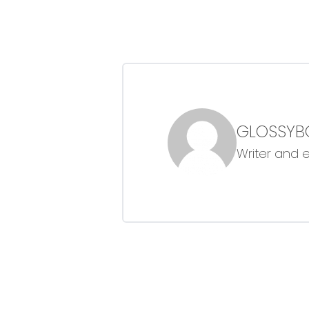
GLOSSYB
Writer and 