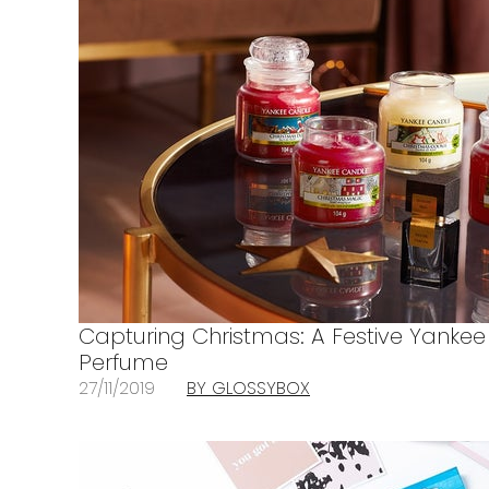
Capturing Christmas: A Festive Yankee
Perfume
27/11/2019
BY GLOSSYBOX