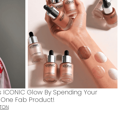
s ICONIC Glow By Spending Your
s One Fab Product!
TTON