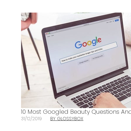
10 Most Googled Beauty Questions And
31/12/2019
BY GLOSSYBOX