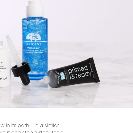
in its path - in a similar
ke it one step further than