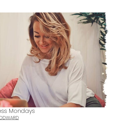
ness Mondays
OODWARD