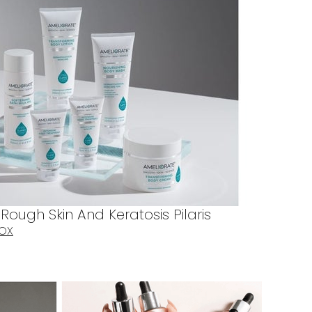
ough Skin And Keratosis Pilaris
BOX