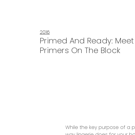
2016
Primed And Ready: Meet
Primers On The Block
While the key purpose of a pr
way lingerie does for your bo