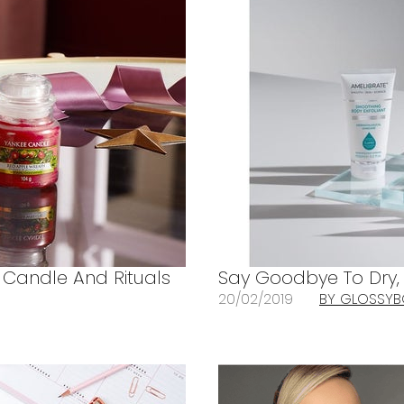
 Candle And Rituals
Say Goodbye To Dry, R
20/02/2019
BY GLOSSY