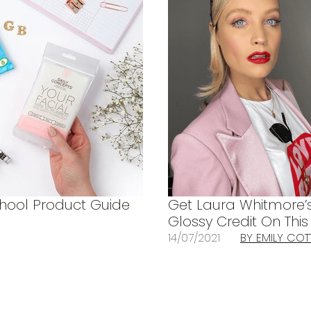
hool Product Guide
Get Laura Whitmore’
Glossy Credit On Thi
14/07/2021
BY EMILY CO