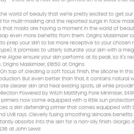
the world of beauty that we're pretty excited to get our 
d for multi-masking and the reported surge in face mask
ds that masks are having a moment in the world of beau
eap even more benefits from them. Origins Maskimizer com
 to prep your skin to be more receptive to your chosen 
 type
). It promises to utterly saturate your skin with a meg
ine Algae ensure your skin performs at its peak, so it's r
.
Origins Maskimizer, £18.50 at
Origins
On top of creating a soft focus finish, the silicone in this
duction. But even better than that, it contains natural wi
mote clearer skin and heal existing spots, all while provid
lection Powered by Witch Mattifying Pore Minimiser, £4.
primers now come equipped with a little sun protection
faces a skin defending primer that comes equipped with 
 UVB rays. Cleverly fusing smoothing skincare benefits 
tantly absorbs into the skin for a non-oily finish.
Giorgio A
 £36 at
John Lewis