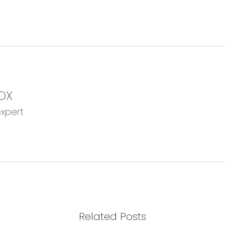
OX
expert
Related Posts