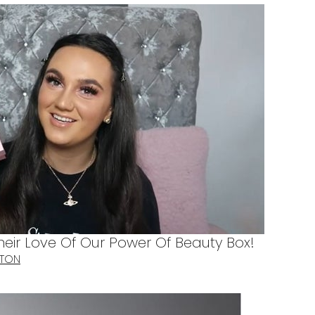
heir Love Of Our Power Of Beauty Box!
TTON