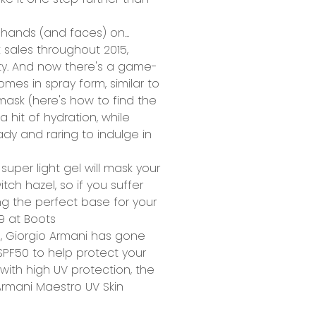
hands (and faces) on...
 sales throughout 2015,
ty. And now there's a game-
es in spray form, similar to
mask (here's how to find
the
a hit of hydration, while
eady and raring to indulge in
 super light gel will mask your
tch hazel, so if you suffer
ing the perfect base for your
99 at
Boots
, Giorgio Armani has gone
SPF50 to help protect your
with high UV protection, the
rmani Maestro UV Skin