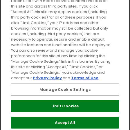
reach users with more relevant content and ads on
Do Not Sell or Share My Personal
Information
this site and across third party sites. If you click
“Accept All” this site may deploy cookies (including
third party cookies) for all of these purposes. If you
HELP AND SERVICE
click “Limit Cookies,” your IP address and other
browsing information may still be collected but only
cookies (including third party cookies) that are
ABOUT GLOSSYBOX
necessary to operate, secure and enable default
website features and functionalities will be deployed.
You can also review and manage your cookie
USEFUL INFORMATION
preferences for this site at any time by clicking the
“Manage Cookie Settings” link in this banner. By using
this site or clicking "Accept All," "Limit Cookies," or
"Manage Cookie Settings," you acknowledge and
accept our
Privacy Policy
and
Terms of Use
.
Pay Securely With
Manage Cookie Settings
Limit Cookies
2026 The Hut Group
Accept All