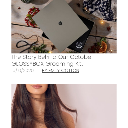
The Story Behind Our October
GLOSSYBOX Grooming Kit!
15/10/2020
BY EMILY COTTON