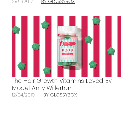
29/11/2017
BY GLOSSYBOX
The Hair Growth Vitamins Loved By
Model Amy Willerton
12/04/2019
BY GLOSSYBOX