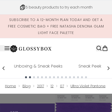
Skip to main content
5 beauty products to try each month
SUBSCRIBE TO A 12-MONTH PLAN TODAY AND GET A
FREE COSMETIC BAG + FREE NATASHA DENONA GLAM
LIGHT FACE PALETTE
Unboxing & Sneak Peeks
Sneak Peek
Showing slide 1
Home
Blog
2017
12
07
Ultra Violet Pantone