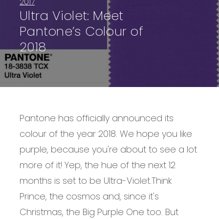
2017
Ultra Violet: Meet
Pantone’s Colour of
2018
Pantone has officially announced its
colour of the year 2018. We hope you like
purple, because you're about to see a lot
more of it! Yep, the hue of the next 12
months is set to be Ultra-Violet.
Think
Prince, the cosmos and, since it's
Christmas, the Big Purple One too. But