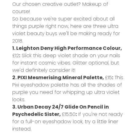
Our chosen creative outlet? Makeup of
course!
So because we're super excited about all
things purple right now, here are three ultra
violet beauty buys we'll be making ready for
2018.
1. Leighton Deny High Performance Colour,
£12
:
Slick this deep violet shade on your nails
for instant cosmic vibes. Glitter optional, but
we'd definitely consider it!
2. PIXI Mesmerising Mineral Palette,
£15
:
This
Pixi eyeshadow palette has all the shades of
purple you need for whipping up ultra violet
looks.
3. Urban Decay 24/7 Glide On Pencil in
Psychedelic Sister,
£15.50
:
If you're not ready
for a full-on eyeshadow look, try a little liner
instead.