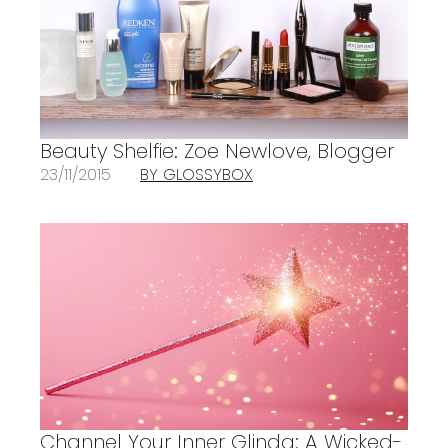
Beauty Shelfie: Zoe Newlove, Blogger
23/11/2015
BY GLOSSYBOX
Channel Your Inner Glinda: A Wicked-