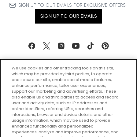
SIGN UP TO OUR EMAILS FOR EXCLUSIVE OFFERS
SIGN UP TO OUR EMAILS
We use cookies and other tracking tools on this site,
which may be provided by third parties, to operate
and secure our site, enable social media features,
enhance performance, tailor user experiences,
support our marketing and advertising efforts. These
Every box, a new discovery. Find
also enable us and third parties to access and record
your perfect beauty subscription
user and activity data, such as IP addresses and
plan today and discover more with
online identifiers, referring URLs, searches and
GLOSSYBOX.
interactions, browser and device details, and other
usage information, which may be used to provide
enhanced functionality and personalized
Cookie Consent
experiences, analyze and improve performance, and