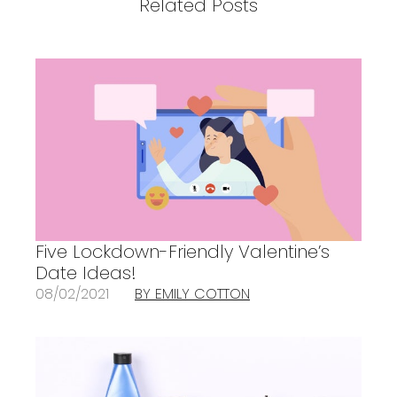
Related Posts
Five Lockdown-Friendly Valentine’s
Date Ideas!
08/02/2021
BY EMILY COTTON