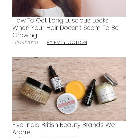
How To Get Long Luscious Locks
When Your Hair Doesn’t Seem To Be
Growing
13/09/2020
BY EMILY COTTON
Five Indie British Beauty Brands We
Adore