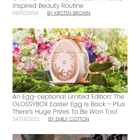
Inspired Beauty Routine
09/12/2024
BY KIRSTEN BROWN
An Egg-ceptional Limited Edition: The
GLOSSYBOX Easter Egg Is Back – Plus
There’s Huge Prizes To Be Won Too!
24/03/2022
BY EMILY COTTON