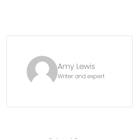
Amy Lewis
Writer and expert