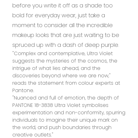
before you write it off as a shade too
bold for everyday wear, just take a
moment to consider all the incredible
makeup looks that are just waiting to be
spruced up with a dash of deep purple.
"Complex and contemplative, Ultra Violet
suggests the mysteries of the cosmos, the
intrigue of what lies ahead, and the
discoveries beyond where we are now,"
reads the statement from colour experts at
Pantone.
"Nuanced and full of emotion, the depth of
PANTONE 18-3838 Ultra Violet symbolises
experimentation and non-conformity, spurring
individuals to imagine their unique mark on
the world, and push boundaries through
creative outlets."