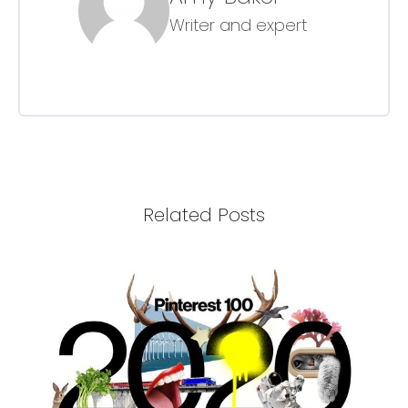
Writer and expert
Related Posts