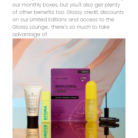
our monthly boxes, but you'll also get plenty
of other benefits too. Glossy credit, discounts
on our Limited Editions and access to the
Glossy Lounge... there's so much to take
advantage of.