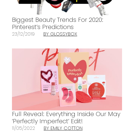
Biggest Beauty Trends For 2020:
Pinterest’s Predictions
23/12/2019
BY GLOSSYBOX
Full Reveal: Everything Inside Our May
‘Perfectly Imperfect’ Edit!
11/05/2022
BY EMILY COTTON