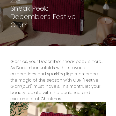
2025
Sneak Peek:
December’s Festive
Glam
Glossies, your December sneak peek is here...
As December unfolds with its joyous
celebrations and sparkling lights, embrace
the magic of the season with OUR "Festive
Glam(our)" must-have's. This month, let your
beauty radiate with the opulence and
excitement of Christmas.