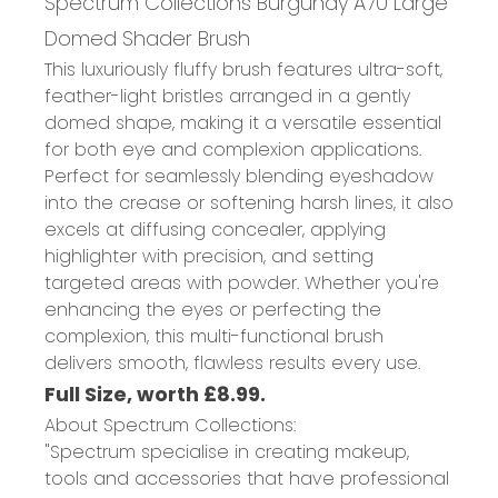
Spectrum Collections Burgundy A70 Large
Domed Shader Brush
This luxuriously fluffy brush features ultra-soft,
feather-light bristles arranged in a gently
domed shape, making it a versatile essential
for both eye and complexion applications.
Perfect for seamlessly blending eyeshadow
into the crease or softening harsh lines, it also
excels at diffusing concealer, applying
highlighter with precision, and setting
targeted areas with powder. Whether you're
enhancing the eyes or perfecting the
complexion, this multi-functional brush
delivers smooth, flawless results every use.
Full Size, worth £8.99.
About Spectrum Collections:
"Spectrum specialise in creating makeup,
tools and accessories that have professional