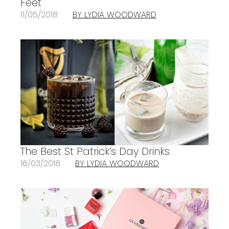
Feet
11/05/2018
BY LYDIA WOODWARD
The Best St Patrick’s Day Drinks
16/03/2018
BY LYDIA WOODWARD