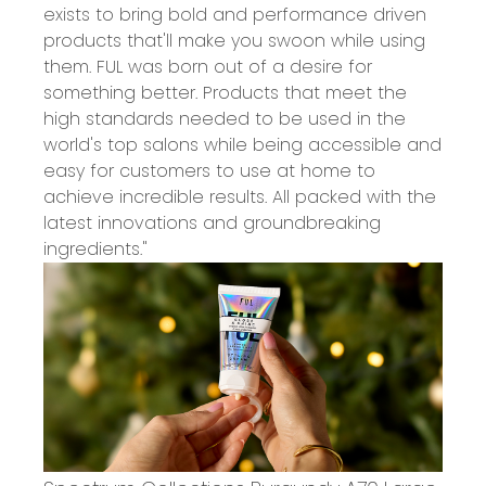
exists to bring bold and performance driven
products that'll make you swoon while using
them. FUL was born out of a desire for
something better. Products that meet the
high standards needed to be used in the
world's top salons while being accessible and
easy for customers to use at home to
achieve incredible results. All packed with the
latest innovations and groundbreaking
ingredients."