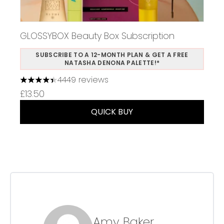
GLOSSYBOX Beauty Box Subscription
SUBSCRIBE TO A 12-MONTH PLAN & GET A FREE
NATASHA DENONA PALETTE!*
4449 reviews
4.37 stars out of a maximum of 5
£13.50
QUICK BUY
Amy Baker