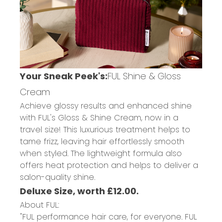
Your Sneak Peek's:
FUL Shine & Gloss
Cream
Achieve glossy results and enhanced shine
with FUL's Gloss & Shine Cream, now in a
travel size! This luxurious treatment helps to
tame frizz, leaving hair effortlessly smooth
when styled. The lightweight formula also
offers heat protection and helps to deliver a
salon-quality shine.
Deluxe Size, worth £12.00.
About FUL:
"FUL performance hair care, for everyone. FUL