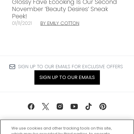
Glossy Fave Ecooking Is Our Second
November ‘Beauty Desires’ Sneak
Peek!
01/11/2021
BY EMILY COTTON
SIGN UP TO OUR EMAILS FOR EXCLUSIVE OFFERS
SIGN UP TO OUR EMAILS
We use cookies and other tracking tools on this site,
which may be provided by third parties, to operate