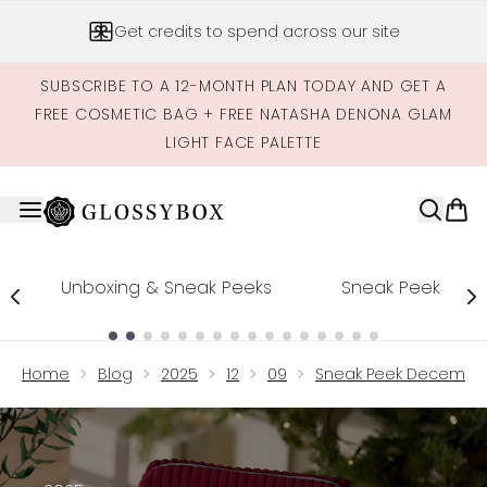
Skip to main content
Get credits to spend across our site
SUBSCRIBE TO A 12-MONTH PLAN TODAY AND GET A
FREE COSMETIC BAG + FREE NATASHA DENONA GLAM
LIGHT FACE PALETTE
Unboxing & Sneak Peeks
Sneak Peek
Showing slide 1
Home
Blog
2025
12
09
Sneak Peek December