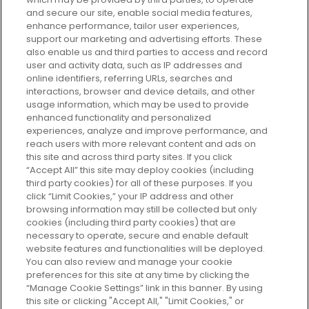
and secure our site, enable social media features,
enhance performance, tailor user experiences,
support our marketing and advertising efforts. These
Every box, a new discovery. Find
also enable us and third parties to access and record
your perfect beauty subscription
user and activity data, such as IP addresses and
plan today and discover more with
online identifiers, referring URLs, searches and
GLOSSYBOX.
interactions, browser and device details, and other
usage information, which may be used to provide
enhanced functionality and personalized
Cookie Consent
experiences, analyze and improve performance, and
reach users with more relevant content and ads on
Do Not Sell or Share My Personal
Information
this site and across third party sites. If you click
“Accept All” this site may deploy cookies (including
third party cookies) for all of these purposes. If you
HELP AND SERVICE
click “Limit Cookies,” your IP address and other
browsing information may still be collected but only
cookies (including third party cookies) that are
ABOUT GLOSSYBOX
necessary to operate, secure and enable default
website features and functionalities will be deployed.
You can also review and manage your cookie
USEFUL INFORMATION
preferences for this site at any time by clicking the
“Manage Cookie Settings” link in this banner. By using
this site or clicking "Accept All," "Limit Cookies," or