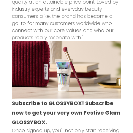
quality at an attainable price point. Loved by
industry experts and everyday beauty
consumers alike, the brand has become a
go-to for many customers worldwide who
connect with our core values and who our
products really resonate with."
Subscribe to GLOSSYBOX! Subscribe
now to get your very own Festive Glam
GLOSSYBOX.
Once signed up, you'll not only start receiving