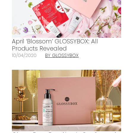
April ‘Blossom’ GLOSSYBOX: All
Products Revealed
10/04/2020
BY GLOSSYBOX