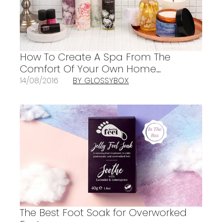
How To Create A Spa From The
Comfort Of Your Own Home…
14/08/2016
BY GLOSSYBOX
The Best Foot Soak for Overworked