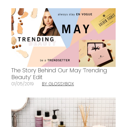
The Story Behind Our May ‘Trending
Beauty’ Edit
01/05/2019
BY GLOSSYBOX