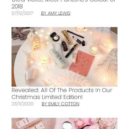
2018
07/12/2017
BY AMY LEWIS
Revealed: All Of The Products In Our
Christmas Limited Edition!
23/11/2020
BY EMILY COTTON