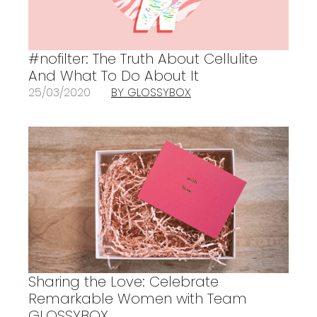
#nofilter: The Truth About Cellulite
And What To Do About It
25/03/2020
BY GLOSSYBOX
Sharing the Love: Celebrate
Remarkable Women with Team
GLOSSYBOX