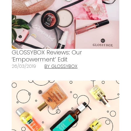
GLOSSYBOX Reviews: Our
‘Empowerment’ Edit
26/03/2019
BY GLOSSYBOX