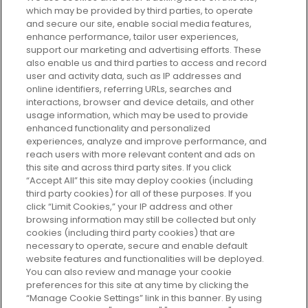
which may be provided by third parties, to operate
and secure our site, enable social media features,
enhance performance, tailor user experiences,
support our marketing and advertising efforts. These
Every box, a new discovery. Find
also enable us and third parties to access and record
your perfect beauty subscription
user and activity data, such as IP addresses and
plan today and discover more with
online identifiers, referring URLs, searches and
GLOSSYBOX.
interactions, browser and device details, and other
usage information, which may be used to provide
enhanced functionality and personalized
Cookie Consent
experiences, analyze and improve performance, and
reach users with more relevant content and ads on
Do Not Sell or Share My Personal
Information
this site and across third party sites. If you click
“Accept All” this site may deploy cookies (including
third party cookies) for all of these purposes. If you
HELP AND SERVICE
click “Limit Cookies,” your IP address and other
browsing information may still be collected but only
cookies (including third party cookies) that are
ABOUT GLOSSYBOX
necessary to operate, secure and enable default
website features and functionalities will be deployed.
You can also review and manage your cookie
USEFUL INFORMATION
preferences for this site at any time by clicking the
“Manage Cookie Settings” link in this banner. By using