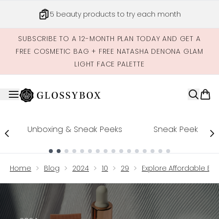
Skip to main content
5 beauty products to try each month
SUBSCRIBE TO A 12-MONTH PLAN TODAY AND GET A
FREE COSMETIC BAG + FREE NATASHA DENONA GLAM
LIGHT FACE PALETTE
Unboxing & Sneak Peeks
Sneak Peek
Showing slide 1
Home
Blog
2024
10
29
Explore Affordable Eff