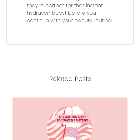
they’re perfect for that instant
hydration boost before you
continue with your beauty routine!
Related Posts