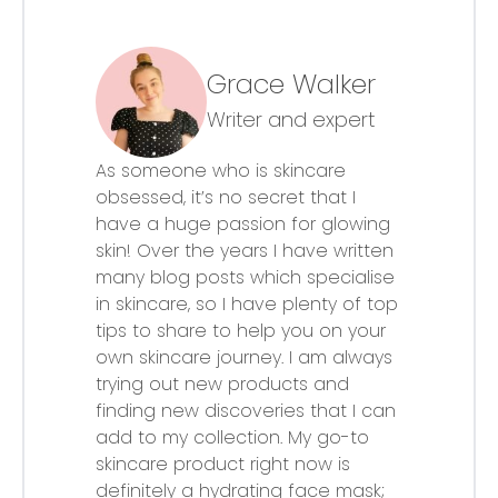
Grace Walker
Writer and expert
As someone who is skincare
obsessed, it’s no secret that I
have a huge passion for glowing
skin! Over the years I have written
many blog posts which specialise
in skincare, so I have plenty of top
tips to share to help you on your
own skincare journey. I am always
trying out new products and
finding new discoveries that I can
add to my collection. My go-to
skincare product right now is
definitely a hydrating face mask;