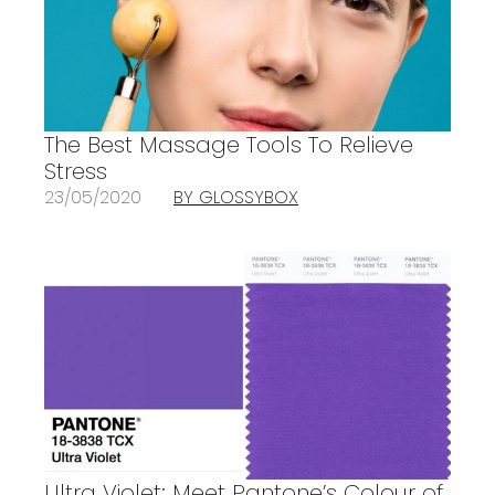
The Best Massage Tools To Relieve
Stress
23/05/2020
BY GLOSSYBOX
Ultra Violet: Meet Pantone’s Colour of