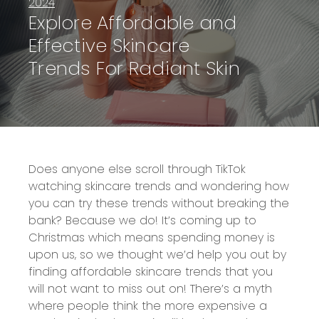
2024
Explore Affordable and
Effective Skincare
Trends For Radiant Skin
Does anyone else scroll through TikTok
watching skincare trends and wondering how
you can try these trends without breaking the
bank? Because we do! It’s coming up to
Christmas which means spending money is
upon us, so we thought we’d help you out by
finding affordable skincare trends that you
will not want to miss out on! There’s a myth
where people think the more expensive a