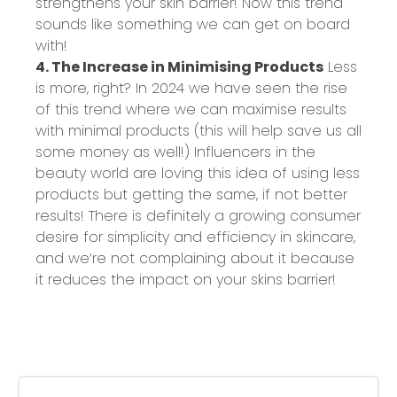
strengthens your skin barrier! Now this trend
sounds like something we can get on board
with!
4. The Increase in Minimising Products
Less
is more, right? In 2024 we have seen the rise
of this trend where we can maximise results
with minimal products (this will help save us all
some money as well!) Influencers in the
beauty world are loving this idea of using less
products but getting the same, if not better
results! There is definitely a growing consumer
desire for simplicity and efficiency in skincare,
and we’re not complaining about it because
it reduces the impact on your skins barrier!