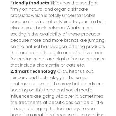
Friendly Products
TikTok has the spotlight
firmly on natural and organic skincare
products; which is totally understandable
because they’re not only kind to your skin but
also to your bank balance. What’s more
exciting is the availability of these products
because more and more brands are jumping
on the natural bandwagon, offering products
that are both affordable and effective. Look
for products that are plastic free or products
that include chamomile or oats etc.
2. Smart Technology
Okay, hear us out,
skincare and technology in the same
sentence seems a little crazy but brands are
hopping on this trend and social media
influencers are going wild over it! Sometimes
the treatments at beauticians can be a little
steep, so bringing the technology to your
home is a great idea because it’s a one time