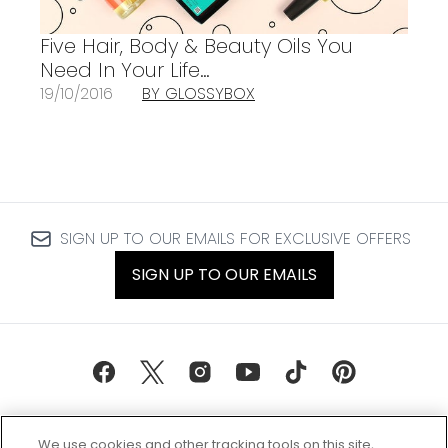
Five Hair, Body & Beauty Oils You
Need In Your Life…
19/10/2016
BY GLOSSYBOX
SIGN UP TO OUR EMAILS FOR EXCLUSIVE OFFERS
SIGN UP TO OUR EMAILS
We use cookies and other tracking tools on this site,