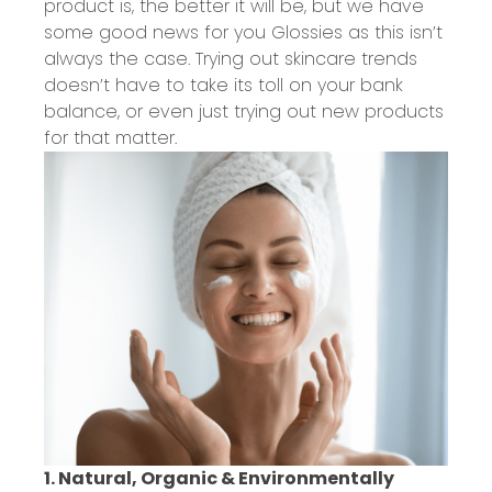
product is, the better it will be, but we have
some good news for you Glossies as this isn’t
always the case. Trying out skincare trends
doesn’t have to take its toll on your bank
balance, or even just trying out new products
for that matter.
1. Natural, Organic & Environmentally