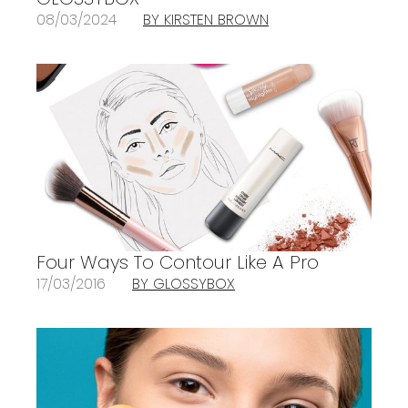
08/03/2024
BY KIRSTEN BROWN
Four Ways To Contour Like A Pro
17/03/2016
BY GLOSSYBOX