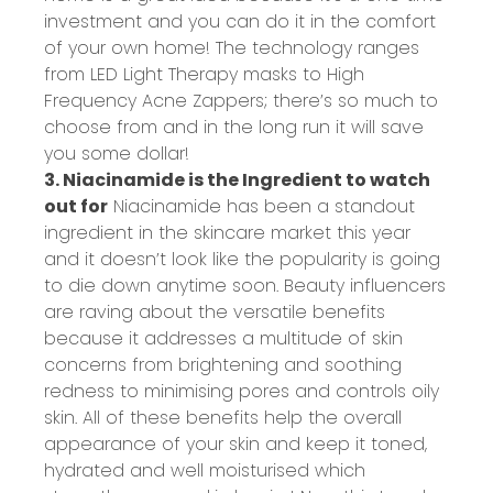
investment and you can do it in the comfort
of your own home! The technology ranges
from LED Light Therapy masks to High
Frequency Acne Zappers; there’s so much to
choose from and in the long run it will save
you some dollar!
3. Niacinamide is the Ingredient to watch
out for
Niacinamide has been a standout
ingredient in the skincare market this year
and it doesn’t look like the popularity is going
to die down anytime soon. Beauty influencers
are raving about the versatile benefits
because it addresses a multitude of skin
concerns from brightening and soothing
redness to minimising pores and controls oily
skin. All of these benefits help the overall
appearance of your skin and keep it toned,
hydrated and well moisturised which