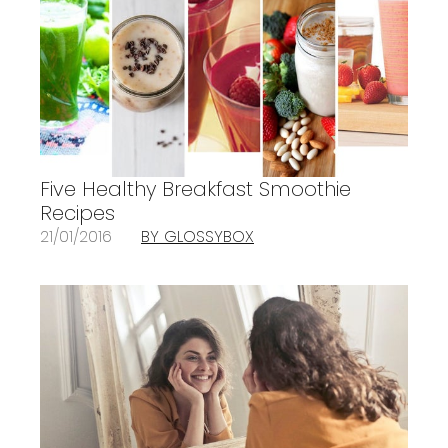
Five Healthy Breakfast Smoothie
Recipes
21/01/2016
BY GLOSSYBOX