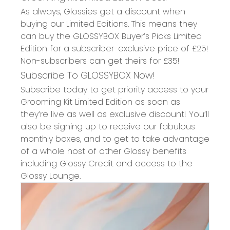
As always, Glossies get a discount when
buying our Limited Editions. This means they
can buy the GLOSSYBOX Buyer’s Picks Limited
Edition for a subscriber-exclusive price of £25!
Non-subscribers can get theirs for £35!
Subscribe To GLOSSYBOX Now!
Subscribe today to get priority access to your
Grooming Kit Limited Edition as soon as
they’re live as well as exclusive discount! You’ll
also be signing up to receive our fabulous
monthly boxes, and to get to take advantage
of a whole host of other Glossy benefits
including Glossy Credit and access to the
Glossy Lounge.