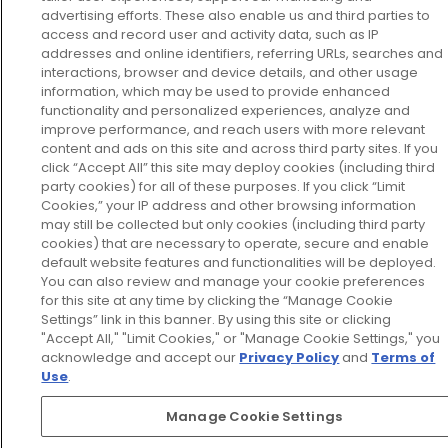
advertising efforts. These also enable us and third parties to
access and record user and activity data, such as IP
addresses and online identifiers, referring URLs, searches and
interactions, browser and device details, and other usage
information, which may be used to provide enhanced
functionality and personalized experiences, analyze and
improve performance, and reach users with more relevant
content and ads on this site and across third party sites. If you
click “Accept All” this site may deploy cookies (including third
party cookies) for all of these purposes. If you click “Limit
Cookies,” your IP address and other browsing information
may still be collected but only cookies (including third party
cookies) that are necessary to operate, secure and enable
default website features and functionalities will be deployed.
You can also review and manage your cookie preferences
for this site at any time by clicking the “Manage Cookie
Settings” link in this banner. By using this site or clicking
"Accept All," "Limit Cookies," or "Manage Cookie Settings," you
acknowledge and accept our
Privacy Policy
and
Terms of
Use
.
Manage Cookie Settings