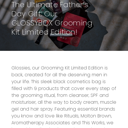
The Ultimate Father’s
Day Gift: Our
GLOSSYBOX Grooming
Kit Limited Edition!
Glossies, our Grooming Kit Limited Edition is
back, created for all the deserving men in
your life. This sleek black cosmetics bag is
filled with 9 products that cover every step of
the grooming ritual, from cleanser, SPF and
moisturiser, all the way to body cream, muscle
gel and hair spray. Featuring essential brands
you know and love like Rituals, Molton Brown,
Aromatherapy Associates and This Works, we