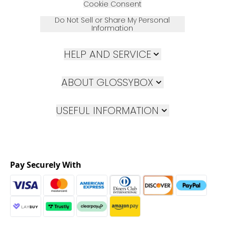
Cookie Consent
Do Not Sell or Share My Personal
Information
HELP AND SERVICE
ABOUT GLOSSYBOX
USEFUL INFORMATION
Pay Securely With