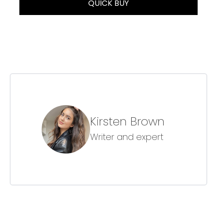
QUICK BUY
Kirsten Brown
Writer and expert