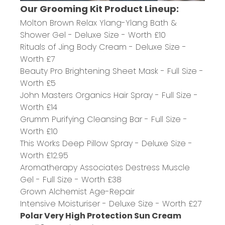
Our Grooming Kit Product Lineup:
Molton
Brown
Relax Ylang-Ylang Bath &
Shower Gel
- Deluxe Size - Worth £10
Rituals of Jing Body Cream
- Deluxe Size -
Worth £7
Beauty Pro Brightening Sheet Mask
- Full Size -
Worth £5
John Masters Organics Hair Spray
- Full Size -
Worth £14
Grumm Purifying Cleansing Bar
- Full Size -
Worth £10
This Works Deep Pillow Spray
- Deluxe Size -
Worth £12.95
Aromatherapy Associates Destress Muscle
Gel
- Full Size - Worth £38
Grown Alchemist Age-Repair
Intensive
Moisturiser
- Deluxe Size - Worth £27
Polar Very High Protection Sun Cream