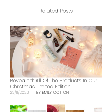
Related Posts
Revealed: All Of The Products In Our
Christmas Limited Edition!
23/11/2020
BY EMILY COTTON