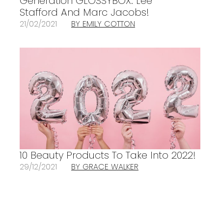
Generation GLOSSYBOX: Lee
Stafford And Marc Jacobs!
21/02/2021
BY EMILY COTTON
10 Beauty Products To Take Into 2022!
29/12/2021
BY GRACE WALKER