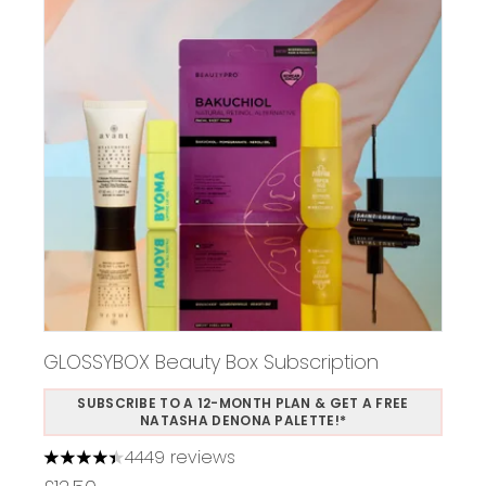
GLOSSYBOX Beauty Box Subscription
SUBSCRIBE TO A 12-MONTH PLAN & GET A FREE
NATASHA DENONA PALETTE!*
4449 reviews
4.37 stars out of a maximum of 5