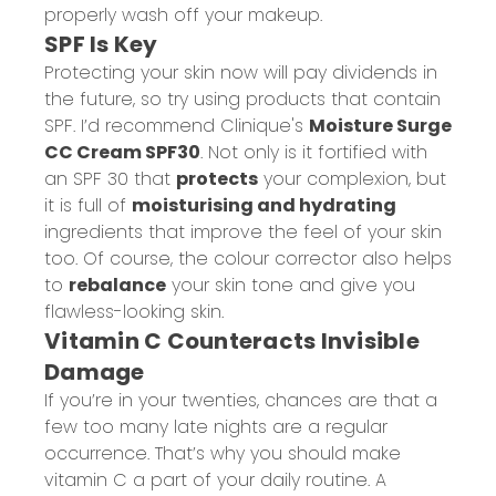
properly wash off your makeup.
SPF Is Key
Protecting your skin now will pay dividends in
the future, so try using products that contain
SPF. I’d recommend Clinique's
Moisture Surge
CC Cream SPF30
. Not only is it fortified with
an SPF 30 that
protects
your complexion, but
it is full of
moisturising and hydrating
ingredients that improve the feel of your skin
too. Of course, the colour corrector also helps
to
rebalance
your skin tone and give you
flawless-looking skin.
Vitamin C Counteracts Invisible
Damage
If you’re in your twenties, chances are that a
few too many late nights are a regular
occurrence. That’s why you should make
vitamin C a part of your daily routine. A