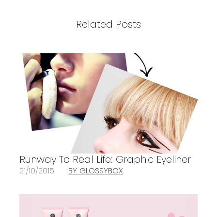
Related Posts
Runway To Real Life: Graphic Eyeliner
21/10/2015
BY GLOSSYBOX