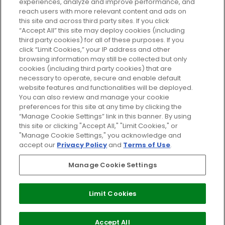
experiences, analyze and improve performance, and
reach users with more relevant content and ads on
Do Not Sell or Share My Personal
Information
this site and across third party sites. If you click
“Accept All” this site may deploy cookies (including
third party cookies) for all of these purposes. If you
HELP AND SERVICE
click “Limit Cookies,” your IP address and other
browsing information may still be collected but only
cookies (including third party cookies) that are
ABOUT GLOSSYBOX
necessary to operate, secure and enable default
website features and functionalities will be deployed.
You can also review and manage your cookie
USEFUL INFORMATION
preferences for this site at any time by clicking the
“Manage Cookie Settings” link in this banner. By using
this site or clicking "Accept All," "Limit Cookies," or
"Manage Cookie Settings," you acknowledge and
accept our
Privacy Policy
and
Terms of Use
.
Pay Securely With
Manage Cookie Settings
Limit Cookies
2026 The Hut Group
Accept All