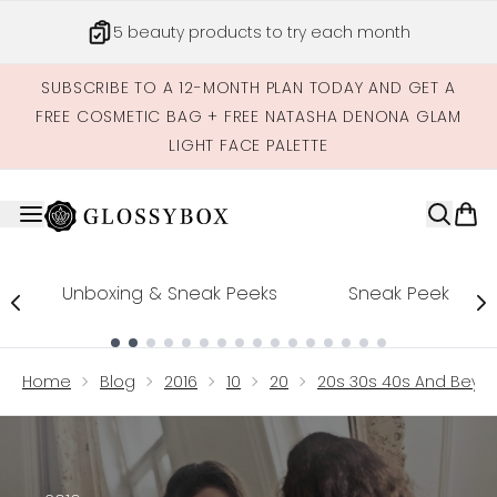
Skip to main content
5 beauty products to try each month
SUBSCRIBE TO A 12-MONTH PLAN TODAY AND GET A
FREE COSMETIC BAG + FREE NATASHA DENONA GLAM
LIGHT FACE PALETTE
Unboxing & Sneak Peeks
Sneak Peek
Showing slide 1
Home
Blog
2016
10
20
20s 30s 40s And Beyon