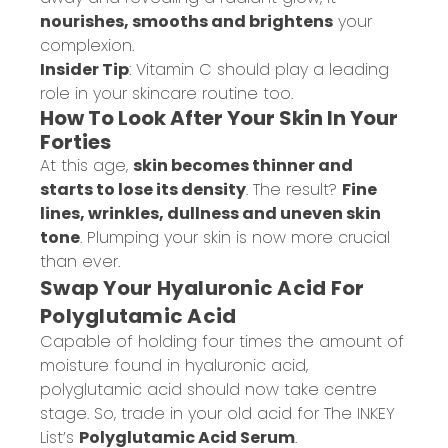
nourishes, smooths and brightens
your
complexion.
Insider Tip
: Vitamin C should play a leading
role in your skincare routine too.
How To Look After Your Skin In Your
Forties
At this age,
skin becomes thinner and
starts to lose its density
. The result?
Fine
lines, wrinkles, dullness and uneven skin
tone
. Plumping your skin is now more crucial
than ever.
Swap Your Hyaluronic Acid For
Polyglutamic Acid
Capable of holding four times the amount of
moisture found in hyaluronic acid,
polyglutamic acid should now take centre
stage. So, trade in your old acid for The INKEY
List’s
Polyglutamic Acid Serum
.