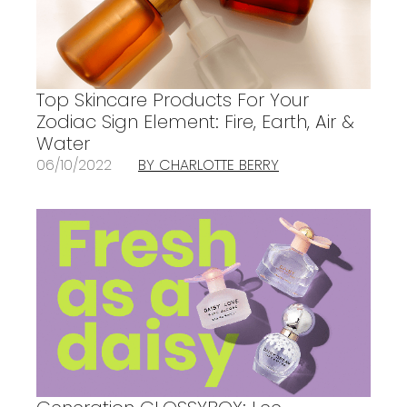
Top Skincare Products For Your
Zodiac Sign Element: Fire, Earth, Air &
Water
06/10/2022
BY CHARLOTTE BERRY