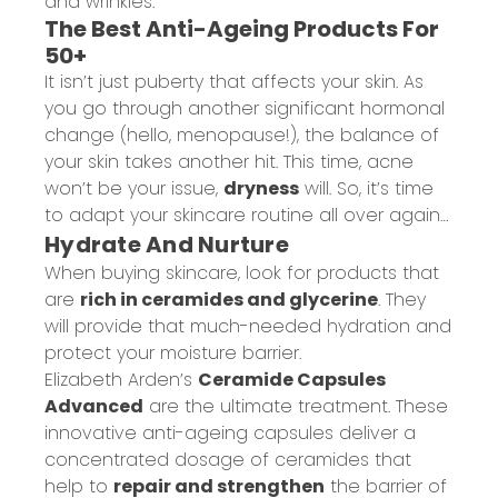
and wrinkles.
The Best Anti-Ageing Products For
50+
It isn’t just puberty that affects your skin. As
you go through another significant hormonal
change (hello, menopause!), the balance of
your skin takes another hit. This time, acne
won’t be your issue,
dryness
will. So, it’s time
to adapt your skincare routine all over again…
Hydrate And Nurture
When buying skincare, look for products that
are
rich in ceramides and glycerine
. They
will provide that much-needed hydration and
protect your moisture barrier.
Elizabeth Arden’s
Ceramide Capsules
Advanced
are the ultimate treatment. These
innovative anti-ageing capsules deliver a
concentrated dosage of ceramides that
help to
repair and strengthen
the barrier of