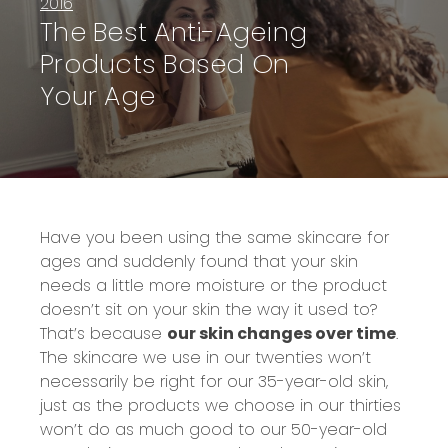
2016
The Best Anti-Ageing
Products Based On
Your Age
Have you been using the same skincare for
ages and suddenly found that your skin
needs a little more moisture or the product
doesn’t sit on your skin the way it used to?
That’s because
our skin changes over time
.
The skincare we use in our twenties won’t
necessarily be right for our 35-year-old skin,
just as the products we choose in our thirties
won’t do as much good to our 50-year-old