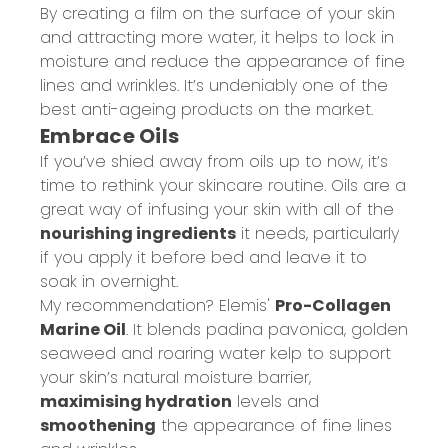
By creating a film on the surface of your skin
and attracting more water, it helps to lock in
moisture and reduce the appearance of fine
lines and wrinkles. It’s undeniably one of the
best anti-ageing products on the market.
Embrace Oils
If you’ve shied away from oils up to now, it’s
time to rethink your skincare routine. Oils are a
great way of infusing your skin with all of the
nourishing ingredients
it needs, particularly
if you apply it before bed and leave it to
soak in overnight.
My recommendation? Elemis'
Pro-Collagen
Marine Oil
. It blends padina pavonica, golden
seaweed and roaring water kelp to support
your skin’s natural moisture barrier,
maximising hydration
levels and
smoothening
the appearance of fine lines