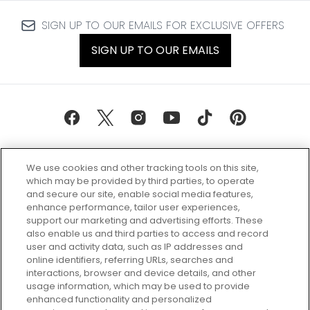
SIGN UP TO OUR EMAILS FOR EXCLUSIVE OFFERS
SIGN UP TO OUR EMAILS
We use cookies and other tracking tools on this site,
which may be provided by third parties, to operate
and secure our site, enable social media features,
enhance performance, tailor user experiences,
support our marketing and advertising efforts. These
Every box, a new discovery. Find
also enable us and third parties to access and record
your perfect beauty subscription
user and activity data, such as IP addresses and
plan today and discover more with
online identifiers, referring URLs, searches and
GLOSSYBOX.
interactions, browser and device details, and other
usage information, which may be used to provide
enhanced functionality and personalized
Cookie Consent