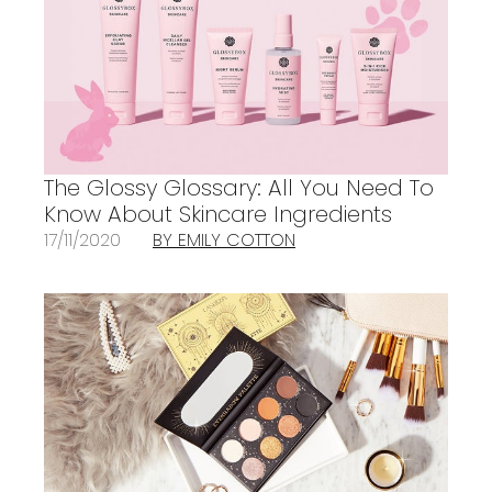
The Glossy Glossary: All You Need To
Know About Skincare Ingredients
17/11/2020
BY EMILY COTTON