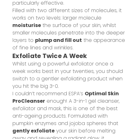
particularly effective.
Filled with two different sizes of molecules, it
works on two levels: larger molecule
moisturise
the surface of your skin, whilst
smaller molecules penetrate into the deeper
layers to
plump and fill out
the appearance
of fine lines and wrinkles.
Exfoliate Twice A Week
Whilst using a powerful exfoliator once a
week works best in your twenties, you should
switch to a gentler exfoliating product when
you hit the big 3-0.
I couldn’t recommend ESPA’s
Optimal Skin
ProCleanser
enough! A 3-in-1 gel cleanser,
exfoliator and mask, this is one of the best
anti-ageing products. Formulated with
pumpkin enzymes and jojoba spheres that
gently exfoliate
your skin before melting
away and revealing a radiant glow, it