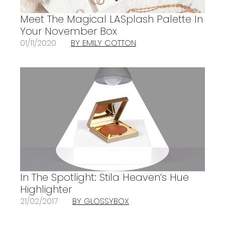
Meet The Magical LASplash Palette In
Your November Box
01/11/2020
BY EMILY COTTON
In The Spotlight: Stila Heaven’s Hue
Highlighter
21/02/2017
BY GLOSSYBOX