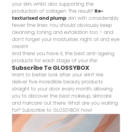
your skin, whilst also supporting the
production of collagen. The result?
Re-
texturised and plump
skin with considerably
fewer fine lines. You should obviously keep
cleansing, toning and exfoliation too – and
don’t forget your moisturiser, night oil and eye
cream!
And there you have it, the best anti-ageing
products for each stage of your life!
Subscribe To GLOSSYBOX
Want to better look after your skin? We
deliver five incredible beauty products
straight to your door every month, allowing
you to discover the best makeup, skincare
and haircare out there. What are you waiting
for? Subscribe to GLOSSYBOX now!