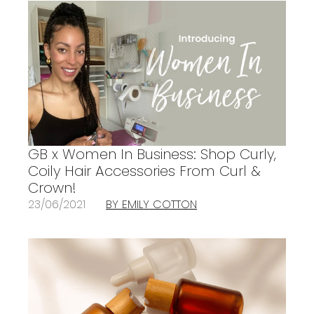
GB x Women In Business: Shop Curly,
Coily Hair Accessories From Curl &
Crown!
23/06/2021
BY EMILY COTTON