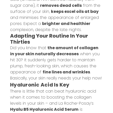
sugar cane), it
removes dead cells
from the
surface of your skin,
keeps excel oils at bay
and minimises the appearance of enlarged
pores. Expect a
brighter and healthier
complexion, despite the late nights.
Adapting Your Routine In Your
Thirties
Did you know that
the amount of collagen
in your skin naturally decreases
when you
hit 30? It suddenly gets harder to maintain
plump, fresh-looking skin, which causes the
appearance of
fine lines and wrinkles
.
Basically, your skin really needs your help now!
Hyaluronic Acid Is Key
There is little that can beat hyaluronic acid
when it comes to boosting the collagen
levels in your skin – and La Roche-Posay’s
Hyalu B5 Hyaluronic Acid Serum
is