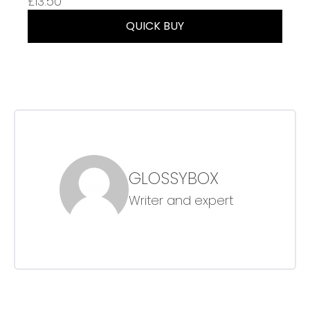
£13.50
QUICK BUY
GLOSSYBOX
Writer and expert