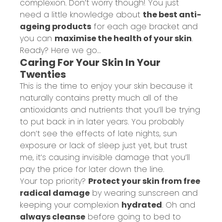
complexion. Don’t worry though! You just
need a little knowledge about
the best anti-
ageing products
for each age bracket and
you can
maximise the health of your skin
.
Ready? Here we go…
Caring For Your Skin In Your
Twenties
This is the time to enjoy your skin because it
naturally contains pretty much all of the
antioxidants and nutrients that you’ll be trying
to put back in in later years. You probably
don’t see the effects of late nights, sun
exposure or lack of sleep just yet, but trust
me, it’s causing invisible damage that you’ll
pay the price for later down the line.
Your top priority?
Protect your skin from free
radical damage
by wearing sunscreen and
keeping your complexion
hydrated
. Oh and
always cleanse
before going to bed to