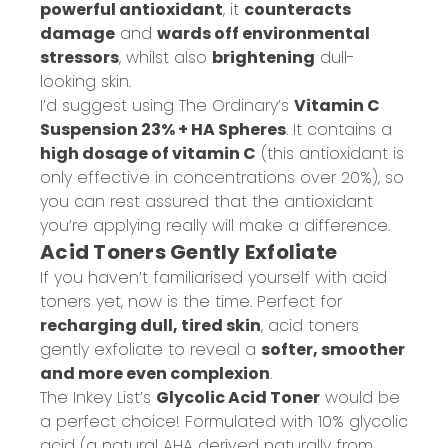
powerful antioxidant
, it
counteracts
damage
and
wards off environmental
stressors
, whilst also
brightening
dull-
looking skin.
I’d suggest using The Ordinary’s
Vitamin C
Suspension 23% + HA Spheres
. It contains a
high dosage of vitamin C
(this antioxidant is
only effective in concentrations over 20%), so
you can rest assured that the antioxidant
you’re applying really will make a difference.
Acid Toners Gently Exfoliate
If you haven’t familiarised yourself with acid
toners yet, now is the time. Perfect for
recharging dull, tired skin
, acid toners
gently exfoliate to reveal a
softer, smoother
and more even complexion
.
The Inkey List’s
Glycolic Acid Toner
would be
a perfect choice! Formulated with 10% glycolic
acid (a natural AHA derived naturally from