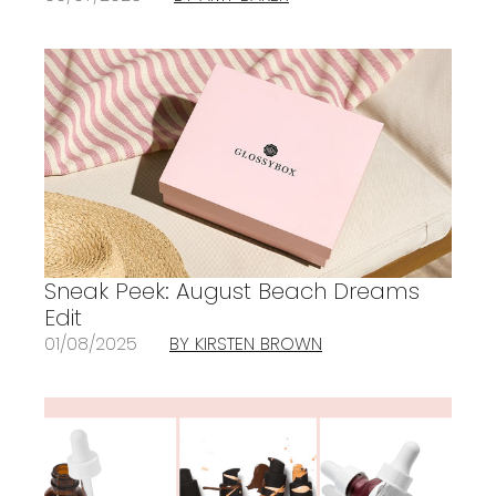
Sneak Peek: August Beach Dreams
Edit
01/08/2025
BY KIRSTEN BROWN