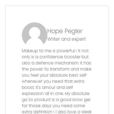
Hope Pegler
Writer and expert
Makeup to me is powerful ! It not
only is a confidence booster but
also a defence mechanism. It has
the power to transform and make
you feel your absolute best self
whenever you need that extra
boost. It's amour and self
expression all in one. My absolute
go to product is a good brow gel
for those days you need some
extra definition ! I also love a sleek