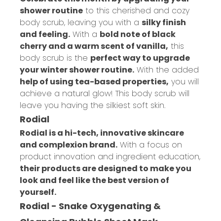
shower routine
to this cherished and cozy
body scrub, leaving you with a
silky finish
and feeling.
With a
bold note of black
cherry and a warm scent of vanilla,
this
body scrub is the
perfect way to upgrade
your winter shower routine.
With the added
help of using tea-based properties,
you will
achieve a natural glow! This body scrub will
leave you having the silkiest soft skin.
Rodial
Rodial is a hi-tech, innovative skincare
and complexion brand.
With a focus on
product innovation and ingredient education,
their products are designed to make you
look and feel like the best version of
yourself.
Rodial - Snake Oxygenating &