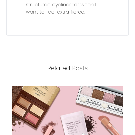
structured eyeliner for when I
want to feel extra fierce.
Related Posts