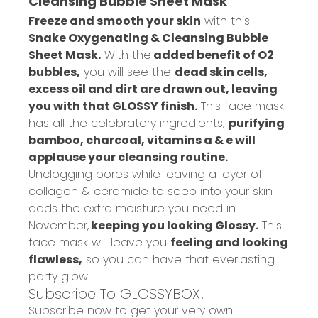
Cleansing Bubble Sheet Mask
Freeze and smooth your skin
with this
Snake Oxygenating & Cleansing Bubble
Sheet Mask.
With the
added benefit of O2
bubbles,
you will see the
dead skin cells,
excess oil and dirt are drawn out, leaving
you with that GLOSSY finish.
This face mask
has all the celebratory ingredients;
purifying
bamboo, charcoal, vitamins a & e will
applause your cleansing routine.
Unclogging pores while leaving a layer of
collagen & ceramide to seep into your skin
adds the extra moisture you need in
November,
keeping you looking Glossy.
This
face mask will leave you
feeling and looking
flawless,
so you can have that everlasting
party glow.
Subscribe To GLOSSYBOX!
Subscribe now to get your very own