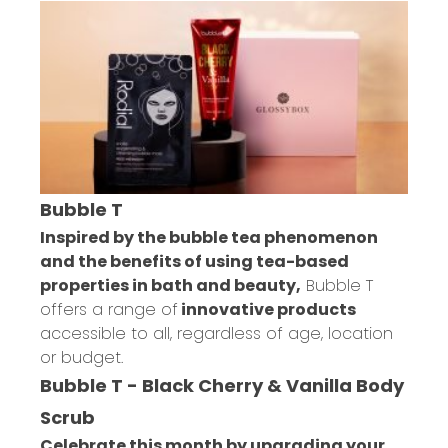
Bubble T
Inspired by the bubble tea phenomenon
and the benefits of using tea-based
properties in bath and beauty,
Bubble T
offers a range of
innovative products
accessible to all, regardless of age, location
or budget.
Bubble T - Black Cherry & Vanilla Body
Scrub
Celebrate this month by upgrading your