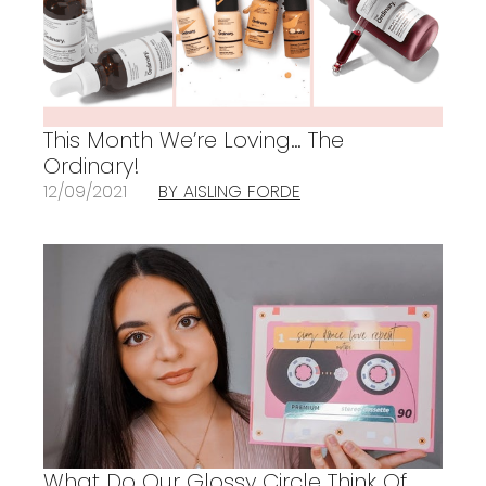
This Month We’re Loving… The
Ordinary!
12/09/2021
BY AISLING FORDE
What Do Our Glossy Circle Think Of