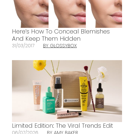
Here’s How To Conceal Blemishes
And Keep Them Hidden
31/03/2017
BY GLOSSYBOX
Limited Edition: The Viral Trends Edit
06/07/2026
BY AMY BAKER