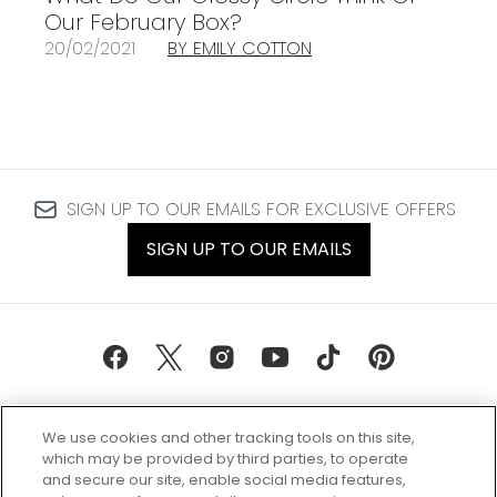
Our February Box?
20/02/2021
BY EMILY COTTON
SIGN UP TO OUR EMAILS FOR EXCLUSIVE OFFERS
SIGN UP TO OUR EMAILS
We use cookies and other tracking tools on this site,
which may be provided by third parties, to operate
and secure our site, enable social media features,