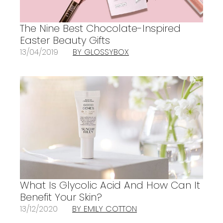
The Nine Best Chocolate-Inspired
Easter Beauty Gifts
13/04/2019
BY GLOSSYBOX
What Is Glycolic Acid And How Can It
Benefit Your Skin?
13/12/2020
BY EMILY COTTON