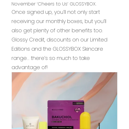
November ‘Cheers to Us’ GLOSSYBOX.
Once signed up, you’ll not only start
receiving our monthly boxes, but you’ll
also get plenty of other benefits too.
Glossy Credit, discounts on our Limited
Editions and the GLOSSYBOX Skincare
range… there’s so much to take
advantage of!