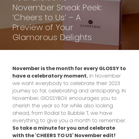
November Sneak Peek:
‘Cheers to Us’ – A
Preview of Your
Glamorous Delights
November is the month for every GLOSSY to
have a celebratory moment.
In November
we want everybody to celebrate their 2023
journey so far, celebrating and anticipating. IN
November, GlOSSYBOX encourages you to
cherish the year so far while also looking
ahead, from Rodial to Bubble T, we have
everything to give you a month to remember.
So take a minute for you and celebrate
with the 'CHEERS TO US' November edit!