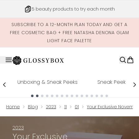
Skip to main content
5 beauty products to try each month
SUBSCRIBE TO A 12-MONTH PLAN TODAY AND GET A
FREE COSMETIC BAG + FREE NATASHA DENONA GLAM
LIGHT FACE PALETTE
Unboxing & Sneak Peeks
Sneak Peek
Showing slide 1
Home
Blog
2023
11
01
Your Exclusive Novembe
2023
Your Exclusive