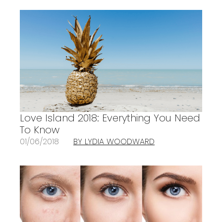
Love Island 2018: Everything You Need
To Know
01/06/2018
BY LYDIA WOODWARD