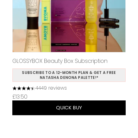
GLOSSYBOX Beauty Box Subscription
SUBSCRIBE TO A 12-MONTH PLAN & GET A FREE
NATASHA DENONA PALETTE!*
4449 reviews
4.37 stars out of a maximum of 5
£13.50
QUICK BUY