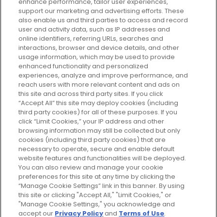
enhance performance, tailor user experiences,
support our marketing and advertising efforts. These
Every box, a new discovery. Find
also enable us and third parties to access and record
your perfect beauty subscription
user and activity data, such as IP addresses and
plan today and discover more with
online identifiers, referring URLs, searches and
GLOSSYBOX.
interactions, browser and device details, and other
usage information, which may be used to provide
enhanced functionality and personalized
Cookie Consent
experiences, analyze and improve performance, and
reach users with more relevant content and ads on
Do Not Sell or Share My Personal
Information
this site and across third party sites. If you click
“Accept All” this site may deploy cookies (including
third party cookies) for all of these purposes. If you
HELP AND SERVICE
click “Limit Cookies,” your IP address and other
browsing information may still be collected but only
cookies (including third party cookies) that are
ABOUT GLOSSYBOX
necessary to operate, secure and enable default
website features and functionalities will be deployed.
You can also review and manage your cookie
USEFUL INFORMATION
preferences for this site at any time by clicking the
“Manage Cookie Settings” link in this banner. By using
this site or clicking "Accept All," "Limit Cookies," or
"Manage Cookie Settings," you acknowledge and
accept our
Privacy Policy
and
Terms of Use
.