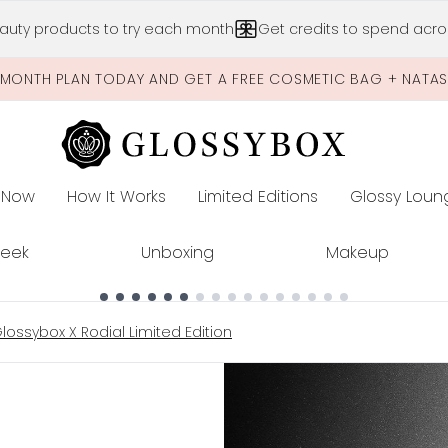
Skip to main content
auty products to try each month
Get credits to spend acros
-MONTH PLAN TODAY AND GET A FREE COSMETIC BAG + NATA
 Now
How It Works
Limited Editions
Glossy Loun
E
Peek
Unboxing
Makeup
ossybox X Rodial Limited Edition