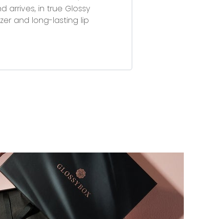
 arrives, in true Glossy
zer and long-lasting lip