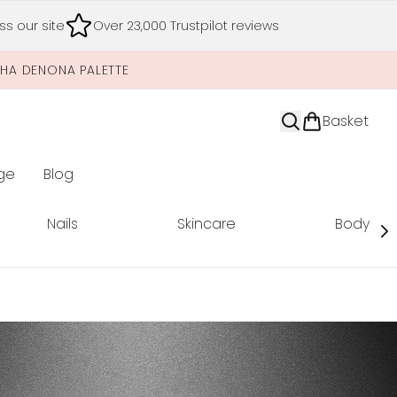
s our site
Over 23,000 Trustpilot reviews
SHA DENONA PALETTE
Basket
ge
Blog
nter submenu (Limited Editions)
Nails
Skincare
Body