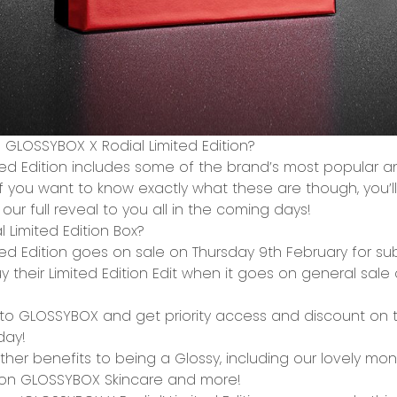
e GLOSSYBOX X Rodial Limited Edition?
ted Edition includes some of the brand’s most
popular a
f you want to know exactly what these are though, you’ll h
our full reveal to you all in the coming days!
 Limited Edition Box?
ed Edition goes
on sale on Thursday 9
th
February
for
sub
uy their Limited Edition Edit when it goes on general sal
e to GLOSSYBOX and get priority access and discount on th
day!
ther benefits to being a Glossy, including our lovely
mont
on GLOSSYBOX Skincare and more!