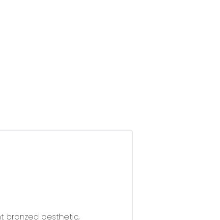
nt bronzed aesthetic,