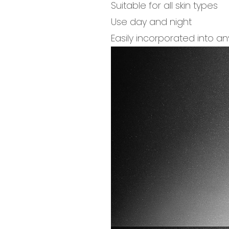
Suitable for all skin types
Use day and night
Easily incorporated into an