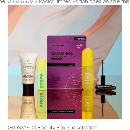
the
‘GLOSSYBOX X Rodial’ Limited Edition
goes on sale this
GLOSSYBOX Beauty Box Subscription