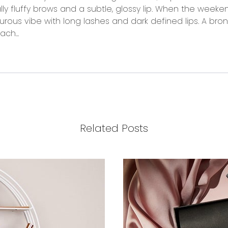
 fluffy brows and a subtle, glossy lip. When the weekend
urous vibe with long lashes and dark defined lips. A bron
ach...
Related Posts