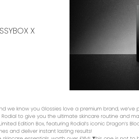
SSYBOX X
 and we know you
Glossies love a premium brand
, we’ve 
–
Rodial
to give you the
ultimate skincare routine
and mak
 Limited Edition Box, featuring Rodial’s iconic
Dragon’s Blo
mes and deliver
instant lasting results!
 skincare essentials,
worth over £164!
T
his one is not to