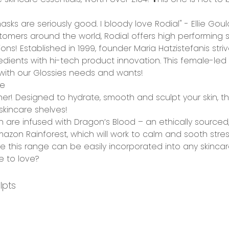
sks are seriously good. I bloody love Rodial" - Ellie Goul
tomers around the world, Rodial offers
high performing
s
ions!
Established in 1999, founder Maria Hatzistefanis stri
edients
with
hi-tech product innovation
. This female-l
g with our Glossies needs and wants!
ge
other! Designed to
hydrate, smooth and sculpt
your skin, t
skincare shelves!
ion are infused with Dragon’s Blood – an
ethically sourced
azon Rainforest, which will work to
calm and sooth
stres
e this range can be easily incorporated into any skincar
e to love?
lpts