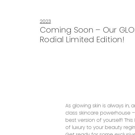
2023
Coming Soon – Our GLO
Rodial Limited Edition!
As
glowing skin
is always in,
class
skincare powerhouse 
best version of yourself! This
of
luxury
to your beauty regi
Get ready for some exclusive