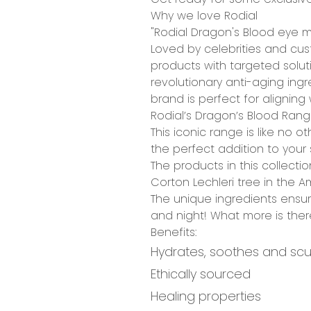
Why we love Rodial
"Rodial Dragon's Blood eye ma
Loved by celebrities and cus
products with
targeted solut
revolutionary
anti-aging ingr
brand is perfect for alignin
Rodial’s Dragon’s Blood Ran
This iconic range is like no 
the perfect addition to your 
The products in this collect
Corton Lechleri tree
in the Am
The unique ingredients ensur
and night!
What more is ther
Benefits:
Hydrates, soothes and scu
Ethically sourced
Healing properties