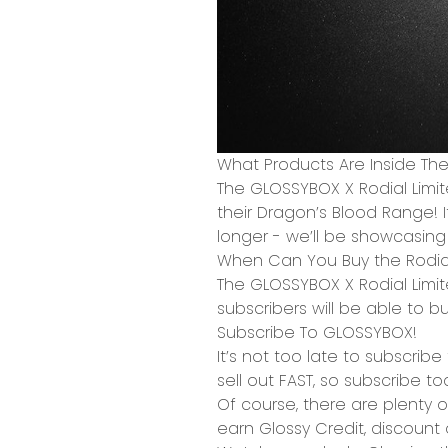
What Products Are Inside Th
The GLOSSYBOX X Rodial Limi
their Dragon’s Blood Range! I
longer - we’ll be showcasing 
When Can You Buy the Rodial
The GLOSSYBOX X Rodial Limit
subscribers will be able to b
Subscribe To GLOSSYBOX!
It’s not too late to subscrib
sell out FAST,
so subscribe to
Of course, there are plenty o
earn
Glossy Credit
,
discount