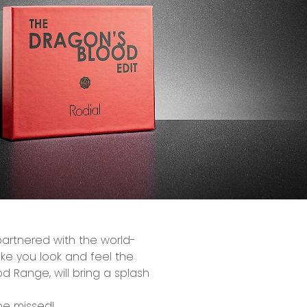
partnered with the
world-
e you look and feel the
od
Range, will bring a splash
 be missed!