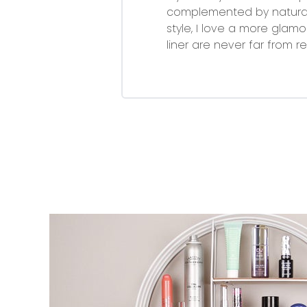
complemented by naturally
style, I love a more glamo
liner are never far from re