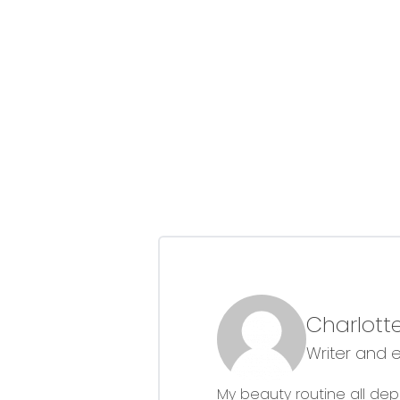
Charlotte
Writer and 
My beauty routine all dep