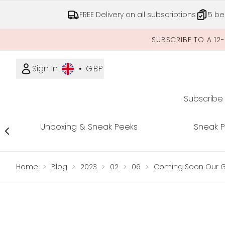
FREE Delivery on all subscriptions
5 be
SUBSCRIBE TO A 12
Sign In
•
GBP
Subscribe
Unboxing & Sneak Peeks
Sneak 
Showing slide 1
Home
Blog
2023
02
06
Coming Soon Our Gl