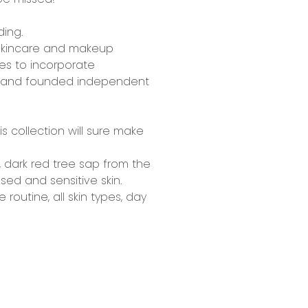
ding.
kincare and makeup
ves to incorporate
ed and founded independent
his collection will sure make
,
dark red tree sap
from the
sed and sensitive skin.
e routine,
all skin types, day