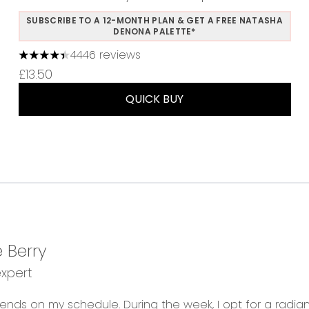
SUBSCRIBE TO A 12-MONTH PLAN & GET A FREE NATASHA
DENONA PALETTE*
4446 reviews
4.37 stars out of a maximum of 5
£13.50
QUICK BUY
 Berry
expert
ends on my schedule. During the week, I opt for a radia