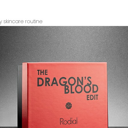
y skincare routine