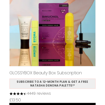
GLOSSYBOX Beauty Box Subscription
SUBSCRIBE TO A 12-MONTH PLAN & GET A FREE
NATASHA DENONA PALETTE!*
4449 reviews
4.37 stars out of a maximum of 5
£13.50