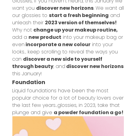
Glossies, if you haven’t heard, this January we
want you
discover new horizons
. We want all
our glossies to
start a fresh beginning
and
unleash their
2023 version of themselves!
Why not
change up your makeup routine,
add a
new product
into your makeup bag or
even
incorporate a new colour
into your
looks... keep scrolling to reveal the ways you
can
discover a new side to yourself
through beauty
, and
discover new horizons
this January!
Foundation
Liquid foundations have been the most
popular choice for a lot of beauty lovers over
the last few years...glossies, in 2023, take that
plunge and give
a powder foundation a go!