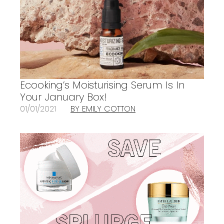
Ecooking’s Moisturising Serum Is In
Your January Box!
01/01/2021
BY EMILY COTTON