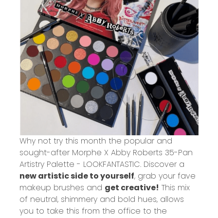
Why not try this month the popular and
sought-after
Morphe X Abby Roberts 35-Pan
Artistry Palette - LOOKFANTASTIC
. Discover a
new artistic side to yourself
, grab your fave
makeup brushes and
get creative!
This mix
of neutral, shimmery and bold hues, allows
you to take this from the office to the