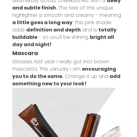
seamlessly across cheekbones, with a
dewy
and subtle finish.
The feel of this unique
highlighter is smooth and creamy - meaning
a little goes a long way
. This pink shade
adds
definition and depth
and is
totally
buildable
- so you'll be shining
bright all
day and night!
Mascara
Glossies, last year I really got into brown
mascara's. This January I am
encouraging
you to do the same.
Change it up and
add
something new to your look!