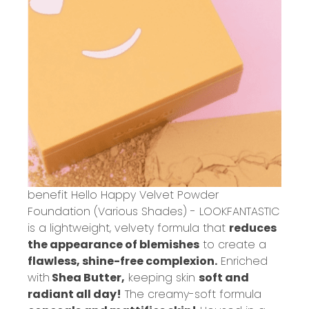
benefit Hello Happy Velvet Powder
Foundation (Various Shades) - LOOKFANTASTIC
is a lightweight, velvety formula that
reduces
the appearance of blemishes
to create a
flawless, shine-free complexion.
Enriched
with
Shea Butter,
keeping skin
soft and
radiant all day!
The creamy-soft formula