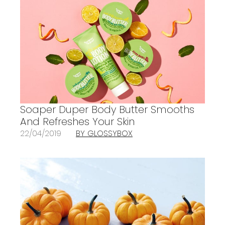
Soaper Duper Body Butter Smooths
And Refreshes Your Skin
22/04/2019
BY GLOSSYBOX