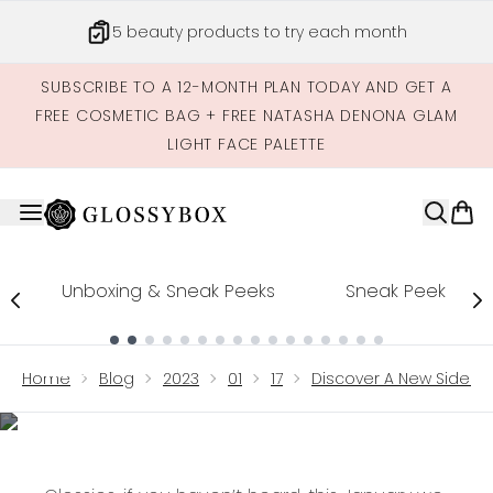
Skip to main content
5 beauty products to try each month
SUBSCRIBE TO A 12-MONTH PLAN TODAY AND GET A
FREE COSMETIC BAG + FREE NATASHA DENONA GLAM
LIGHT FACE PALETTE
Unboxing & Sneak Peeks
Sneak Peek
Showing slide 1
2023
Home
Blog
2023
01
17
Discover A New Side To
Discover a new side to
yourself through
beauty!