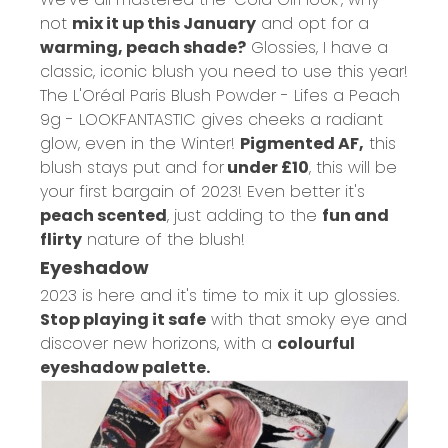
not
mix it up this January
and opt for a
warming, peach shade?
Glossies, I have a
classic, iconic blush you need to use this year!
The
L'Oréal Paris Blush Powder - Lifes a Peach
9g - LOOKFANTASTIC
gives cheeks a radiant
glow, even in the Winter!
Pigmented AF,
this
blush stays put and for
under £10
, this will be
your first bargain of 2023! Even better it's
peach scented
, just adding to the
fun and
flirty
nature of the blush!
Eyeshadow
2023 is here and it's time to mix it up glossies.
Stop playing it safe
with that smoky eye and
discover new horizons, with a
colourful
eyeshadow palette.