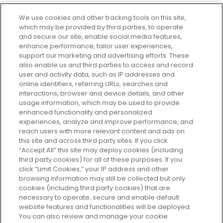
We use cookies and other tracking tools on this site,
which may be provided by third parties, to operate
and secure our site, enable social media features,
enhance performance, tailor user experiences,
support our marketing and advertising efforts. These
Every box, a new discovery. Find
also enable us and third parties to access and record
your perfect beauty subscription
user and activity data, such as IP addresses and
plan today and discover more with
online identifiers, referring URLs, searches and
GLOSSYBOX.
interactions, browser and device details, and other
usage information, which may be used to provide
enhanced functionality and personalized
Cookie Consent
experiences, analyze and improve performance, and
reach users with more relevant content and ads on
Do Not Sell or Share My Personal
Information
this site and across third party sites. If you click
“Accept All” this site may deploy cookies (including
third party cookies) for all of these purposes. If you
HELP AND SERVICE
click “Limit Cookies,” your IP address and other
browsing information may still be collected but only
cookies (including third party cookies) that are
ABOUT GLOSSYBOX
necessary to operate, secure and enable default
website features and functionalities will be deployed.
You can also review and manage your cookie
USEFUL INFORMATION