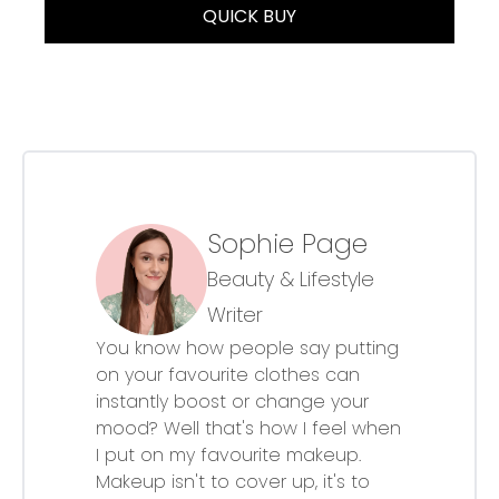
QUICK BUY
Sophie Page
Beauty & Lifestyle
Writer
You know how people say putting
on your favourite clothes can
instantly boost or change your
mood? Well that's how I feel when
I put on my favourite makeup.
Makeup isn't to cover up, it's to