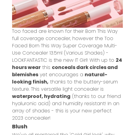
Too faced are known for their Born This Way
full coverage concealer, however the
Too
Faced Born This Way Super Coverage Multi-
Use Concealer 13.5ml (Various Shades) -
LOOKFANTASTIC
is the new IT Girl! With up to
24
hours wear
this
conceals dark circles and
blemishes
yet encourages a
natural-
looking finish,
thanks to the buttery-serum
texture. This versatile light concealer is
waterproof, hydrating
(thanks to our friend
hyaluronic acid) and humidity resistant! In an
array of shades - this is your new perfect
2023 concealer!
Blush
We've all mastered the 'Cold Girl look', why