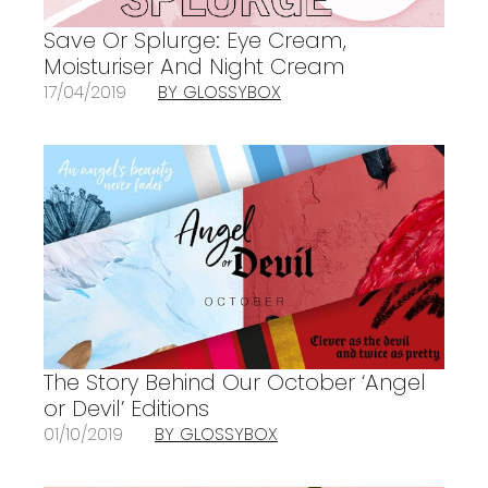
Save Or Splurge: Eye Cream,
Moisturiser And Night Cream
17/04/2019
BY GLOSSYBOX
The Story Behind Our October ‘Angel
or Devil’ Editions
01/10/2019
BY GLOSSYBOX