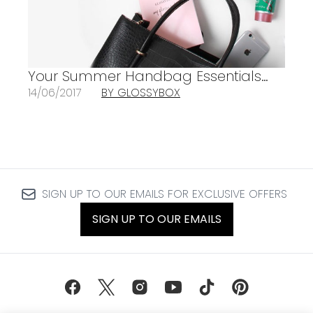
Your Summer Handbag Essentials…
14/06/2017
BY GLOSSYBOX
SIGN UP TO OUR EMAILS FOR EXCLUSIVE OFFERS
SIGN UP TO OUR EMAILS