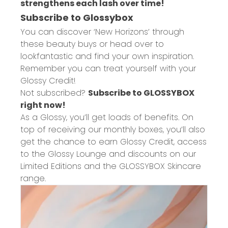
strengthens each lash over time!
Subscribe to Glossybox
You can discover ‘New Horizons’ through
these beauty buys or head over to
lookfantastic and find your own inspiration.
Remember you can treat yourself with your
Glossy Credit!
Not subscribed?
Subscribe to GLOSSYBOX
right now!
As a Glossy, you’ll get loads of benefits. On
top of receiving our monthly boxes, you’ll also
get the chance to earn Glossy Credit, access
to the Glossy Lounge and discounts on our
Limited Editions and the GLOSSYBOX Skincare
range.