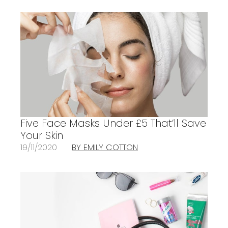
Five Face Masks Under £5 That’ll Save
Your Skin
19/11/2020
BY EMILY COTTON