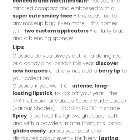
conceals and mattifies skin!
Housed in a
mirrored compact and embossed with a
super cute smiley face
- this adds fun to
any makeup bag! Even more - this comes
with
two custom applicators
- a fluffy brush
and a blending sponge!
Lips
Glossies do you always opt for a daring red
or a candy pink lipstick? This year,
discover
new horizons
and why not add a
berry lip
to
your collection?
Glossies, if you want an
intense, long-
lasting lipstick
, to kick off your year - the
NYX Professional Makeup Suede Matte Lipstick
(Various Shades) - LOOKFANTASTIC
in shade
Spicy
is perfect! It's lightweight, super soft
and with a powdery-matte finish, this lipstick
glides easily
across your pout and
distributes colour evenly for 'berry'
lasting