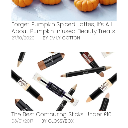
Forget Pumpkin Spiced Lattes, It’s All
About Pumpkin Infused Beauty Treats
27/10/2020
BY EMILY COTTON
The Best Contouring Sticks Under £10
03/01/2017
BY GLOSSYBOX