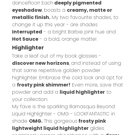
dancefloor! Each
deeply pigmented
eyeshadow
, boasts a
creamy, matte or
metallic finish.
My two favourite shades, to
change it up this year - are shades
Interrupted
- a bright Barbie pink hue and
Hot Sauce
- a bold, orange matte!
Highlighter
Take a leaf out of my book glossies -
discover new horizons
, and instead of using
that same repetitive golden powder
highlighter. Embrace the cold look and opt for
a
frosty pink shimmer!
Even more, save that
powder and add a
liquid highlighter
to
your collection.
My fave is the sparkling
Illamasqua Beyond
Liquid Highlighter - OMG - LOOKFANTASTIC
in
shade
OMG.
This gorgeous
frosty pink
lightweight liquid highlighter
glides