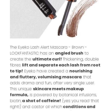
The
Eyeko Lash Alert Mascara - Brown -
LOOKFANTASTIC
has an
angled brush
to
create the
ultimate curl!
Thickening, double
fibres
lift and separate each lash from root
to tip!
Eyeko have created a
nourishing
and fluttery, volumising mascara
that
adds drama and fun, after very single use!
This unique
skincare meets makeup
formula,
is powered by botanical infusions,
biotin,
a shot of caffeine!
(yes you read that
right!) and castor oil which
conditions and