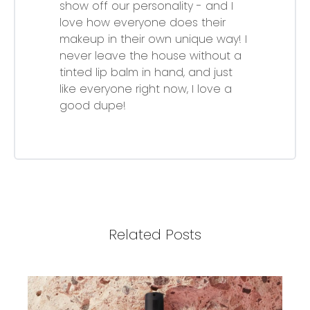
show off our personality - and I
love how everyone does their
makeup in their own unique way! I
never leave the house without a
tinted lip balm in hand, and just
like everyone right now, I love a
good dupe!
Related Posts