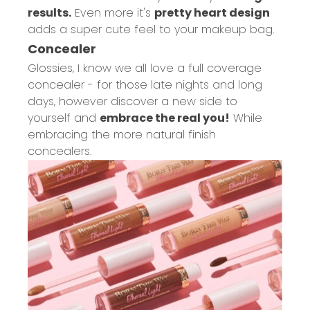
results.
Even more it's
pretty heart design
adds a super cute feel to your makeup bag.
Concealer
Glossies, I know we all love a full coverage
concealer - for those late nights and long
days, however discover a new side to
yourself and
embrace the real you!
While
embracing the more natural finish
concealers.