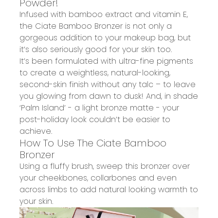
Powder!
Infused with bamboo extract and vitamin E,
the
Ciate Bamboo Bronzer
is not only a
gorgeous addition to your makeup bag, but
it’s also
seriously good for your skin
too.
It’s been formulated with ultra-fine pigments
to create a
weightless, natural-looking,
second-skin finish
without any talc – to
leave
you glowing
from dawn to dusk! And, in
shade
‘Palm Island’
- a
l
ight bronze matte -
your
post-holiday look couldn’t be easier to
achieve.
How To Use The Ciate Bamboo
Bronzer
Using a fluffy brush, sweep this bronzer over
your cheekbones, collarbones and even
across limbs to add natural looking warmth to
your skin.