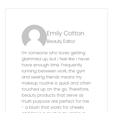
Emily Cotton
Beauty Editor
I'm someone who loves getting
glammed up, but I feel like I never
have enough time. Frequently
running between work, the gym
and seeing friends means my
makeup routine is quick and often
touched up on the go. Therefore,
beauty products that serve as
multi-purpose are perfect for me
- a blush that works for cheeks