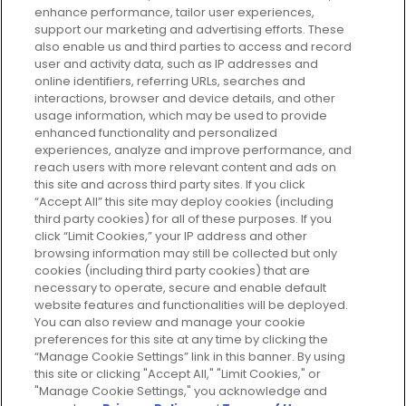
enhance performance, tailor user experiences,
support our marketing and advertising efforts. These
Every box, a new discovery. Find
also enable us and third parties to access and record
your perfect beauty subscription
user and activity data, such as IP addresses and
plan today and discover more with
online identifiers, referring URLs, searches and
GLOSSYBOX.
interactions, browser and device details, and other
usage information, which may be used to provide
enhanced functionality and personalized
Cookie Consent
experiences, analyze and improve performance, and
reach users with more relevant content and ads on
Do Not Sell or Share My Personal
Information
this site and across third party sites. If you click
“Accept All” this site may deploy cookies (including
third party cookies) for all of these purposes. If you
HELP AND SERVICE
click “Limit Cookies,” your IP address and other
browsing information may still be collected but only
cookies (including third party cookies) that are
ABOUT GLOSSYBOX
necessary to operate, secure and enable default
website features and functionalities will be deployed.
You can also review and manage your cookie
USEFUL INFORMATION
preferences for this site at any time by clicking the
“Manage Cookie Settings” link in this banner. By using
this site or clicking "Accept All," "Limit Cookies," or
"Manage Cookie Settings," you acknowledge and