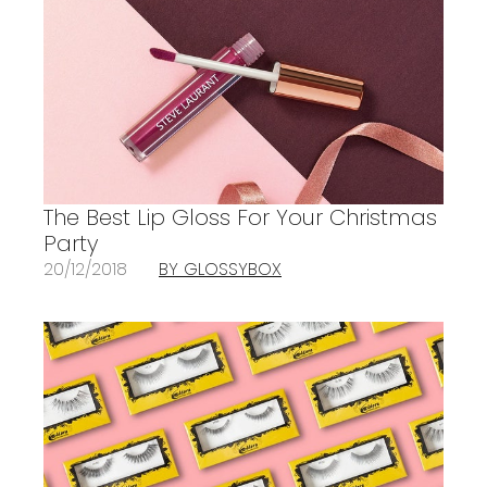
The Best Lip Gloss For Your Christmas
Party
20/12/2018
BY GLOSSYBOX