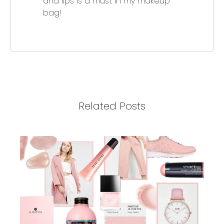
and lips is a must in my makeup
bag!
Related Posts