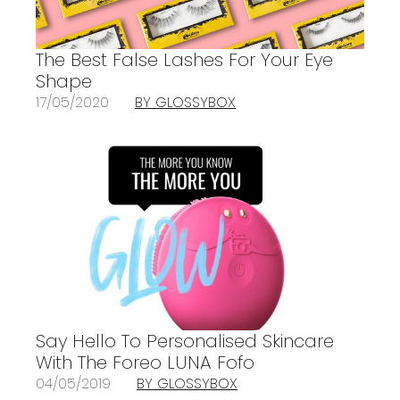
The Best False Lashes For Your Eye
Shape
17/05/2020
BY GLOSSYBOX
Say Hello To Personalised Skincare
With The Foreo LUNA Fofo
04/05/2019
BY GLOSSYBOX