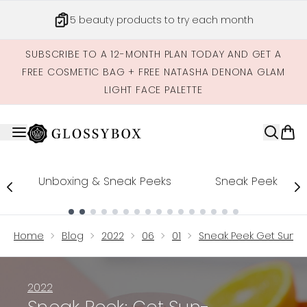
Skip to main content
5 beauty products to try each month
SUBSCRIBE TO A 12-MONTH PLAN TODAY AND GET A
FREE COSMETIC BAG + FREE NATASHA DENONA GLAM
LIGHT FACE PALETTE
Unboxing & Sneak Peeks
Sneak Peek
Showing slide 1
Home
Blog
2022
06
01
Sneak Peek Get Sun K
2022