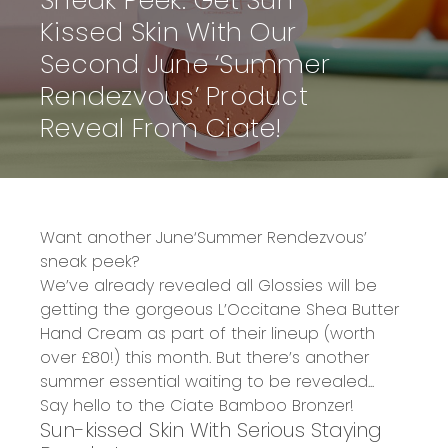
Sneak Peek: Get Sun-
Kissed Skin With Our
Second June ‘Summer
Rendezvous’ Product
Reveal From Ciate!
Want another
June
‘Summer Rendezvous’
sneak peek?
We’ve already revealed all Glossies will be
getting the gorgeous
L’Occitane
Shea Butter
Hand Cream
as part of their lineup
(worth
over £80!)
this month. But there’s another
summer essential waiting to be revealed...
Say hello to the
Ciate Bamboo Bronzer!
Sun-kissed Skin With Serious Staying