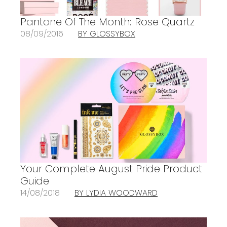
Pantone Of The Month: Rose Quartz
08/09/2016
BY GLOSSYBOX
Your Complete August Pride Product
Guide
14/08/2018
BY LYDIA WOODWARD