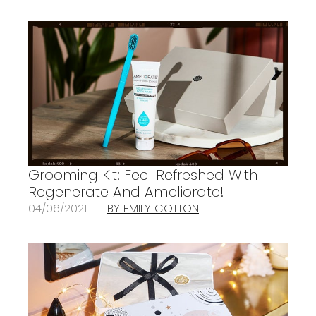
Grooming Kit: Feel Refreshed With
Regenerate And Ameliorate!
04/06/2021
BY EMILY COTTON