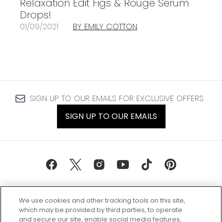
Relaxation Edit Figs & Rouge Serum
Drops!
01/09/2021
BY EMILY COTTON
SIGN UP TO OUR EMAILS FOR EXCLUSIVE OFFERS
SIGN UP TO OUR EMAILS
We use cookies and other tracking tools on this site,
which may be provided by third parties, to operate
and secure our site, enable social media features,