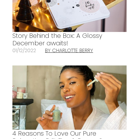
Story Behind the Box: A Glossy
December awaits!
01/12/2022
BY CHARLOTTE BERRY
4 Reasons To Love Our Pure