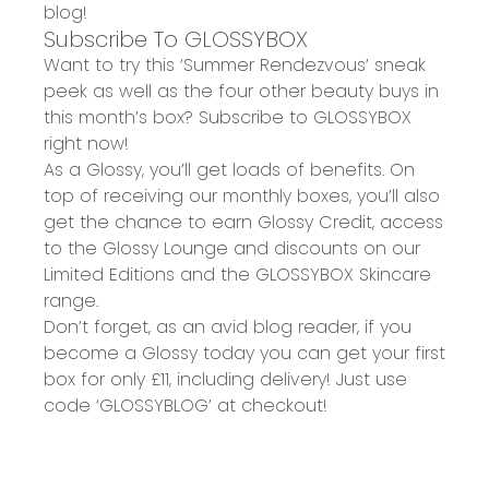
blog
!
Subscribe To GLOSSYBOX
Want to try this ‘Summer Rendezvous’ sneak
peek as well as the four other beauty buys in
this month’s box? Subscribe to GLOSSYBOX
right now!
As a Glossy, you’ll get loads of benefits. On
top of receiving our monthly boxes, you’ll also
get the chance to earn Glossy Credit, access
to the Glossy Lounge and discounts on our
Limited Editions and the GLOSSYBOX Skincare
range.
Don’t forget, as an avid blog reader, if you
become a Glossy today you can get your
first
box for only £11
, including delivery! Just use
code
‘GLOSSYBLOG’ at checkout!