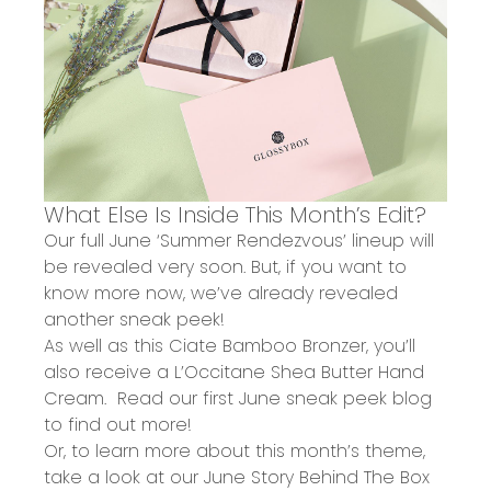
What Else Is Inside This Month’s Edit?
Our full June ‘Summer Rendezvous’ lineup will
be revealed very soon. But, if you want to
know more now, we’ve already revealed
another sneak peek!
As well as this Ciate Bamboo Bronzer, you’ll
also receive a
L’Occitane
Shea Butter Hand
Cream.
Read our
first June sneak peek blog
to find out more!
Or, to learn more about this month’s theme,
take a look at our
June Story Behind The Box